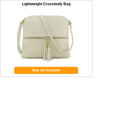
Lightweight Crossbody Bag
Buy on Amazon