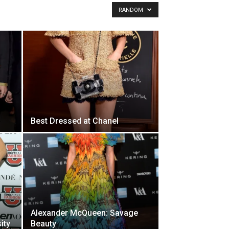
RANDOM
Best Dressed at Chanel
Alexander McQueen: Savage
ity
Beauty