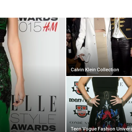
Calvin Klein Collection
Teen Vogue Fashion Univers