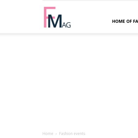
FMag.com
HOME OF F
Home
Fashion events