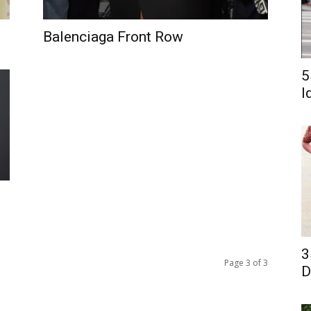
Balenciaga Front Row
5
I
3
Page 3 of 3
D