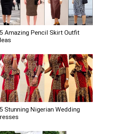
5 Amazing Pencil Skirt Outfit
deas
5 Stunning Nigerian Wedding
resses