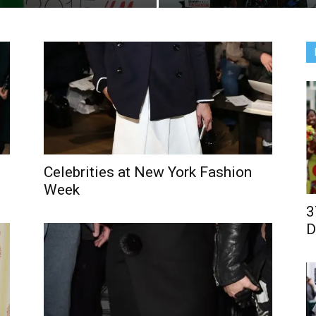
Celebrities at New York Fashion
Week
3
D