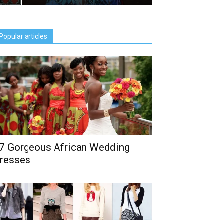
Popular articles
7 Gorgeous African Wedding
resses