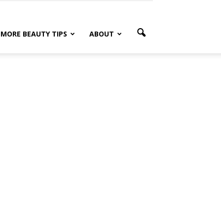
MORE BEAUTY TIPS
ABOUT