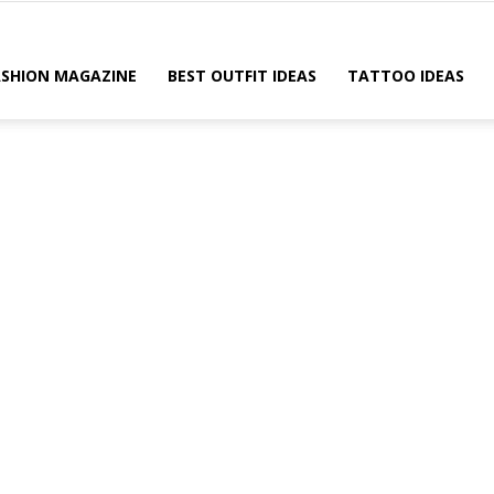
ASHION MAGAZINE
BEST OUTFIT IDEAS
TATTOO IDEAS