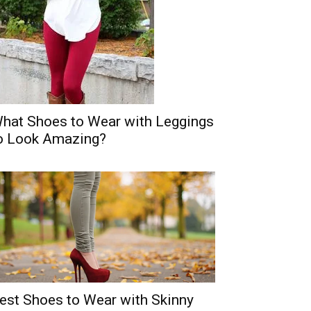
hat Shoes to Wear with Leggings
o Look Amazing?
est Shoes to Wear with Skinny