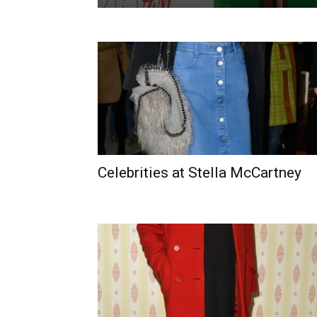
Celebrities at Stella McCartney