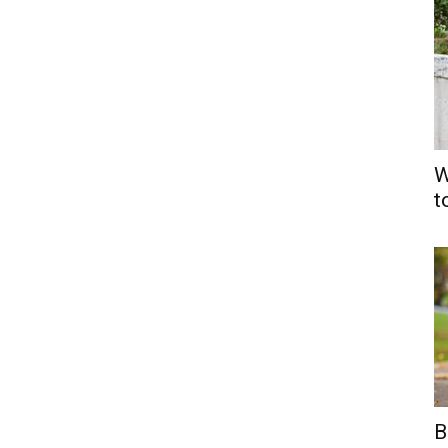
W
t
B