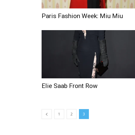
Paris Fashion Week: Miu Miu
Elie Saab Front Row
1
2
3