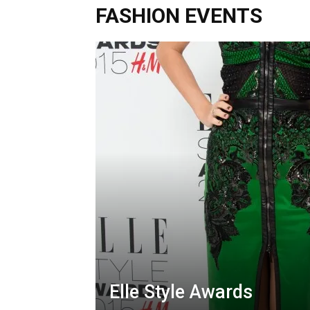
FASHION EVENTS
Elle Style Awards