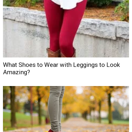
What Shoes to Wear with Leggings to Look
Amazing?