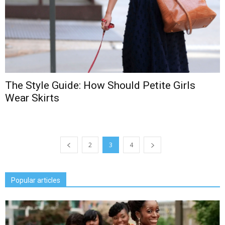
The Style Guide: How Should Petite Girls
Wear Skirts
2
3
4
Popular articles