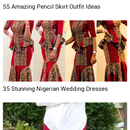
55 Amazing Pencil Skirt Outfit Ideas
35 Stunning Nigerian Wedding Dresses