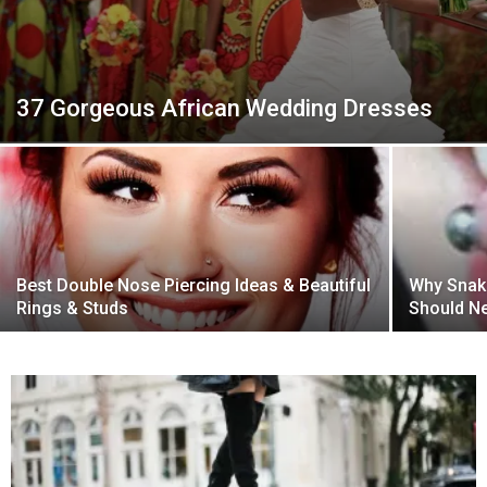
37 Gorgeous African Wedding Dresses
Best Double Nose Piercing Ideas & Beautiful
Why Snake
Rings & Studs
Should Ne