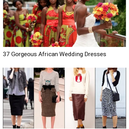
37 Gorgeous African Wedding Dresses