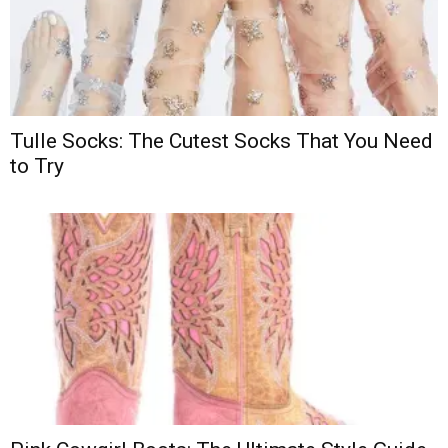
Tulle Socks: The Cutest Socks That You Need
to Try