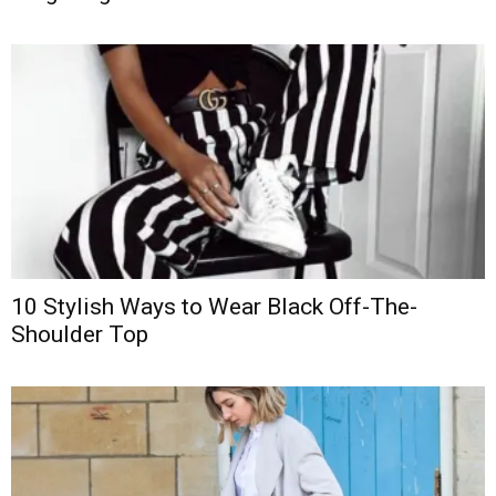
10 Stylish Ways to Wear Black Off-The-
Shoulder Top