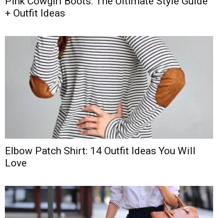
Pink Cowgirl Boots: The Ultimate Style Guide
+ Outfit Ideas
Elbow Patch Shirt: 14 Outfit Ideas You Will
Love