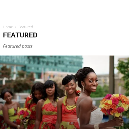
Home
Featured
FEATURED
Featured posts