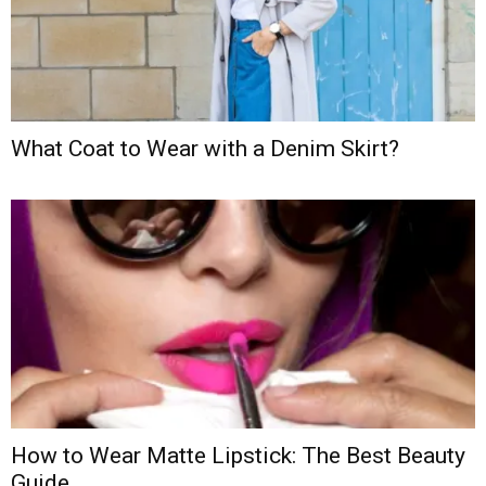
What Coat to Wear with a Denim Skirt?
How to Wear Matte Lipstick: The Best Beauty
Guide