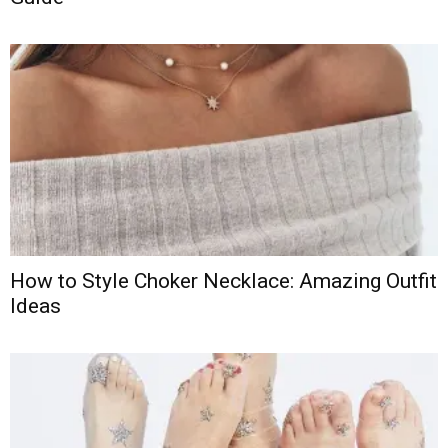
How to Style Choker Necklace: Amazing Outfit
Ideas