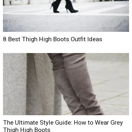
8 Best Thigh High Boots Outfit Ideas
The Ultimate Style Guide: How to Wear Grey
Thigh High Boots