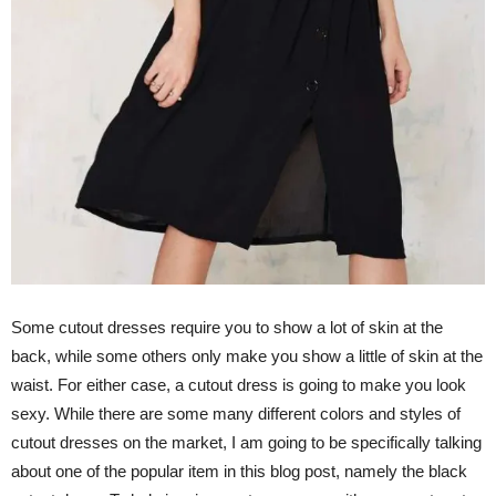
Some cutout dresses require you to show a lot of skin at the
back, while some others only make you show a little of skin at the
waist. For either case, a cutout dress is going to make you look
sexy. While there are some many different colors and styles of
cutout dresses on the market, I am going to be specifically talking
about one of the popular item in this blog post, namely the black