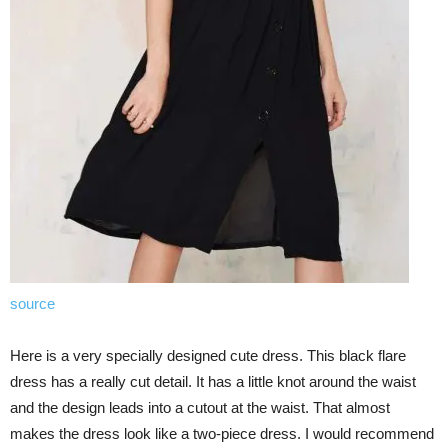
source
Here is a very specially designed cute dress. This black flare
dress has a really cut detail. It has a little knot around the waist
and the design leads into a cutout at the waist. That almost
makes the dress look like a two-piece dress. I would recommend