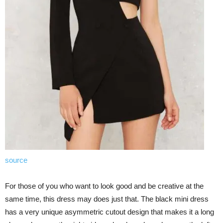
source
For those of you who want to look good and be creative at the
same time, this dress may does just that. The black mini dress
has a very unique asymmetric cutout design that makes it a long