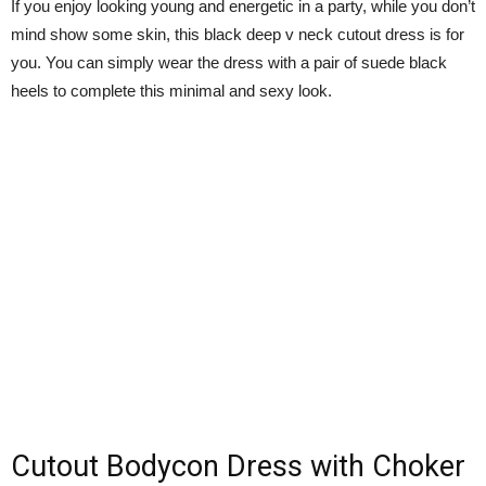
If you enjoy looking young and energetic in a party, while you don’t
mind show some skin, this black deep v neck cutout dress is for
you. You can simply wear the dress with a pair of suede black
heels to complete this minimal and sexy look.
Cutout Bodycon Dress with Choker