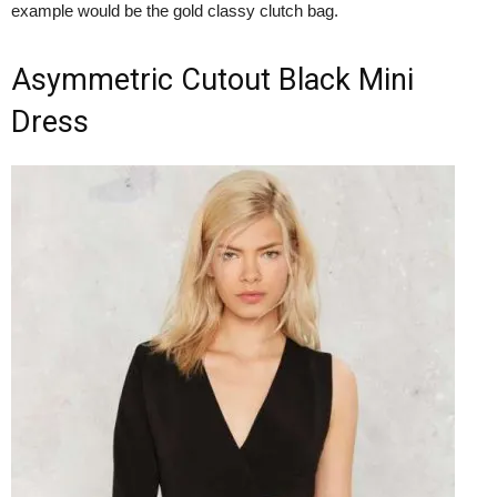
example would be the gold classy clutch bag.
Asymmetric Cutout Black Mini
Dress