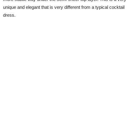
unique and elegant that is very different from a typical cocktail
dress.