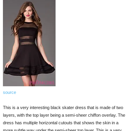
source
This is a very interesting black skater dress that is made of two
layers, with the top layer being a semi-sheer chiffon overlay. The
dress has multiple horizontal cutouts that shows the skin in a
more subtle way under the semi-sheer top layer. This is a very