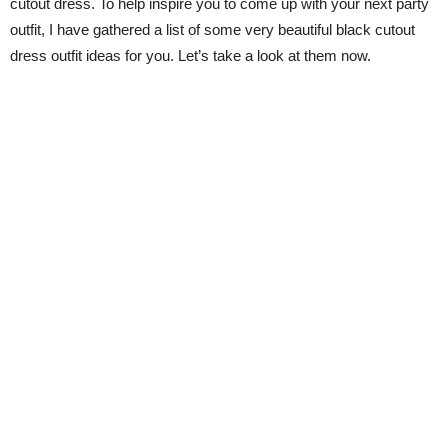
cutout dress. To help inspire you to come up with your next party
outfit, I have gathered a list of some very beautiful black cutout
dress outfit ideas for you. Let’s take a look at them now.