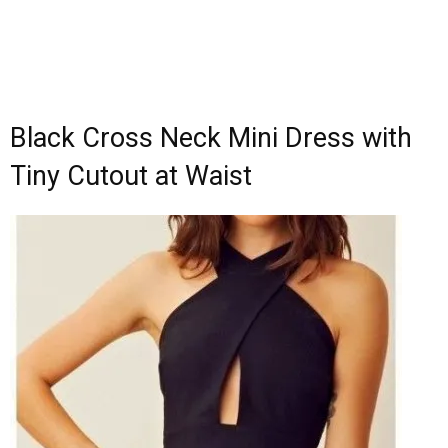
Black Cross Neck Mini Dress with
Tiny Cutout at Waist