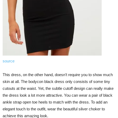
source
This dress, on the other hand, doesn’t require you to show much
skin at all. The bodycon black dress only consists of some tiny
cutouts at the waist. Yet, the subtle cutoff design can really make
the dress look a lot more attractive. You can wear a pair of black
ankle strap open toe heels to match with the dress. To add an
elegant touch to the outfit, wear the beautiful silver choker to
achieve this amazing look.