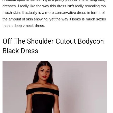
dresses. I really like the way this dress isn’t really revealing too
much skin. It actually is a more conservative dress in terms of
the amount of skin showing, yet the way it looks is much sexier
than a deep v neck dress.
Off The Shoulder Cutout Bodycon
Black Dress