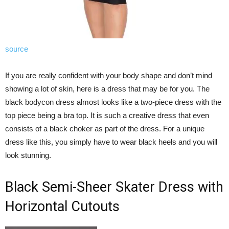
source
If you are really confident with your body shape and don’t mind
showing a lot of skin, here is a dress that may be for you. The
black bodycon dress almost looks like a two-piece dress with the
top piece being a bra top. It is such a creative dress that even
consists of a black choker as part of the dress. For a unique
dress like this, you simply have to wear black heels and you will
look stunning.
Black Semi-Sheer Skater Dress with
Horizontal Cutouts