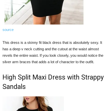
source
This dress is a skinny fit black dress that is absolutely sexy. It
has a deep v neck cutting and the cutout at the waist almost
revels the entire waist. If you look closely, you would notice the
silver arm braces that adds a lot of character to the outfit.
High Split Maxi Dress with Strappy
Sandals