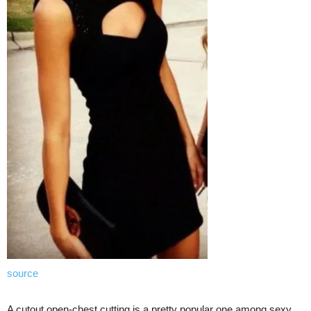
source
A cutout open-chest cutting is a pretty popular one among sexy