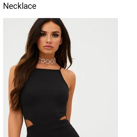
Necklace