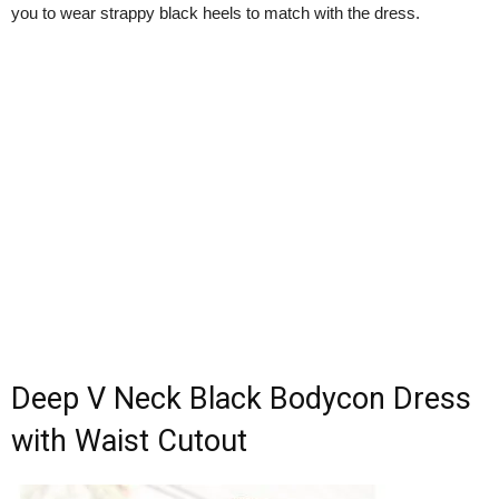
you to wear strappy black heels to match with the dress.
Deep V Neck Black Bodycon Dress
with Waist Cutout