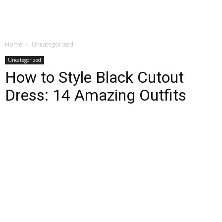
Home
Uncategorized
Uncategorized
How to Style Black Cutout
Dress: 14 Amazing Outfits