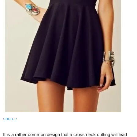
source
It is a rather common design that a cross neck cutting will lead