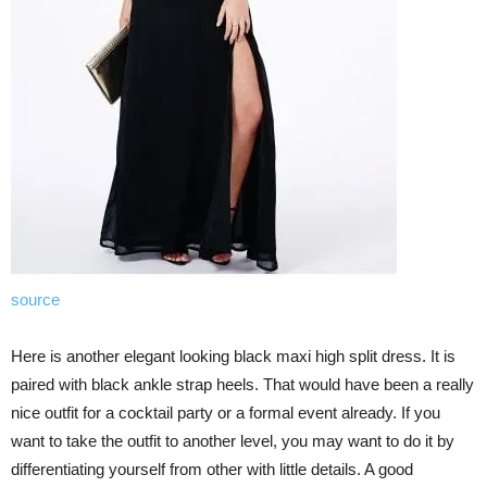
source
Here is another elegant looking black maxi high split dress. It is
paired with black ankle strap heels. That would have been a really
nice outfit for a cocktail party or a formal event already. If you
want to take the outfit to another level, you may want to do it by
differentiating yourself from other with little details. A good