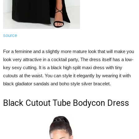
source
For a feminine and a slightly more mature look that will make you
look very attractive in a cocktail party, The dress itself has a low-
key sexy cutting. It is a black high split maxi dress with tiny
cutouts at the waist. You can style it elegantly by wearing it with
black gladiator sandals and boho style silver bracelet.
Black Cutout Tube Bodycon Dress