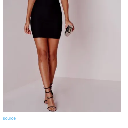
source