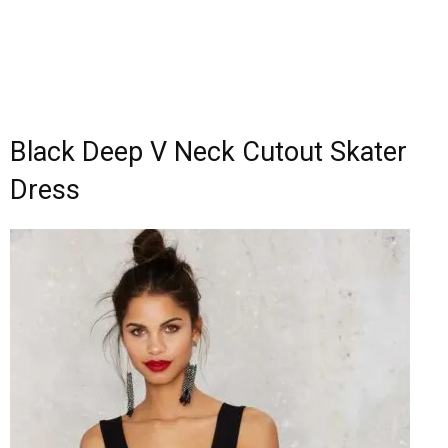
Black Deep V Neck Cutout Skater
Dress