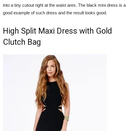
into a tiny cutout right at the waist ares. The black mini dress is a
good example of such dress and the result looks good.
High Split Maxi Dress with Gold
Clutch Bag