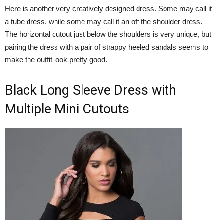
Here is another very creatively designed dress. Some may call it
a tube dress, while some may call it an off the shoulder dress.
The horizontal cutout just below the shoulders is very unique, but
pairing the dress with a pair of strappy heeled sandals seems to
make the outfit look pretty good.
Black Long Sleeve Dress with
Multiple Mini Cutouts