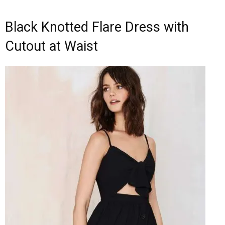
Black Knotted Flare Dress with
Cutout at Waist