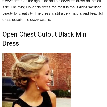
sleeve dress on the right side and a sleeveless dress on the left
side. The thing I love this dress the most is that it didn’t sacrifice
beauty for creativity. The dress is still a very natural and beautiful
dress despite the crazy cutting.
Open Chest Cutout Black Mini
Dress