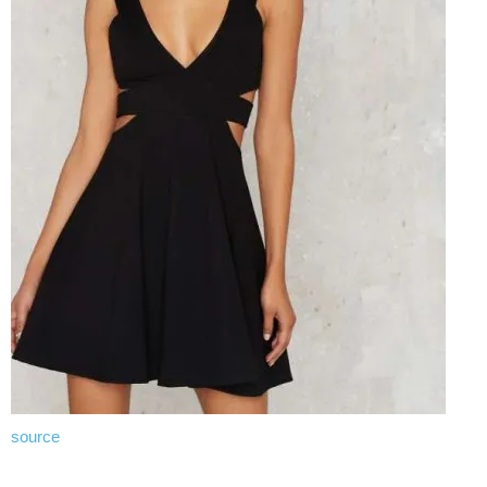
source