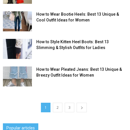
How to Wear Bootie Heels: Best 13 Unique &
Cool Outfit Ideas for Women
How to Style Kitten Heel Boots: Best 13
Slimming & Stylish Outfits for Ladies
How to Wear Pleated Jeans: Best 13 Unique &
Breezy Outfit Ideas for Women
1
2
3
Popular articles