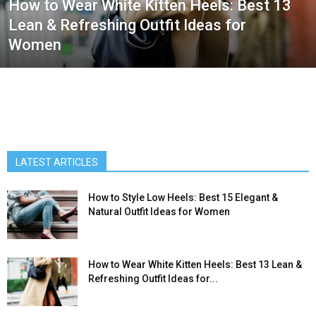
How to Wear White Kitten Heels: Best 13
Lean & Refreshing Outfit Ideas for
Women
LATEST ARTICLES
How to Style Low Heels: Best 15 Elegant &
Natural Outfit Ideas for Women
How to Wear White Kitten Heels: Best 13 Lean &
Refreshing Outfit Ideas for...