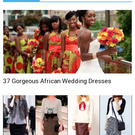
37 Gorgeous African Wedding Dresses