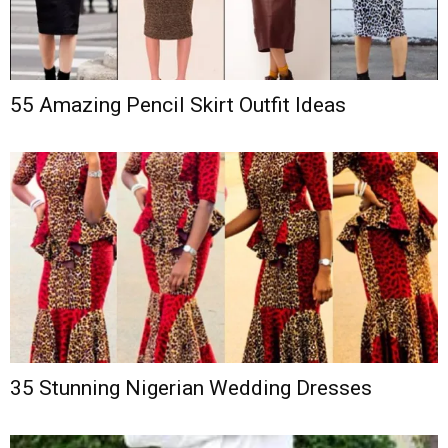
55 Amazing Pencil Skirt Outfit Ideas
35 Stunning Nigerian Wedding Dresses