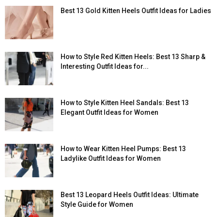
Best 13 Gold Kitten Heels Outfit Ideas for Ladies
How to Style Red Kitten Heels: Best 13 Sharp &
Interesting Outfit Ideas for...
How to Style Kitten Heel Sandals: Best 13
Elegant Outfit Ideas for Women
How to Wear Kitten Heel Pumps: Best 13
Ladylike Outfit Ideas for Women
Best 13 Leopard Heels Outfit Ideas: Ultimate
Style Guide for Women