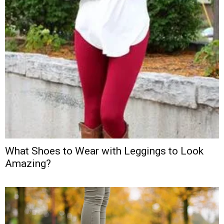
What Shoes to Wear with Leggings to Look
Amazing?