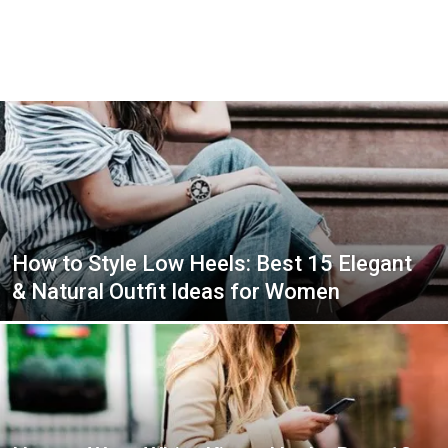
How to Style Low Heels: Best 15 Elegant
& Natural Outfit Ideas for Women