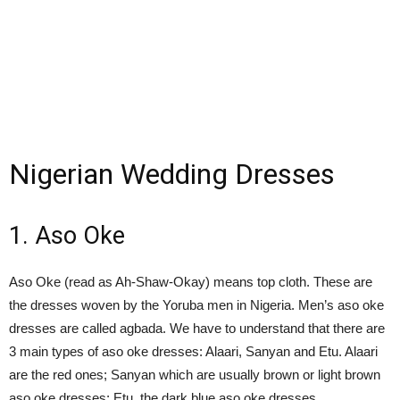
Nigerian Wedding Dresses
1. Aso Oke
Aso Oke (read as Ah-Shaw-Okay) means top cloth. These are
the dresses woven by the Yoruba men in Nigeria. Men’s aso oke
dresses are called agbada. We have to understand that there are
3 main types of aso oke dresses: Alaari, Sanyan and Etu. Alaari
are the red ones; Sanyan which are usually brown or light brown
aso oke dresses; Etu, the dark blue aso oke dresses.