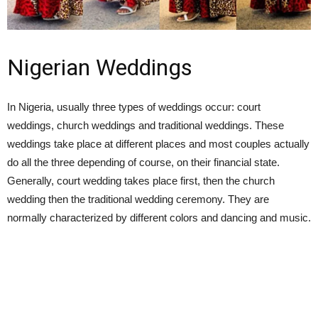
Nigerian Weddings
In Nigeria, usually three types of weddings occur: court
weddings, church weddings and traditional weddings. These
weddings take place at different places and most couples actually
do all the three depending of course, on their financial state.
Generally, court wedding takes place first, then the church
wedding then the traditional wedding ceremony. They are
normally characterized by different colors and dancing and music.