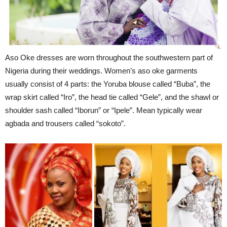
Aso Oke dresses are worn throughout the southwestern part of
Nigeria during their weddings. Women’s aso oke garments
usually consist of 4 parts: the Yoruba blouse called “Buba”, the
wrap skirt called “Iro”, the head tie called “Gele”, and the shawl or
shoulder sash called “Iborun” or “Ipele”. Mean typically wear
agbada and trousers called “sokoto”.