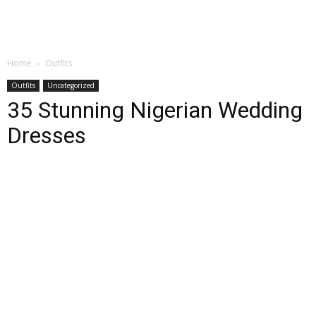
Home
Outfits
Outfits
Uncategorized
35 Stunning Nigerian Wedding
Dresses