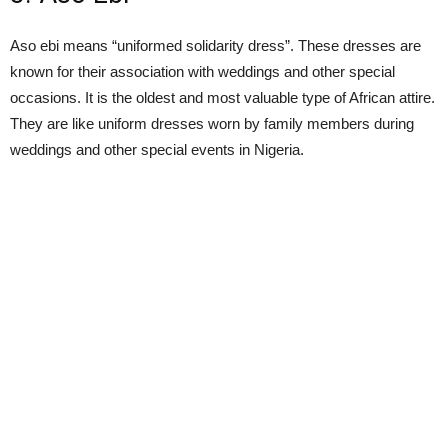
Aso ebi means “uniformed solidarity dress”. These dresses are
known for their association with weddings and other special
occasions. It is the oldest and most valuable type of African attire.
They are like uniform dresses worn by family members during
weddings and other special events in Nigeria.