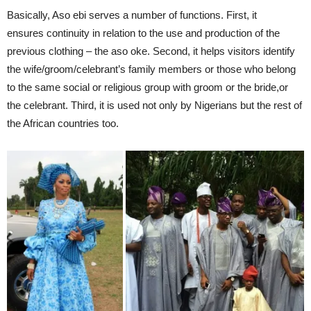
Basically, Aso ebi serves a number of functions. First, it
ensures continuity in relation to the use and production of the
previous clothing – the aso oke. Second, it helps visitors identify
the wife/groom/celebrant’s family members or those who belong
to the same social or religious group with groom or the bride,or
the celebrant. Third, it is used not only by Nigerians but the rest of
the African countries too.