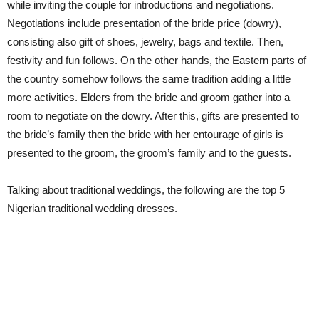
while inviting the couple for introductions and negotiations.
Negotiations include presentation of the bride price (dowry),
consisting also gift of shoes, jewelry, bags and textile. Then,
festivity and fun follows. On the other hands, the Eastern parts of
the country somehow follows the same tradition adding a little
more activities. Elders from the bride and groom gather into a
room to negotiate on the dowry. After this, gifts are presented to
the bride’s family then the bride with her entourage of girls is
presented to the groom, the groom’s family and to the guests.
Talking about traditional weddings, the following are the top 5
Nigerian traditional wedding dresses.