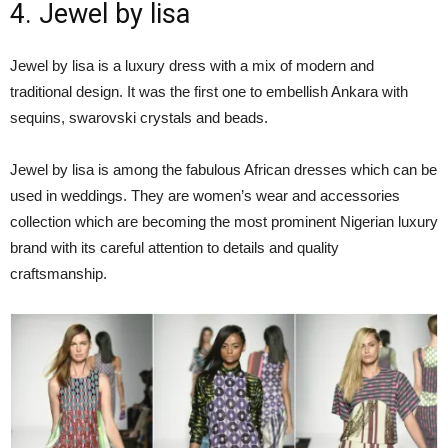
4. Jewel by lisa
Jewel by lisa is a luxury dress with a mix of modern and
traditional design. It was the first one to embellish Ankara with
sequins, swarovski crystals and beads.
Jewel by lisa is among the fabulous African dresses which can be
used in weddings. They are women’s wear and accessories
collection which are becoming the most prominent Nigerian luxury
brand with its careful attention to details and quality
craftsmanship.