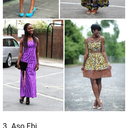
3. Aso Ebi