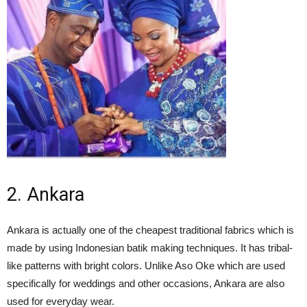
2. Ankara
Ankara is actually one of the cheapest traditional fabrics which is
made by using Indonesian batik making techniques. It has tribal-
like patterns with bright colors. Unlike Aso Oke which are used
specifically for weddings and other occasions, Ankara are also
used for everyday wear.