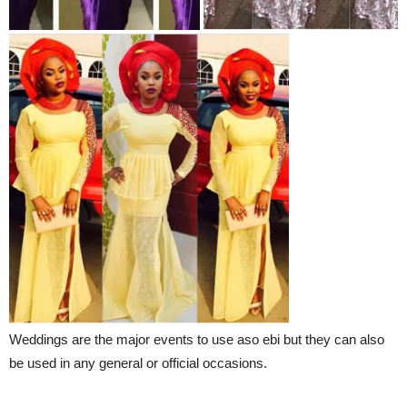
Weddings are the major events to use aso ebi but they can also
be used in any general or official occasions.