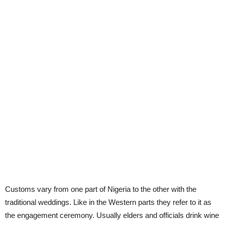
Customs vary from one part of Nigeria to the other with the
traditional weddings. Like in the Western parts they refer to it as
the engagement ceremony. Usually elders and officials drink wine