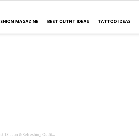
ASHION MAGAZINE
BEST OUTFIT IDEAS
TATTOO IDEAS
t 13 Lean & Refreshing Outfit...