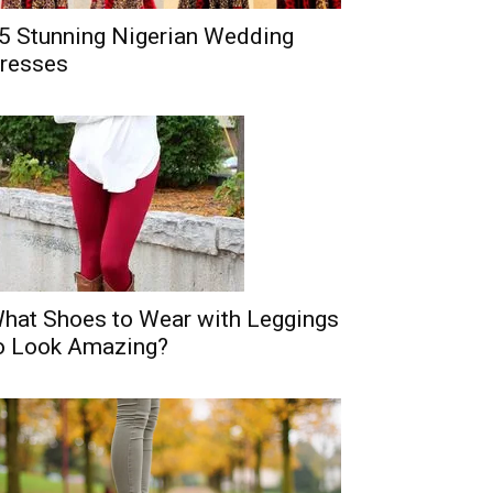
5 Stunning Nigerian Wedding
resses
hat Shoes to Wear with Leggings
o Look Amazing?