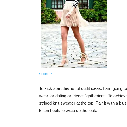
source
To kick start this list of outfit ideas, I am going
wear for dating or friends’ gatherings. To achiev
striped knit sweater at the top. Pair it with a bl
kitten heels to wrap up the look.