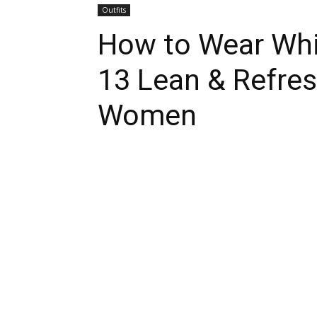
Outfits
How to Wear Whit
13 Lean & Refres
Women