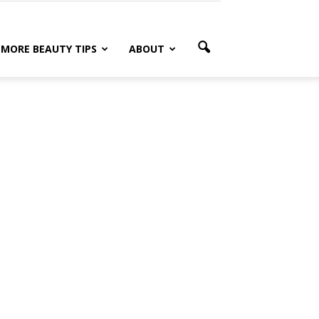
MORE BEAUTY TIPS
ABOUT