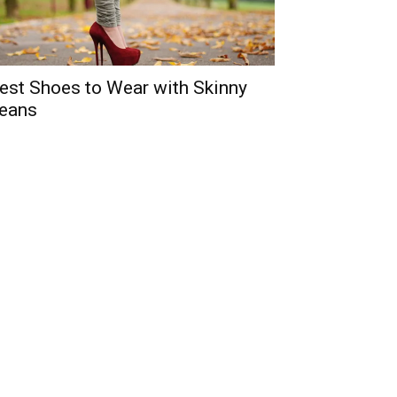
est Shoes to Wear with Skinny
eans