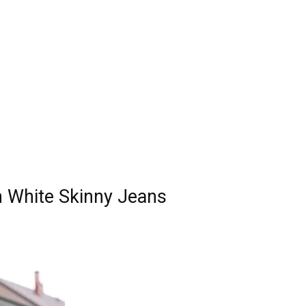
 White Skinny Jeans