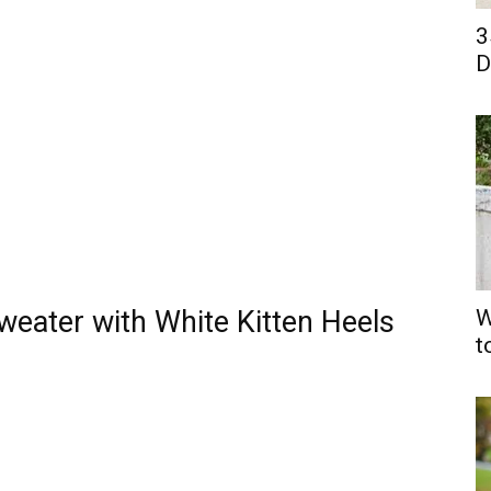
3
D
weater with White Kitten Heels
W
t