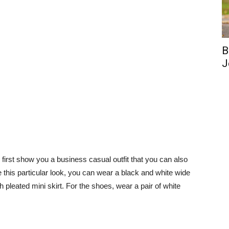
B
J
 to first show you a business casual outfit that you can also
e this particular look, you can wear a black and white wide
ush pleated mini skirt. For the shoes, wear a pair of white