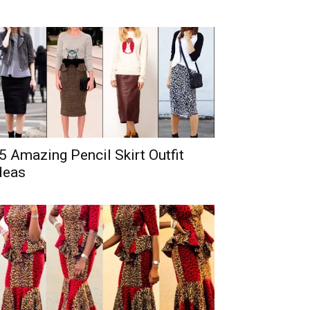
5 Amazing Pencil Skirt Outfit
deas