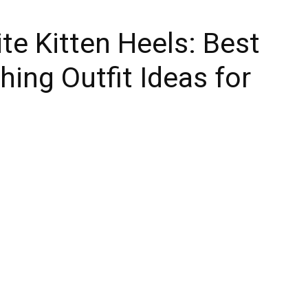
e Kitten Heels: Best
hing Outfit Ideas for