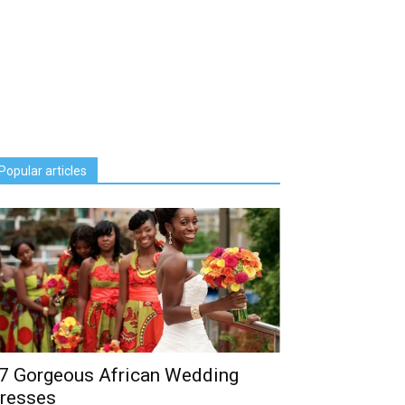
Popular articles
7 Gorgeous African Wedding
resses