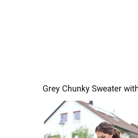
Grey Chunky Sweater with