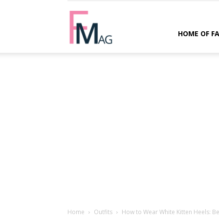
FMag.com
HOME OF F
Home
Outfits
How to Wear White Kitten Heels: Bes