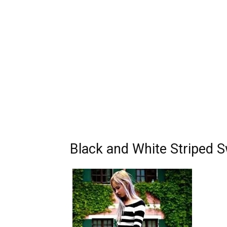
Black and White Striped S