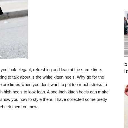
5
 you look elegant, refreshing and lean at the same time.
I
ing to talk about is the white kitten heels. Why go for the
ere are times when you don’t want to put too much stress to
h high heels to look lean. A one-inch kitten heels can make
to show you how to style them, I have collected some pretty
’s check them out now.