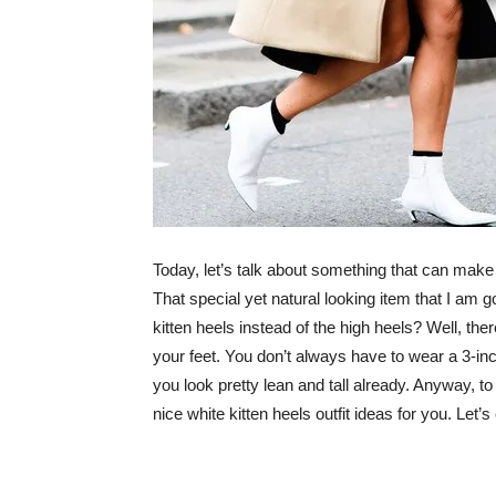
Today, let’s talk about something that can make
That special yet natural looking item that I am go
kitten heels instead of the high heels? Well, th
your feet. You don’t always have to wear a 3-inc
you look pretty lean and tall already. Anyway, 
nice white kitten heels outfit ideas for you. Let