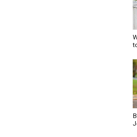
W
t
B
J