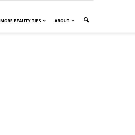
MORE BEAUTY TIPS
ABOUT