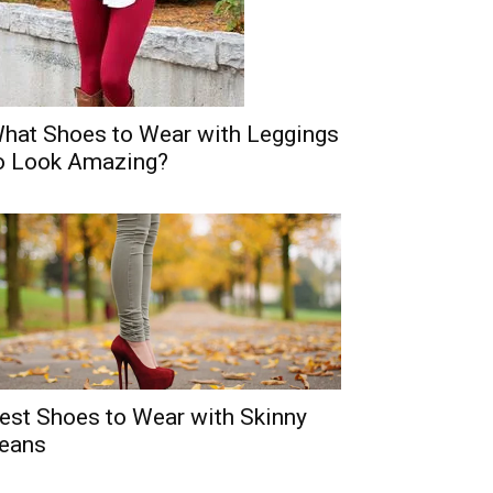
hat Shoes to Wear with Leggings
o Look Amazing?
est Shoes to Wear with Skinny
eans