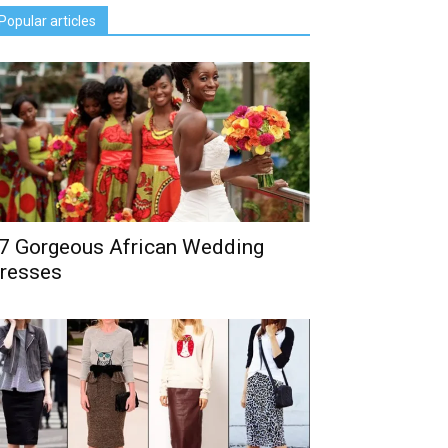
Popular articles
7 Gorgeous African Wedding
resses