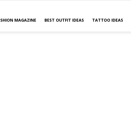
ASHION MAGAZINE
BEST OUTFIT IDEAS
TATTOO IDEAS