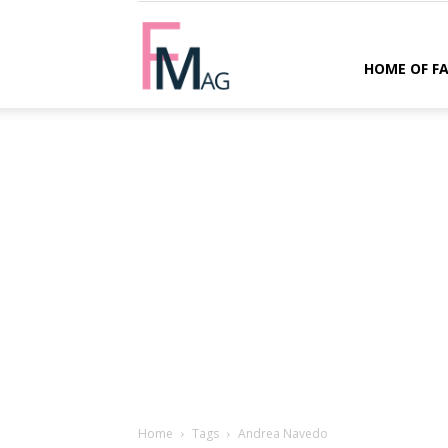
FMag.com
HOME OF F
Home
Tags
Andrea Navedo