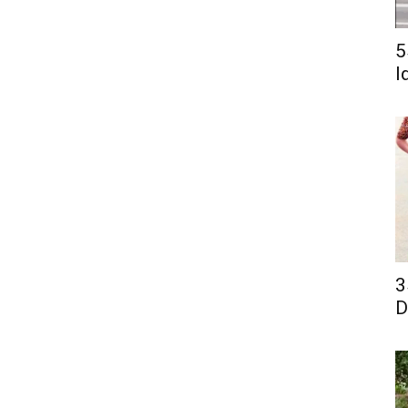
5
I
3
D