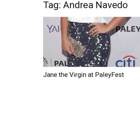
Tag: Andrea Navedo
Jane the Virgin at PaleyFest