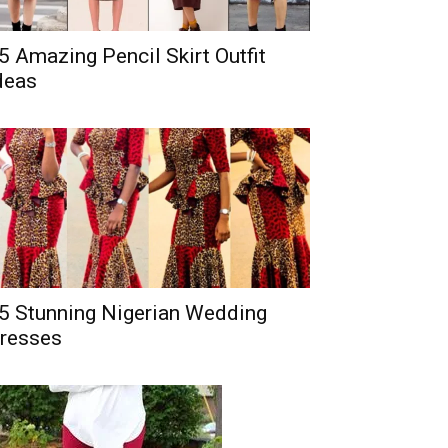
5 Amazing Pencil Skirt Outfit
deas
5 Stunning Nigerian Wedding
resses