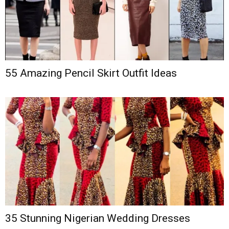
55 Amazing Pencil Skirt Outfit Ideas
35 Stunning Nigerian Wedding Dresses