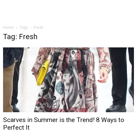
Home
Tags
Fresh
Tag: Fresh
Scarves in Summer is the Trend! 8 Ways to
Perfect It