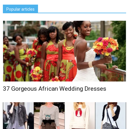
Popular articles
37 Gorgeous African Wedding Dresses