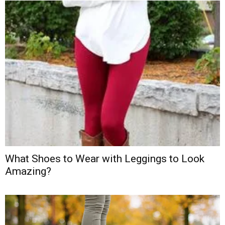
What Shoes to Wear with Leggings to Look
Amazing?