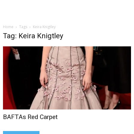
Home
Tags
Keira Knigtley
Tag: Keira Knigtley
BAFTAs Red Carpet