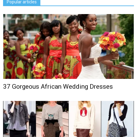
Popular articles
37 Gorgeous African Wedding Dresses