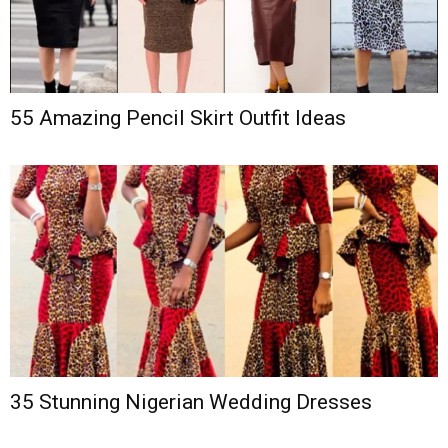
55 Amazing Pencil Skirt Outfit Ideas
35 Stunning Nigerian Wedding Dresses