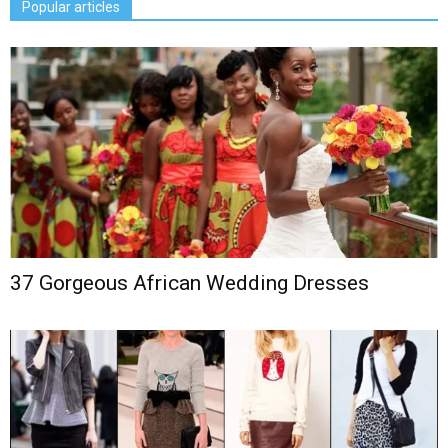
Popular articles
37 Gorgeous African Wedding Dresses