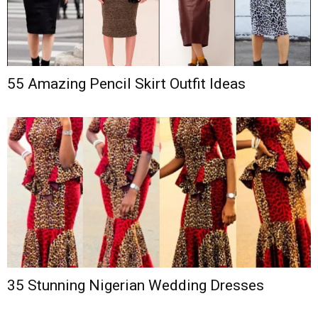
55 Amazing Pencil Skirt Outfit Ideas
35 Stunning Nigerian Wedding Dresses