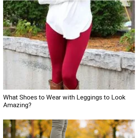
What Shoes to Wear with Leggings to Look
Amazing?