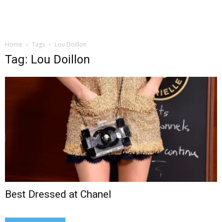
Home
Tags
Lou Doillon
Tag: Lou Doillon
Best Dressed at Chanel