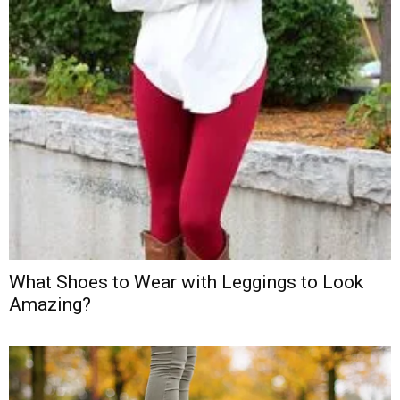
What Shoes to Wear with Leggings to Look
Amazing?