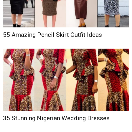
55 Amazing Pencil Skirt Outfit Ideas
35 Stunning Nigerian Wedding Dresses