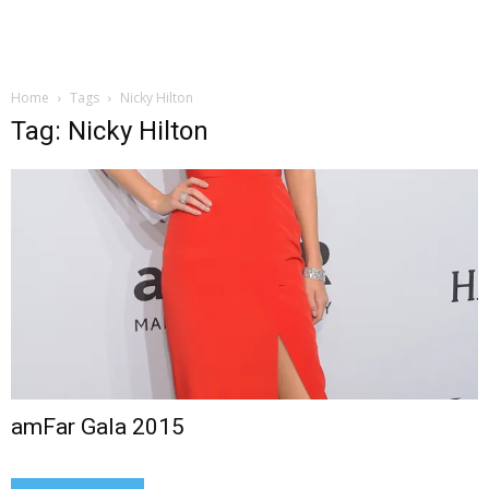
Home
Tags
Nicky Hilton
Tag: Nicky Hilton
amFar Gala 2015