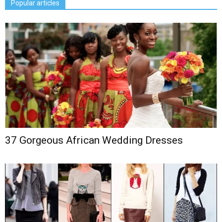
Popular articles
37 Gorgeous African Wedding Dresses