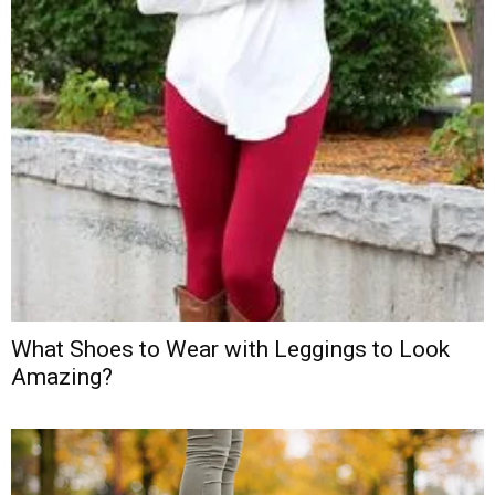
What Shoes to Wear with Leggings to Look
Amazing?