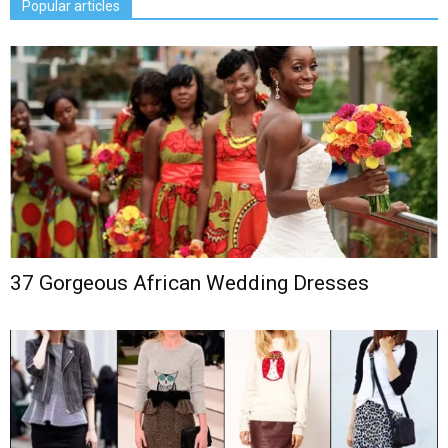
Popular articles
37 Gorgeous African Wedding Dresses