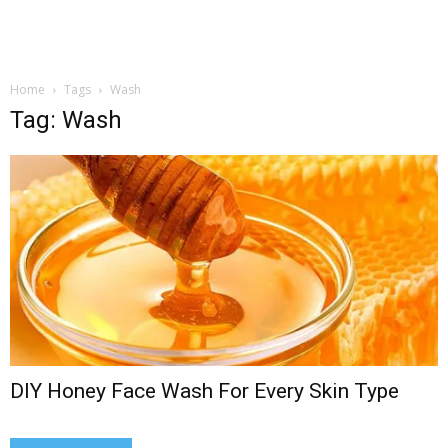
Home
Tags
Wash
Tag: Wash
DIY Honey Face Wash For Every Skin Type