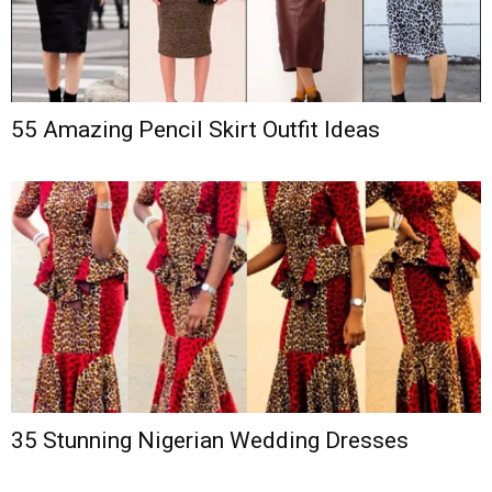
55 Amazing Pencil Skirt Outfit Ideas
35 Stunning Nigerian Wedding Dresses