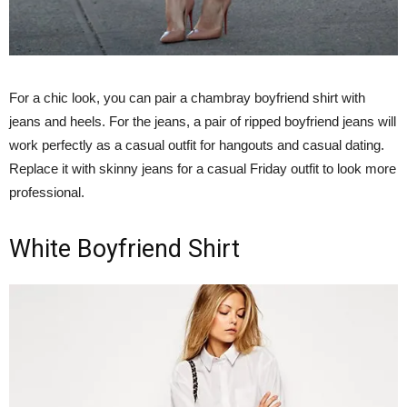
For a chic look, you can pair a chambray boyfriend shirt with
jeans and heels. For the jeans, a pair of ripped boyfriend jeans will
work perfectly as a casual outfit for hangouts and casual dating.
Replace it with skinny jeans for a casual Friday outfit to look more
professional.
White Boyfriend Shirt