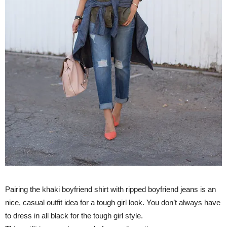
Pairing the khaki boyfriend shirt with ripped boyfriend jeans is an
nice, casual outfit idea for a tough girl look. You don’t always have
to dress in all black for the tough girl style.