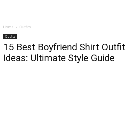
Home
Outfits
Outfits
15 Best Boyfriend Shirt Outfit
Ideas: Ultimate Style Guide