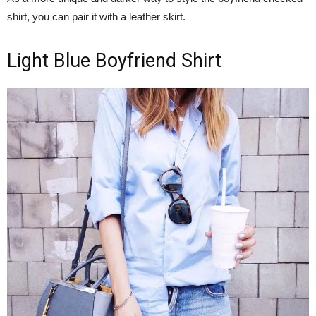
shirt, you can pair it with a leather skirt.
Light Blue Boyfriend Shirt