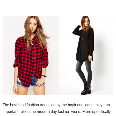
The boyfriend fashion trend, led by the boyfriend jeans, plays an
important role in the modern day fashion world. More specifically,