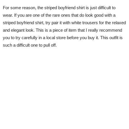
For some reason, the striped boyfriend shirt is just difficult to
wear. If you are one of the rare ones that do look good with a
striped boyfriend shirt, try pair it with white trousers for the relaxed
and elegant look. This is a piece of item that I really recommend
you to try carefully in a local store before you buy it. This outfit is
such a difficult one to pull off.