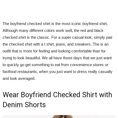
The boyfriend checked shirt is the most iconic boyfriend shirt.
Although many different colors work well, the red and black
checked shirt is the classic. For a super casual look, simply pair
the checked shirt with a t shirt, jeans, and sneakers. The is an
outfit that is more for feeling and looking comfortable than for
trying to look beautiful. We all have those days that we just want
to quickly go get something to eat from convenience stores or
fastfood restaurants, when you just want to dress really casually
and look averaged.
Wear Boyfriend Checked Shirt with
Denim Shorts