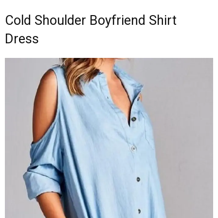
Cold Shoulder Boyfriend Shirt
Dress