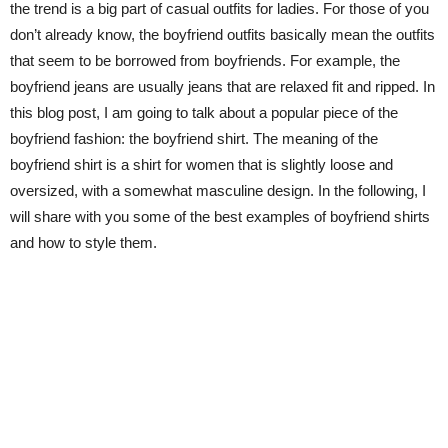
the trend is a big part of casual outfits for ladies. For those of you
don’t already know, the boyfriend outfits basically mean the outfits
that seem to be borrowed from boyfriends. For example, the
boyfriend jeans are usually jeans that are relaxed fit and ripped. In
this blog post, I am going to talk about a popular piece of the
boyfriend fashion: the boyfriend shirt. The meaning of the
boyfriend shirt is a shirt for women that is slightly loose and
oversized, with a somewhat masculine design. In the following, I
will share with you some of the best examples of boyfriend shirts
and how to style them.