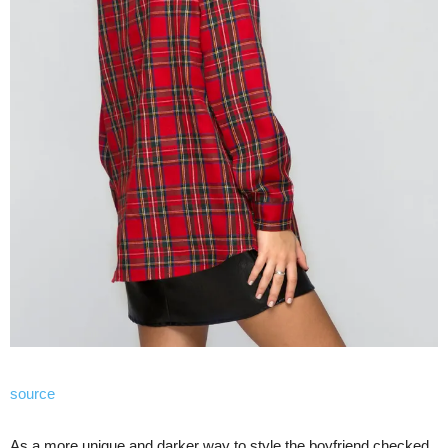
source
As a more unique and darker way to style the boyfriend checked