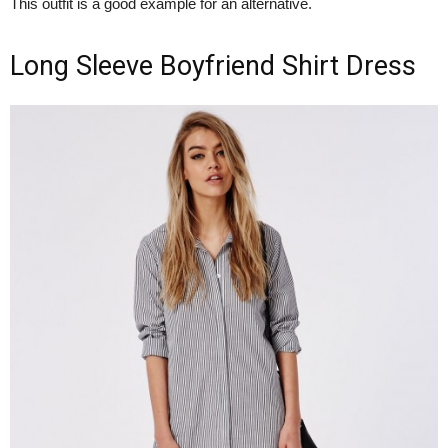
This outfit is a good example for an alternative.
Long Sleeve Boyfriend Shirt Dress