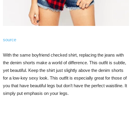
source
With the same boyfriend checked shirt, replacing the jeans with
the denim shorts make a world of difference. This outfit is subtle,
yet beautiful. Keep the shirt just slightly above the denim shorts
for a low-key sexy look. This outfit is especially great for those of
you that have beautiful legs but don’t have the perfect waistline. It
simply put emphasis on your legs.