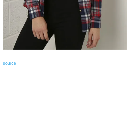
source