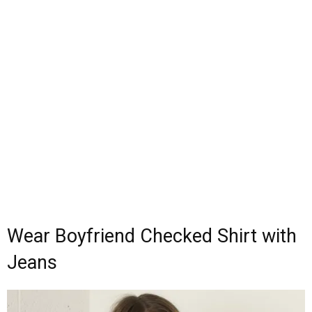
Wear Boyfriend Checked Shirt with
Jeans