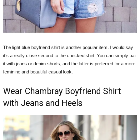
The light blue boyfriend shirt is another popular item. I would say
it’s a really close second to the checked shirt. You can simply pair
it with jeans or denim shorts, and the latter is preferred for a more
feminine and beautiful casual look.
Wear Chambray Boyfriend Shirt
with Jeans and Heels