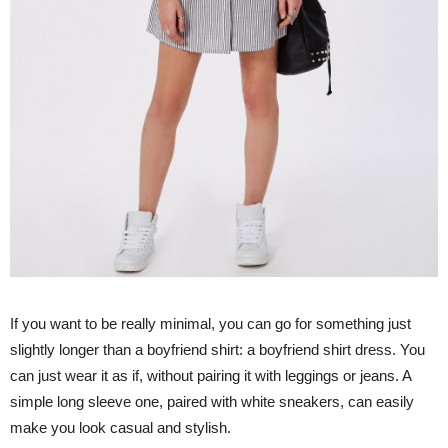
If you want to be really minimal, you can go for something just
slightly longer than a boyfriend shirt: a boyfriend shirt dress. You
can just wear it as if, without pairing it with leggings or jeans. A
simple long sleeve one, paired with white sneakers, can easily
make you look casual and stylish.