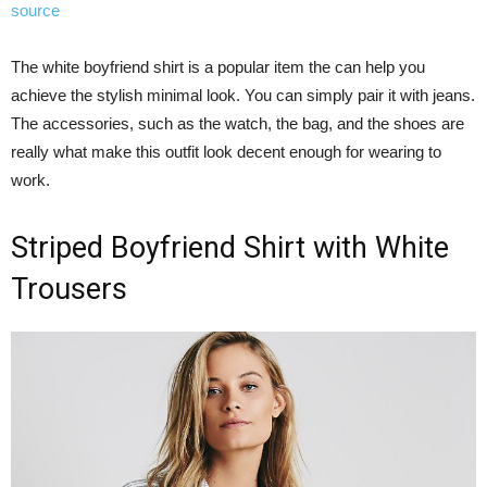
source
The white boyfriend shirt is a popular item the can help you
achieve the stylish minimal look. You can simply pair it with jeans.
The accessories, such as the watch, the bag, and the shoes are
really what make this outfit look decent enough for wearing to
work.
Striped Boyfriend Shirt with White
Trousers