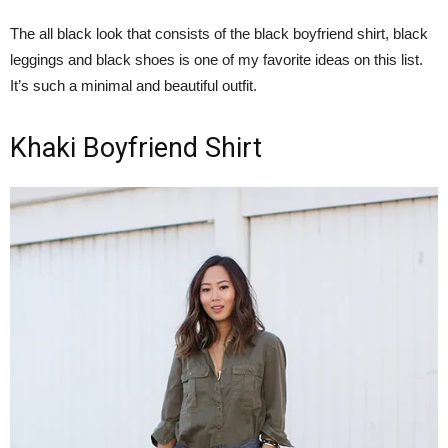
The all black look that consists of the black boyfriend shirt, black
leggings and black shoes is one of my favorite ideas on this list.
It’s such a minimal and beautiful outfit.
Khaki Boyfriend Shirt