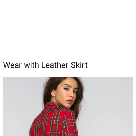
Wear with Leather Skirt