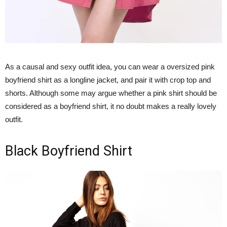
As a causal and sexy outfit idea, you can wear a oversized pink
boyfriend shirt as a longline jacket, and pair it with crop top and
shorts. Although some may argue whether a pink shirt should be
considered as a boyfriend shirt, it no doubt makes a really lovely
outfit.
Black Boyfriend Shirt