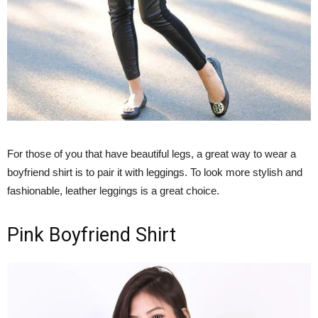
For those of you that have beautiful legs, a great way to wear a
boyfriend shirt is to pair it with leggings. To look more stylish and
fashionable, leather leggings is a great choice.
Pink Boyfriend Shirt