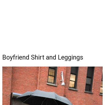
Boyfriend Shirt and Leggings