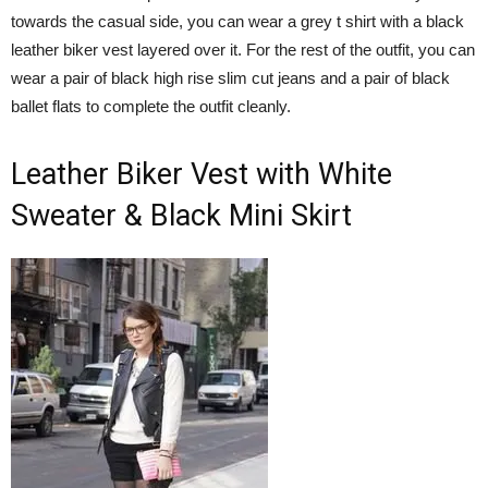
towards the casual side, you can wear a grey t shirt with a black
leather biker vest layered over it. For the rest of the outfit, you can
wear a pair of black high rise slim cut jeans and a pair of black
ballet flats to complete the outfit cleanly.
Leather Biker Vest with White
Sweater & Black Mini Skirt