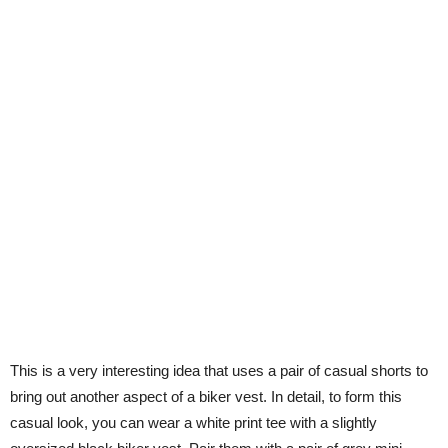
This is a very interesting idea that uses a pair of casual shorts to
bring out another aspect of a biker vest. In detail, to form this
casual look, you can wear a white print tee with a slightly