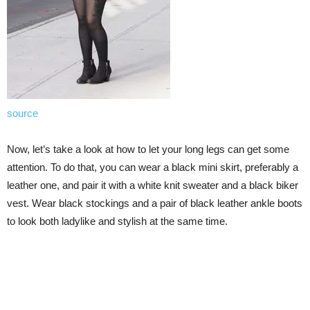
source
Now, let’s take a look at how to let your long legs can get some
attention. To do that, you can wear a black mini skirt, preferably a
leather one, and pair it with a white knit sweater and a black biker
vest. Wear black stockings and a pair of black leather ankle boots
to look both ladylike and stylish at the same time.