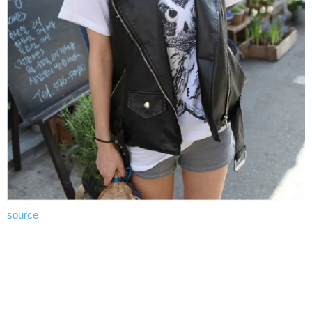
source