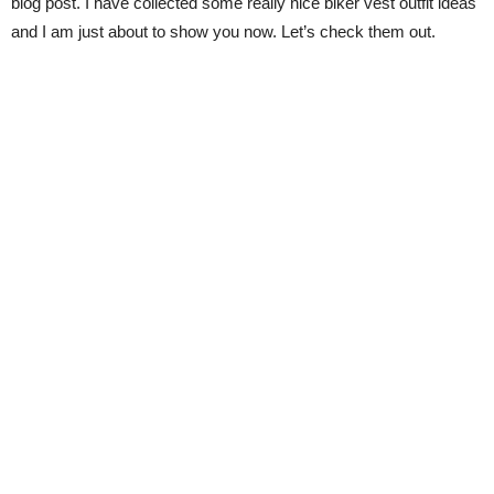
blog post. I have collected some really nice biker vest outfit ideas
and I am just about to show you now. Let’s check them out.