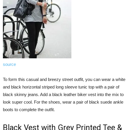
source
To form this casual and breezy street outfit, you can wear a white
and black horizontal striped long sleeve tunic top with a pair of
black skinny jeans. Add a black leather biker vest into the mix to
look super cool. For the shoes, wear a pair of black suede ankle
boots to complete the outfit.
Black Vest with Grey Printed Tee &