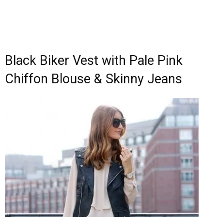
Black Biker Vest with Pale Pink
Chiffon Blouse & Skinny Jeans