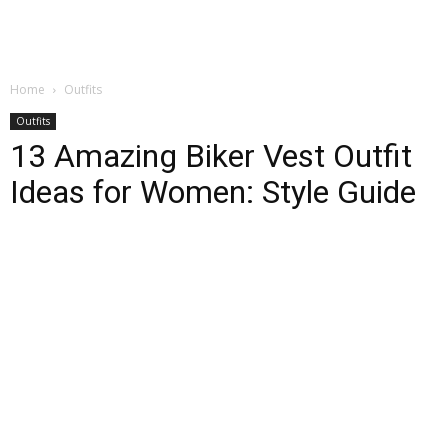
Home
Outfits
Outfits
13 Amazing Biker Vest Outfit
Ideas for Women: Style Guide