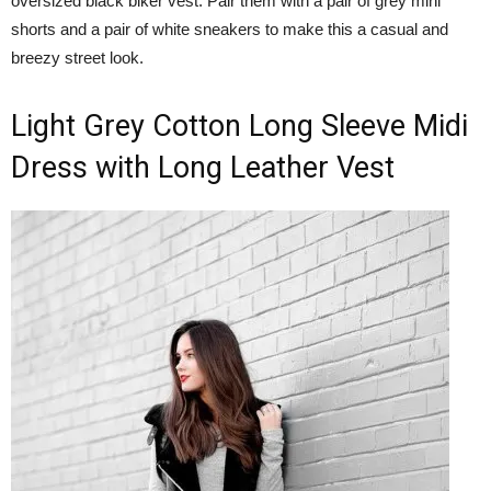
oversized black biker vest. Pair them with a pair of grey mini
shorts and a pair of white sneakers to make this a casual and
breezy street look.
Light Grey Cotton Long Sleeve Midi
Dress with Long Leather Vest