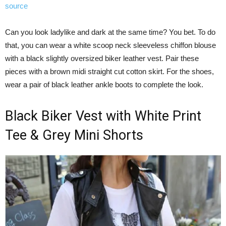
source
Can you look ladylike and dark at the same time? You bet. To do
that, you can wear a white scoop neck sleeveless chiffon blouse
with a black slightly oversized biker leather vest. Pair these
pieces with a brown midi straight cut cotton skirt. For the shoes,
wear a pair of black leather ankle boots to complete the look.
Black Biker Vest with White Print
Tee & Grey Mini Shorts