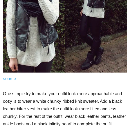
source
One simple try to make your outfit look more approachable and
cozy is to wear a white chunky ribbed knit sweater. Add a black
leather biker vest to make the outfit look more fitted and less
chunky. For the rest of the outfit, wear black leather pants, leather
ankle boots and a black infinity scarf to complete the outfit