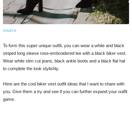
source
To form this super unique outfit, you can wear a white and black
striped long sleeve rose-embroidered tee with a black biker vest.
Wear white slim cut jeans, black ankle boots and a black flat hat
to complete the look stylishly.
Here are the cool biker vest outfit ideas that I want to share with
you. Give them a try and see if you can further expand your outfit
game.