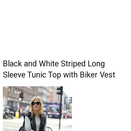
Black and White Striped Long
Sleeve Tunic Top with Biker Vest