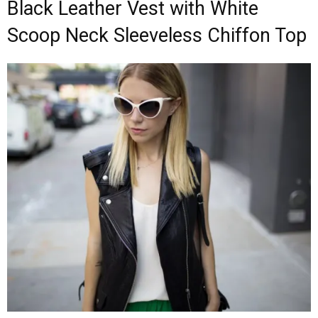
Black Leather Vest with White
Scoop Neck Sleeveless Chiffon Top