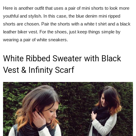
Here is another outfit that uses a pair of mini shorts to look more
youthful and stylish. In this case, the blue denim mini ripped
shorts are chosen. Pair the shorts with a white t shirt and a black
leather biker vest. For the shoes, just keep things simple by
wearing a pair of white sneakers.
White Ribbed Sweater with Black
Vest & Infinity Scarf