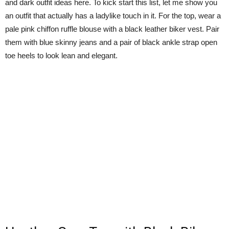
and dark outfit ideas here. To kick start this list, let me show you
an outfit that actually has a ladylike touch in it. For the top, wear a
pale pink chiffon ruffle blouse with a black leather biker vest. Pair
them with blue skinny jeans and a pair of black ankle strap open
toe heels to look lean and elegant.