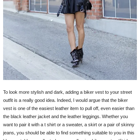
To look more stylish and dark, adding a biker vest to your street
outfit is a really good idea. Indeed, I would argue that the biker
vest is one of the easiest leather item to pull off, even easier than
the black leather jacket and the leather leggings. Whether you
want to pair it with a t shirt or a sweater, a skirt or a pair of skinny
jeans, you should be able to find something suitable to you in this