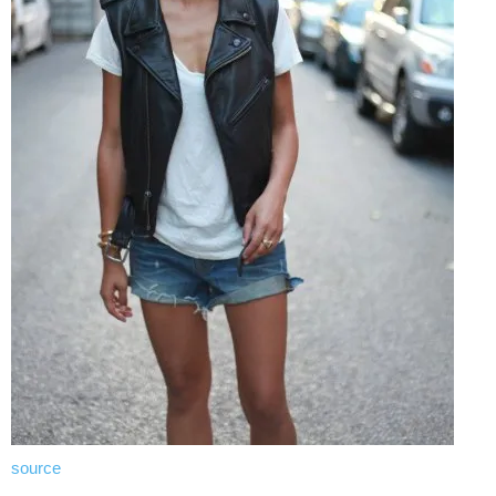
source