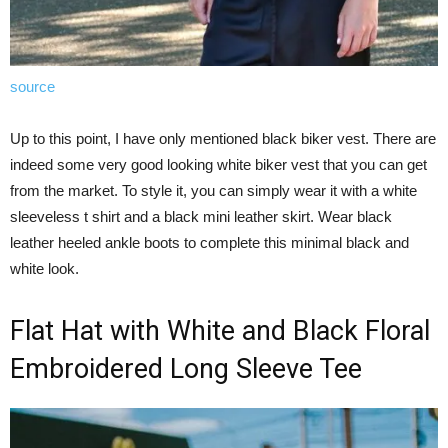
source
Up to this point, I have only mentioned black biker vest. There are
indeed some very good looking white biker vest that you can get
from the market. To style it, you can simply wear it with a white
sleeveless t shirt and a black mini leather skirt. Wear black
leather heeled ankle boots to complete this minimal black and
white look.
Flat Hat with White and Black Floral
Embroidered Long Sleeve Tee