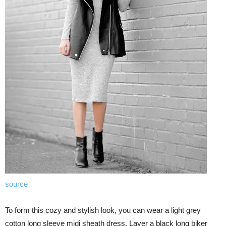
source
To form this cozy and stylish look, you can wear a light grey
cotton long sleeve midi sheath dress. Layer a black long biker