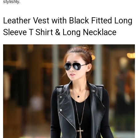
stylishly.
Leather Vest with Black Fitted Long
Sleeve T Shirt & Long Necklace