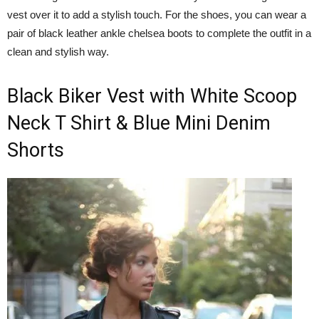
vest over it to add a stylish touch. For the shoes, you can wear a
pair of black leather ankle chelsea boots to complete the outfit in a
clean and stylish way.
Black Biker Vest with White Scoop
Neck T Shirt & Blue Mini Denim
Shorts