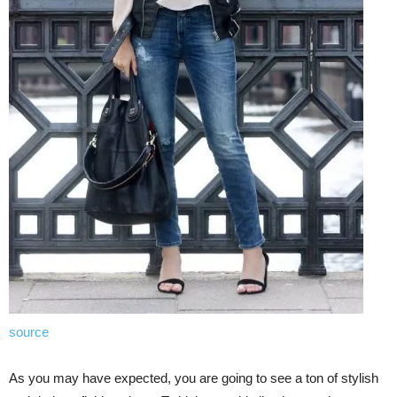
source
As you may have expected, you are going to see a ton of stylish