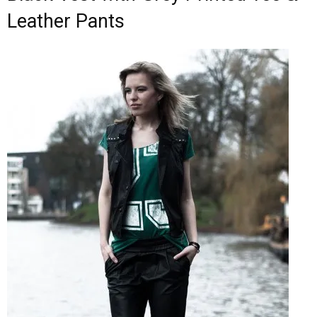
Leather Pants