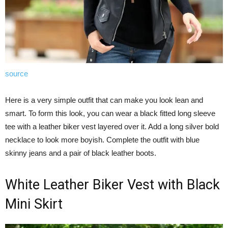
source
Here is a very simple outfit that can make you look lean and
smart. To form this look, you can wear a black fitted long sleeve
tee with a leather biker vest layered over it. Add a long silver bold
necklace to look more boyish. Complete the outfit with blue
skinny jeans and a pair of black leather boots.
White Leather Biker Vest with Black
Mini Skirt