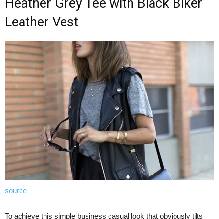
Heather Grey Tee with Black Biker
Leather Vest
source
To achieve this simple business casual look that obviously tilts