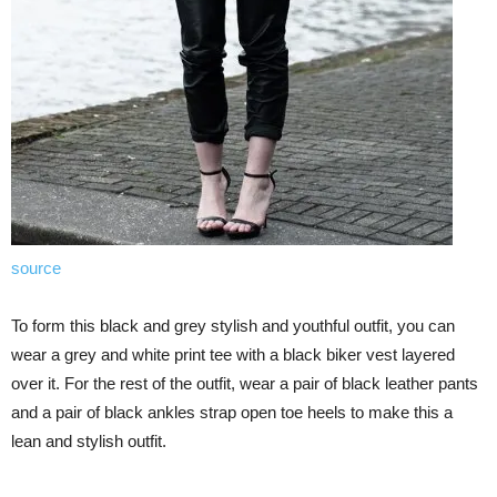
source
To form this black and grey stylish and youthful outfit, you can
wear a grey and white print tee with a black biker vest layered
over it. For the rest of the outfit, wear a pair of black leather pants
and a pair of black ankles strap open toe heels to make this a
lean and stylish outfit.