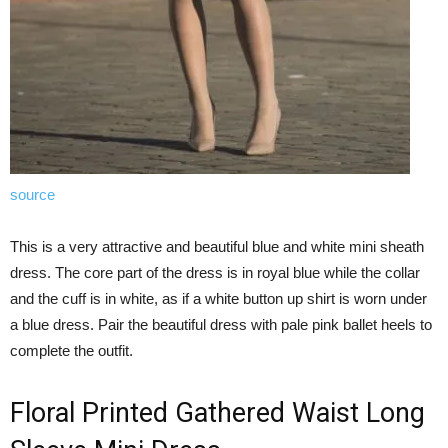
source
This is a very attractive and beautiful blue and white mini sheath
dress. The core part of the dress is in royal blue while the collar
and the cuff is in white, as if a white button up shirt is worn under
a blue dress. Pair the beautiful dress with pale pink ballet heels to
complete the outfit.
Floral Printed Gathered Waist Long