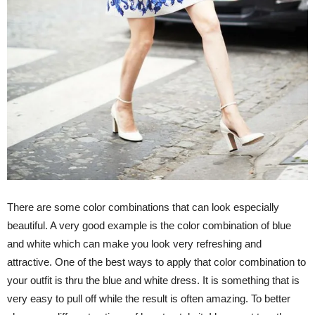
There are some color combinations that can look especially
beautiful. A very good example is the color combination of blue
and white which can make you look very refreshing and
attractive. One of the best ways to apply that color combination to
your outfit is thru the blue and white dress. It is something that is
very easy to pull off while the result is often amazing. To better