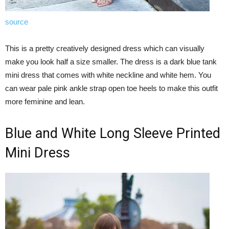
source
This is a pretty creatively designed dress which can visually
make you look half a size smaller. The dress is a dark blue tank
mini dress that comes with white neckline and white hem. You
can wear pale pink ankle strap open toe heels to make this outfit
more feminine and lean.
Blue and White Long Sleeve Printed
Mini Dress