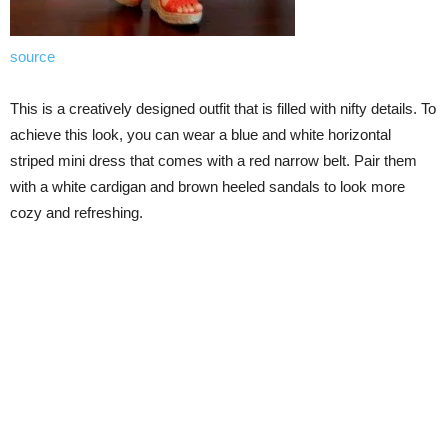
source
This is a creatively designed outfit that is filled with nifty details. To
achieve this look, you can wear a blue and white horizontal
striped mini dress that comes with a red narrow belt. Pair them
with a white cardigan and brown heeled sandals to look more
cozy and refreshing.