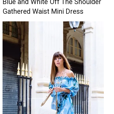
Blue and White Off The Shoulder
Gathered Waist Mini Dress