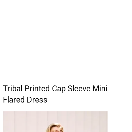
Tribal Printed Cap Sleeve Mini
Flared Dress