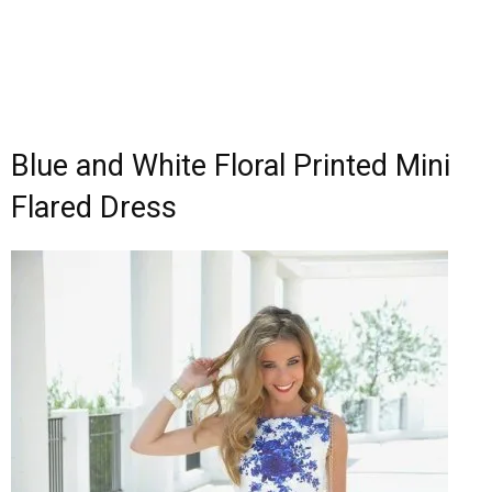
Blue and White Floral Printed Mini
Flared Dress