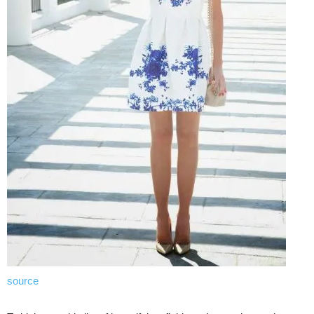
source