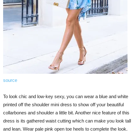
source
To look chic and low-key sexy, you can wear a blue and white
printed off the shoulder mini dress to show off your beautiful
collarbones and shoulder a little bit. Another nice feature of this
dress is its gathered waist cutting which can make you look tall
and lean. Wear pale pink open toe heels to complete the look.