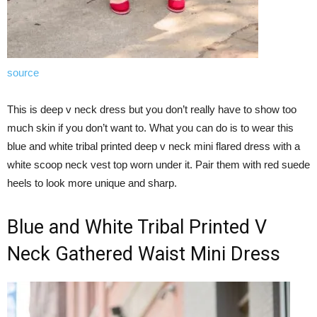
source
This is deep v neck dress but you don’t really have to show too
much skin if you don’t want to. What you can do is to wear this
blue and white tribal printed deep v neck mini flared dress with a
white scoop neck vest top worn under it. Pair them with red suede
heels to look more unique and sharp.
Blue and White Tribal Printed V
Neck Gathered Waist Mini Dress