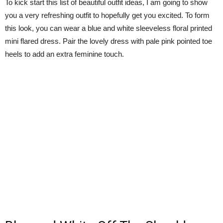
To kick start this list of beautiful outfit ideas, I am going to show
you a very refreshing outfit to hopefully get you excited. To form
this look, you can wear a blue and white sleeveless floral printed
mini flared dress. Pair the lovely dress with pale pink pointed toe
heels to add an extra feminine touch.