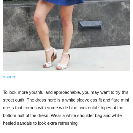
source
To look more youthful and approachable, you may want to try this
street outfit. The dress here is a white sleeveless fit and flare mini
dress that comes with some wide blue horizontal stripes at the
bottom half of the dress. Wear a white shoulder bag and white
heeled sandals to look extra refreshing.