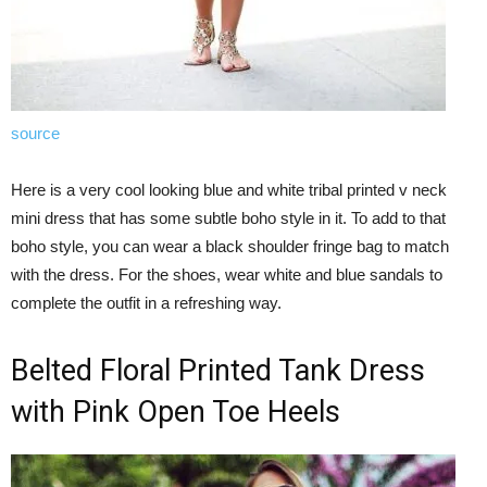
source
Here is a very cool looking blue and white tribal printed v neck
mini dress that has some subtle boho style in it. To add to that
boho style, you can wear a black shoulder fringe bag to match
with the dress. For the shoes, wear white and blue sandals to
complete the outfit in a refreshing way.
Belted Floral Printed Tank Dress
with Pink Open Toe Heels