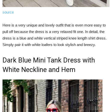
source
Here is a very unique and lovely outfit that is even more easy to
pull off because the dress is a very relaxed fit one. In detail, the
dress is a blue and white vertical striped knee length shirt dress.
Simply pair it with white loafers to look stylish and breezy.
Dark Blue Mini Tank Dress with
White Neckline and Hem