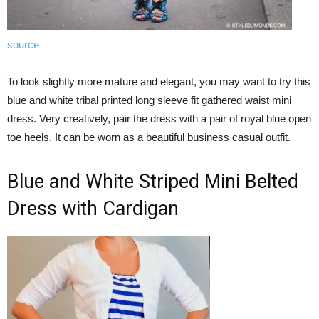
source
To look slightly more mature and elegant, you may want to try this
blue and white tribal printed long sleeve fit gathered waist mini
dress. Very creatively, pair the dress with a pair of royal blue open
toe heels. It can be worn as a beautiful business casual outfit.
Blue and White Striped Mini Belted
Dress with Cardigan