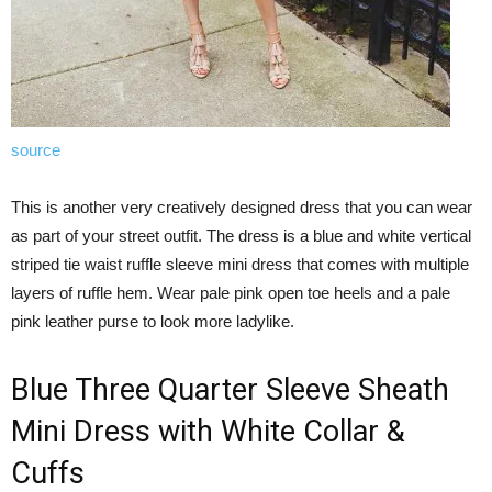
source
This is another very creatively designed dress that you can wear
as part of your street outfit. The dress is a blue and white vertical
striped tie waist ruffle sleeve mini dress that comes with multiple
layers of ruffle hem. Wear pale pink open toe heels and a pale
pink leather purse to look more ladylike.
Blue Three Quarter Sleeve Sheath
Mini Dress with White Collar &
Cuffs