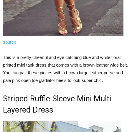
source
This is a pretty cheerful and eye catching blue and white floral
printed mini tank dress that comes with a brown leather wide belt.
You can pair these pieces with a brown large leather purse and
pale pink open toe gladiator heels to look super chic.
Striped Ruffle Sleeve Mini Multi-
Layered Dress