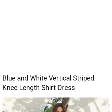
Blue and White Vertical Striped
Knee Length Shirt Dress