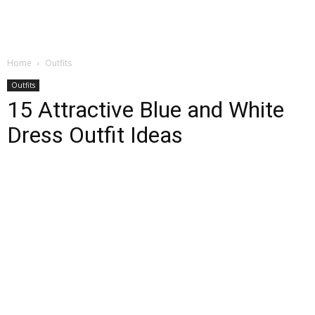
Home
Outfits
Outfits
15 Attractive Blue and White
Dress Outfit Ideas