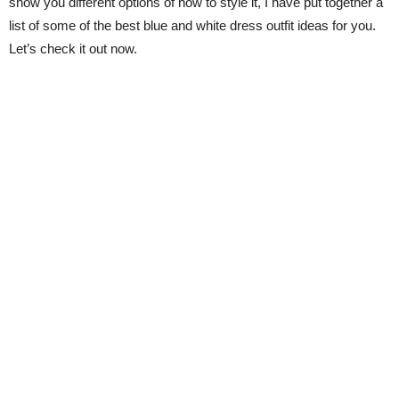
show you different options of how to style it, I have put together a
list of some of the best blue and white dress outfit ideas for you.
Let’s check it out now.