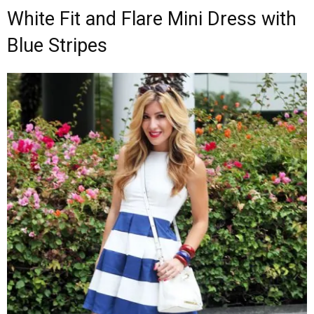
White Fit and Flare Mini Dress with
Blue Stripes