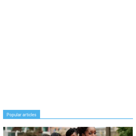
Popular articles