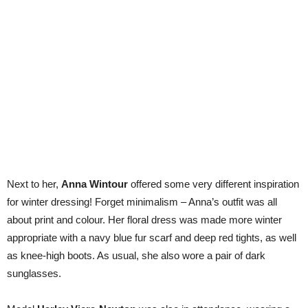
Next to her,
Anna Wintour
offered some very different inspiration
for winter dressing! Forget minimalism – Anna’s outfit was all
about print and colour. Her floral dress was made more winter
appropriate with a navy blue fur scarf and deep red tights, as well
as knee-high boots. As usual, she also wore a pair of dark
sunglasses.