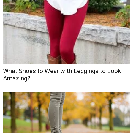
What Shoes to Wear with Leggings to Look
Amazing?