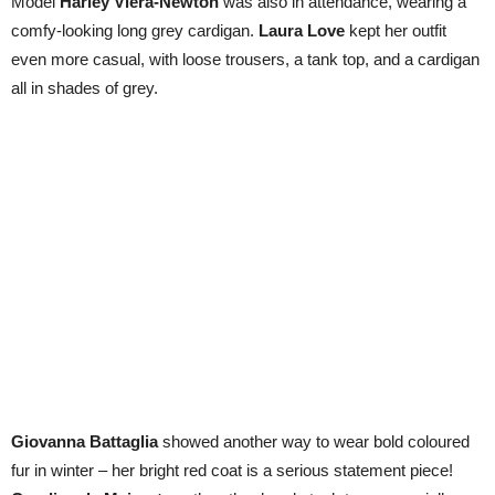
Model
Harley Viera-Newton
was also in attendance, wearing a
comfy-looking long grey cardigan.
Laura Love
kept her outfit
even more casual, with loose trousers, a tank top, and a cardigan
all in shades of grey.
Giovanna Battaglia
showed another way to wear bold coloured
fur in winter – her bright red coat is a serious statement piece!