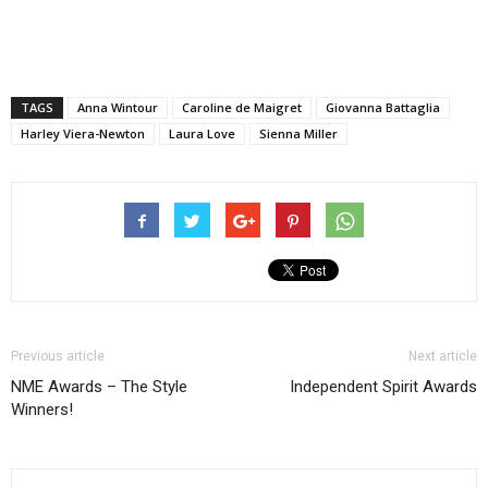
TAGS
Anna Wintour
Caroline de Maigret
Giovanna Battaglia
Harley Viera-Newton
Laura Love
Sienna Miller
Previous article
Next article
NME Awards – The Style
Independent Spirit Awards
Winners!