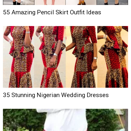
55 Amazing Pencil Skirt Outfit Ideas
35 Stunning Nigerian Wedding Dresses