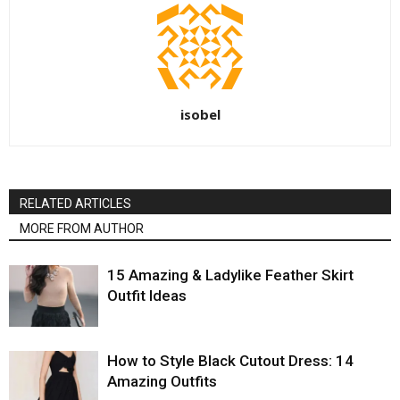
isobel
RELATED ARTICLES
MORE FROM AUTHOR
15 Amazing & Ladylike Feather Skirt
Outfit Ideas
How to Style Black Cutout Dress: 14
Amazing Outfits