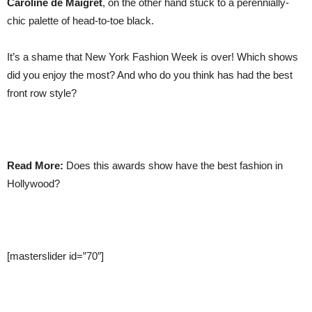
Caroline de Maigret
, on the other hand stuck to a perennially-
chic palette of head-to-toe black.
It’s a shame that New York Fashion Week is over! Which shows
did you enjoy the most? And who do you think has had the best
front row style?
Read More:
Does this awards show have the best fashion in
Hollywood?
[masterslider id=”70″]