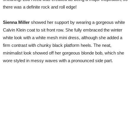
there was a definite rock and roll edge!
Sienna Miller
showed her support by wearing a gorgeous white
Calvin Klein coat to sit front row. She fully embraced the winter
white look with a white mesh mini dress, although she added a
firm contrast with chunky black platform heels. The neat,
minimalist look showed off her gorgeous blonde bob, which she
wore styled in messy waves with a pronounced side part.