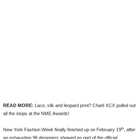
READ MORE:
Lace, silk and leopard print? Charli XCX pulled out
all the stops at the NME Awards!
th
New York Fashion Week finally finished up on February 19
, after
an exhausting 96 designers showed as part of the official