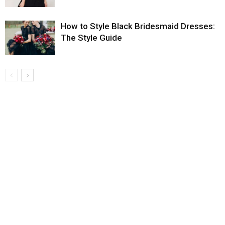
How to Style Black Bridesmaid Dresses:
The Style Guide