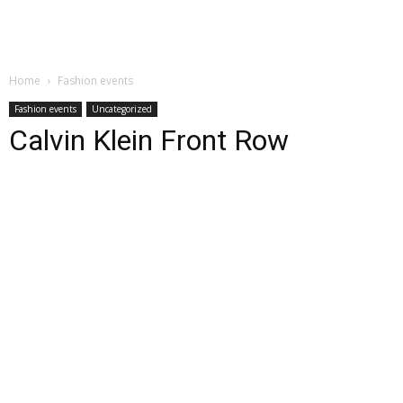
Home
Fashion events
Fashion events
Uncategorized
Calvin Klein Front Row