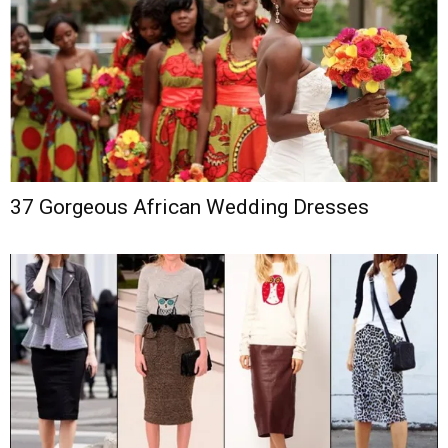
37 Gorgeous African Wedding Dresses