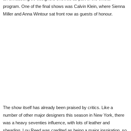
program. One of the final shows was Calvin Klein, where Sienna
Miller and Anna Wintour sat front row as guests of honour.
The show itself has already been praised by critics. Like a
number of other major designers this season in New York, there
was a heavy seventies influence, with lots of leather and
shearling. Lou Reed was credited as being a major inspiration, so