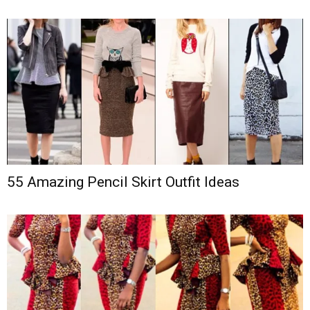
55 Amazing Pencil Skirt Outfit Ideas