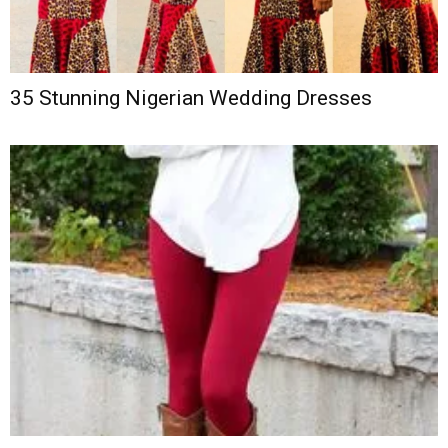
35 Stunning Nigerian Wedding Dresses