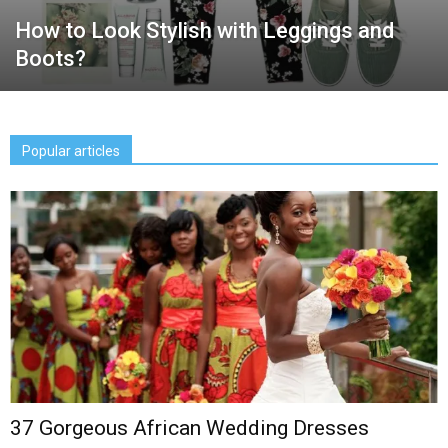
How to Look Stylish with Leggings and
Boots?
Popular articles
37 Gorgeous African Wedding Dresses