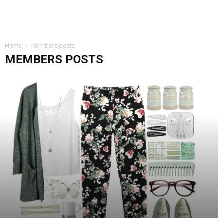
Home
Members posts
MEMBERS POSTS