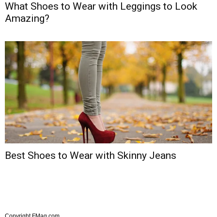
What Shoes to Wear with Leggings to Look
Amazing?
Best Shoes to Wear with Skinny Jeans
Copyright FMag.com