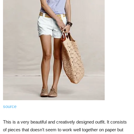
source
This is a very beautiful and creatively designed outfit. It consists
of pieces that doesn’t seem to work well together on paper but