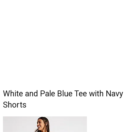
White and Pale Blue Tee with Navy
Shorts