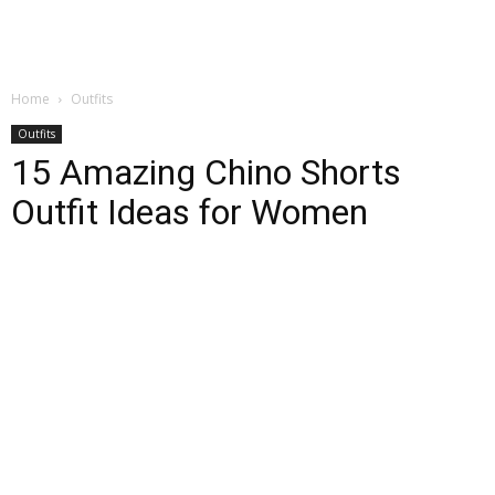
Home
Outfits
Outfits
15 Amazing Chino Shorts
Outfit Ideas for Women