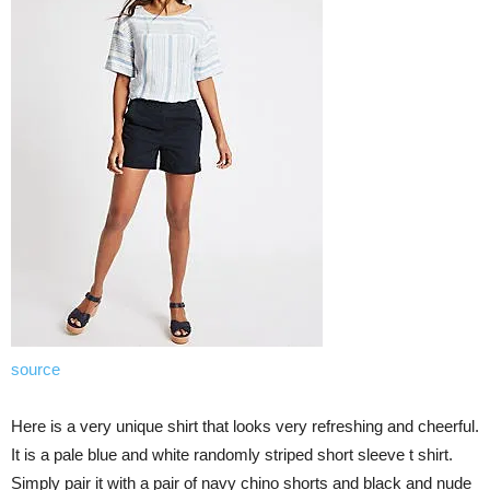
source
Here is a very unique shirt that looks very refreshing and cheerful.
It is a pale blue and white randomly striped short sleeve t shirt.
Simply pair it with a pair of navy chino shorts and black and nude