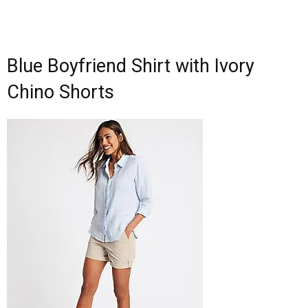
Blue Boyfriend Shirt with Ivory
Chino Shorts