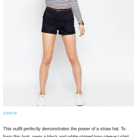
source
This outfit perfectly demonstrates the power of a straw hat. To
form this look, wear a black and white striped long sleeve t shirt