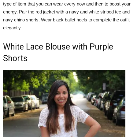
type of item that you can wear every now and then to boost your
energy. Pair the red jacket with a navy and white striped tee and
navy chino shorts. Wear black ballet heels to complete the outfit
elegantly.
White Lace Blouse with Purple
Shorts