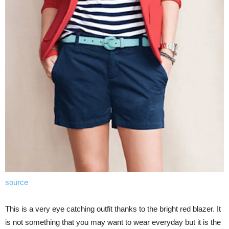
source
This is a very eye catching outfit thanks to the bright red blazer. It
is not something that you may want to wear everyday but it is the