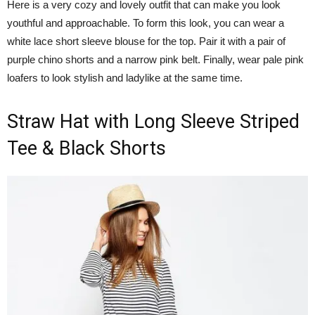
Here is a very cozy and lovely outfit that can make you look
youthful and approachable. To form this look, you can wear a
white lace short sleeve blouse for the top. Pair it with a pair of
purple chino shorts and a narrow pink belt. Finally, wear pale pink
loafers to look stylish and ladylike at the same time.
Straw Hat with Long Sleeve Striped
Tee & Black Shorts