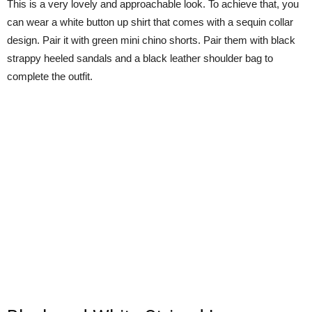
This is a very lovely and approachable look. To achieve that, you
can wear a white button up shirt that comes with a sequin collar
design. Pair it with green mini chino shorts. Pair them with black
strappy heeled sandals and a black leather shoulder bag to
complete the outfit.