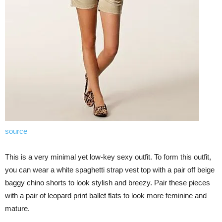
source
This is a very minimal yet low-key sexy outfit. To form this outfit,
you can wear a white spaghetti strap vest top with a pair off beige
baggy chino shorts to look stylish and breezy. Pair these pieces
with a pair of leopard print ballet flats to look more feminine and
mature.