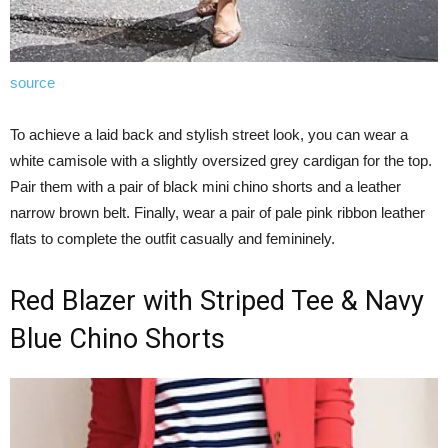
source
To achieve a laid back and stylish street look, you can wear a
white camisole with a slightly oversized grey cardigan for the top.
Pair them with a pair of black mini chino shorts and a leather
narrow brown belt. Finally, wear a pair of pale pink ribbon leather
flats to complete the outfit casually and femininely.
Red Blazer with Striped Tee & Navy
Blue Chino Shorts