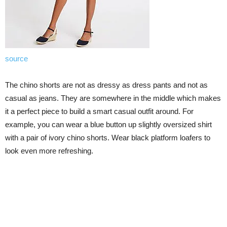
source
The chino shorts are not as dressy as dress pants and not as
casual as jeans. They are somewhere in the middle which makes
it a perfect piece to build a smart casual outfit around. For
example, you can wear a blue button up slightly oversized shirt
with a pair of ivory chino shorts. Wear black platform loafers to
look even more refreshing.