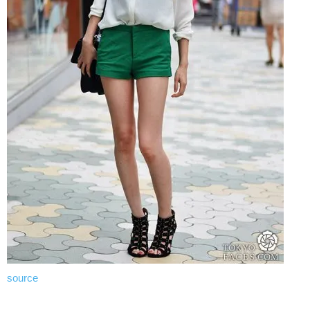
source