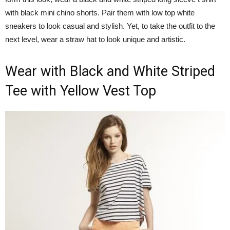
with black mini chino shorts. Pair them with low top white
sneakers to look casual and stylish. Yet, to take the outfit to the
next level, wear a straw hat to look unique and artistic.
Wear with Black and White Striped
Tee with Yellow Vest Top