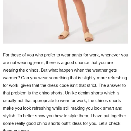
For those of you who prefer to wear pants for work, whenever you
are not wearing jeans, there is a good chance that you are
wearing the chinos. But what happen when the weather gets
warmer? Can you wear something that is slightly more refreshing
for work, given that the dress code isn’t that strict. The answer to
that problem is the chino shorts. Unlike denim shorts which is
usually not that appropriate to wear for work, the chinos shorts
make you look refreshing while still making you look smart and
stylish. To better show you how to style them, I have put together
some really good chino shorts outfit ideas for you. Let’s check
them out now.