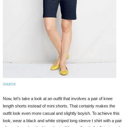
source
Now, let’s take a look at an outfit that involves a pair of knee
length shorts instead of mini shorts. That certainly makes the
outfit look even more casual and slightly boyish. To achieve this
look, wear a black and white striped long sleeve t shirt with a pair