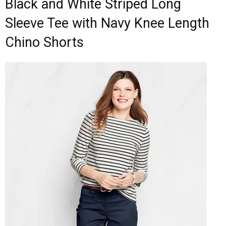
Black and White Striped Long
Sleeve Tee with Navy Knee Length
Chino Shorts