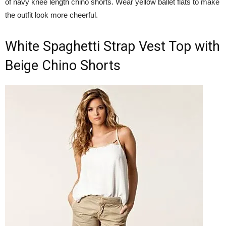
of navy knee length chino shorts. Wear yellow ballet flats to make
the outfit look more cheerful.
White Spaghetti Strap Vest Top with
Beige Chino Shorts