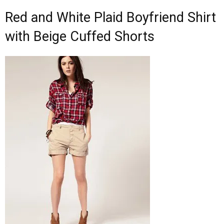
Red and White Plaid Boyfriend Shirt
with Beige Cuffed Shorts