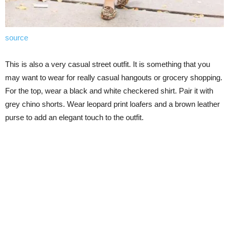
source
This is also a very casual street outfit. It is something that you
may want to wear for really casual hangouts or grocery shopping.
For the top, wear a black and white checkered shirt. Pair it with
grey chino shorts. Wear leopard print loafers and a brown leather
purse to add an elegant touch to the outfit.