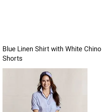
Blue Linen Shirt with White Chino
Shorts