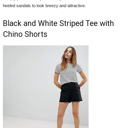
heeled sandals to look breezy and attractive.
Black and White Striped Tee with
Chino Shorts