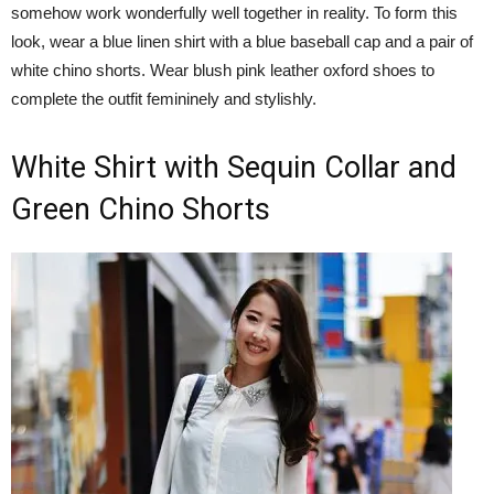
somehow work wonderfully well together in reality. To form this
look, wear a blue linen shirt with a blue baseball cap and a pair of
white chino shorts. Wear blush pink leather oxford shoes to
complete the outfit femininely and stylishly.
White Shirt with Sequin Collar and
Green Chino Shorts