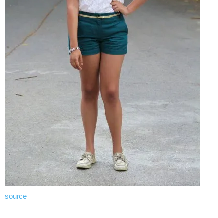
source