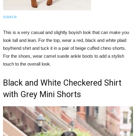
source
This is a very casual and slightly boyish look that can make you
look tall and lean. For the top, wear a red, black and white plaid
boyfriend shirt and tuck it in a pair of beige cuffed chino shorts.
For the shoes, wear camel suede ankle boots to add a stylish
touch to the overall look.
Black and White Checkered Shirt
with Grey Mini Shorts