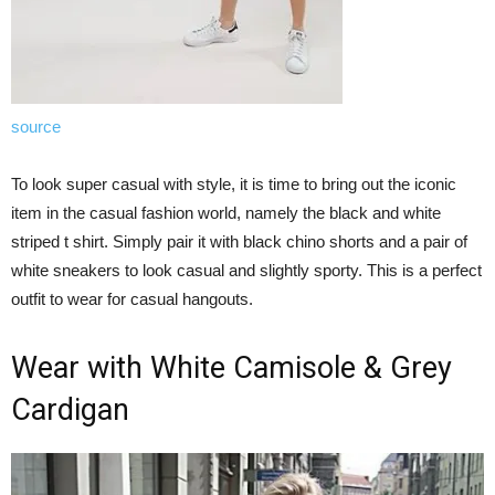
source
To look super casual with style, it is time to bring out the iconic
item in the casual fashion world, namely the black and white
striped t shirt. Simply pair it with black chino shorts and a pair of
white sneakers to look casual and slightly sporty. This is a perfect
outfit to wear for casual hangouts.
Wear with White Camisole & Grey
Cardigan