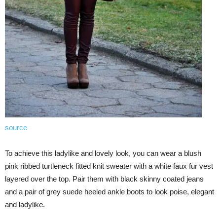
source
To achieve this ladylike and lovely look, you can wear a blush
pink ribbed turtleneck fitted knit sweater with a white faux fur vest
layered over the top. Pair them with black skinny coated jeans
and a pair of grey suede heeled ankle boots to look poise, elegant
and ladylike.