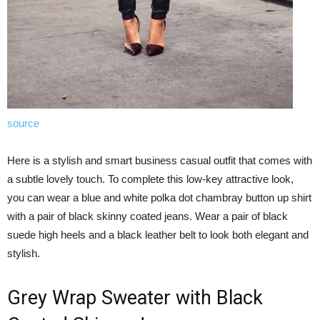
source
Here is a stylish and smart business casual outfit that comes with
a subtle lovely touch. To complete this low-key attractive look,
you can wear a blue and white polka dot chambray button up shirt
with a pair of black skinny coated jeans. Wear a pair of black
suede high heels and a black leather belt to look both elegant and
stylish.
Grey Wrap Sweater with Black