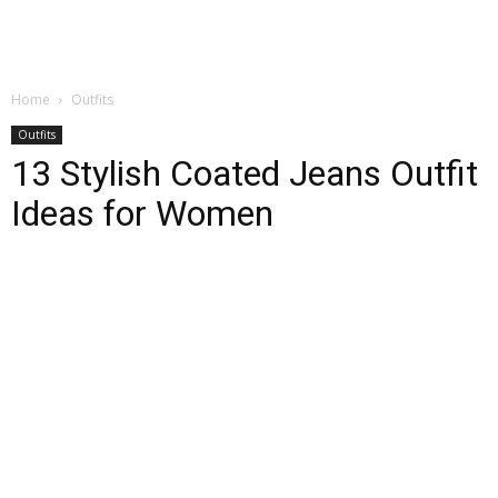
Home
Outfits
Outfits
13 Stylish Coated Jeans Outfit
Ideas for Women