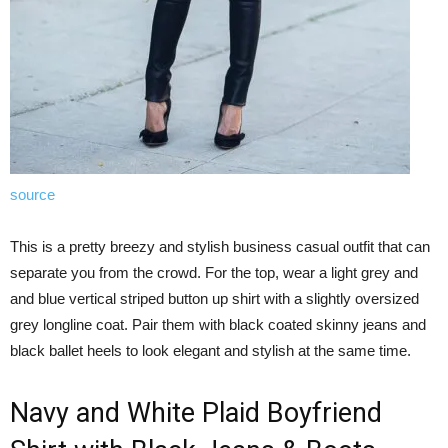
source
This is a pretty breezy and stylish business casual outfit that can
separate you from the crowd. For the top, wear a light grey and
and blue vertical striped button up shirt with a slightly oversized
grey longline coat. Pair them with black coated skinny jeans and
black ballet heels to look elegant and stylish at the same time.
Navy and White Plaid Boyfriend