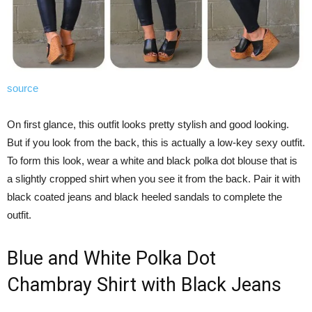
source
On first glance, this outfit looks pretty stylish and good looking.
But if you look from the back, this is actually a low-key sexy outfit.
To form this look, wear a white and black polka dot blouse that is
a slightly cropped shirt when you see it from the back. Pair it with
black coated jeans and black heeled sandals to complete the
outfit.
Blue and White Polka Dot
Chambray Shirt with Black Jeans