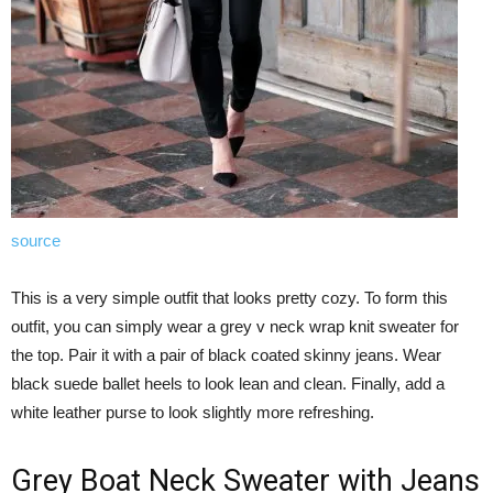
source
This is a very simple outfit that looks pretty cozy. To form this
outfit, you can simply wear a grey v neck wrap knit sweater for
the top. Pair it with a pair of black coated skinny jeans. Wear
black suede ballet heels to look lean and clean. Finally, add a
white leather purse to look slightly more refreshing.
Grey Boat Neck Sweater with Jeans