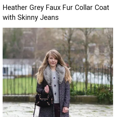
Heather Grey Faux Fur Collar Coat
with Skinny Jeans