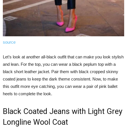
source
Let’s look at another all-black outfit that can make you look stylish
and lean. For the top, you can wear a black peplum top with a
black short leather jacket. Pair them with black cropped skinny
coated jeans to keep the dark theme consistent. Now, to make
this outfit more eye catching, you can wear a pair of pink ballet
heels to complete the look.
Black Coated Jeans with Light Grey
Longline Wool Coat