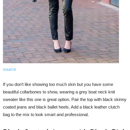
source
If you don’t like showing too much skin but you have some
beautiful collarbones to show, wearing a grey boat neck knit
sweater like this one is great option. Pair the top with black skinny
coated jeans and black ballet heels. Add a black leather clutch
bag to the mix to look smart and professional.