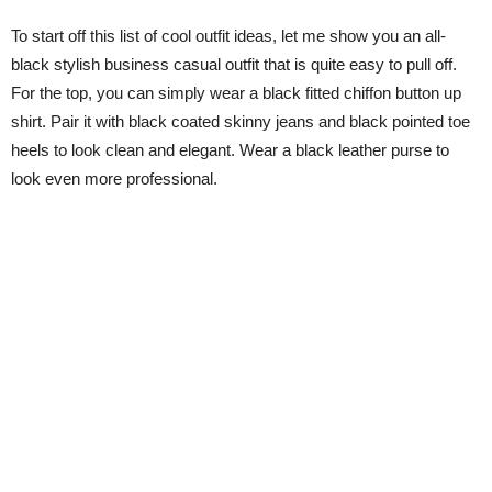
To start off this list of cool outfit ideas, let me show you an all-
black stylish business casual outfit that is quite easy to pull off.
For the top, you can simply wear a black fitted chiffon button up
shirt. Pair it with black coated skinny jeans and black pointed toe
heels to look clean and elegant. Wear a black leather purse to
look even more professional.