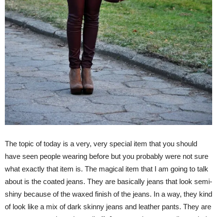
The topic of today is a very, very special item that you should
have seen people wearing before but you probably were not sure
what exactly that item is. The magical item that I am going to talk
about is the coated jeans. They are basically jeans that look semi-
shiny because of the waxed finish of the jeans. In a way, they kind
of look like a mix of dark skinny jeans and leather pants. They are