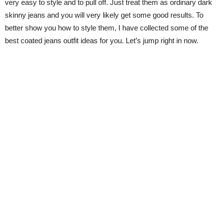
very easy to style and to pull off. Just treat them as ordinary dark
skinny jeans and you will very likely get some good results. To
better show you how to style them, I have collected some of the
best coated jeans outfit ideas for you. Let’s jump right in now.