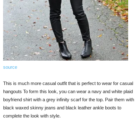
source
This is much more casual outfit that is perfect to wear for casual
hangouts To form this look, you can wear a navy and white plaid
boyfriend shirt with a grey infinity scarf for the top. Pair them with
black waxed skinny jeans and black leather ankle boots to
complete the look with style.