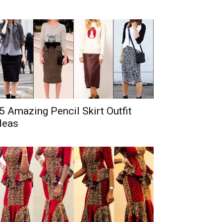
5 Amazing Pencil Skirt Outfit
deas