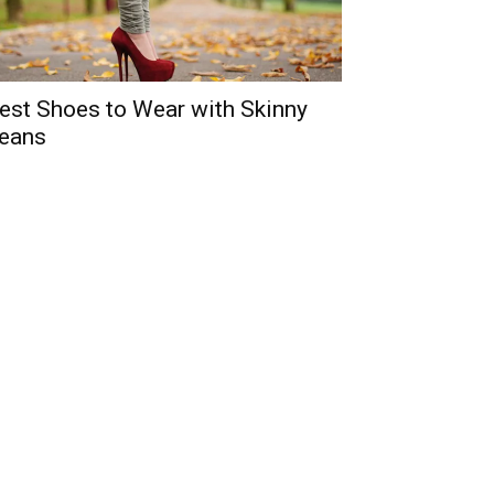
est Shoes to Wear with Skinny
eans