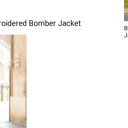
roidered Bomber Jacket
B
J