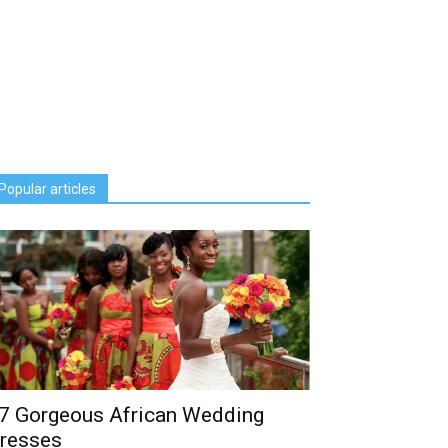
Popular articles
7 Gorgeous African Wedding
resses