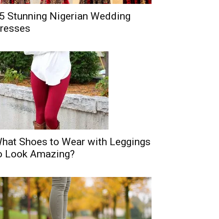
5 Stunning Nigerian Wedding
resses
hat Shoes to Wear with Leggings
o Look Amazing?