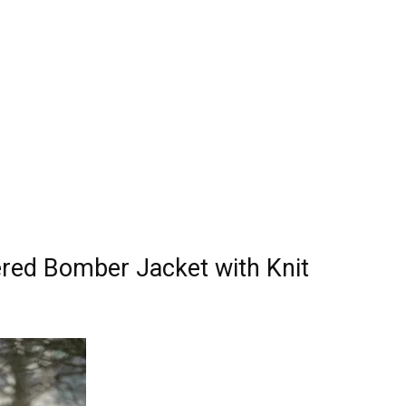
red Bomber Jacket with Knit