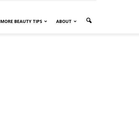
MORE BEAUTY TIPS
ABOUT