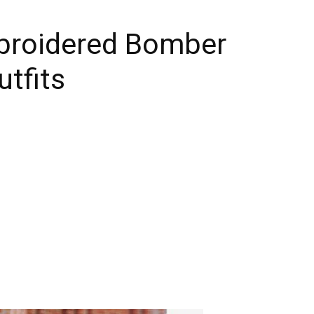
broidered Bomber
utfits