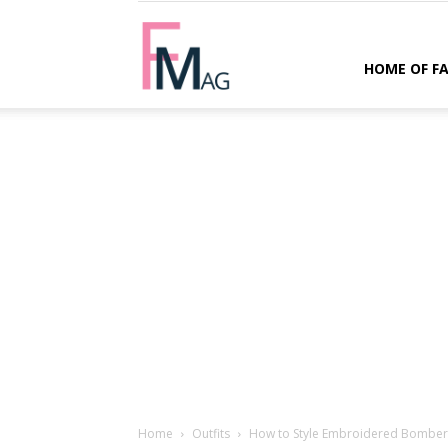
FMag.com
HOME OF F
Home
Outfits
How to Style Embroidered Bomber J