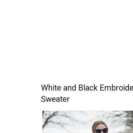
White and Black Embroide
Sweater