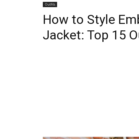
Outfits
How to Style Em
Jacket: Top 15 O