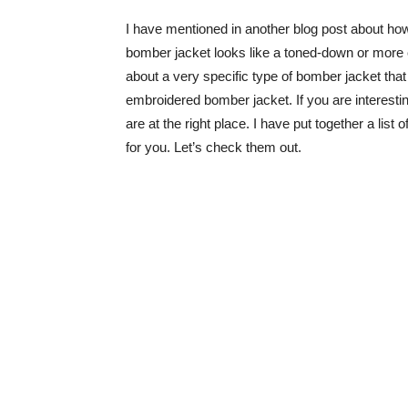
I have mentioned in another blog post about how
bomber jacket looks like a toned-down or more ca
about a very specific type of bomber jacket tha
embroidered bomber jacket. If you are interestin
are at the right place. I have put together a lis
for you. Let’s check them out.