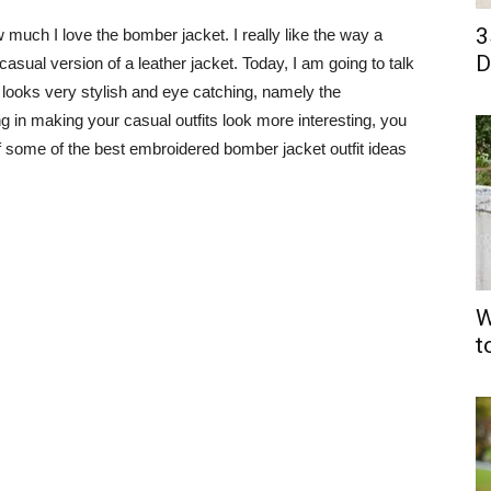
3
 much I love the bomber jacket. I really like the way a
D
sual version of a leather jacket. Today, I am going to talk
t looks very stylish and eye catching, namely the
g in making your casual outfits look more interesting, you
t of some of the best embroidered bomber jacket outfit ideas
W
t