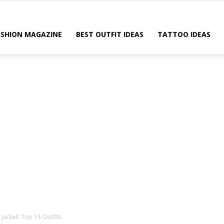
ASHION MAGAZINE
BEST OUTFIT IDEAS
TATTOO IDEAS
acket: Top 15 Outfits