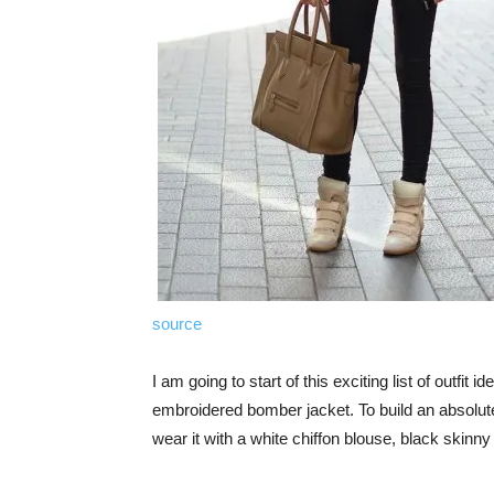
source
I am going to start of this exciting list of outfit
embroidered bomber jacket. To build an absolutel
wear it with a white chiffon blouse, black skinn