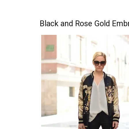
Black and Rose Gold Emb