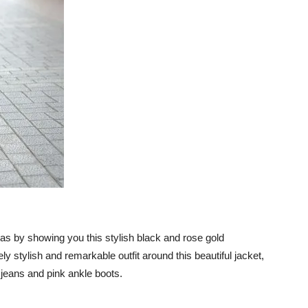
 ideas by showing you this stylish black and rose gold
y stylish and remarkable outfit around this beautiful jacket,
y jeans and pink ankle boots.