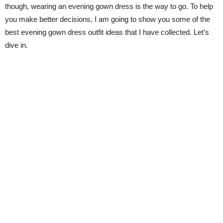
though, wearing an evening gown dress is the way to go. To help
you make better decisions, I am going to show you some of the
best evening gown dress outfit ideas that I have collected. Let’s
dive in.