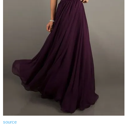
source