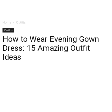
Home
Outfits
Outfits
How to Wear Evening Gown
Dress: 15 Amazing Outfit
Ideas