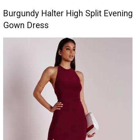
Burgundy Halter High Split Evening
Gown Dress