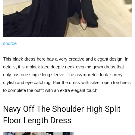
source
This black dress here has a very creative and elegant design. In
details, it is a black lace deep v neck evening gown dress that
only has one single long sleeve. The asymmetric look is very
stylish and eye catching. Pair the dress with silver open toe heels
to complete the outfit with an extra elegant touch.
Navy Off The Shoulder High Split
Floor Length Dress