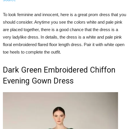
To look feminine and innocent, here is a great prom dress that you
should consider. Anytime you see the colors white and pale pink
are placed together, there is a good chance that the dress is a
very ladylike dress. In details, the dress is a white and pale pink
floral embroidered flared floor length dress. Pair it with white open
toe heels to complete the outfit.
Dark Green Embroidered Chiffon
Evening Gown Dress