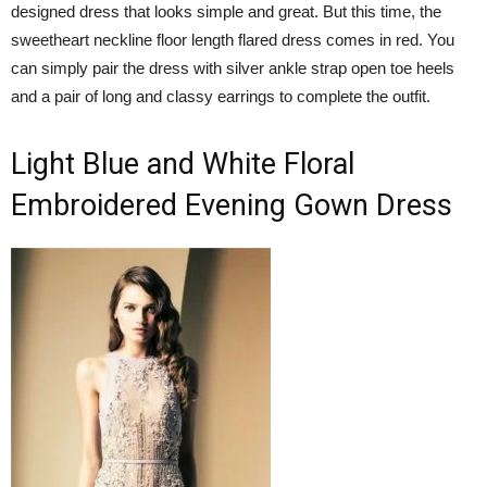
designed dress that looks simple and great. But this time, the
sweetheart neckline floor length flared dress comes in red. You
can simply pair the dress with silver ankle strap open toe heels
and a pair of long and classy earrings to complete the outfit.
Light Blue and White Floral
Embroidered Evening Gown Dress