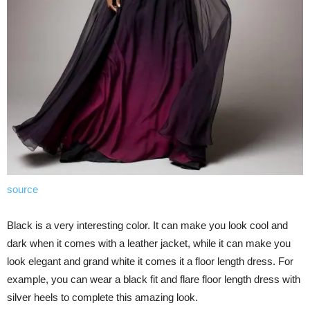
source
Black is a very interesting color. It can make you look cool and
dark when it comes with a leather jacket, while it can make you
look elegant and grand white it comes it a floor length dress. For
example, you can wear a black fit and flare floor length dress with
silver heels to complete this amazing look.