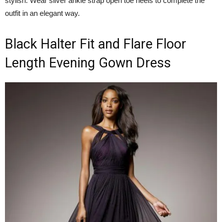
stylish. Wear silver ankle strap open toe heels to complete the
outfit in an elegant way.
Black Halter Fit and Flare Floor
Length Evening Gown Dress