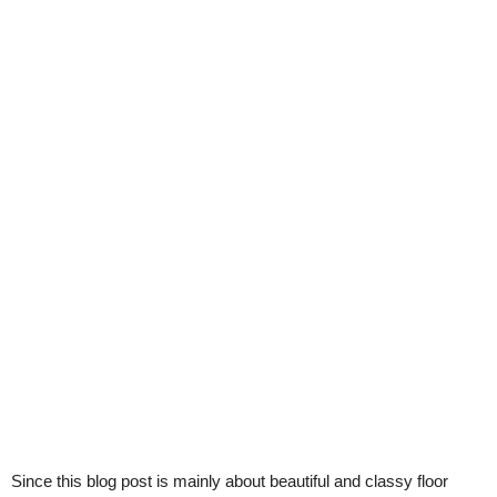
Since this blog post is mainly about beautiful and classy floor