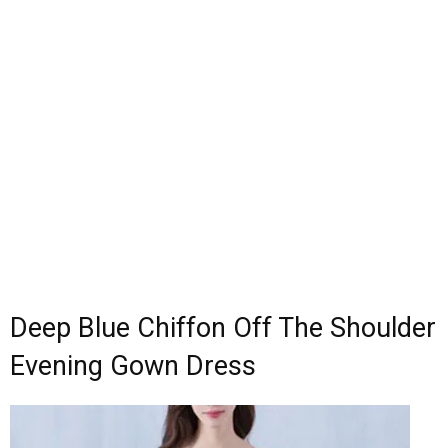
Deep Blue Chiffon Off The Shoulder
Evening Gown Dress