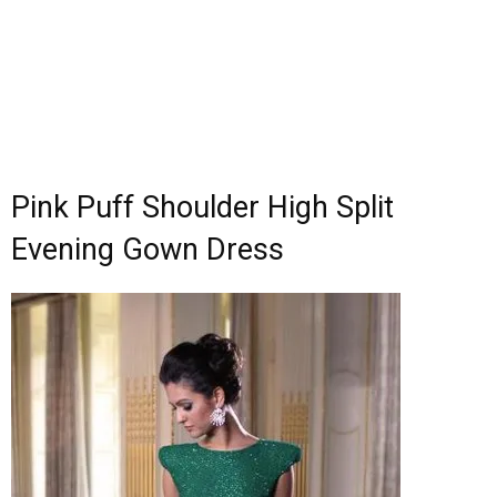
Pink Puff Shoulder High Split
Evening Gown Dress