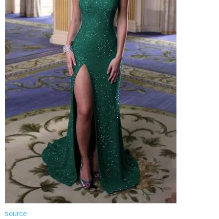
source