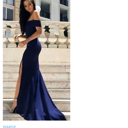
source