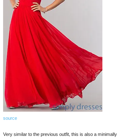
source
Very similar to the previous outfit, this is also a minimally