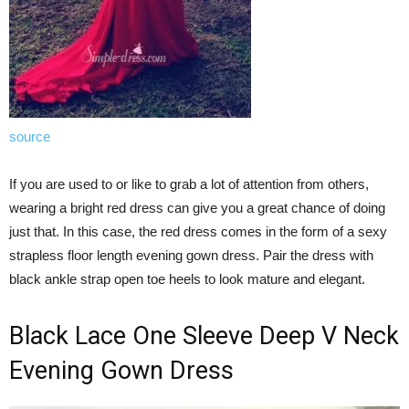
source
If you are used to or like to grab a lot of attention from others,
wearing a bright red dress can give you a great chance of doing
just that. In this case, the red dress comes in the form of a sexy
strapless floor length evening gown dress. Pair the dress with
black ankle strap open toe heels to look mature and elegant.
Black Lace One Sleeve Deep V Neck
Evening Gown Dress