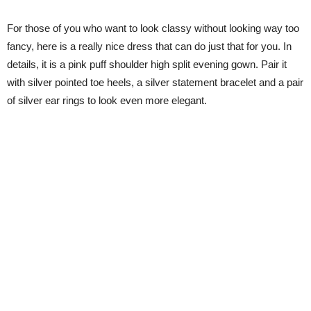
For those of you who want to look classy without looking way too
fancy, here is a really nice dress that can do just that for you. In
details, it is a pink puff shoulder high split evening gown. Pair it
with silver pointed toe heels, a silver statement bracelet and a pair
of silver ear rings to look even more elegant.