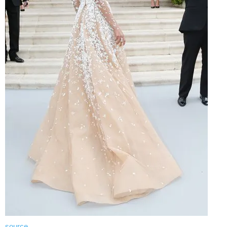
source