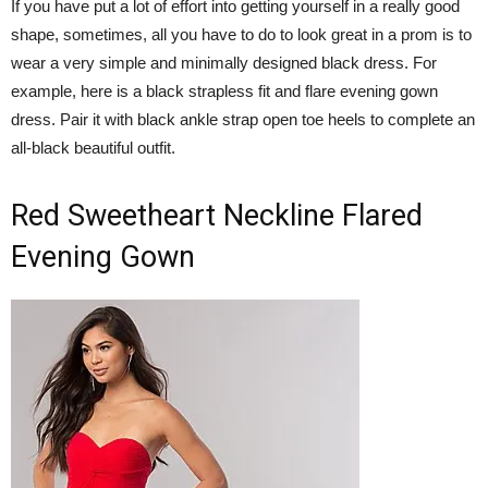
If you have put a lot of effort into getting yourself in a really good
shape, sometimes, all you have to do to look great in a prom is to
wear a very simple and minimally designed black dress. For
example, here is a black strapless fit and flare evening gown
dress. Pair it with black ankle strap open toe heels to complete an
all-black beautiful outfit.
Red Sweetheart Neckline Flared
Evening Gown