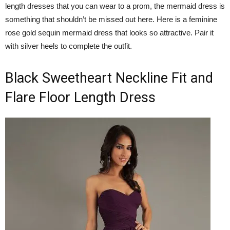
length dresses that you can wear to a prom, the mermaid dress is
something that shouldn’t be missed out here. Here is a feminine
rose gold sequin mermaid dress that looks so attractive. Pair it
with silver heels to complete the outfit.
Black Sweetheart Neckline Fit and
Flare Floor Length Dress