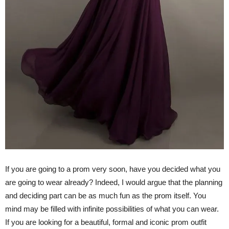
If you are going to a prom very soon, have you decided what you
are going to wear already? Indeed, I would argue that the planning
and deciding part can be as much fun as the prom itself. You
mind may be filled with infinite possibilities of what you can wear.
If you are looking for a beautiful, formal and iconic prom outfit