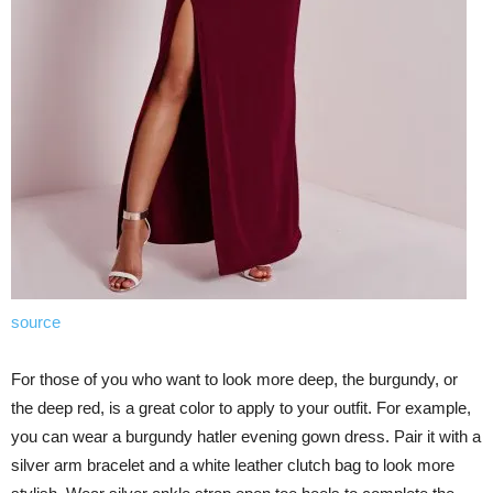
source
For those of you who want to look more deep, the burgundy, or
the deep red, is a great color to apply to your outfit. For example,
you can wear a burgundy hatler evening gown dress. Pair it with a
silver arm bracelet and a white leather clutch bag to look more