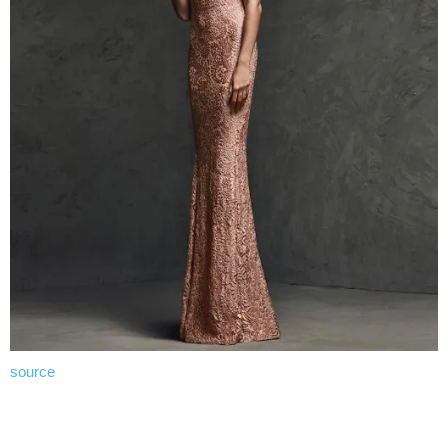
source