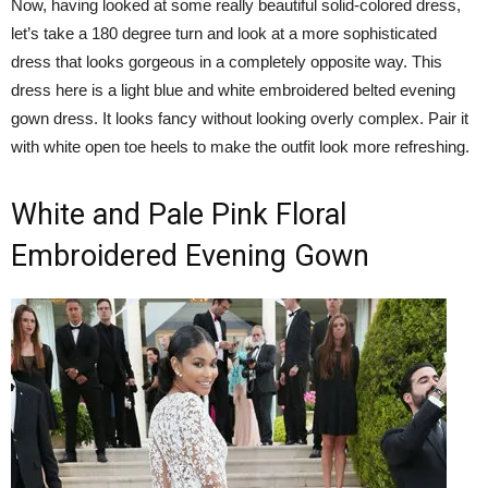
Now, having looked at some really beautiful solid-colored dress,
let’s take a 180 degree turn and look at a more sophisticated
dress that looks gorgeous in a completely opposite way. This
dress here is a light blue and white embroidered belted evening
gown dress. It looks fancy without looking overly complex. Pair it
with white open toe heels to make the outfit look more refreshing.
White and Pale Pink Floral
Embroidered Evening Gown