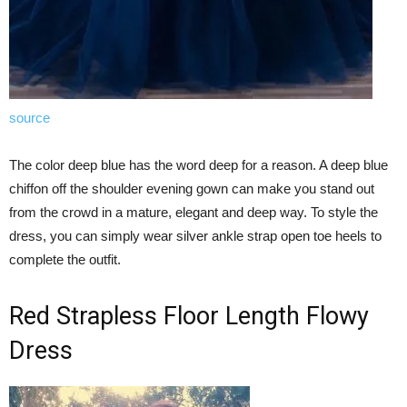
source
The color deep blue has the word deep for a reason. A deep blue
chiffon off the shoulder evening gown can make you stand out
from the crowd in a mature, elegant and deep way. To style the
dress, you can simply wear silver ankle strap open toe heels to
complete the outfit.
Red Strapless Floor Length Flowy
Dress