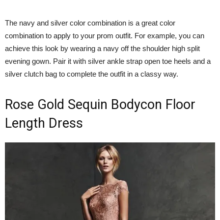
The navy and silver color combination is a great color
combination to apply to your prom outfit. For example, you can
achieve this look by wearing a navy off the shoulder high split
evening gown. Pair it with silver ankle strap open toe heels and a
silver clutch bag to complete the outfit in a classy way.
Rose Gold Sequin Bodycon Floor
Length Dress