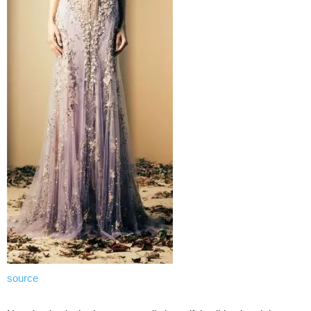
source