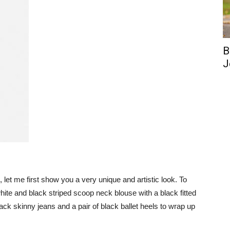
B
J
as, let me first show you a very unique and artistic look. To
white and black striped scoop neck blouse with a black fitted
black skinny jeans and a pair of black ballet heels to wrap up