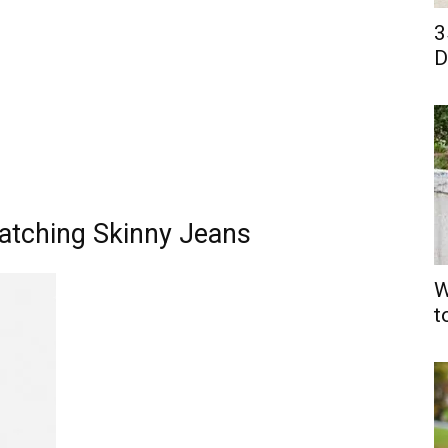
3
D
Matching Skinny Jeans
W
t