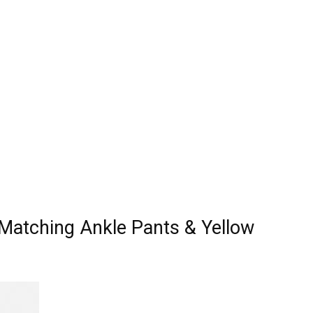
 Matching Ankle Pants & Yellow