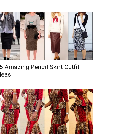
5 Amazing Pencil Skirt Outfit
deas