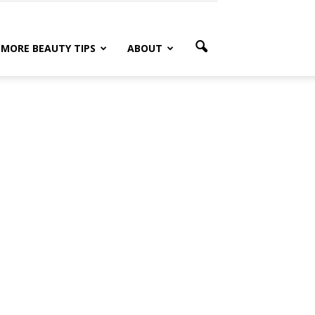
MORE BEAUTY TIPS
ABOUT