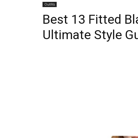
Outfits
Best 13 Fitted Bl
Ultimate Style 