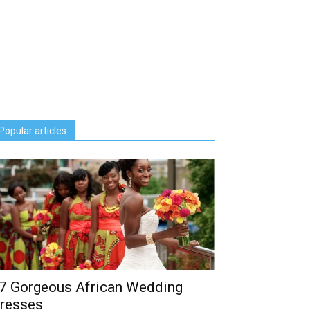
Popular articles
7 Gorgeous African Wedding
resses