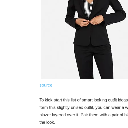
source
To kick start this list of smart looking outfit ide
form this slightly unisex outfit, you can wear a 
blazer layered over it. Pair them with a pair of 
the look.