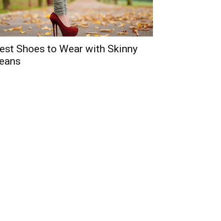
est Shoes to Wear with Skinny
eans