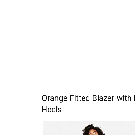
Orange Fitted Blazer with
Heels