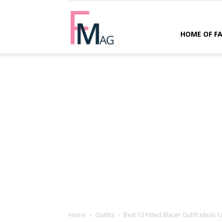
FMag.com
HOME OF F
Home
Outfits
Best 13 Fitted Blazer Outfit Ideas: