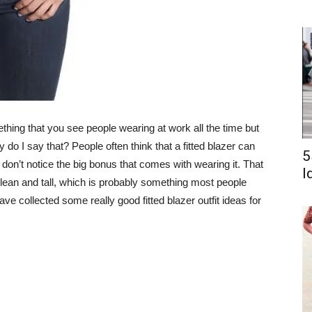
mething that you see people wearing at work all the time but
do I say that? People often think that a fitted blazer can
5
don’t notice the big bonus that comes with wearing it. That
I
k lean and tall, which is probably something most people
ave collected some really good fitted blazer outfit ideas for