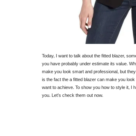
Today, I want to talk about the fitted blazer, so
you have probably under estimate its value. Why 
make you look smart and professional, but they 
is the fact the a fitted blazer can make you loo
want to achieve. To show you how to style it, I h
you. Let’s check them out now.