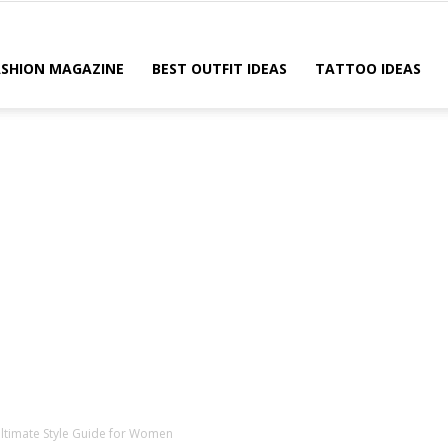
ASHION MAGAZINE
BEST OUTFIT IDEAS
TATTOO IDEAS
 Ultimate Style Guide for Women