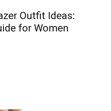
azer Outfit Ideas:
Guide for Women