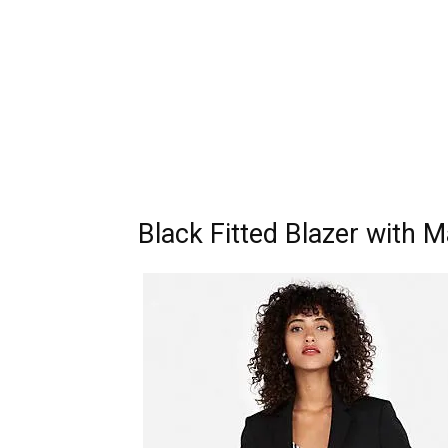
Black Fitted Blazer with 