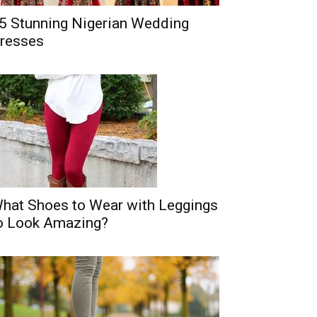
5 Stunning Nigerian Wedding
resses
hat Shoes to Wear with Leggings
o Look Amazing?