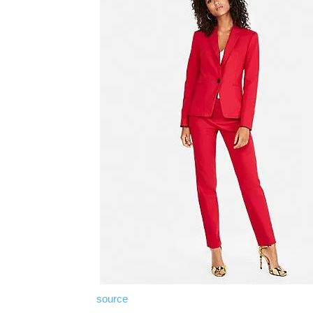
source