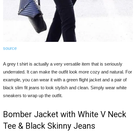
source
A grey t shirt is actually a very versatile item that is seriously
underrated. It can make the outfit look more cozy and natural. For
example, you can wear it with a green flight jacket and a pair of
black slim fit jeans to look stylish and clean. Simply wear white
sneakers to wrap up the outfit.
Bomber Jacket with White V Neck
Tee & Black Skinny Jeans