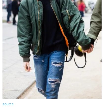
source