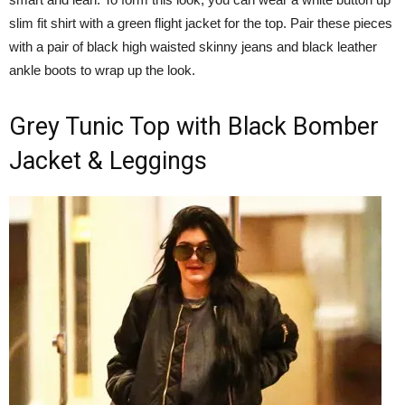
slim fit shirt with a green flight jacket for the top. Pair these pieces
with a pair of black high waisted skinny jeans and black leather
ankle boots to wrap up the look.
Grey Tunic Top with Black Bomber
Jacket & Leggings