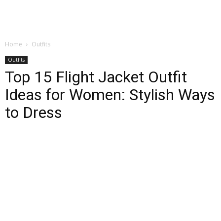
Home
Outfits
Outfits
Top 15 Flight Jacket Outfit
Ideas for Women: Stylish Ways
to Dress