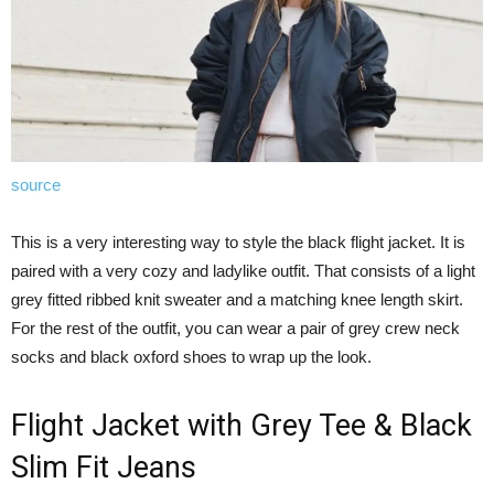
source
This is a very interesting way to style the black flight jacket. It is
paired with a very cozy and ladylike outfit. That consists of a light
grey fitted ribbed knit sweater and a matching knee length skirt.
For the rest of the outfit, you can wear a pair of grey crew neck
socks and black oxford shoes to wrap up the look.
Flight Jacket with Grey Tee & Black
Slim Fit Jeans