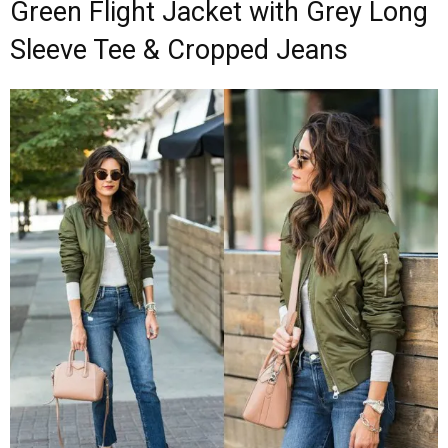
Green Flight Jacket with Grey Long
Sleeve Tee & Cropped Jeans