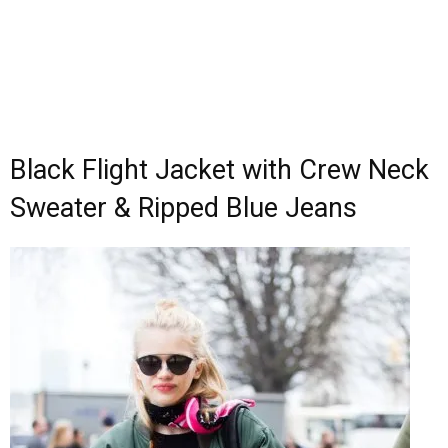
Black Flight Jacket with Crew Neck
Sweater & Ripped Blue Jeans