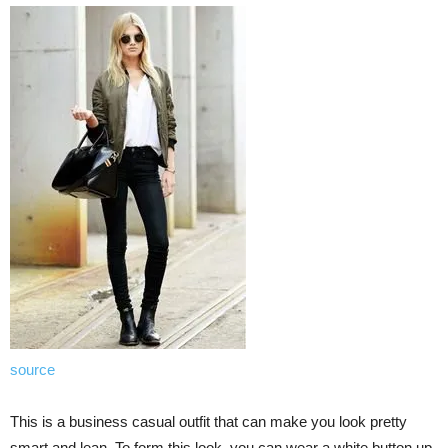
source
This is a business casual outfit that can make you look pretty
smart and lean. To form this look, you can wear a white button up