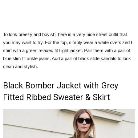
To look breezy and boyish, here is a very nice street outfit that
you may want to try. For the top, simply wear a white oversized t
shirt with a green relaxed fit flight jacket. Pair them with a pair of
blue slim fit ankle jeans. Add a pair of black slide sandals to look
clean and stylish.
Black Bomber Jacket with Grey
Fitted Ribbed Sweater & Skirt