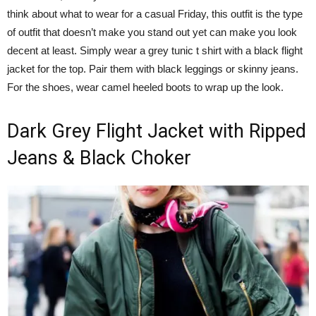
think about what to wear for a casual Friday, this outfit is the type
of outfit that doesn’t make you stand out yet can make you look
decent at least. Simply wear a grey tunic t shirt with a black flight
jacket for the top. Pair them with black leggings or skinny jeans.
For the shoes, wear camel heeled boots to wrap up the look.
Dark Grey Flight Jacket with Ripped
Jeans & Black Choker