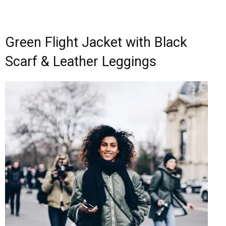
Green Flight Jacket with Black
Scarf & Leather Leggings