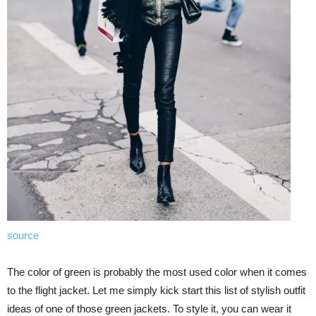
source
The color of green is probably the most used color when it comes
to the flight jacket. Let me simply kick start this list of stylish outfit
ideas of one of those green jackets. To style it, you can wear it