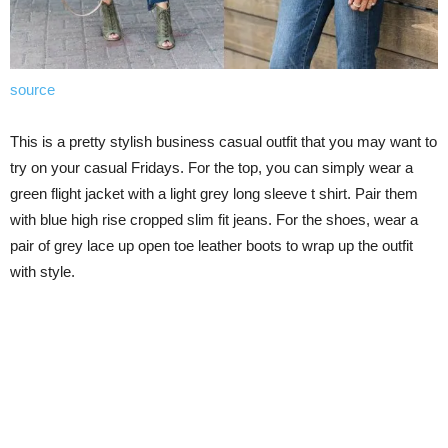
source
This is a pretty stylish business casual outfit that you may want to
try on your casual Fridays. For the top, you can simply wear a
green flight jacket with a light grey long sleeve t shirt. Pair them
with blue high rise cropped slim fit jeans. For the shoes, wear a
pair of grey lace up open toe leather boots to wrap up the outfit
with style.