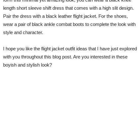
length short sleeve shift dress that comes with a high slit design.
Pair the dress with a black leather flight jacket. For the shoes,
wear a pair of black ankle combat boots to complete the look with
style and character.
I hope you like the flight jacket outfit ideas that I have just explored
with you throughout this blog post. Are you interested in these
boyish and stylish look?