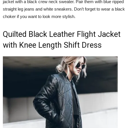
jacket with a black crew neck sweater. Pair them with blue ripped
straight leg jeans and white sneakers. Don’t forget to wear a black
choker if you want to look more stylish.
Quilted Black Leather Flight Jacket
with Knee Length Shift Dress