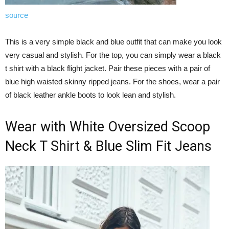
source
This is a very simple black and blue outfit that can make you look
very casual and stylish. For the top, you can simply wear a black
t shirt with a black flight jacket. Pair these pieces with a pair of
blue high waisted skinny ripped jeans. For the shoes, wear a pair
of black leather ankle boots to look lean and stylish.
Wear with White Oversized Scoop
Neck T Shirt & Blue Slim Fit Jeans