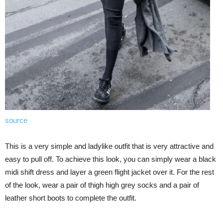
source
This is a very simple and ladylike outfit that is very attractive and
easy to pull off. To achieve this look, you can simply wear a black
midi shift dress and layer a green flight jacket over it. For the rest
of the look, wear a pair of thigh high grey socks and a pair of
leather short boots to complete the outfit.