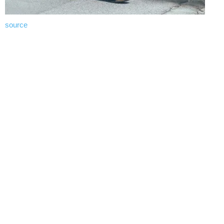
source