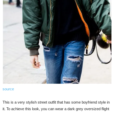
source
This is a very stylish street outfit that has some boyfriend style in
it. To achieve this look, you can wear a dark grey oversized flight