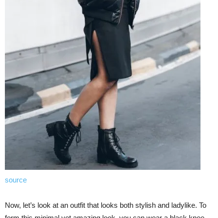
source
Now, let’s look at an outfit that looks both stylish and ladylike. To
form this minimal yet amazing look, you can wear a black knee