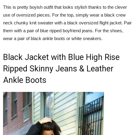
This is pretty boyish outfit that looks stylish thanks to the clever
use of oversized pieces. For the top, simply wear a black crew
neck chunky knit sweater with a black oversized flight jacket. Pair
them with a pair of blue ripped boyfriend jeans. For the shoes,
wear a pair of black ankle boots or white sneakers.
Black Jacket with Blue High Rise
Ripped Skinny Jeans & Leather
Ankle Boots