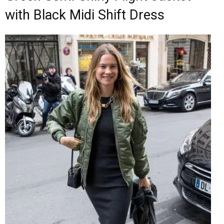
with Black Midi Shift Dress