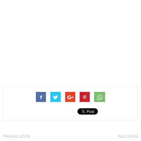
Previous article
Next article