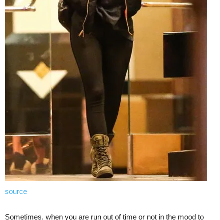
source
Sometimes, when you are run out of time or not in the mood to