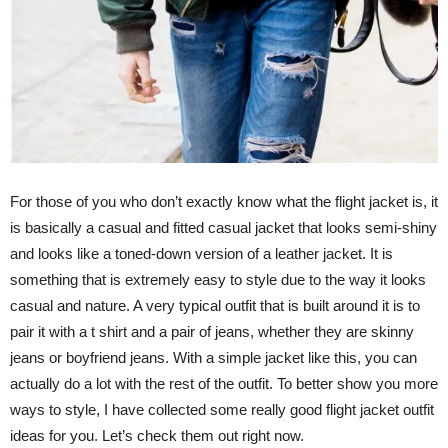
For those of you who don’t exactly know what the flight jacket is, it
is basically a casual and fitted casual jacket that looks semi-shiny
and looks like a toned-down version of a leather jacket. It is
something that is extremely easy to style due to the way it looks
casual and nature. A very typical outfit that is built around it is to
pair it with a t shirt and a pair of jeans, whether they are skinny
jeans or boyfriend jeans. With a simple jacket like this, you can
actually do a lot with the rest of the outfit. To better show you more
ways to style, I have collected some really good flight jacket outfit
ideas for you. Let’s check them out right now.