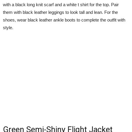
with a black long knit scarf and a white t shirt for the top. Pair
them with black leather leggings to look tall and lean. For the
shoes, wear black leather ankle boots to complete the outfit with
style.
Green Semi-Shiny Flight Jacket