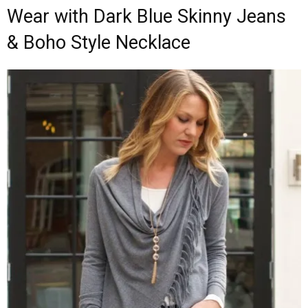
Wear with Dark Blue Skinny Jeans
& Boho Style Necklace