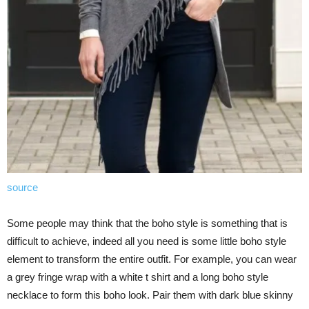
source
Some people may think that the boho style is something that is
difficult to achieve, indeed all you need is some little boho style
element to transform the entire outfit. For example, you can wear
a grey fringe wrap with a white t shirt and a long boho style
necklace to form this boho look. Pair them with dark blue skinny