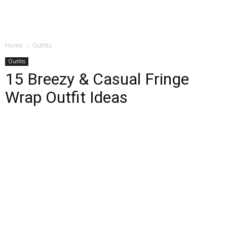
Home
Outfits
Outfits
15 Breezy & Casual Fringe
Wrap Outfit Ideas