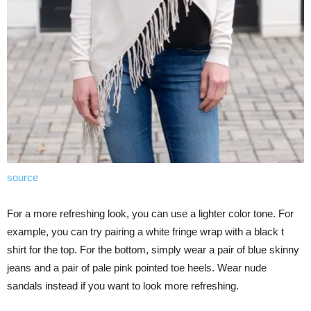
source
For a more refreshing look, you can use a lighter color tone. For
example, you can try pairing a white fringe wrap with a black t
shirt for the top. For the bottom, simply wear a pair of blue skinny
jeans and a pair of pale pink pointed toe heels. Wear nude
sandals instead if you want to look more refreshing.