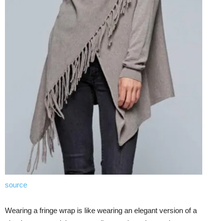
source
Wearing a fringe wrap is like wearing an elegant version of a