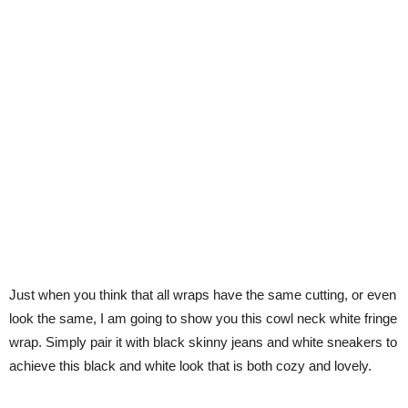
Just when you think that all wraps have the same cutting, or even
look the same, I am going to show you this cowl neck white fringe
wrap. Simply pair it with black skinny jeans and white sneakers to
achieve this black and white look that is both cozy and lovely.