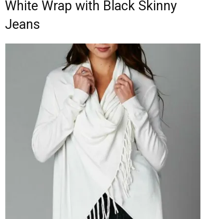
White Wrap with Black Skinny
Jeans