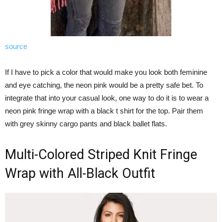
source
If I have to pick a color that would make you look both feminine
and eye catching, the neon pink would be a pretty safe bet. To
integrate that into your casual look, one way to do it is to wear a
neon pink fringe wrap with a black t shirt for the top. Pair them
with grey skinny cargo pants and black ballet flats.
Multi-Colored Striped Knit Fringe
Wrap with All-Black Outfit