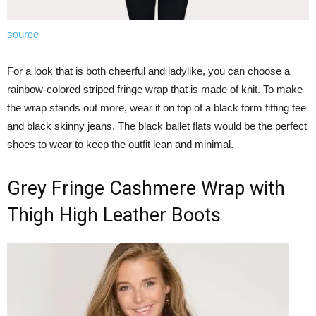
source
For a look that is both cheerful and ladylike, you can choose a
rainbow-colored striped fringe wrap that is made of knit. To make
the wrap stands out more, wear it on top of a black form fitting tee
and black skinny jeans. The black ballet flats would be the perfect
shoes to wear to keep the outfit lean and minimal.
Grey Fringe Cashmere Wrap with
Thigh High Leather Boots