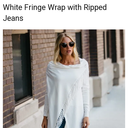
White Fringe Wrap with Ripped
Jeans