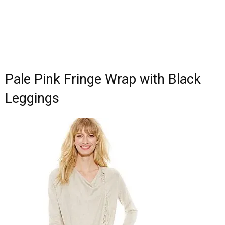
Pale Pink Fringe Wrap with Black
Leggings