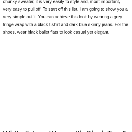
chunky sweater, it is very easily to style and, most important,
very easy to pull off. To start off this list, I am going to show you a
very simple outfit. You can achieve this look by wearing a grey
fringe wrap with a black t shirt and dark blue skinny jeans. For the
shoes, wear black ballet flats to look casual yet elegant.