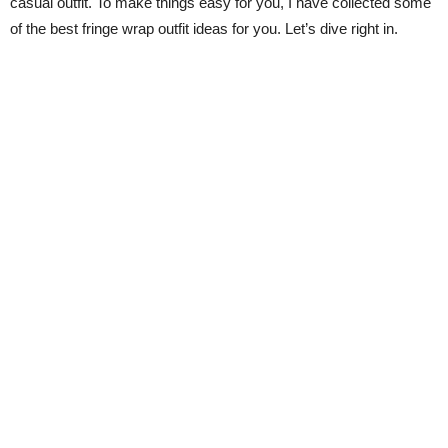
casual outfit. To make things easy for you, I have collected some
of the best fringe wrap outfit ideas for you. Let’s dive right in.