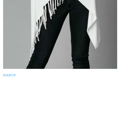
source