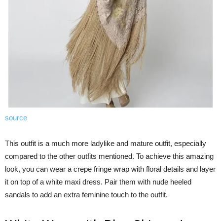
source
This outfit is a much more ladylike and mature outfit, especially
compared to the other outfits mentioned. To achieve this amazing
look, you can wear a crepe fringe wrap with floral details and layer
it on top of a white maxi dress. Pair them with nude heeled
sandals to add an extra feminine touch to the outfit.