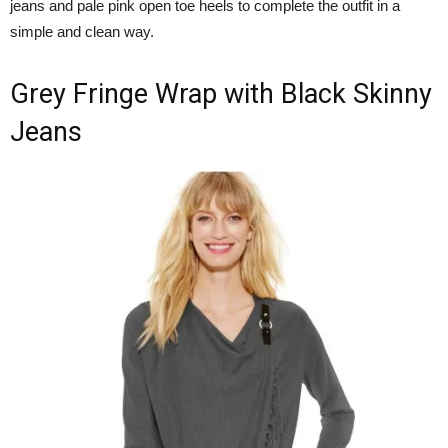
jeans and pale pink open toe heels to complete the outfit in a
simple and clean way.
Grey Fringe Wrap with Black Skinny
Jeans