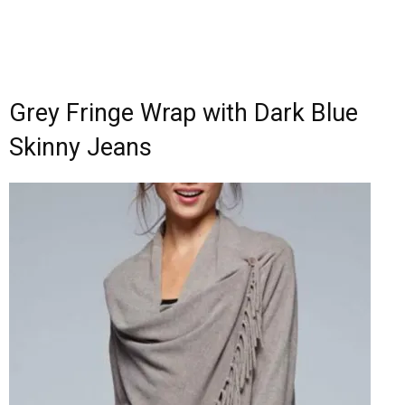
Grey Fringe Wrap with Dark Blue
Skinny Jeans