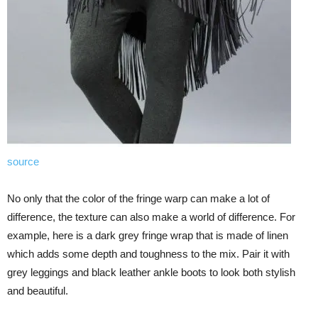
source
No only that the color of the fringe warp can make a lot of
difference, the texture can also make a world of difference. For
example, here is a dark grey fringe wrap that is made of linen
which adds some depth and toughness to the mix. Pair it with
grey leggings and black leather ankle boots to look both stylish
and beautiful.