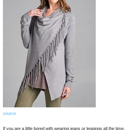
source
If you are a little bored with wearing jeans or leggings all the time,