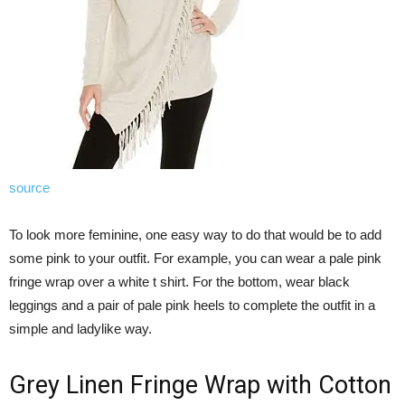
source
To look more feminine, one easy way to do that would be to add
some pink to your outfit. For example, you can wear a pale pink
fringe wrap over a white t shirt. For the bottom, wear black
leggings and a pair of pale pink heels to complete the outfit in a
simple and ladylike way.
Grey Linen Fringe Wrap with Cotton