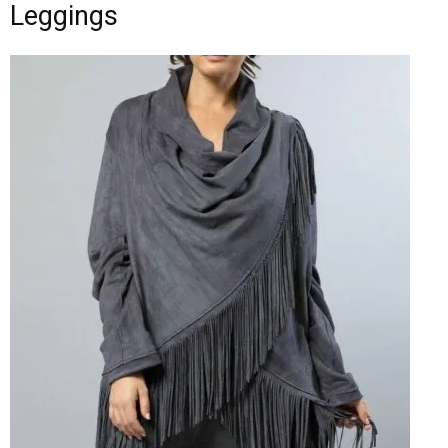
Leggings