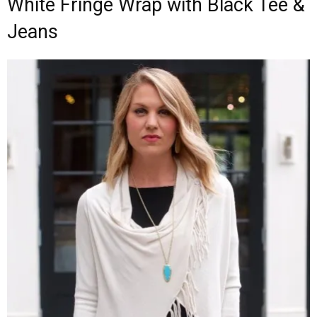
White Fringe Wrap with Black Tee &
Jeans