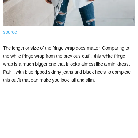
source
The length or size of the fringe wrap does matter. Comparing to
the white fringe wrap from the previous outfit, this white fringe
wrap is a much bigger one that it looks almost like a mini dress.
Pair it with blue ripped skinny jeans and black heels to complete
this outfit that can make you look tall and slim.