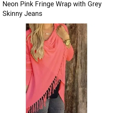
Neon Pink Fringe Wrap with Grey
Skinny Jeans