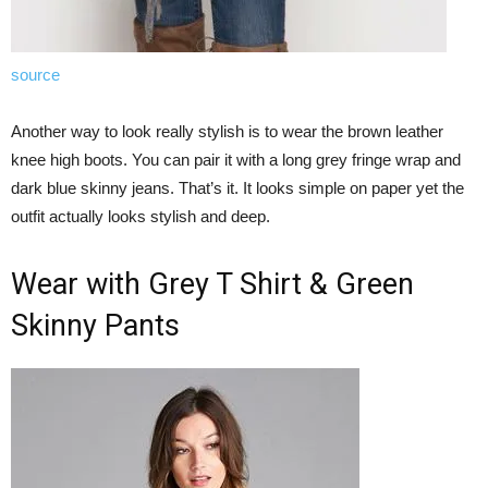
source
Another way to look really stylish is to wear the brown leather
knee high boots. You can pair it with a long grey fringe wrap and
dark blue skinny jeans. That’s it. It looks simple on paper yet the
outfit actually looks stylish and deep.
Wear with Grey T Shirt & Green
Skinny Pants