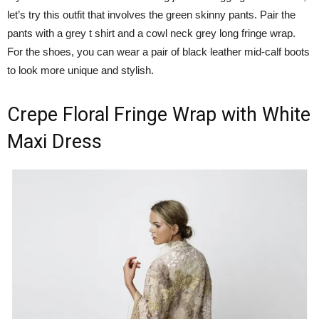
let’s try this outfit that involves the green skinny pants. Pair the
pants with a grey t shirt and a cowl neck grey long fringe wrap.
For the shoes, you can wear a pair of black leather mid-calf boots
to look more unique and stylish.
Crepe Floral Fringe Wrap with White
Maxi Dress