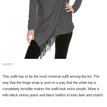
source
This outfit has to be the most minimal outfit among the list. The
way that the fringe wrap is worn in a way that the white top is
completely invisible makes the outfit look extra simple. Wear it
with black skinny jeans and black loafers to look dark and stylish.