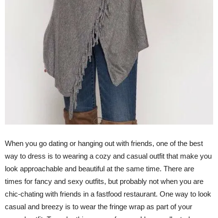
When you go dating or hanging out with friends, one of the best
way to dress is to wearing a cozy and casual outfit that make you
look approachable and beautiful at the same time. There are
times for fancy and sexy outfits, but probably not when you are
chic-chating with friends in a fastfood restaurant. One way to look
casual and breezy is to wear the fringe wrap as part of your