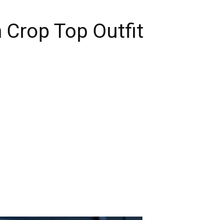
 Crop Top Outfit
n