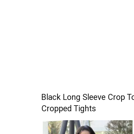
Black Long Sleeve Crop To
Cropped Tights