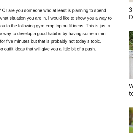
3
Or are you someone who at least is planning to spend
D
hat situation you are in, I would like to show you a way to
 to the following gym crop top outfit ideas. This is just a
ve way to develop a good habit is by having some a mini
or five minutes but that is probably not today’s topic.
fit ideas that will give you a little bit of a push.
W
t