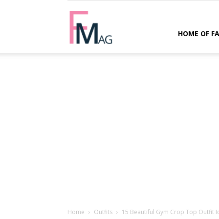
FMag.com
HOME OF F
Home
Outfits
15 Beautiful Gym Crop Top Outfit