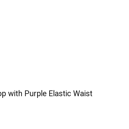
p with Purple Elastic Waist