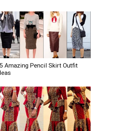
5 Amazing Pencil Skirt Outfit
deas