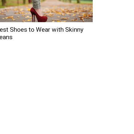
est Shoes to Wear with Skinny
eans