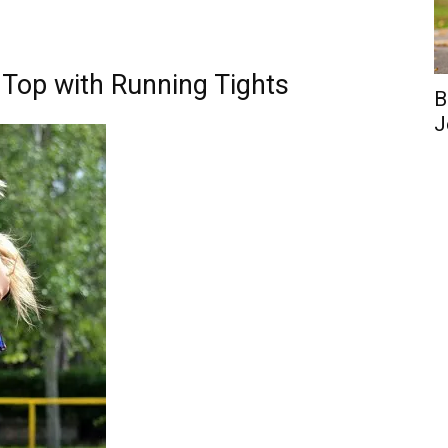
 Top with Running Tights
B
J