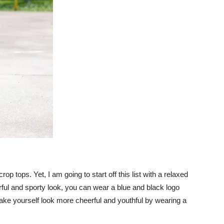
rop tops. Yet, I am going to start off this list with a relaxed
heerful and sporty look, you can wear a blue and black logo
make yourself look more cheerful and youthful by wearing a