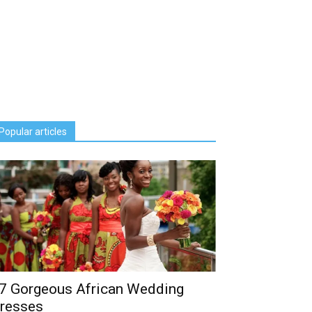
Popular articles
7 Gorgeous African Wedding
resses