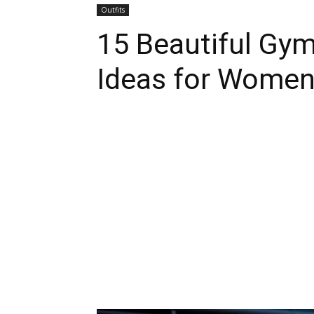
Outfits
15 Beautiful Gym
Ideas for Wome