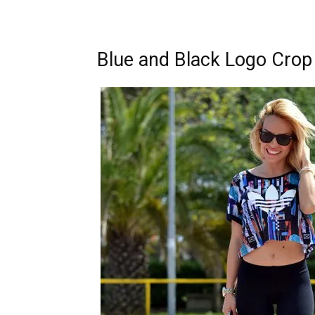
Blue and Black Logo Crop