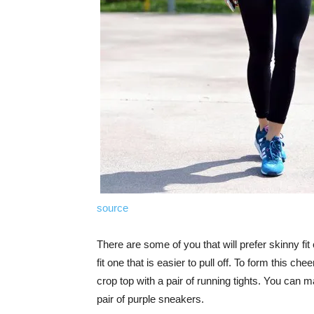
source
There are some of you that will prefer skinny fit c
fit one that is easier to pull off. To form this c
crop top with a pair of running tights. You can 
pair of purple sneakers.