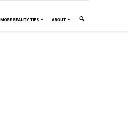
MORE BEAUTY TIPS
ABOUT