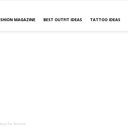
ASHION MAGAZINE
BEST OUTFIT IDEAS
TATTOO IDEAS
 Ideas for Women