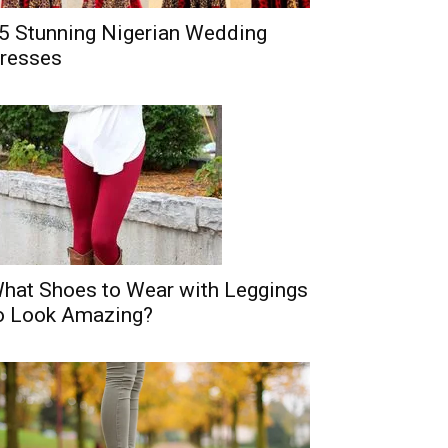
5 Stunning Nigerian Wedding
resses
hat Shoes to Wear with Leggings
o Look Amazing?