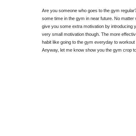
Are you someone who goes to the gym regular? 
some time in the gym in near future. No matter w
give you some extra motivation by introducing you
very small motivation though. The more effecti
habit like going to the gym everyday to workout f
Anyway, let me know show you the gym crop top out