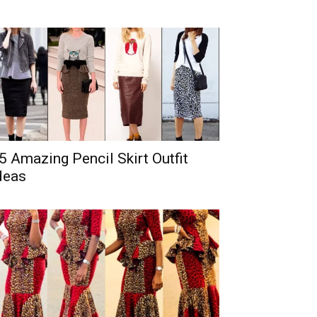
5 Amazing Pencil Skirt Outfit
deas