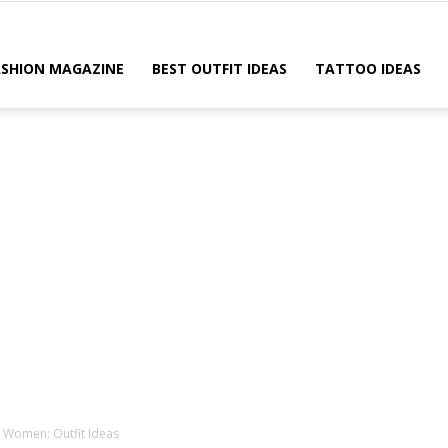
ASHION MAGAZINE
BEST OUTFIT IDEAS
TATTOO IDEAS
r Women: Outfit Ideas