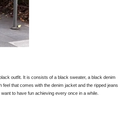
l-black outfit. It is consists of a black sweater, a black denim
h feel that comes with the denim jacket and the ripped jeans
 want to have fun achieving every once in a while.