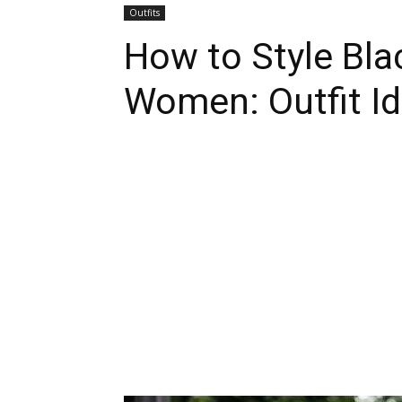
Outfits
How to Style Bla
Women: Outfit I