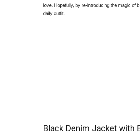
love. Hopefully, by re-introducing the magic of 
daily outfit.
Black Denim Jacket with 