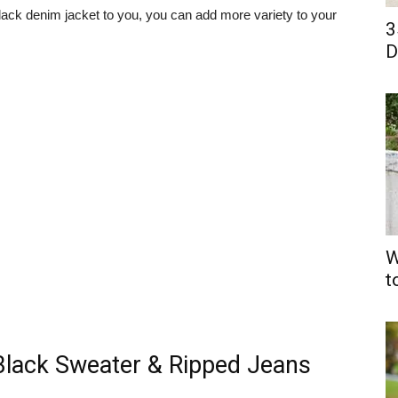
black denim jacket to you, you can add more variety to your
3
D
W
t
Black Sweater & Ripped Jeans