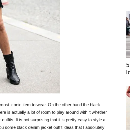
5
I
 most iconic item to wear. On the other hand the black
re is actually a lot of room to play around with it whether
tfits. It is not surprising that it is pretty easy to style a
 you some black denim jacket outfit ideas that I absolutely