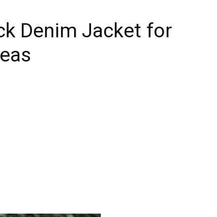
ck Denim Jacket for
deas