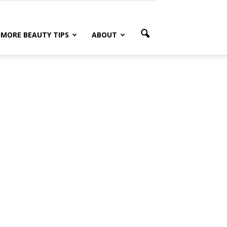
MORE BEAUTY TIPS
ABOUT