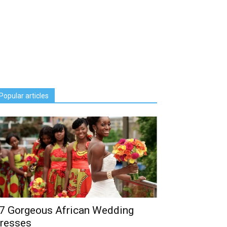
Popular articles
7 Gorgeous African Wedding
resses