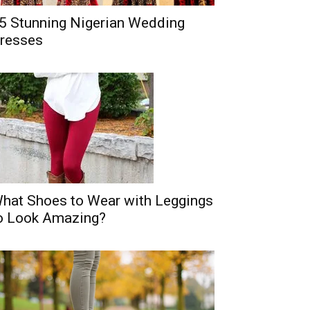
5 Stunning Nigerian Wedding
resses
hat Shoes to Wear with Leggings
o Look Amazing?