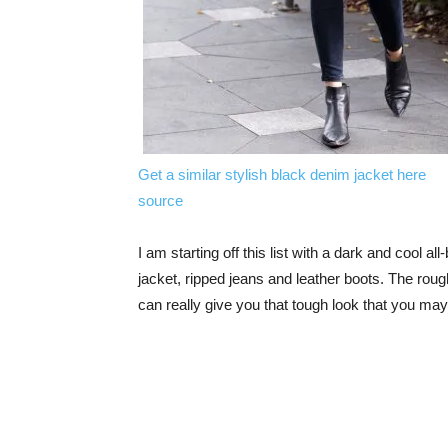
Get a similar stylish black denim jacket here
source
I am starting off this list with a dark and cool al
jacket, ripped jeans and leather boots. The roug
can really give you that tough look that you may