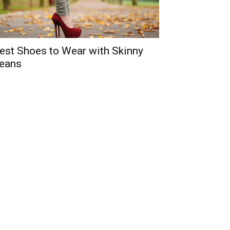
est Shoes to Wear with Skinny
eans