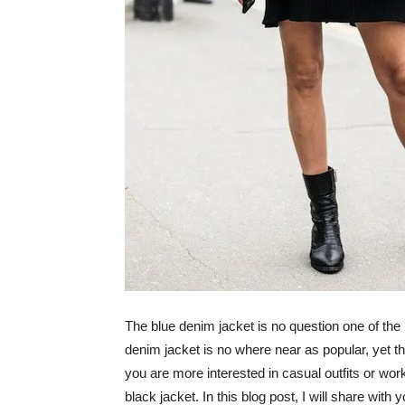
The blue denim jacket is no question one of the
denim jacket is no where near as popular, yet the
you are more interested in casual outfits or work ou
black jacket. In this blog post, I will share with