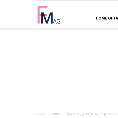
FMag.com
HOME OF F
Home
Outfits
How to Style Black Denim Jacket fo