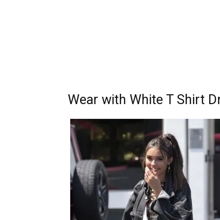
Wear with White T Shirt D