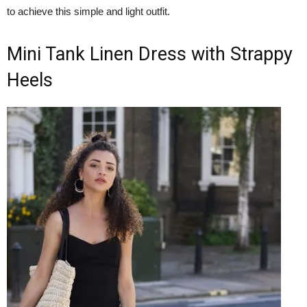
to achieve this simple and light outfit.
Mini Tank Linen Dress with Strappy
Heels