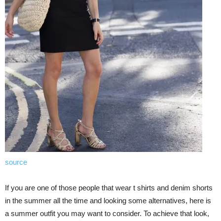
source
If you are one of those people that wear t shirts and denim shorts
in the summer all the time and looking some alternatives, here is
a summer outfit you may want to consider. To achieve that look,