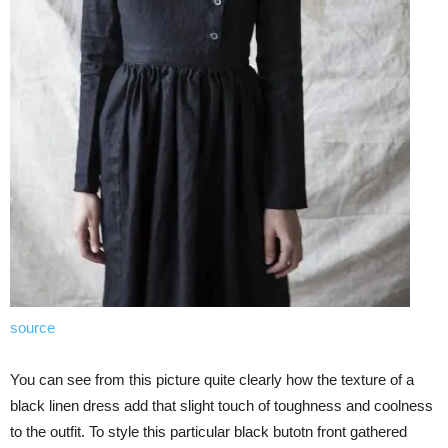
source
You can see from this picture quite clearly how the texture of a
black linen dress add that slight touch of toughness and coolness
to the outfit. To style this particular black butotn front gathered