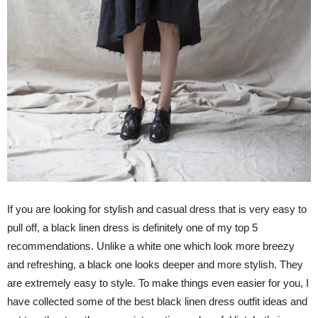
If you are looking for stylish and casual dress that is very easy to
pull off, a black linen dress is definitely one of my top 5
recommendations. Unlike a white one which look more breezy
and refreshing, a black one looks deeper and more stylish. They
are extremely easy to style. To make things even easier for you, I
have collected some of the best black linen dress outfit ideas and