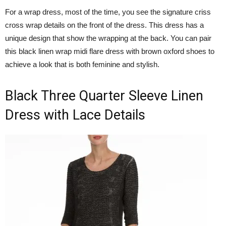
For a wrap dress, most of the time, you see the signature criss
cross wrap details on the front of the dress. This dress has a
unique design that show the wrapping at the back. You can pair
this black linen wrap midi flare dress with brown oxford shoes to
achieve a look that is both feminine and stylish.
Black Three Quarter Sleeve Linen
Dress with Lace Details