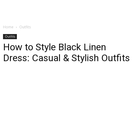
Home
Outfits
Outfits
How to Style Black Linen
Dress: Casual & Stylish Outfits