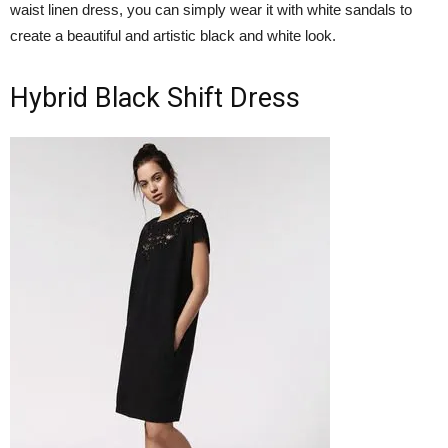
waist linen dress, you can simply wear it with white sandals to
create a beautiful and artistic black and white look.
Hybrid Black Shift Dress