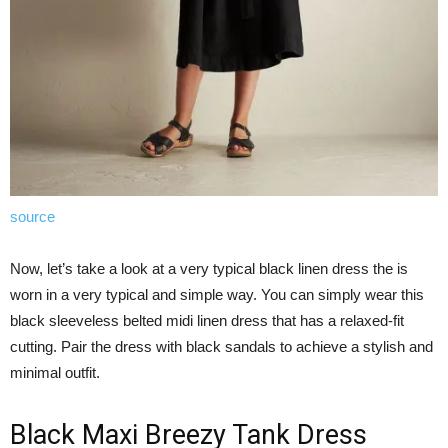
source
Now, let’s take a look at a very typical black linen dress the is
worn in a very typical and simple way. You can simply wear this
black sleeveless belted midi linen dress that has a relaxed-fit
cutting. Pair the dress with black sandals to achieve a stylish and
minimal outfit.
Black Maxi Breezy Tank Dress