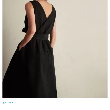
source