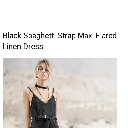
Black Spaghetti Strap Maxi Flared
Linen Dress