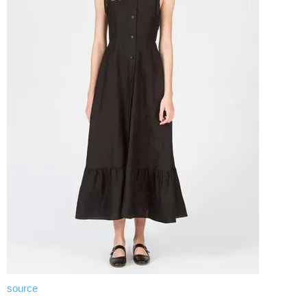
source