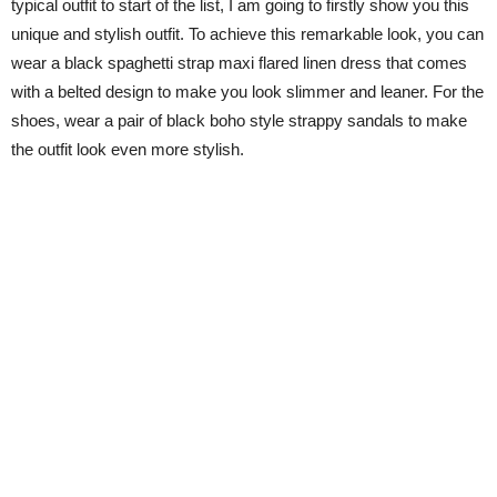
typical outfit to start of the list, I am going to firstly show you this
unique and stylish outfit. To achieve this remarkable look, you can
wear a black spaghetti strap maxi flared linen dress that comes
with a belted design to make you look slimmer and leaner. For the
shoes, wear a pair of black boho style strappy sandals to make
the outfit look even more stylish.