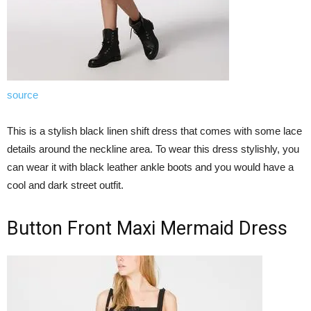
source
This is a stylish black linen shift dress that comes with some lace
details around the neckline area. To wear this dress stylishly, you
can wear it with black leather ankle boots and you would have a
cool and dark street outfit.
Button Front Maxi Mermaid Dress