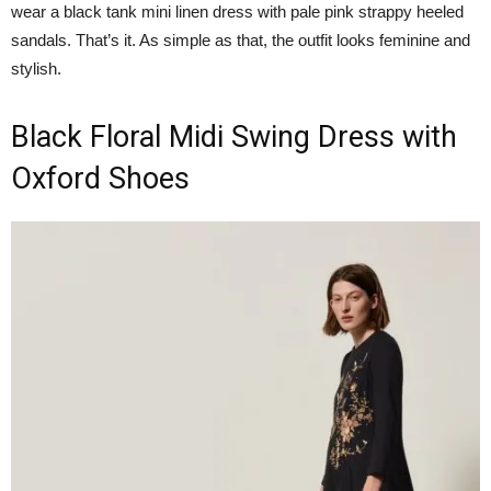
wear a black tank mini linen dress with pale pink strappy heeled
sandals. That’s it. As simple as that, the outfit looks feminine and
stylish.
Black Floral Midi Swing Dress with
Oxford Shoes