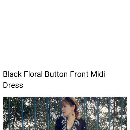
Black Floral Button Front Midi
Dress