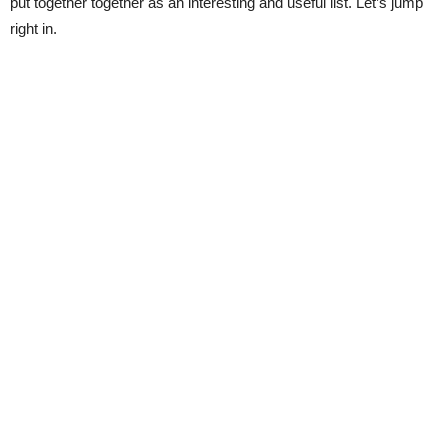
put together together as an interesting and useful list. Let’s jump
right in.