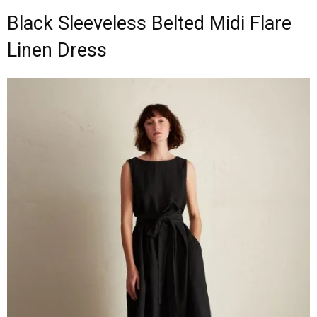
Black Sleeveless Belted Midi Flare
Linen Dress