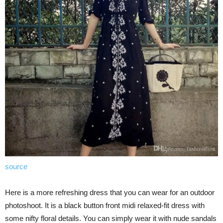
source
Here is a more refreshing dress that you can wear for an outdoor
photoshoot. It is a black button front midi relaxed-fit dress with
some nifty floral details. You can simply wear it with nude sandals