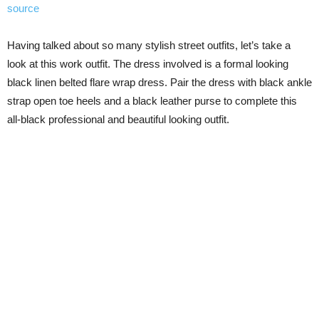
source
Having talked about so many stylish street outfits, let’s take a
look at this work outfit. The dress involved is a formal looking
black linen belted flare wrap dress. Pair the dress with black ankle
strap open toe heels and a black leather purse to complete this
all-black professional and beautiful looking outfit.