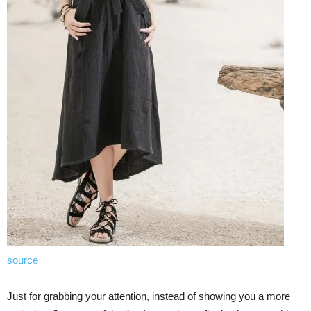
source
Just for grabbing your attention, instead of showing you a more