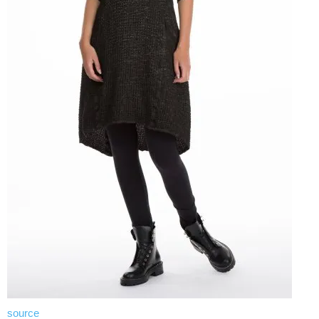
source