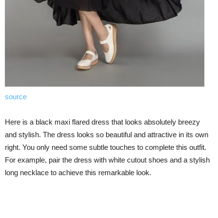
source
Here is a black maxi flared dress that looks absolutely breezy
and stylish. The dress looks so beautiful and attractive in its own
right. You only need some subtle touches to complete this outfit.
For example, pair the dress with white cutout shoes and a stylish
long necklace to achieve this remarkable look.