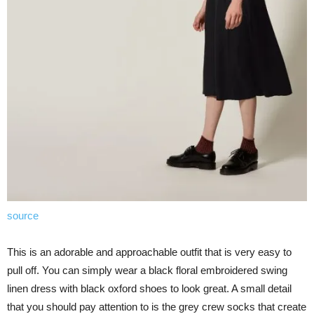
source
This is an adorable and approachable outfit that is very easy to
pull off. You can simply wear a black floral embroidered swing
linen dress with black oxford shoes to look great. A small detail
that you should pay attention to is the grey crew socks that create