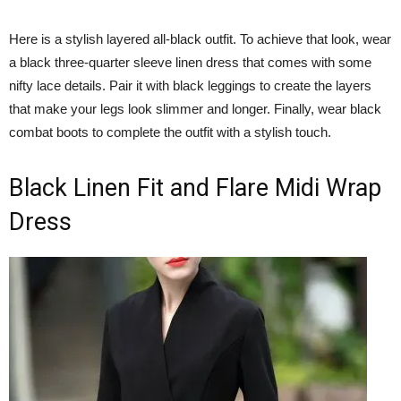
Here is a stylish layered all-black outfit. To achieve that look, wear
a black three-quarter sleeve linen dress that comes with some
nifty lace details. Pair it with black leggings to create the layers
that make your legs look slimmer and longer. Finally, wear black
combat boots to complete the outfit with a stylish touch.
Black Linen Fit and Flare Midi Wrap
Dress