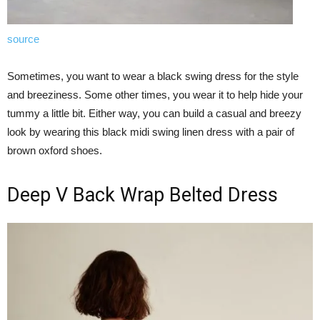
source
Sometimes, you want to wear a black swing dress for the style
and breeziness. Some other times, you wear it to help hide your
tummy a little bit. Either way, you can build a casual and breezy
look by wearing this black midi swing linen dress with a pair of
brown oxford shoes.
Deep V Back Wrap Belted Dress