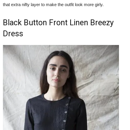
that extra nifty layer to make the outfit look more girly.
Black Button Front Linen Breezy
Dress