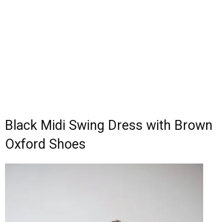
Black Midi Swing Dress with Brown
Oxford Shoes