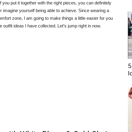
 you put it together with the right pieces, you can definitely
r imagine yourself being able to achieve. Since wearing a
omfort zone, I am going to make things a little easier for you
utfit ideas I have collected. Let’s jump right in now.
5
I