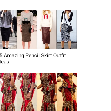
5 Amazing Pencil Skirt Outfit
deas