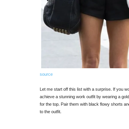
source
Let me start off this list with a surprise. If you
achieve a stunning work outfit by wearing a gold
for the top. Pair them with black flowy shorts an
to the outfit.