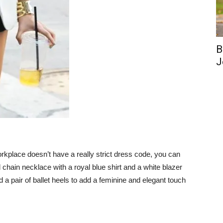
B
J
 workplace doesn’t have a really strict dress code, you can
 chain necklace with a royal blue shirt and a white blazer
d a pair of ballet heels to add a feminine and elegant touch