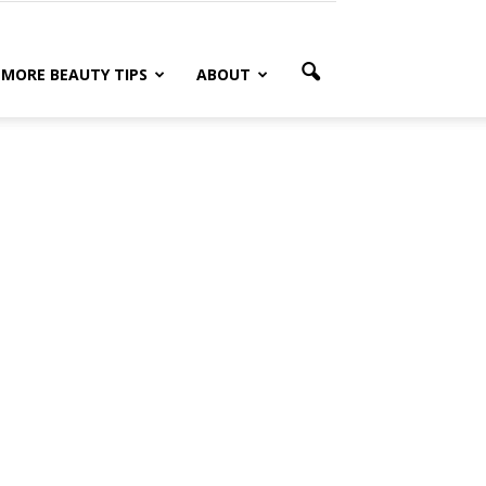
MORE BEAUTY TIPS
ABOUT