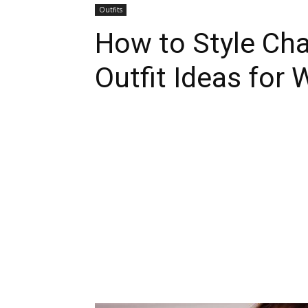
Outfits
How to Style Cha
Outfit Ideas for