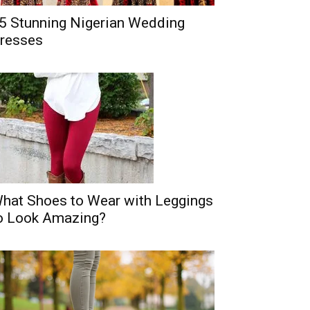
5 Stunning Nigerian Wedding
resses
hat Shoes to Wear with Leggings
o Look Amazing?