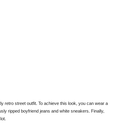
tly retro street outfit. To achieve this look, you can wear a
iously ripped boyfriend jeans and white sneakers. Finally,
lot.