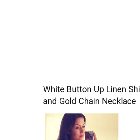
White Button Up Linen Shi
and Gold Chain Necklace