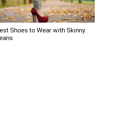
est Shoes to Wear with Skinny
eans