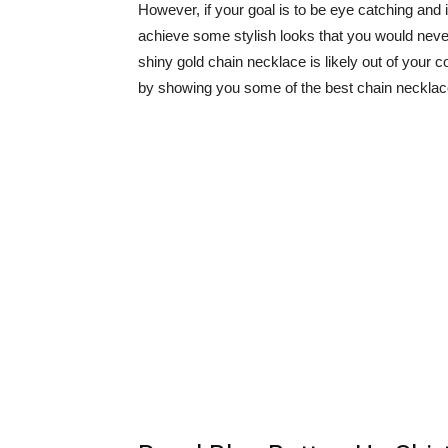
However, if your goal is to be eye catching and if
achieve some stylish looks that you would neve
shiny gold chain necklace is likely out of your c
by showing you some of the best chain necklace o