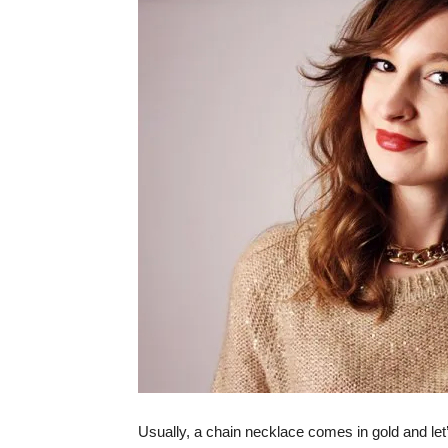
Usually, a chain necklace comes in gold and let