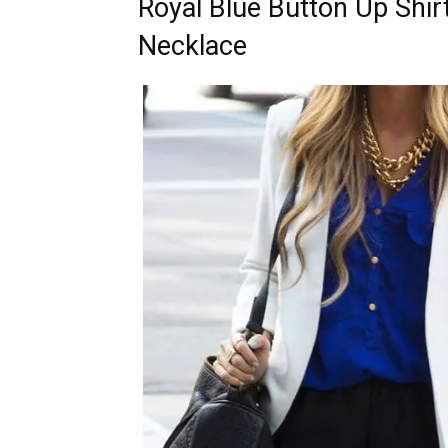
Royal Blue Button Up Shir
Necklace