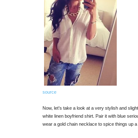
source
Now, let’s take a look at a very stylish and sligh
white linen boyfriend shirt. Pair it with blue ser
wear a gold chain necklace to spice things up a 