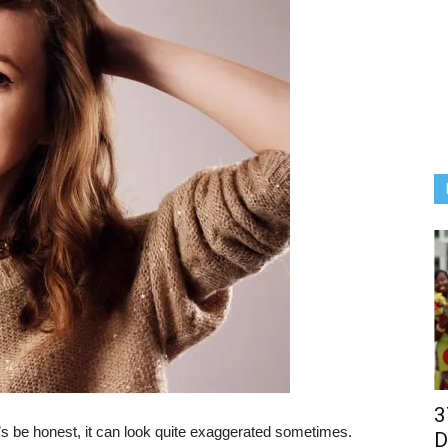
3
’s be honest, it can look quite exaggerated sometimes.
D