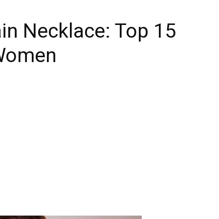
in Necklace: Top 15
 Women