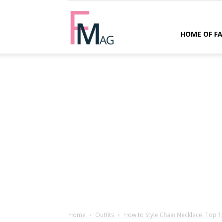
FMag.com
HOME OF F
Home
Outfits
How to Style Chain Necklace: Top 