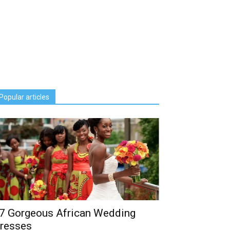
Popular articles
7 Gorgeous African Wedding
resses