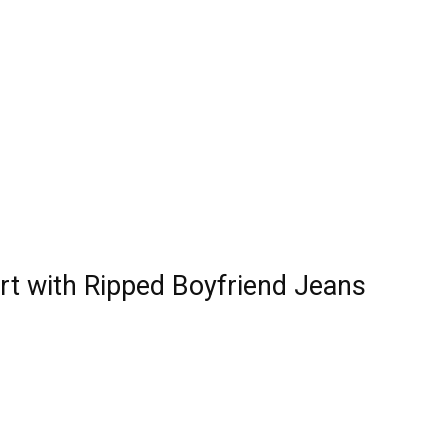
rt with Ripped Boyfriend Jeans