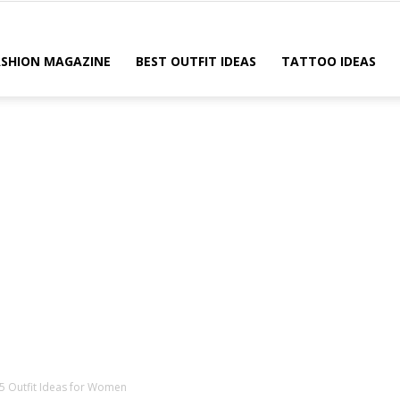
ASHION MAGAZINE
BEST OUTFIT IDEAS
TATTOO IDEAS
15 Outfit Ideas for Women