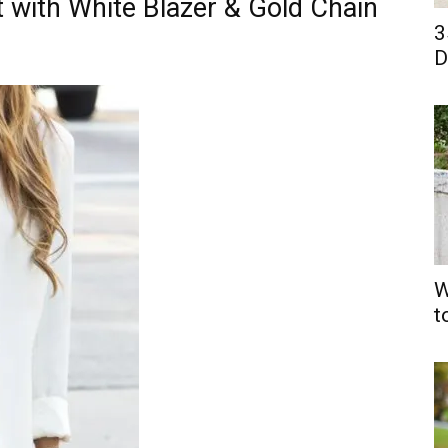
t with White Blazer & Gold Chain
3
D
W
t