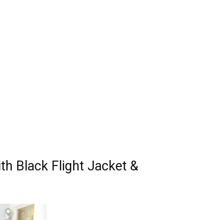
th Black Flight Jacket &