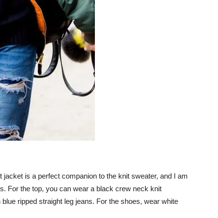
light jacket is a perfect companion to the knit sweater, and I am
fits. For the top, you can wear a black crew neck knit
h blue ripped straight leg jeans. For the shoes, wear white