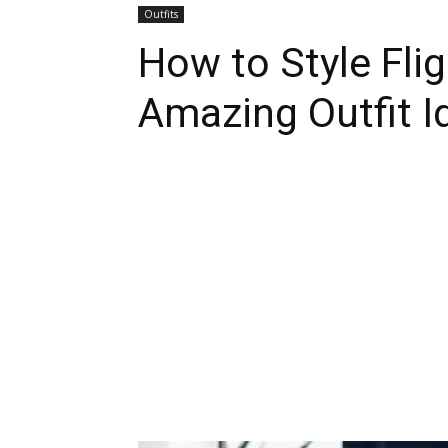
Outfits
How to Style Flig
Amazing Outfit I