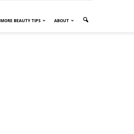
MORE BEAUTY TIPS
ABOUT