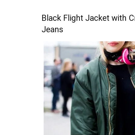
Black Flight Jacket with 
Jeans