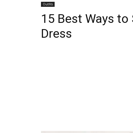
Outfits
15 Best Ways to 
Dress