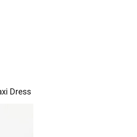
axi Dress