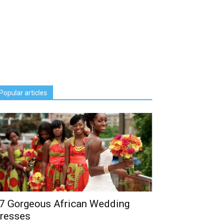
Popular articles
7 Gorgeous African Wedding
resses