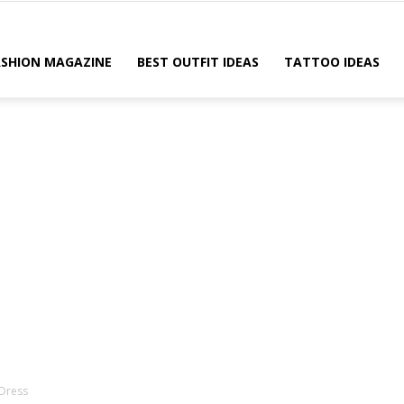
ASHION MAGAZINE
BEST OUTFIT IDEAS
TATTOO IDEAS
 Dress