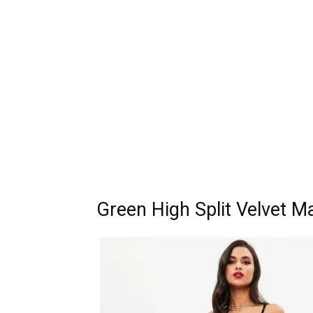
Green High Split Velvet M