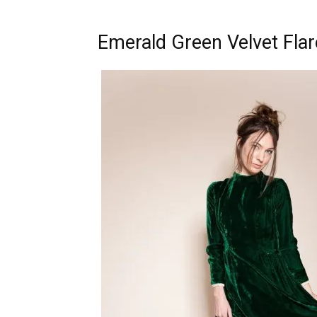
Emerald Green Velvet Fla