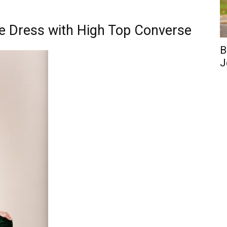
re Dress with High Top Converse
B
J