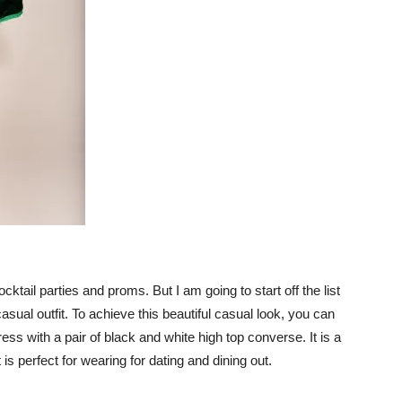
cktail parties and proms. But I am going to start off the list
 casual outfit. To achieve this beautiful casual look, you can
ess with a pair of black and white high top converse. It is a
 is perfect for wearing for dating and dining out.