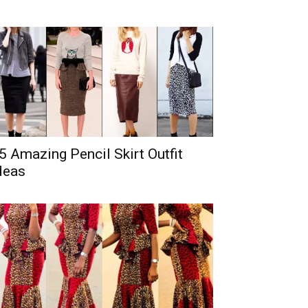
5 Amazing Pencil Skirt Outfit
deas