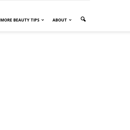
MORE BEAUTY TIPS
ABOUT