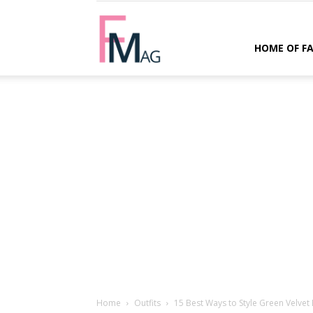
FMag.com
HOME OF F
Home
Outfits
15 Best Ways to Style Green Velvet