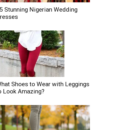
5 Stunning Nigerian Wedding
resses
hat Shoes to Wear with Leggings
o Look Amazing?