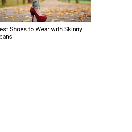
est Shoes to Wear with Skinny
eans