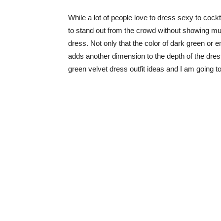
While a lot of people love to dress sexy to cock
to stand out from the crowd without showing muc
dress. Not only that the color of dark green or em
adds another dimension to the depth of the dress
green velvet dress outfit ideas and I am going t