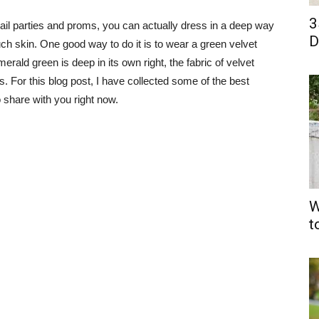
3
tail parties and proms, you can actually dress in a deep way
D
h skin. One good way to do it is to wear a green velvet
erald green is deep in its own right, the fabric of velvet
. For this blog post, I have collected some of the best
o share with you right now.
W
t