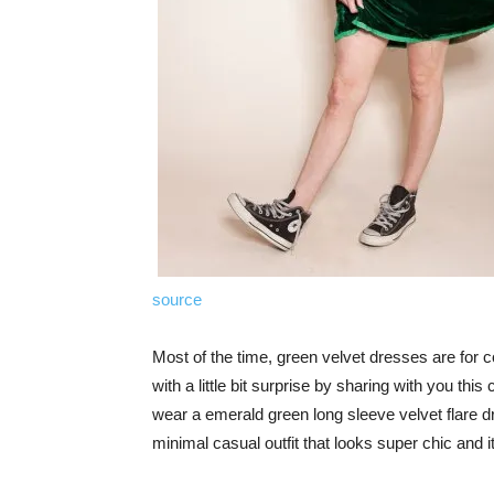
source
Most of the time, green velvet dresses are for co
with a little bit surprise by sharing with you this
wear a emerald green long sleeve velvet flare dr
minimal casual outfit that looks super chic and it