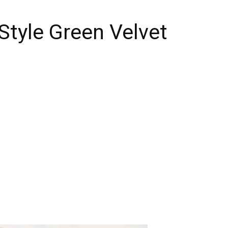
Style Green Velvet