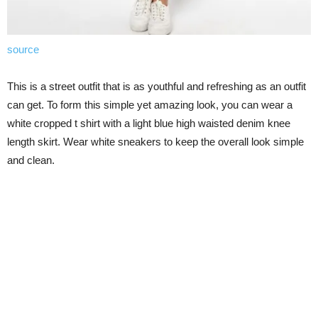
source
This is a street outfit that is as youthful and refreshing as an outfit
can get. To form this simple yet amazing look, you can wear a
white cropped t shirt with a light blue high waisted denim knee
length skirt. Wear white sneakers to keep the overall look simple
and clean.