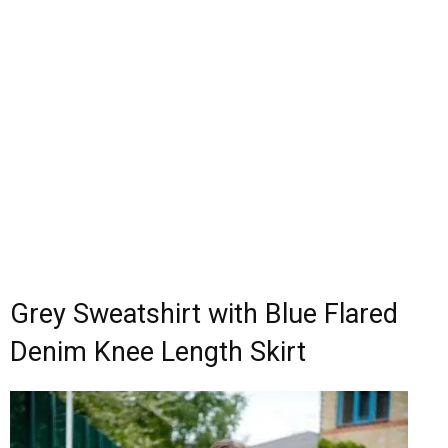
Grey Sweatshirt with Blue Flared
Denim Knee Length Skirt