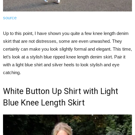
source
Up to this point, I have shown you quite a few knee length denim
skirt that are not distresses, some are even unwashed. They
certainly can make you look slightly formal and elegant. This time,
let’s look at a stylish blue ripped knee length denim skirt. Pair it
with a light blue shirt and silver heels to look stylish and eye
catching.
White Button Up Shirt with Light
Blue Knee Length Skirt