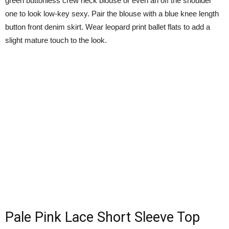
green buttonless crew neck blouse or even an off the shoulder
one to look low-key sexy. Pair the blouse with a blue knee length
button front denim skirt. Wear leopard print ballet flats to add a
slight mature touch to the look.
Pale Pink Lace Short Sleeve Top