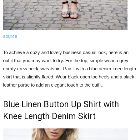
source
To achieve a cozy and lovely business casual look, here is an
outfit that you may want to try. For the top, simple wear a grey
comfy crew neck sweatshirt. Pair it with a blue denim knee length
skirt that is slightly flared. Wear black open toe heels and a black
leather purse to add an elegant touch to the outfit.
Blue Linen Button Up Shirt with
Knee Length Denim Skirt