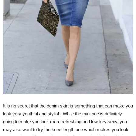
It is no secret that the denim skirt is something that can make you
look very youthful and stylish. While the mini one is definitely
going to make you look more refreshing and low-key sexy, you
may also want to try the knee length one which makes you look