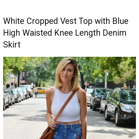
White Cropped Vest Top with Blue
High Waisted Knee Length Denim
Skirt