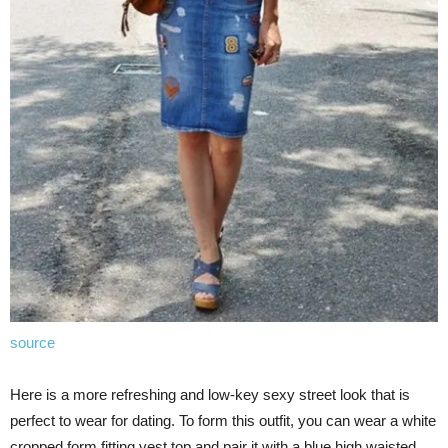
source
Here is a more refreshing and low-key sexy street look that is
perfect to wear for dating. To form this outfit, you can wear a white
cropped form fitting vest top and pair it with a blue high waisted