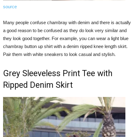
source
Many people confuse chambray with denim and there is actually
a good reason to be confused as they do look very similar and
they look good together. For example, you can wear a light blue
chambray button up shirt with a denim ripped knee length skirt.
Pair them with white sneakers to look casual and stylish.
Grey Sleeveless Print Tee with
Ripped Denim Skirt