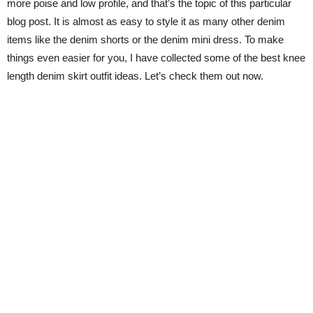
more poise and low profile, and that’s the topic of this particular
blog post. It is almost as easy to style it as many other denim
items like the denim shorts or the denim mini dress. To make
things even easier for you, I have collected some of the best knee
length denim skirt outfit ideas. Let’s check them out now.