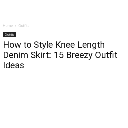
Home
Outfits
Outfits
How to Style Knee Length
Denim Skirt: 15 Breezy Outfit
Ideas