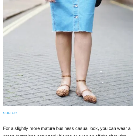
source
For a slightly more mature business casual look, you can wear a