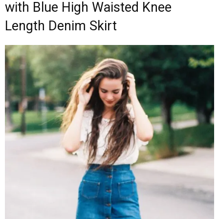
with Blue High Waisted Knee
Length Denim Skirt