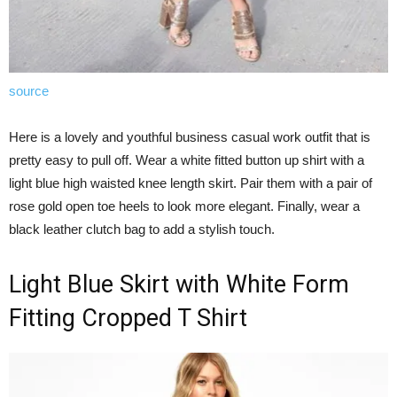
source
Here is a lovely and youthful business casual work outfit that is
pretty easy to pull off. Wear a white fitted button up shirt with a
light blue high waisted knee length skirt. Pair them with a pair of
rose gold open toe heels to look more elegant. Finally, wear a
black leather clutch bag to add a stylish touch.
Light Blue Skirt with White Form
Fitting Cropped T Shirt