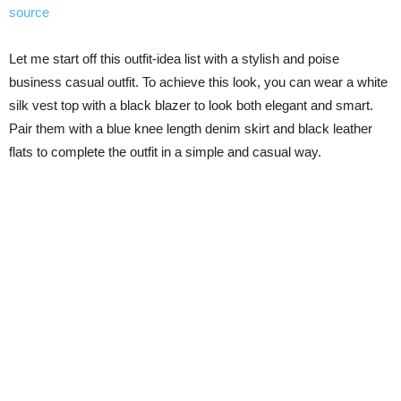
source
Let me start off this outfit-idea list with a stylish and poise
business casual outfit. To achieve this look, you can wear a white
silk vest top with a black blazer to look both elegant and smart.
Pair them with a blue knee length denim skirt and black leather
flats to complete the outfit in a simple and casual way.