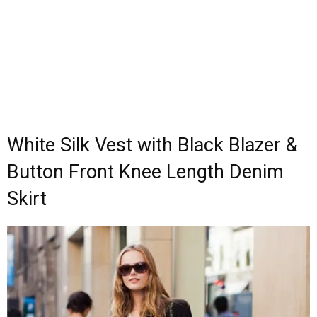
White Silk Vest with Black Blazer &
Button Front Knee Length Denim
Skirt