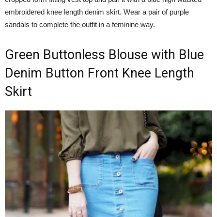
embroidered knee length denim skirt. Wear a pair of purple
sandals to complete the outfit in a feminine way.
Green Buttonless Blouse with Blue
Denim Button Front Knee Length
Skirt