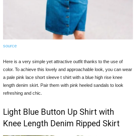
source
Here is a very simple yet attractive outfit thanks to the use of
color. To achieve this lovely and approachable look, you can wear
a pale pink lace short sleeve t shirt with a blue high rise knee
length denim skirt. Pair them with pink heeled sandals to look
refreshing and chic.
Light Blue Button Up Shirt with
Knee Length Denim Ripped Skirt