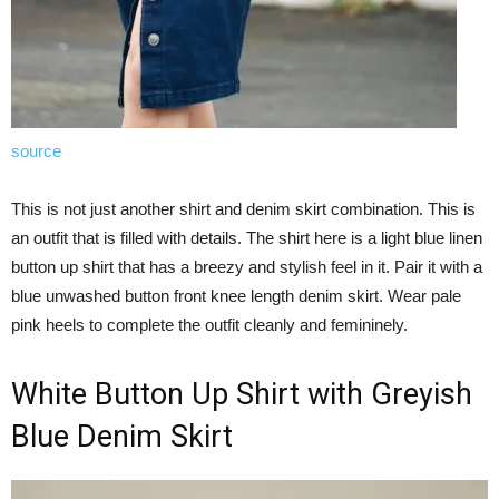
source
This is not just another shirt and denim skirt combination. This is
an outfit that is filled with details. The shirt here is a light blue linen
button up shirt that has a breezy and stylish feel in it. Pair it with a
blue unwashed button front knee length denim skirt. Wear pale
pink heels to complete the outfit cleanly and femininely.
White Button Up Shirt with Greyish
Blue Denim Skirt