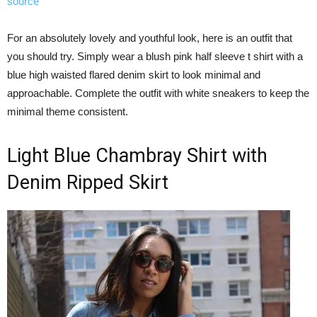
source
For an absolutely lovely and youthful look, here is an outfit that
you should try. Simply wear a blush pink half sleeve t shirt with a
blue high waisted flared denim skirt to look minimal and
approachable. Complete the outfit with white sneakers to keep the
minimal theme consistent.
Light Blue Chambray Shirt with
Denim Ripped Skirt