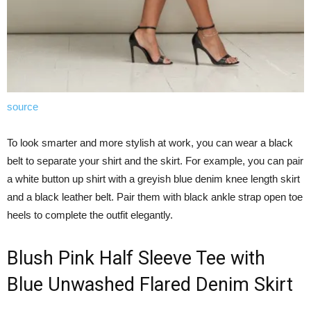
source
To look smarter and more stylish at work, you can wear a black
belt to separate your shirt and the skirt. For example, you can pair
a white button up shirt with a greyish blue denim knee length skirt
and a black leather belt. Pair them with black ankle strap open toe
heels to complete the outfit elegantly.
Blush Pink Half Sleeve Tee with
Blue Unwashed Flared Denim Skirt