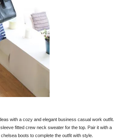
it ideas with a cozy and elegant business casual work outfit.
leeve fitted crew neck sweater for the top. Pair it with a
chelsea boots to complete the outfit with style.