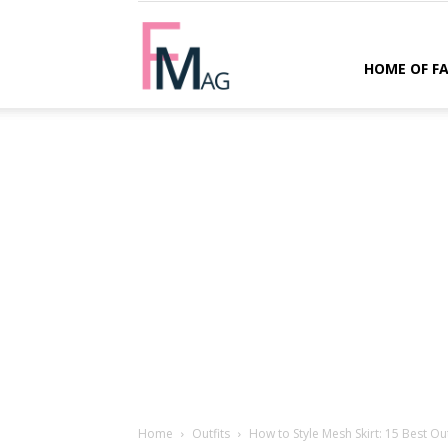
FMag.com
HOME OF F
Home
Outfits
How to Style Mesh Skirt: 15 Best Out