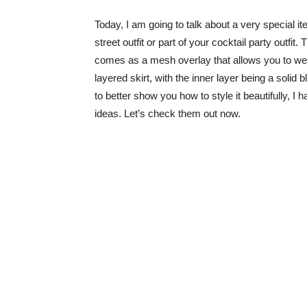
Today, I am going to talk about a very special i
street outfit or part of your cocktail party outfit
comes as a mesh overlay that allows you to wear
layered skirt, with the inner layer being a solid
to better show you how to style it beautifully, I 
ideas. Let’s check them out now.