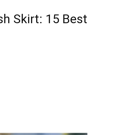
h Skirt: 15 Best