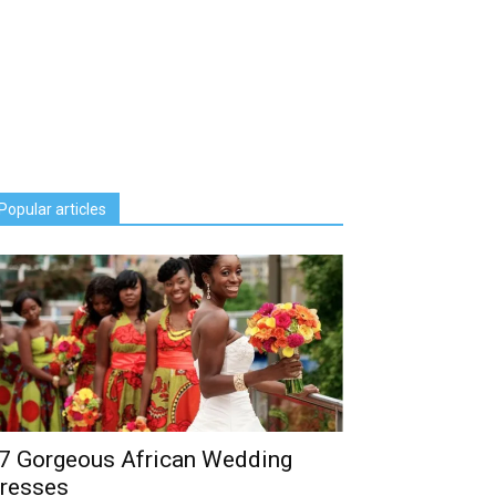
Popular articles
7 Gorgeous African Wedding
resses