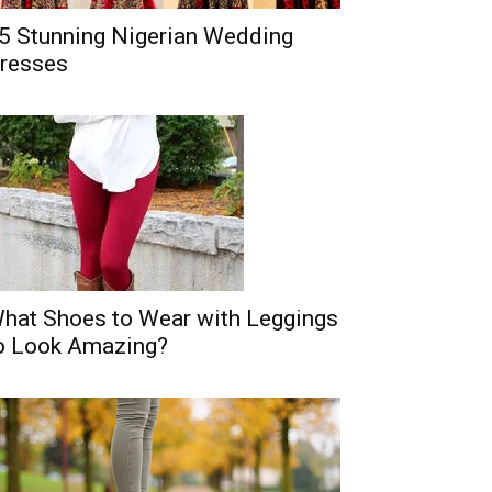
5 Stunning Nigerian Wedding
resses
hat Shoes to Wear with Leggings
o Look Amazing?