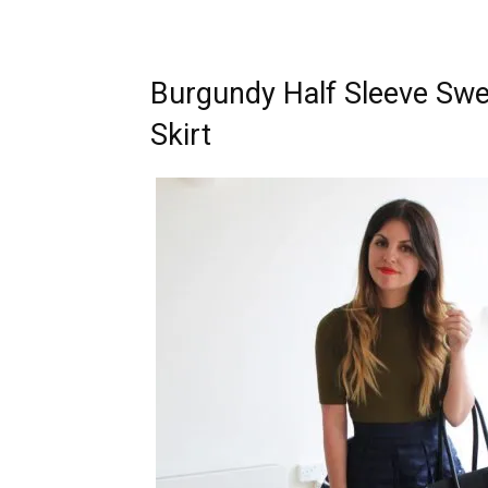
Burgundy Half Sleeve Swe
Skirt