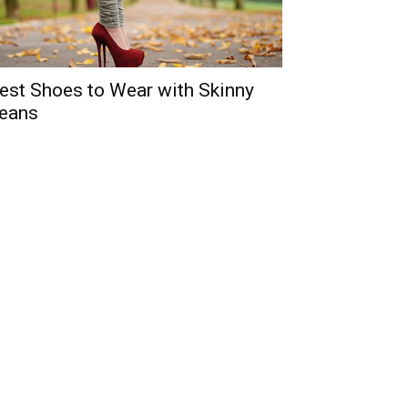
est Shoes to Wear with Skinny
eans