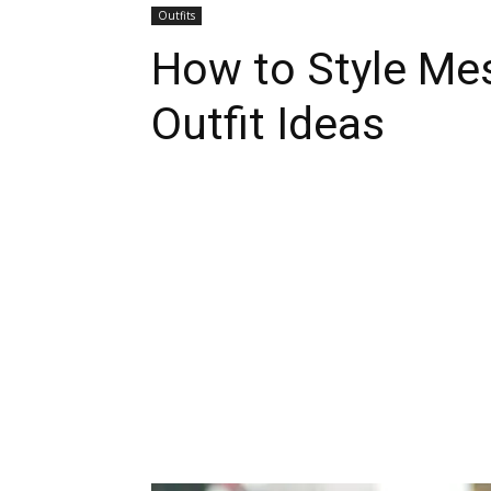
Outfits
How to Style Mes
Outfit Ideas