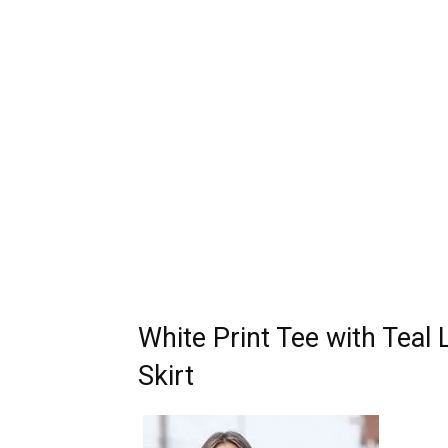
White Print Tee with Teal
Skirt