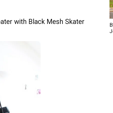
ater with Black Mesh Skater
B
J