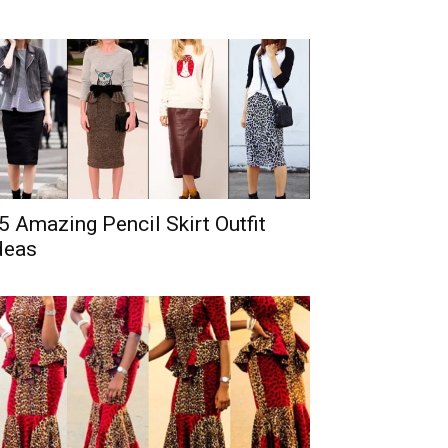
5 Amazing Pencil Skirt Outfit
deas