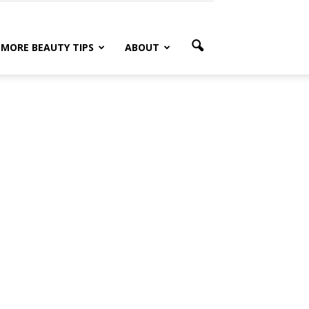
MORE BEAUTY TIPS
ABOUT