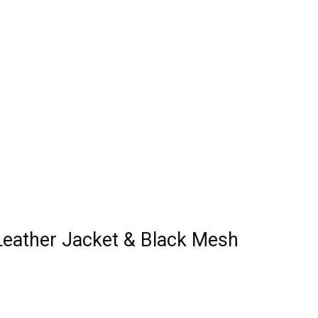
 Leather Jacket & Black Mesh