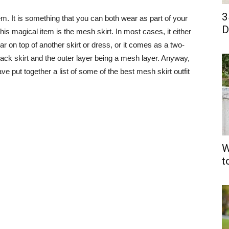
3
tem. It is something that you can both wear as part of your
D
. This magical item is the mesh skirt. In most cases, it either
 on top of another skirt or dress, or it comes as a two-
 black skirt and the outer layer being a mesh layer. Anyway,
have put together a list of some of the best mesh skirt outfit
W
t