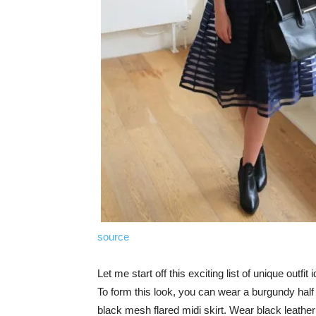
source
Let me start off this exciting list of unique outf
To form this look, you can wear a burgundy half s
black mesh flared midi skirt. Wear black leather 