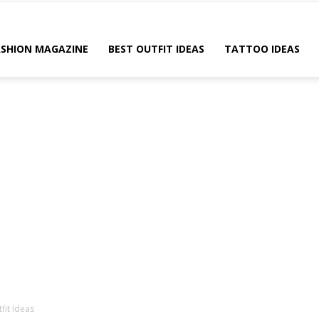
ASHION MAGAZINE
BEST OUTFIT IDEAS
TATTOO IDEAS
fit Ideas