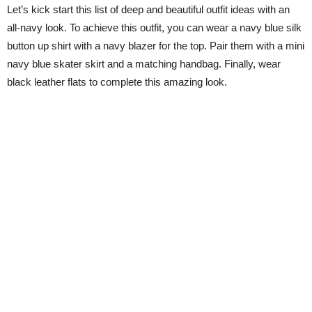
Let’s kick start this list of deep and beautiful outfit ideas with an
all-navy look. To achieve this outfit, you can wear a navy blue silk
button up shirt with a navy blazer for the top. Pair them with a mini
navy blue skater skirt and a matching handbag. Finally, wear
black leather flats to complete this amazing look.