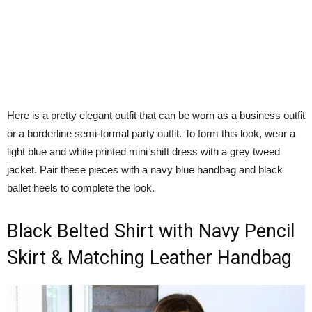
Here is a pretty elegant outfit that can be worn as a business outfit
or a borderline semi-formal party outfit. To form this look, wear a
light blue and white printed mini shift dress with a grey tweed
jacket. Pair these pieces with a navy blue handbag and black
ballet heels to complete the look.
Black Belted Shirt with Navy Pencil
Skirt & Matching Leather Handbag