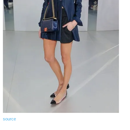
source