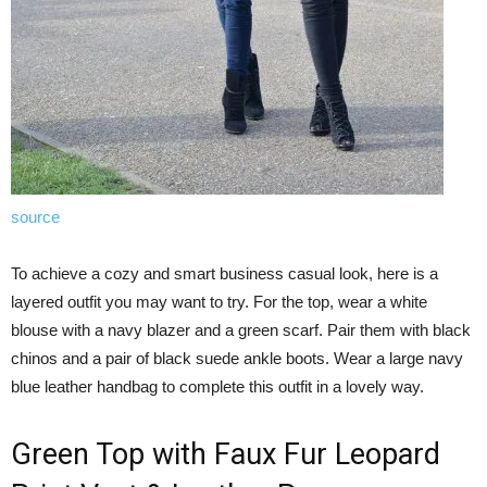
source
To achieve a cozy and smart business casual look, here is a
layered outfit you may want to try. For the top, wear a white
blouse with a navy blazer and a green scarf. Pair them with black
chinos and a pair of black suede ankle boots. Wear a large navy
blue leather handbag to complete this outfit in a lovely way.
Green Top with Faux Fur Leopard