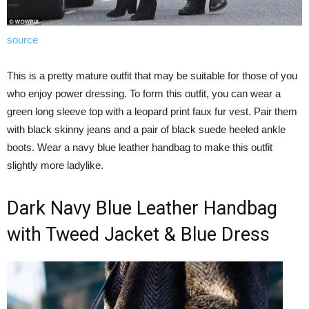
source
This is a pretty mature outfit that may be suitable for those of you
who enjoy power dressing. To form this outfit, you can wear a
green long sleeve top with a leopard print faux fur vest. Pair them
with black skinny jeans and a pair of black suede heeled ankle
boots. Wear a navy blue leather handbag to make this outfit
slightly more ladylike.
Dark Navy Blue Leather Handbag
with Tweed Jacket & Blue Dress