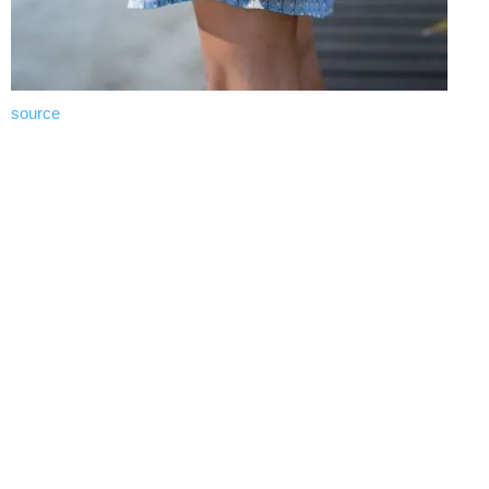
source