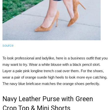
source
To look professional and ladylike, here is a business outfit that you
may want to try. Wear a white blouse with a black pencil skirt.
Layer a pale pink longline trench coat over them. For the shoes,
wear a pair of orange suede high heels to look more eye catching.
The navy blue briefcase matches the orange shoes perfectly.
Navy Leather Purse with Green
Crop Top & Mini Shorts