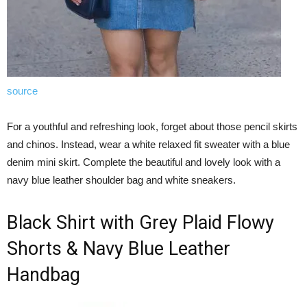
source
For a youthful and refreshing look, forget about those pencil skirts
and chinos. Instead, wear a white relaxed fit sweater with a blue
denim mini skirt. Complete the beautiful and lovely look with a
navy blue leather shoulder bag and white sneakers.
Black Shirt with Grey Plaid Flowy
Shorts & Navy Blue Leather
Handbag