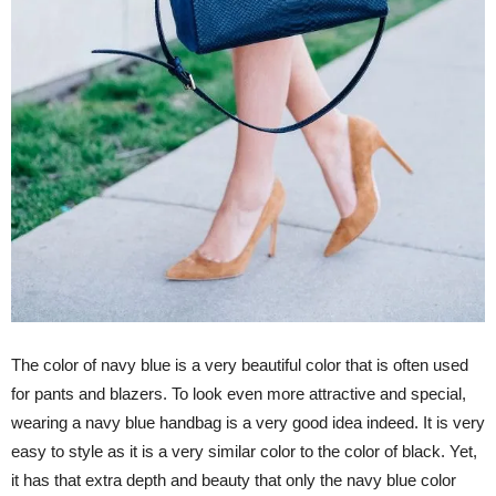
The color of navy blue is a very beautiful color that is often used
for pants and blazers. To look even more attractive and special,
wearing a navy blue handbag is a very good idea indeed. It is very
easy to style as it is a very similar color to the color of black. Yet,
it has that extra depth and beauty that only the navy blue color