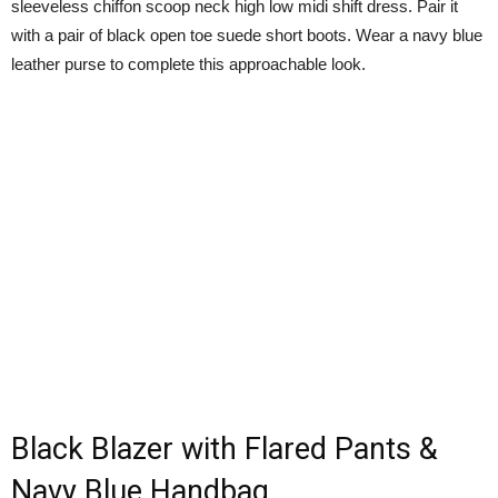
sleeveless chiffon scoop neck high low midi shift dress. Pair it
with a pair of black open toe suede short boots. Wear a navy blue
leather purse to complete this approachable look.
Black Blazer with Flared Pants &
Navy Blue Handbag