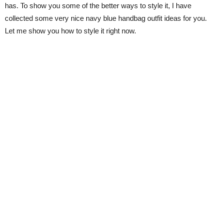
has. To show you some of the better ways to style it, I have
collected some very nice navy blue handbag outfit ideas for you.
Let me show you how to style it right now.