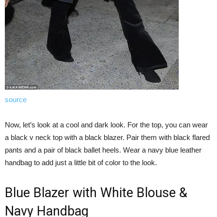
source
Now, let’s look at a cool and dark look. For the top, you can wear
a black v neck top with a black blazer. Pair them with black flared
pants and a pair of black ballet heels. Wear a navy blue leather
handbag to add just a little bit of color to the look.
Blue Blazer with White Blouse &
Navy Handbag