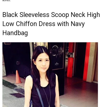
Black Sleeveless Scoop Neck High
Low Chiffon Dress with Navy
Handbag