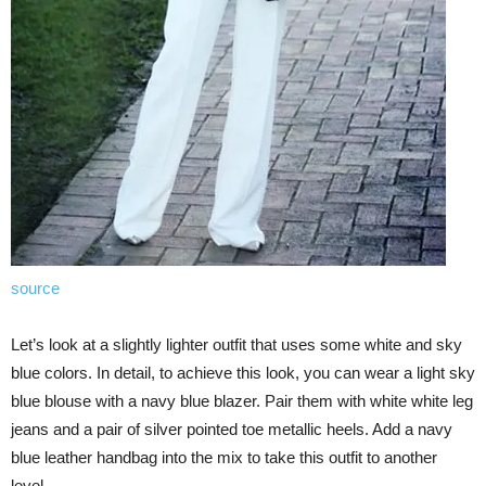
source
Let’s look at a slightly lighter outfit that uses some white and sky
blue colors. In detail, to achieve this look, you can wear a light sky
blue blouse with a navy blue blazer. Pair them with white white leg
jeans and a pair of silver pointed toe metallic heels. Add a navy
blue leather handbag into the mix to take this outfit to another
level.