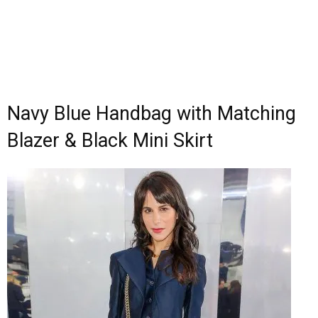
Navy Blue Handbag with Matching
Blazer & Black Mini Skirt