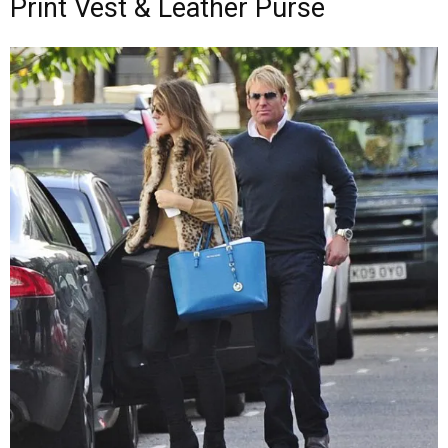
Print Vest & Leather Purse