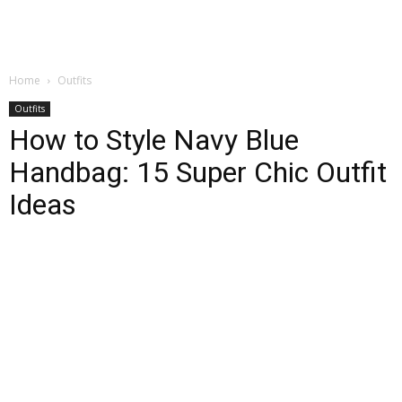
Home
Outfits
Outfits
How to Style Navy Blue
Handbag: 15 Super Chic Outfit
Ideas