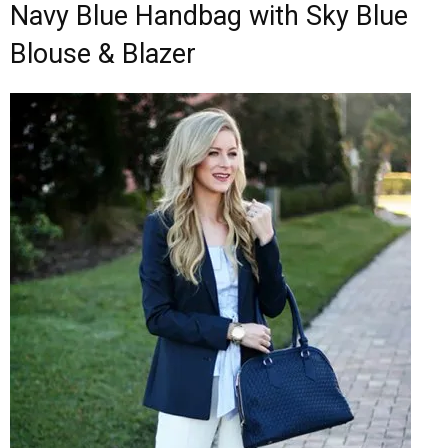
Navy Blue Handbag with Sky Blue
Blouse & Blazer