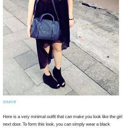
source
Here is a very minimal outfit that can make you look like the girl
next door. To form this look, you can simply wear a black