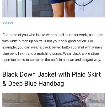
source
For those of you who like to wear pencil skirts for work, pair them
with white button up shirts is not your only good option. For
example, you can wear a black belted button up shirt with a navy
blue pencil skirt and a matching purse. Wear black ankle strap
open toe heels to complete the outfit in a clean and elegant way.
Black Down Jacket with Plaid Skirt
& Deep Blue Handbag