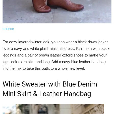
source
For cozy layered winter look, you can wear a black down jacket
over a navy and white plaid mini shift dress. Pair them with black
leggings and a pair of brown leather oxford shoes to make your
legs look extra slim and long. Add a navy blue leather handbag
into the mix to take this outfit to a whole new level.
White Sweater with Blue Denim
Mini Skirt & Leather Handbag