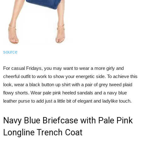
source
For casual Fridays, you may want to wear a more girly and
cheerful outfit to work to show your energetic side. To achieve this
look, wear a black button up shirt with a pair of grey tweed plaid
flowy shorts. Wear pale pink heeled sandals and a navy blue
leather purse to add just a little bit of elegant and ladylike touch.
Navy Blue Briefcase with Pale Pink
Longline Trench Coat