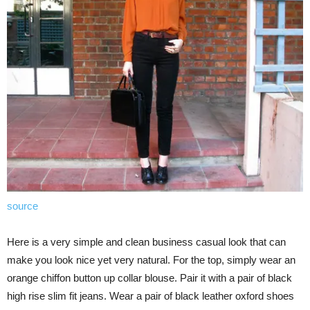
source
Here is a very simple and clean business casual look that can
make you look nice yet very natural. For the top, simply wear an
orange chiffon button up collar blouse. Pair it with a pair of black
high rise slim fit jeans. Wear a pair of black leather oxford shoes