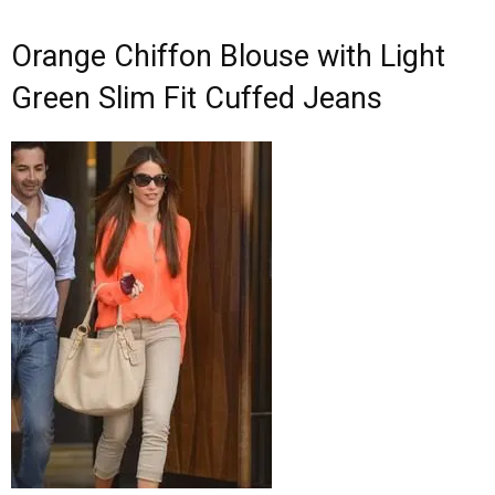
Orange Chiffon Blouse with Light
Green Slim Fit Cuffed Jeans