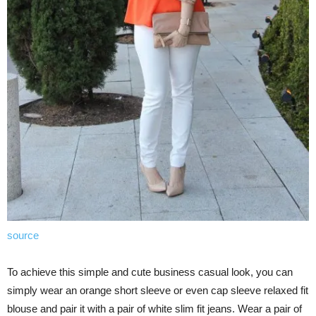
source
To achieve this simple and cute business casual look, you can
simply wear an orange short sleeve or even cap sleeve relaxed fit
blouse and pair it with a pair of white slim fit jeans. Wear a pair of