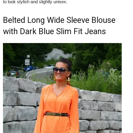
to look stylish and slightly unisex.
Belted Long Wide Sleeve Blouse
with Dark Blue Slim Fit Jeans