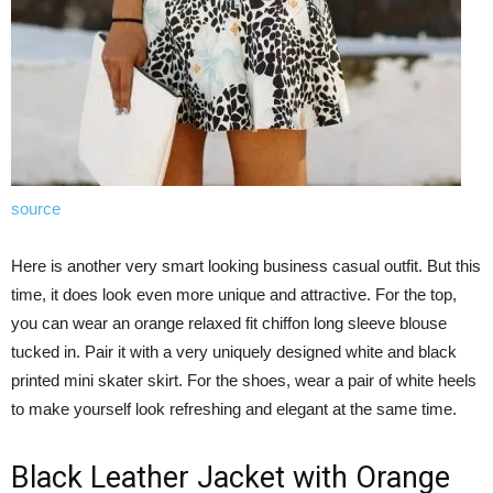
source
Here is another very smart looking business casual outfit. But this
time, it does look even more unique and attractive. For the top,
you can wear an orange relaxed fit chiffon long sleeve blouse
tucked in. Pair it with a very uniquely designed white and black
printed mini skater skirt. For the shoes, wear a pair of white heels
to make yourself look refreshing and elegant at the same time.
Black Leather Jacket with Orange