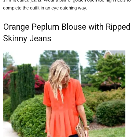
complete the outfit in an eye catching way.
Orange Peplum Blouse with Ripped
Skinny Jeans