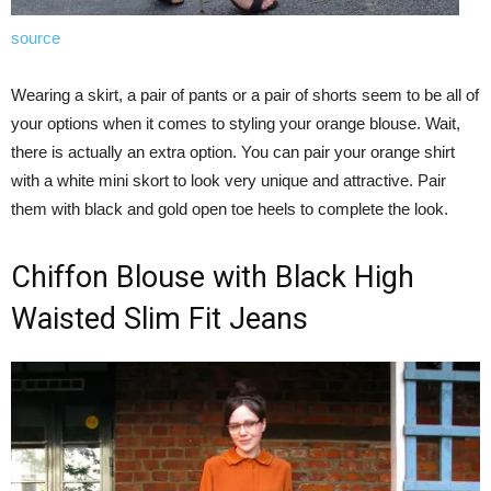
source
Wearing a skirt, a pair of pants or a pair of shorts seem to be all of
your options when it comes to styling your orange blouse. Wait,
there is actually an extra option. You can pair your orange shirt
with a white mini skort to look very unique and attractive. Pair
them with black and gold open toe heels to complete the look.
Chiffon Blouse with Black High
Waisted Slim Fit Jeans