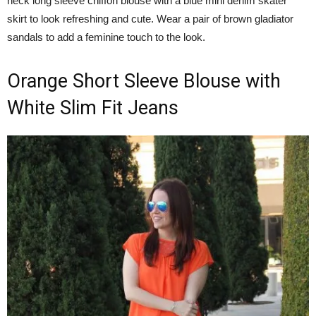
neck long sleeve chiffon blouse with a blue mini denim skater
skirt to look refreshing and cute. Wear a pair of brown gladiator
sandals to add a feminine touch to the look.
Orange Short Sleeve Blouse with
White Slim Fit Jeans