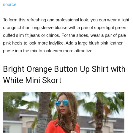
source
To form this refreshing and professional look, you can wear a light
orange chiffon long sleeve blouse with a pair of super light green
cuffed slim fit jeans or chinos. For the shoes, wear a pair of pale
pink heels to look more ladylike. Add a large blush pink leather
purse into the mix to look even more attractive.
Bright Orange Button Up Shirt with
White Mini Skort