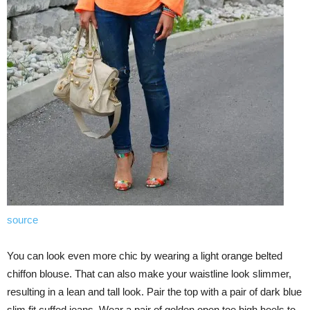
source
You can look even more chic by wearing a light orange belted
chiffon blouse. That can also make your waistline look slimmer,
resulting in a lean and tall look. Pair the top with a pair of dark blue
slim fit cuffed jeans. Wear a pair of golden open toe high heels to