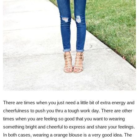
There are times when you just need a little bit of extra energy and
cheerfulness to push you thru a tough work day. There are other
times when you are feeling so good that you want to wearing
something bright and cheerful to express and share your feelings.
In both cases, wearing a orange blouse is a very good idea. The