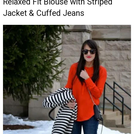
Relaxed Fit Blouse with Striped
Jacket & Cuffed Jeans