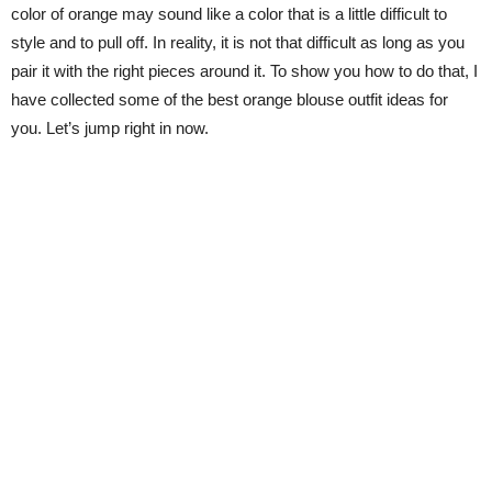
color of orange may sound like a color that is a little difficult to
style and to pull off. In reality, it is not that difficult as long as you
pair it with the right pieces around it. To show you how to do that, I
have collected some of the best orange blouse outfit ideas for
you. Let’s jump right in now.