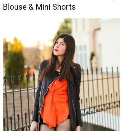
Blouse & Mini Shorts