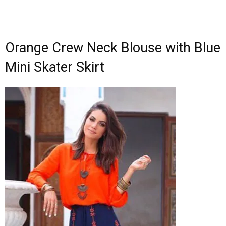
Orange Crew Neck Blouse with Blue
Mini Skater Skirt