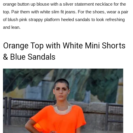
orange button up blouse with a silver statement necklace for the
top. Pair them with white slim fit jeans. For the shoes, wear a pair
of blush pink strappy platform heeled sandals to look refreshing
and lean.
Orange Top with White Mini Shorts
& Blue Sandals