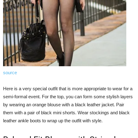
source
Here is a very special outfit that is more appropriate to wear for a
semi-formal event. For the top, you can form some stylish layers
by wearing an orange blouse with a black leather jacket. Pair
them with a pair of black mini shorts. Wear stockings and black
leather ankle boots to wrap up the outfit with style.