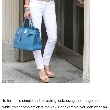
source
To form this simple and refreshing look, using the orange and
white color combination is the key. For example, you can wear an