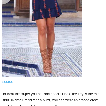
source
To form this super youthful and cheerful look, the key is the mini
skirt. In detail, to form this outfit, you can wear an orange crew