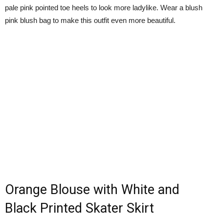
pale pink pointed toe heels to look more ladylike. Wear a blush
pink blush bag to make this outfit even more beautiful.
Orange Blouse with White and
Black Printed Skater Skirt