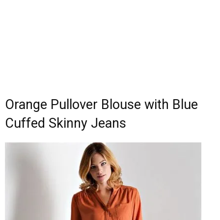
Orange Pullover Blouse with Blue
Cuffed Skinny Jeans