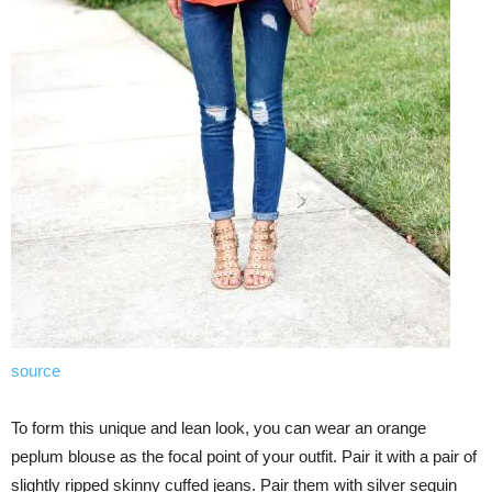
source
To form this unique and lean look, you can wear an orange
peplum blouse as the focal point of your outfit. Pair it with a pair of
slightly ripped skinny cuffed jeans. Pair them with silver sequin