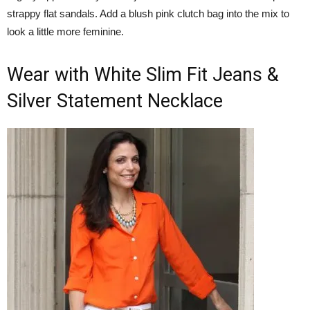
strappy flat sandals. Add a blush pink clutch bag into the mix to
look a little more feminine.
Wear with White Slim Fit Jeans &
Silver Statement Necklace