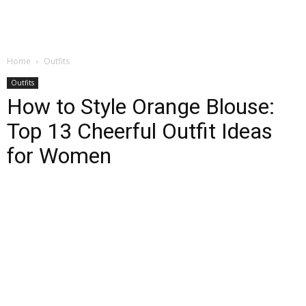
Home
Outfits
Outfits
How to Style Orange Blouse:
Top 13 Cheerful Outfit Ideas
for Women