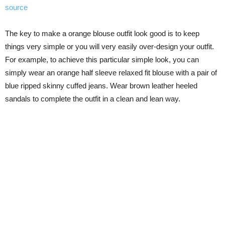
source
The key to make a orange blouse outfit look good is to keep
things very simple or you will very easily over-design your outfit.
For example, to achieve this particular simple look, you can
simply wear an orange half sleeve relaxed fit blouse with a pair of
blue ripped skinny cuffed jeans. Wear brown leather heeled
sandals to complete the outfit in a clean and lean way.