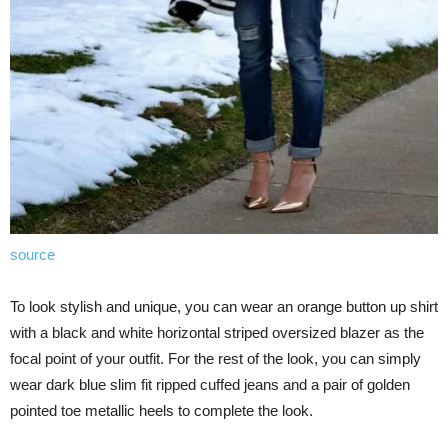
source
To look stylish and unique, you can wear an orange button up shirt
with a black and white horizontal striped oversized blazer as the
focal point of your outfit. For the rest of the look, you can simply
wear dark blue slim fit ripped cuffed jeans and a pair of golden
pointed toe metallic heels to complete the look.