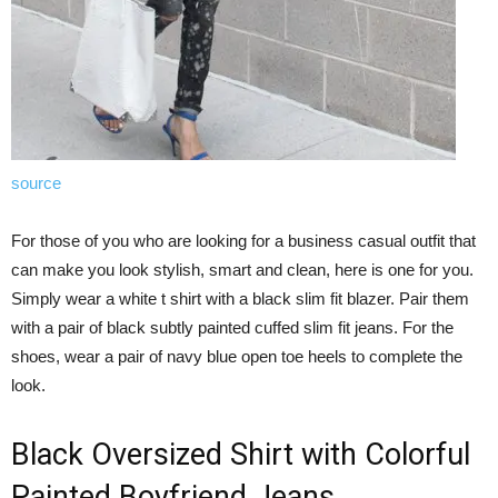
source
For those of you who are looking for a business casual outfit that
can make you look stylish, smart and clean, here is one for you.
Simply wear a white t shirt with a black slim fit blazer. Pair them
with a pair of black subtly painted cuffed slim fit jeans. For the
shoes, wear a pair of navy blue open toe heels to complete the
look.
Black Oversized Shirt with Colorful
Painted Boyfriend Jeans