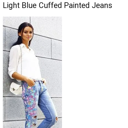
Light Blue Cuffed Painted Jeans