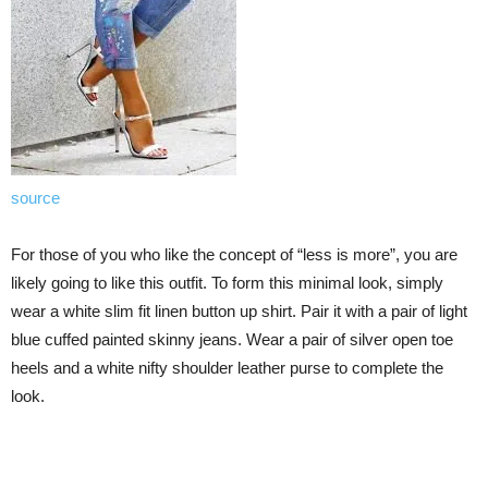
source
For those of you who like the concept of “less is more”, you are
likely going to like this outfit. To form this minimal look, simply
wear a white slim fit linen button up shirt. Pair it with a pair of light
blue cuffed painted skinny jeans. Wear a pair of silver open toe
heels and a white nifty shoulder leather purse to complete the
look.