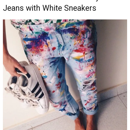
Jeans with White Sneakers