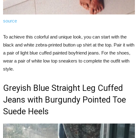
source
To achieve this colorful and unique look, you can start with the
black and white zebra-printed button up shirt at the top. Pair it with
a pair of light blue cuffed painted boyfriend jeans. For the shoes,
wear a pair of white low top sneakers to complete the outfit with
style.
Greyish Blue Straight Leg Cuffed
Jeans with Burgundy Pointed Toe
Suede Heels