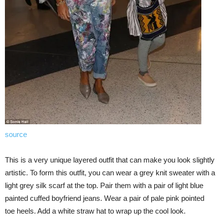
source
This is a very unique layered outfit that can make you look slightly
artistic. To form this outfit, you can wear a grey knit sweater with a
light grey silk scarf at the top. Pair them with a pair of light blue
painted cuffed boyfriend jeans. Wear a pair of pale pink pointed
toe heels. Add a white straw hat to wrap up the cool look.