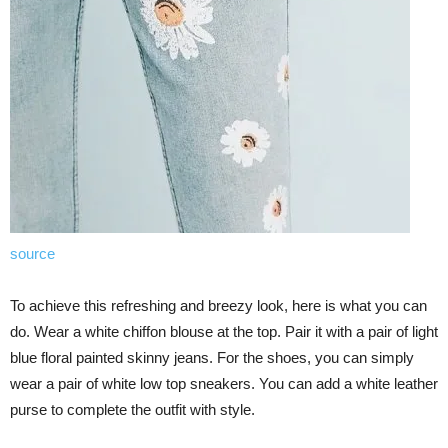
source
To achieve this refreshing and breezy look, here is what you can
do. Wear a white chiffon blouse at the top. Pair it with a pair of light
blue floral painted skinny jeans. For the shoes, you can simply
wear a pair of white low top sneakers. You can add a white leather
purse to complete the outfit with style.