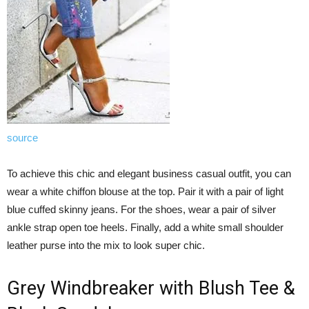
source
To achieve this chic and elegant business casual outfit, you can
wear a white chiffon blouse at the top. Pair it with a pair of light
blue cuffed skinny jeans. For the shoes, wear a pair of silver
ankle strap open toe heels. Finally, add a white small shoulder
leather purse into the mix to look super chic.
Grey Windbreaker with Blush Tee &