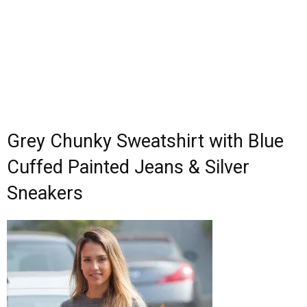
Grey Chunky Sweatshirt with Blue
Cuffed Painted Jeans & Silver
Sneakers