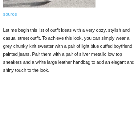
source
Let me begin this list of outfit ideas with a very cozy, stylish and
casual street outfit. To achieve this look, you can simply wear a
grey chunky knit sweater with a pair of light blue cuffed boyfriend
painted jeans. Pair them with a pair of silver metallic low top
sneakers and a white large leather handbag to add an elegant and
shiny touch to the look.