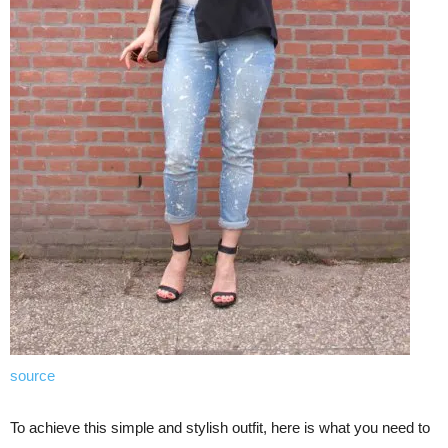
source
To achieve this simple and stylish outfit, here is what you need to