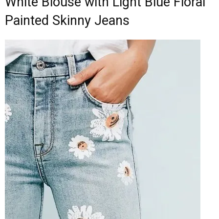
White Blouse with Light Blue Floral
Painted Skinny Jeans