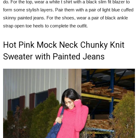
do. For the top, wear a white t shirt with a black slim fit blazer to
form some stylish layers. Pair them with a pair of light blue cuffed
skinny painted jeans. For the shoes, wear a pair of black ankle
strap open toe heels to complete the outfit.
Hot Pink Mock Neck Chunky Knit
Sweater with Painted Jeans