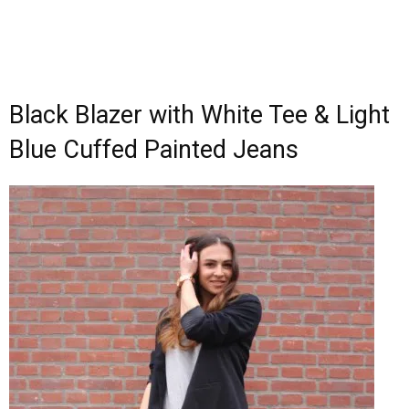
Black Blazer with White Tee & Light
Blue Cuffed Painted Jeans