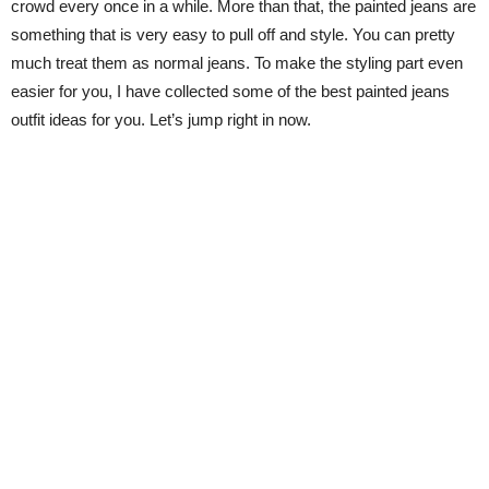
crowd every once in a while. More than that, the painted jeans are
something that is very easy to pull off and style. You can pretty
much treat them as normal jeans. To make the styling part even
easier for you, I have collected some of the best painted jeans
outfit ideas for you. Let’s jump right in now.