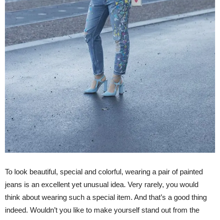
To look beautiful, special and colorful, wearing a pair of painted
jeans is an excellent yet unusual idea. Very rarely, you would
think about wearing such a special item. And that’s a good thing
indeed. Wouldn’t you like to make yourself stand out from the