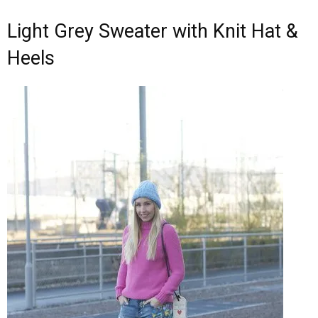
Light Grey Sweater with Knit Hat &
Heels