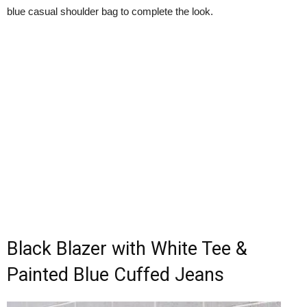
blue casual shoulder bag to complete the look.
Black Blazer with White Tee &
Painted Blue Cuffed Jeans