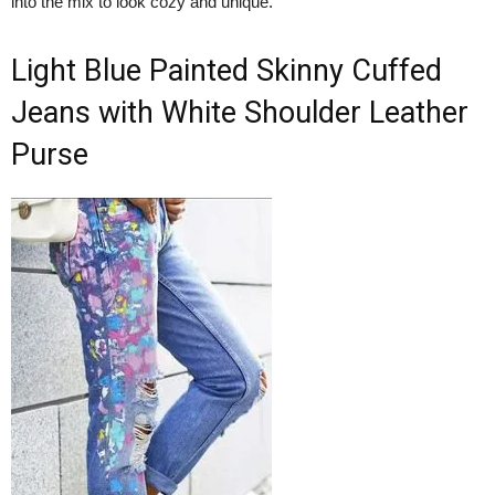
into the mix to look cozy and unique.
Light Blue Painted Skinny Cuffed
Jeans with White Shoulder Leather
Purse