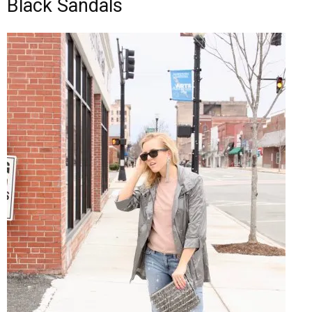
Black Sandals