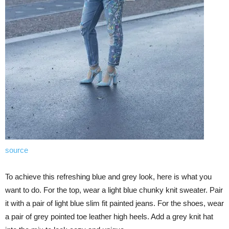
source
To achieve this refreshing blue and grey look, here is what you
want to do. For the top, wear a light blue chunky knit sweater. Pair
it with a pair of light blue slim fit painted jeans. For the shoes, wear
a pair of grey pointed toe leather high heels. Add a grey knit hat