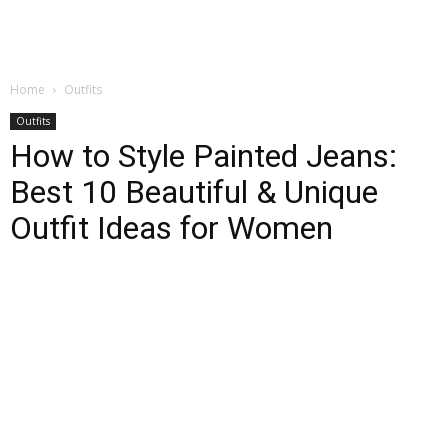
Home
Outfits
Outfits
How to Style Painted Jeans:
Best 10 Beautiful & Unique
Outfit Ideas for Women