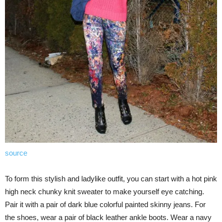
source
To form this stylish and ladylike outfit, you can start with a hot pink
high neck chunky knit sweater to make yourself eye catching.
Pair it with a pair of dark blue colorful painted skinny jeans. For
the shoes, wear a pair of black leather ankle boots. Wear a navy