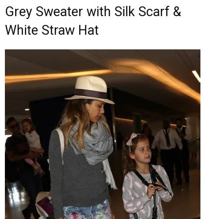
Grey Sweater with Silk Scarf &
White Straw Hat