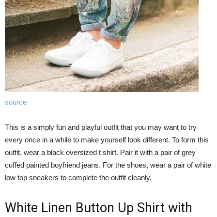
source
This is a simply fun and playful outfit that you may want to try
every once in a while to make yourself look different. To form this
outfit, wear a black oversized t shirt. Pair it with a pair of grey
cuffed painted boyfriend jeans. For the shoes, wear a pair of white
low top sneakers to complete the outfit cleanly.
White Linen Button Up Shirt with