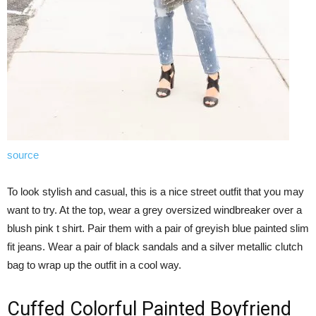
source
To look stylish and casual, this is a nice street outfit that you may
want to try. At the top, wear a grey oversized windbreaker over a
blush pink t shirt. Pair them with a pair of greyish blue painted slim
fit jeans. Wear a pair of black sandals and a silver metallic clutch
bag to wrap up the outfit in a cool way.
Cuffed Colorful Painted Boyfriend