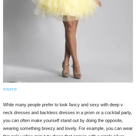
source
While many people prefer to look fancy and sexy with deep v
neck dresses and backless dresses in a prom or a cocktail party,
you can often make yourself stand out by doing the opposite,
wearing something breezy and lovely. For example, you can wear