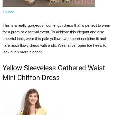
source
This is a really gorgeous floor length dress that is perfect to wear
for a prom or a formal event. To achieve this elegant and also
cheerful look, wear this pale yellow sweetheart neckline fit and
flare maxi flowy dress with a slit. Wear silver open toe heels to
look even more elegant.
Yellow Sleeveless Gathered Waist
Mini Chiffon Dress