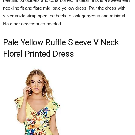
beautiful shoulders and collarbones. In detail, this is a sweetheart
neckline fit and flare midi pale yellow dress. Pair the dress with
silver ankle strap open toe heels to look gorgeous and minimal.
No other accessories needed.
Pale Yellow Ruffle Sleeve V Neck
Floral Printed Dress