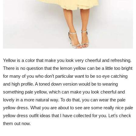
Yellow is a color that make you look very cheerful and refreshing.
There is no question that the lemon yellow can be a little too bright
for many of you who don’t particular want to be so eye catching
and high profile. A toned down version would be to wearing
something pale yellow, which can make you look cheerful and
lovely in a more natural way. To do that, you can wear the pale
yellow dress. What you are about to see are some really nice pale
yellow dress outfit ideas that I have collected for you. Let’s check
them out now.