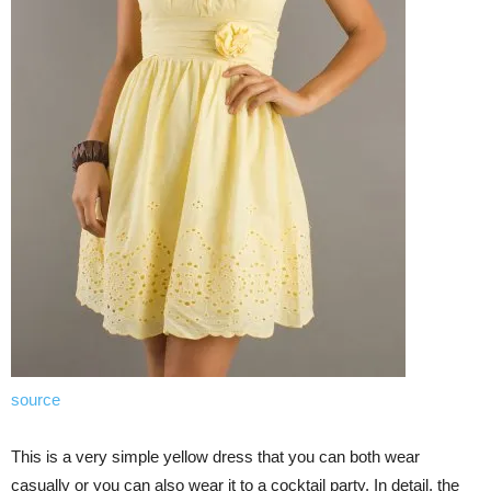
source
This is a very simple yellow dress that you can both wear
casually or you can also wear it to a cocktail party. In detail, the