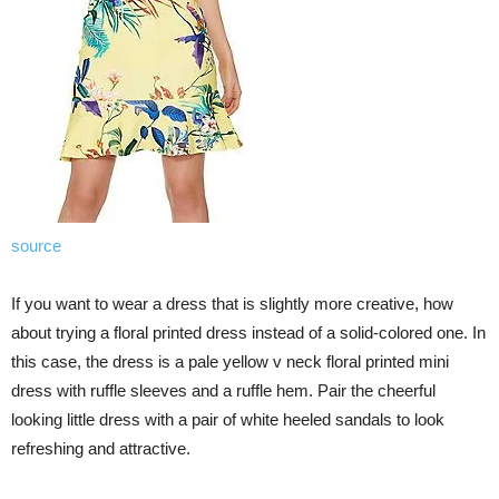
source
If you want to wear a dress that is slightly more creative, how
about trying a floral printed dress instead of a solid-colored one. In
this case, the dress is a pale yellow v neck floral printed mini
dress with ruffle sleeves and a ruffle hem. Pair the cheerful
looking little dress with a pair of white heeled sandals to look
refreshing and attractive.