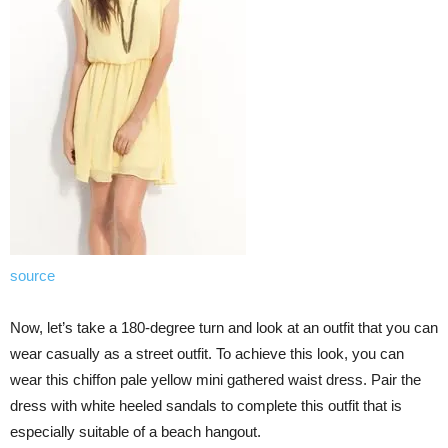
source
Now, let’s take a 180-degree turn and look at an outfit that you can
wear casually as a street outfit. To achieve this look, you can
wear this chiffon pale yellow mini gathered waist dress. Pair the
dress with white heeled sandals to complete this outfit that is
especially suitable of a beach hangout.