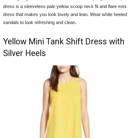
dress is a sleeveless pale yellow scoop neck fit and flare mini
dress that makes you look lovely and lean. Wear white heeled
sandals to look refreshing and clean.
Yellow Mini Tank Shift Dress with
Silver Heels