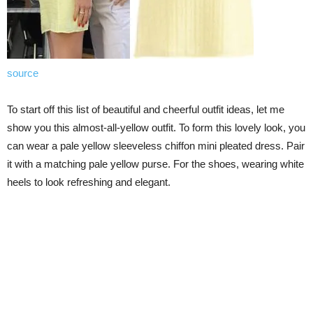
source
To start off this list of beautiful and cheerful outfit ideas, let me
show you this almost-all-yellow outfit. To form this lovely look, you
can wear a pale yellow sleeveless chiffon mini pleated dress. Pair
it with a matching pale yellow purse. For the shoes, wearing white
heels to look refreshing and elegant.