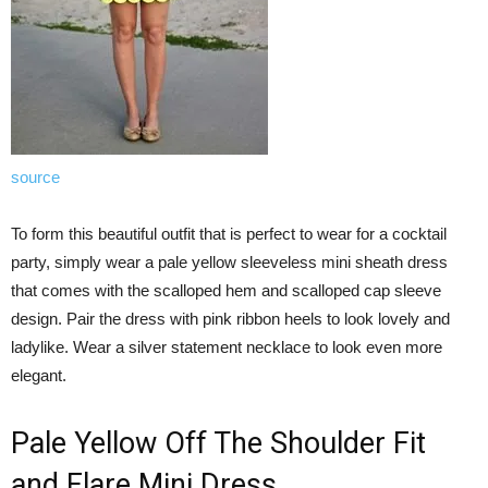
source
To form this beautiful outfit that is perfect to wear for a cocktail
party, simply wear a pale yellow sleeveless mini sheath dress
that comes with the scalloped hem and scalloped cap sleeve
design. Pair the dress with pink ribbon heels to look lovely and
ladylike. Wear a silver statement necklace to look even more
elegant.
Pale Yellow Off The Shoulder Fit
and Flare Mini Dress