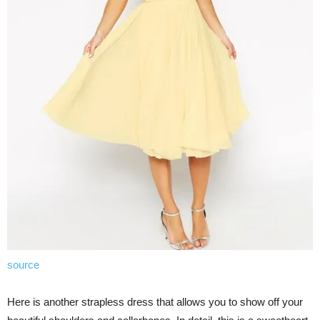
source
Here is another strapless dress that allows you to show off your