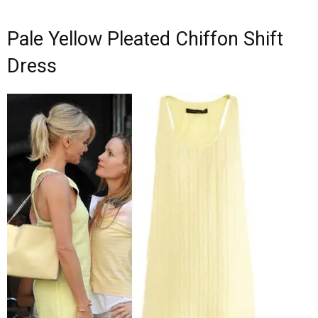
Pale Yellow Pleated Chiffon Shift
Dress