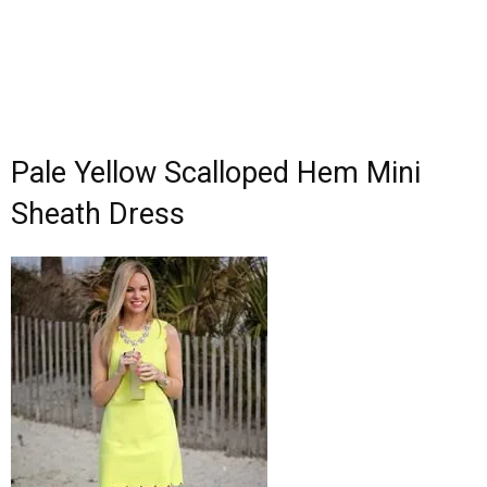
Pale Yellow Scalloped Hem Mini
Sheath Dress