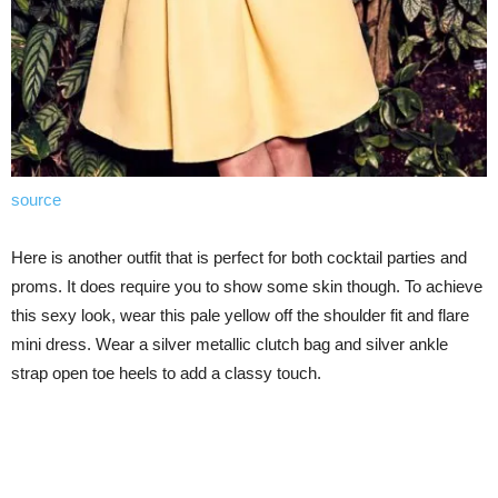
source
Here is another outfit that is perfect for both cocktail parties and
proms. It does require you to show some skin though. To achieve
this sexy look, wear this pale yellow off the shoulder fit and flare
mini dress. Wear a silver metallic clutch bag and silver ankle
strap open toe heels to add a classy touch.