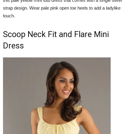
this pale yellow mini tutu dress that comes with a single silver
strap design. Wear pale pink open toe heels to add a ladylike
touch.
Scoop Neck Fit and Flare Mini
Dress