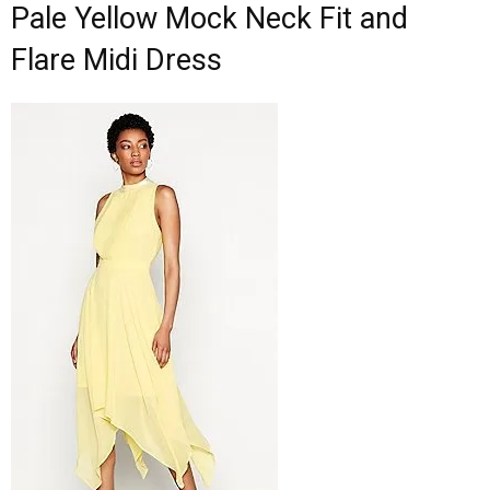
Pale Yellow Mock Neck Fit and
Flare Midi Dress