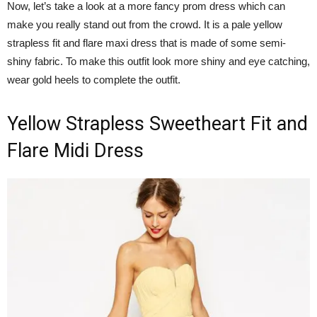
Now, let’s take a look at a more fancy prom dress which can
make you really stand out from the crowd. It is a pale yellow
strapless fit and flare maxi dress that is made of some semi-
shiny fabric. To make this outfit look more shiny and eye catching,
wear gold heels to complete the outfit.
Yellow Strapless Sweetheart Fit and
Flare Midi Dress