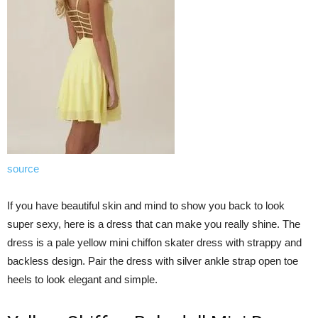
source
If you have beautiful skin and mind to show you back to look
super sexy, here is a dress that can make you really shine. The
dress is a pale yellow mini chiffon skater dress with strappy and
backless design. Pair the dress with silver ankle strap open toe
heels to look elegant and simple.