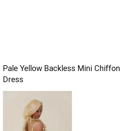
Pale Yellow Backless Mini Chiffon
Dress