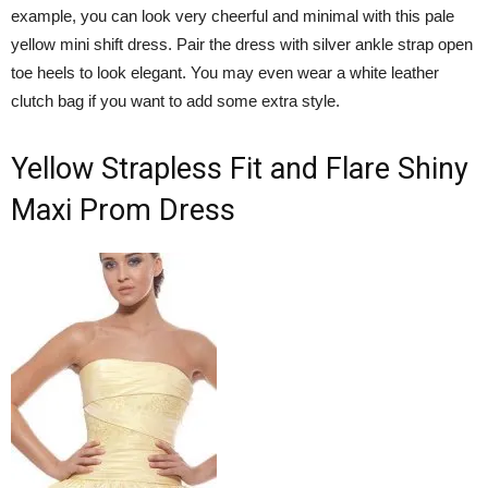
example, you can look very cheerful and minimal with this pale
yellow mini shift dress. Pair the dress with silver ankle strap open
toe heels to look elegant. You may even wear a white leather
clutch bag if you want to add some extra style.
Yellow Strapless Fit and Flare Shiny
Maxi Prom Dress