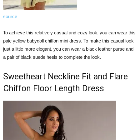
source
To achieve this relatively casual and cozy look, you can wear this
pale yellow babydoll chiffon mini dress. To make this casual look
just a little more elegant, you can wear a black leather purse and
a pair of black suede heels to complete the look.
Sweetheart Neckline Fit and Flare
Chiffon Floor Length Dress