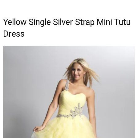
Yellow Single Silver Strap Mini Tutu
Dress