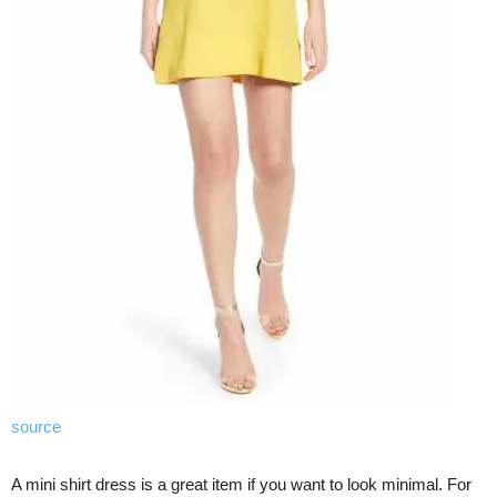
source
A mini shirt dress is a great item if you want to look minimal. For