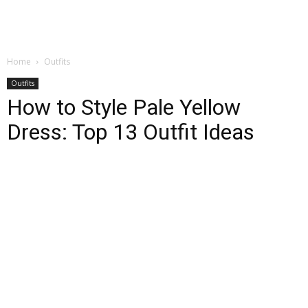
Home
Outfits
Outfits
How to Style Pale Yellow
Dress: Top 13 Outfit Ideas