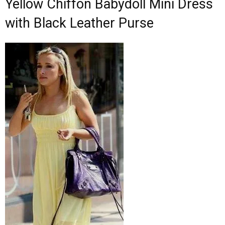
Yellow Chiffon Babydoll Mini Dress
with Black Leather Purse