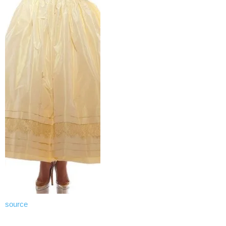
source