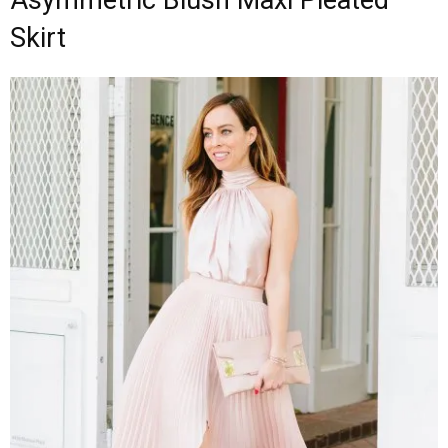
Skirt