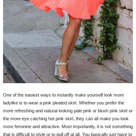
One of the easiest ways to instantly make yourself look more
ladylike is to wear a pink pleated skirt. Whether you prefer the
more refreshing and natural looking pale pink or blush pink skirt or
the more eye catching hot pink skirt, they can all make you look
more feminine and attractive. Most importantly, it is not something
that is difficult to style or to pull off at all. You basically just have to