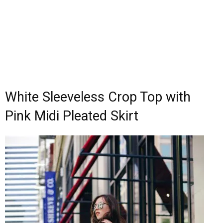
White Sleeveless Crop Top with
Pink Midi Pleated Skirt