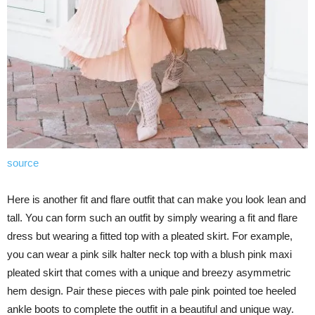
source
Here is another fit and flare outfit that can make you look lean and
tall. You can form such an outfit by simply wearing a fit and flare
dress but wearing a fitted top with a pleated skirt. For example,
you can wear a pink silk halter neck top with a blush pink maxi
pleated skirt that comes with a unique and breezy asymmetric
hem design. Pair these pieces with pale pink pointed toe heeled
ankle boots to complete the outfit in a beautiful and unique way.