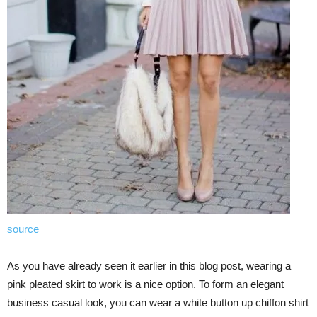
source
As you have already seen it earlier in this blog post, wearing a
pink pleated skirt to work is a nice option. To form an elegant
business casual look, you can wear a white button up chiffon shirt