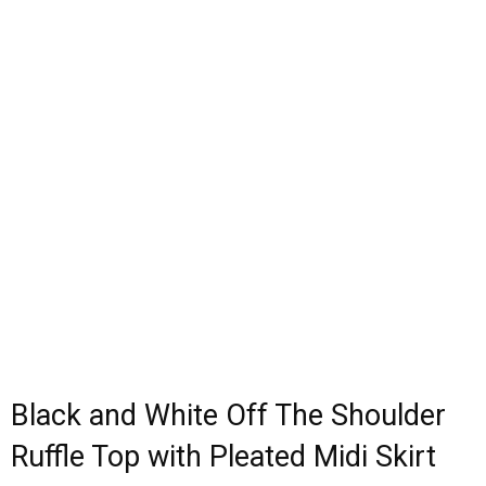
Black and White Off The Shoulder
Ruffle Top with Pleated Midi Skirt