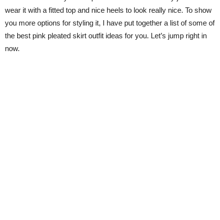
wear it with a fitted top and nice heels to look really nice. To show
you more options for styling it, I have put together a list of some of
the best pink pleated skirt outfit ideas for you. Let’s jump right in
now.