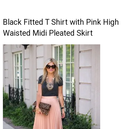
Black Fitted T Shirt with Pink High
Waisted Midi Pleated Skirt