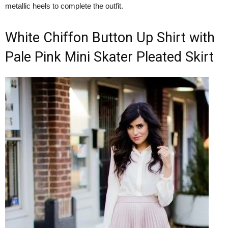
metallic heels to complete the outfit.
White Chiffon Button Up Shirt with
Pale Pink Mini Skater Pleated Skirt