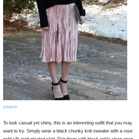
source
To look casual yet shiny, this is an interesting outfit that you may
want to try. Simply wear a black chunky knit sweater with a rose
gold silk midi pleated skirt. Pair them with black ankle strap open