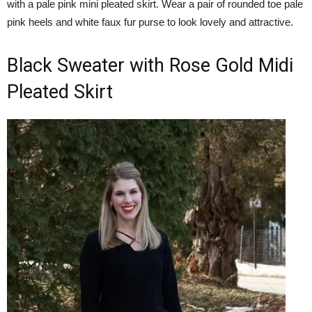
with a pale pink mini pleated skirt. Wear a pair of rounded toe pale
pink heels and white faux fur purse to look lovely and attractive.
Black Sweater with Rose Gold Midi
Pleated Skirt