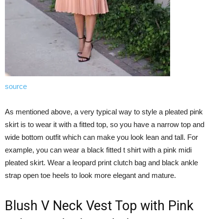
source
As mentioned above, a very typical way to style a pleated pink
skirt is to wear it with a fitted top, so you have a narrow top and
wide bottom outfit which can make you look lean and tall. For
example, you can wear a black fitted t shirt with a pink midi
pleated skirt. Wear a leopard print clutch bag and black ankle
strap open toe heels to look more elegant and mature.
Blush V Neck Vest Top with Pink