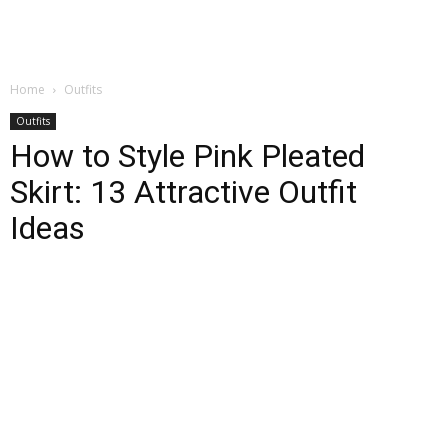
Home
Outfits
Outfits
How to Style Pink Pleated
Skirt: 13 Attractive Outfit
Ideas