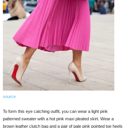
source
To form this eye catching outfit, you can wear a light pink
patterned sweater with a hot pink maxi pleated skirt. Wear a
brown leather clutch bag and a pair of pale pink pointed toe heels