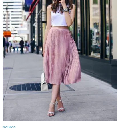
source