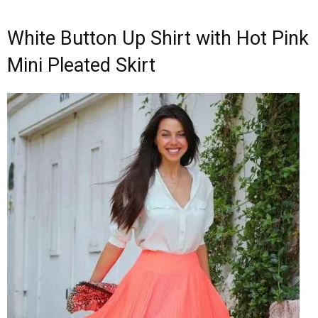
White Button Up Shirt with Hot Pink
Mini Pleated Skirt