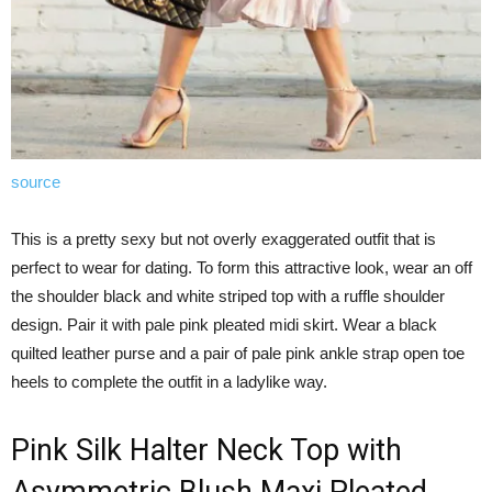
source
This is a pretty sexy but not overly exaggerated outfit that is
perfect to wear for dating. To form this attractive look, wear an off
the shoulder black and white striped top with a ruffle shoulder
design. Pair it with pale pink pleated midi skirt. Wear a black
quilted leather purse and a pair of pale pink ankle strap open toe
heels to complete the outfit in a ladylike way.
Pink Silk Halter Neck Top with
Asymmetric Blush Maxi Pleated