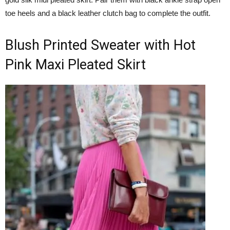
toe heels and a black leather clutch bag to complete the outfit.
Blush Printed Sweater with Hot
Pink Maxi Pleated Skirt