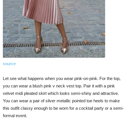
source
Let see what happens when you wear pink-on-pink. For the top,
you can wear a blush pink v neck vest top. Pair it with a pink
velvet midi pleated skirt which looks semi-shiny and attractive.
You can wear a pair of silver metallic pointed toe heels to make
this outfit classy enough to be worn for a cocktail party or a semi-
formal event.