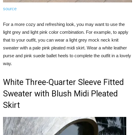
source
For a more cozy and refreshing look, you may want to use the
light grey and light pink color combination. For example, to apply
that to your outfit, you can wear a light grey mock neck knit
sweater with a pale pink pleated midi skirt. Wear a white leather
purse and pink suede ballet heels to complete the outfit in a lovely
way.
White Three-Quarter Sleeve Fitted
Sweater with Blush Midi Pleated
Skirt