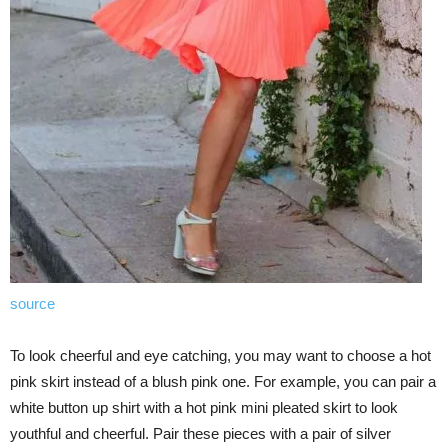
source
To look cheerful and eye catching, you may want to choose a hot
pink skirt instead of a blush pink one. For example, you can pair a
white button up shirt with a hot pink mini pleated skirt to look
youthful and cheerful. Pair these pieces with a pair of silver