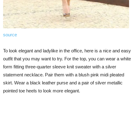
source
To look elegant and ladylike in the office, here is a nice and easy
outfit that you may want to try. For the top, you can wear a white
form fitting three-quarter sleeve knit sweater with a silver
statement necklace. Pair them with a blush pink midi pleated
skirt. Wear a black leather purse and a pair of silver metallic
pointed toe heels to look more elegant.