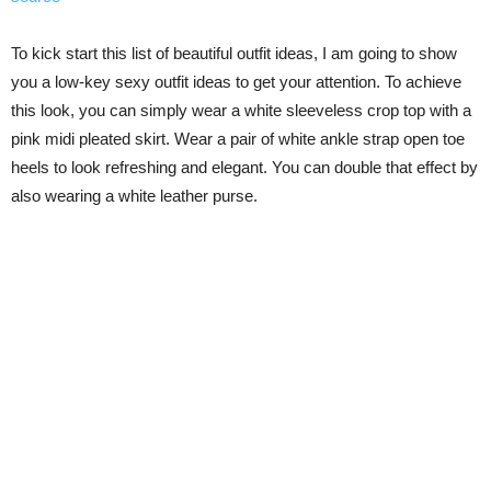
To kick start this list of beautiful outfit ideas, I am going to show
you a low-key sexy outfit ideas to get your attention. To achieve
this look, you can simply wear a white sleeveless crop top with a
pink midi pleated skirt. Wear a pair of white ankle strap open toe
heels to look refreshing and elegant. You can double that effect by
also wearing a white leather purse.