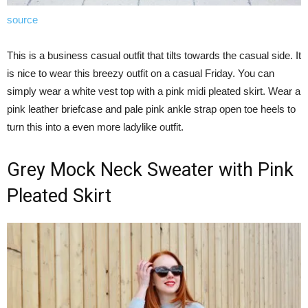
source
This is a business casual outfit that tilts towards the casual side. It
is nice to wear this breezy outfit on a casual Friday. You can
simply wear a white vest top with a pink midi pleated skirt. Wear a
pink leather briefcase and pale pink ankle strap open toe heels to
turn this into a even more ladylike outfit.
Grey Mock Neck Sweater with Pink
Pleated Skirt