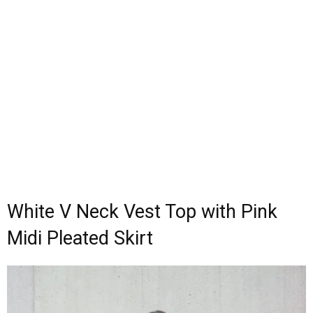
White V Neck Vest Top with Pink
Midi Pleated Skirt