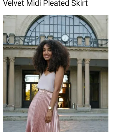
Velvet Midi Pleated Skirt