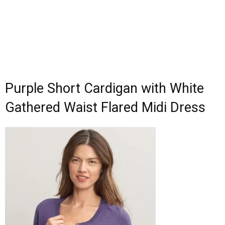
Purple Short Cardigan with White
Gathered Waist Flared Midi Dress