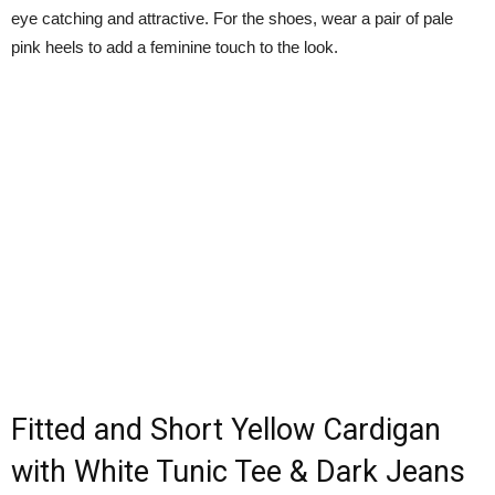
eye catching and attractive. For the shoes, wear a pair of pale
pink heels to add a feminine touch to the look.
Fitted and Short Yellow Cardigan
with White Tunic Tee & Dark Jeans