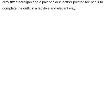
grey fitted cardigan and a pair of black leather pointed toe heels to
complete the outfit in a ladylike and elegant way.