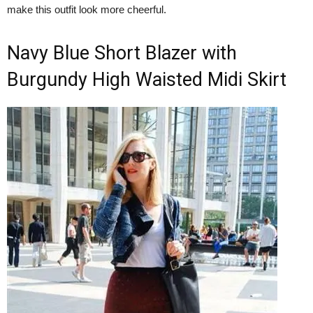
make this outfit look more cheerful.
Navy Blue Short Blazer with
Burgundy High Waisted Midi Skirt