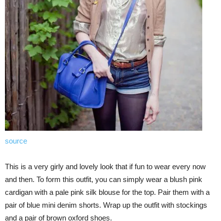
source
This is a very girly and lovely look that if fun to wear every now
and then. To form this outfit, you can simply wear a blush pink
cardigan with a pale pink silk blouse for the top. Pair them with a
pair of blue mini denim shorts. Wrap up the outfit with stockings
and a pair of brown oxford shoes.