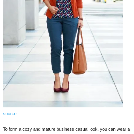
source
To form a cozy and mature business casual look, you can wear a