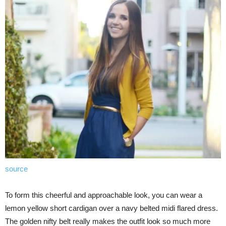
source
To form this cheerful and approachable look, you can wear a
lemon yellow short cardigan over a navy belted midi flared dress.
The golden nifty belt really makes the outfit look so much more