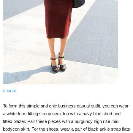
source
To form this simple and chic business casual outfit, you can wear
a white form fitting scoop neck top with a navy blue short and
fitted blazer. Pair these pieces with a burgundy high rise midi
bodycon skirt. For the shoes, wear a pair of black ankle strap flats