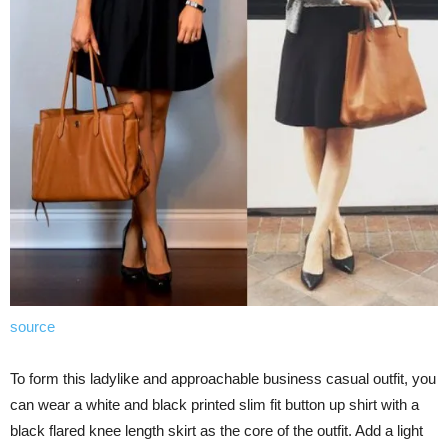
source
To form this ladylike and approachable business casual outfit, you
can wear a white and black printed slim fit button up shirt with a
black flared knee length skirt as the core of the outfit. Add a light