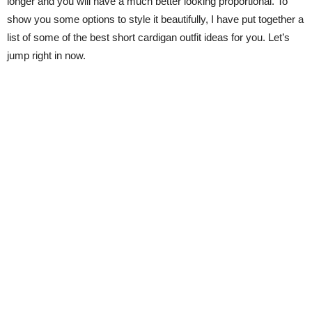
longer and you will have a much better looking proportional. To
show you some options to style it beautifully, I have put together a
list of some of the best short cardigan outfit ideas for you. Let’s
jump right in now.