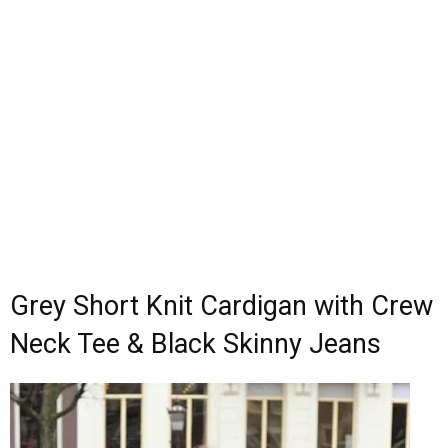
Grey Short Knit Cardigan with Crew
Neck Tee & Black Skinny Jeans