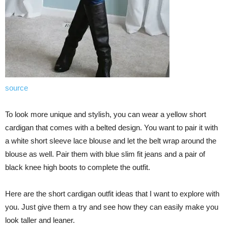
source
To look more unique and stylish, you can wear a yellow short
cardigan that comes with a belted design. You want to pair it with
a white short sleeve lace blouse and let the belt wrap around the
blouse as well. Pair them with blue slim fit jeans and a pair of
black knee high boots to complete the outfit.
Here are the short cardigan outfit ideas that I want to explore with
you. Just give them a try and see how they can easily make you
look taller and leaner.