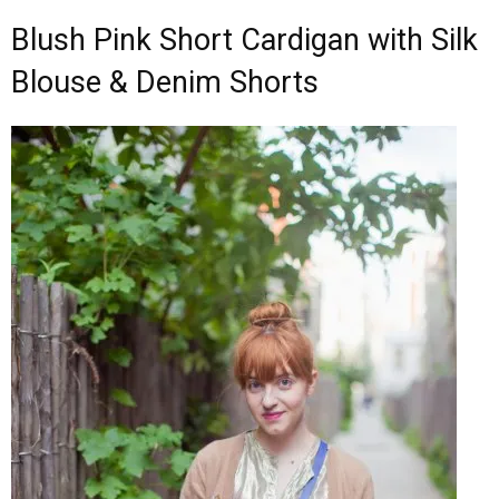
Blush Pink Short Cardigan with Silk
Blouse & Denim Shorts