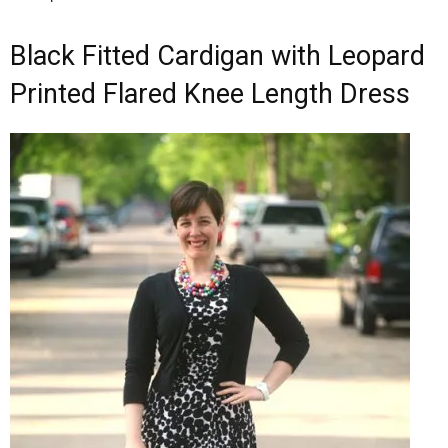
Black Fitted Cardigan with Leopard
Printed Flared Knee Length Dress