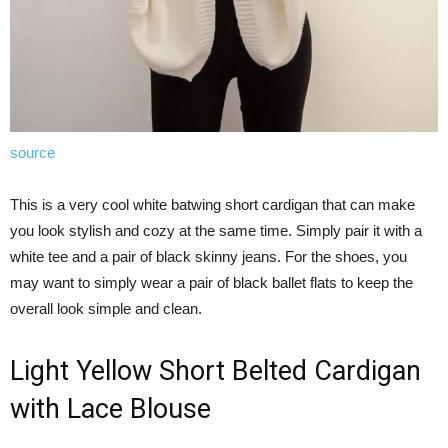
source
This is a very cool white batwing short cardigan that can make
you look stylish and cozy at the same time. Simply pair it with a
white tee and a pair of black skinny jeans. For the shoes, you
may want to simply wear a pair of black ballet flats to keep the
overall look simple and clean.
Light Yellow Short Belted Cardigan
with Lace Blouse