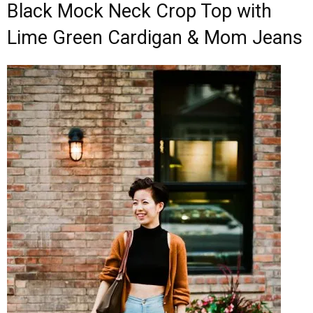
Black Mock Neck Crop Top with
Lime Green Cardigan & Mom Jeans