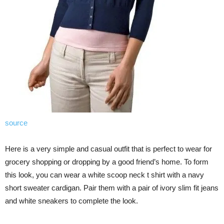
source
Here is a very simple and casual outfit that is perfect to wear for
grocery shopping or dropping by a good friend’s home. To form
this look, you can wear a white scoop neck t shirt with a navy
short sweater cardigan. Pair them with a pair of ivory slim fit jeans
and white sneakers to complete the look.