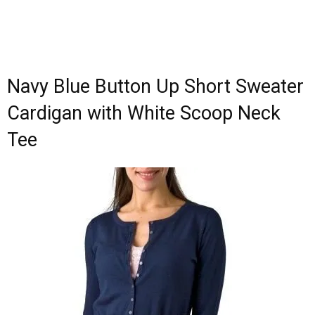
Navy Blue Button Up Short Sweater
Cardigan with White Scoop Neck
Tee