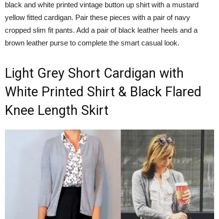
black and white printed vintage button up shirt with a mustard
yellow fitted cardigan. Pair these pieces with a pair of navy
cropped slim fit pants. Add a pair of black leather heels and a
brown leather purse to complete the smart casual look.
Light Grey Short Cardigan with
White Printed Shirt & Black Flared
Knee Length Skirt