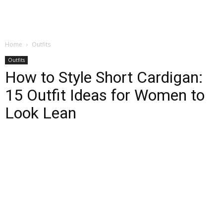
Home
Outfits
Outfits
How to Style Short Cardigan:
15 Outfit Ideas for Women to
Look Lean