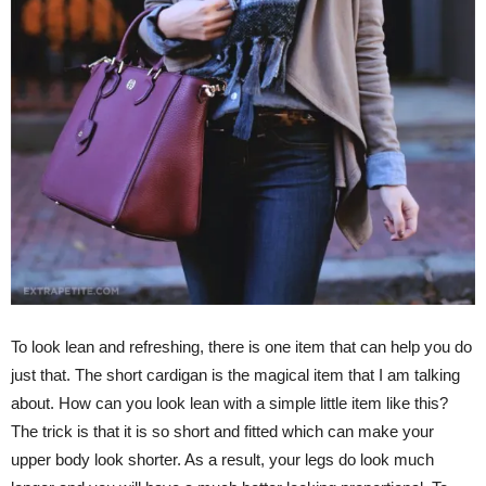
To look lean and refreshing, there is one item that can help you do
just that. The short cardigan is the magical item that I am talking
about. How can you look lean with a simple little item like this?
The trick is that it is so short and fitted which can make your
upper body look shorter. As a result, your legs do look much