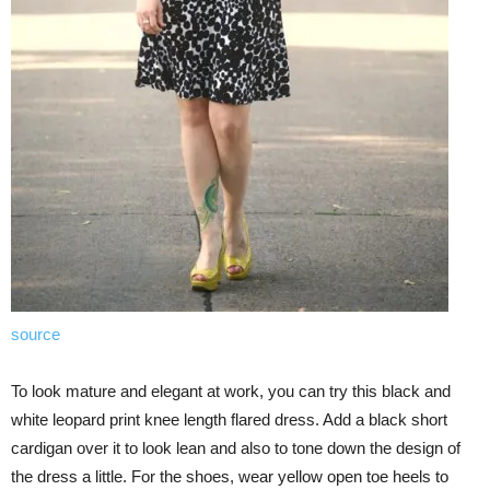
source
To look mature and elegant at work, you can try this black and
white leopard print knee length flared dress. Add a black short
cardigan over it to look lean and also to tone down the design of
the dress a little. For the shoes, wear yellow open toe heels to