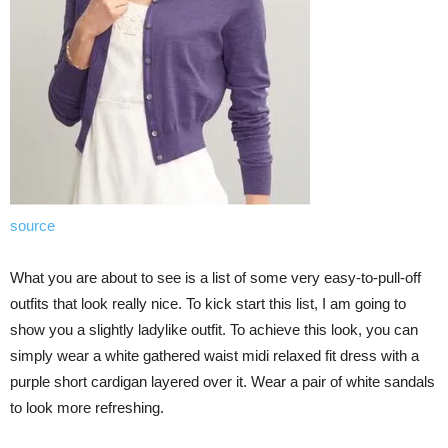
source
What you are about to see is a list of some very easy-to-pull-off
outfits that look really nice. To kick start this list, I am going to
show you a slightly ladylike outfit. To achieve this look, you can
simply wear a white gathered waist midi relaxed fit dress with a
purple short cardigan layered over it. Wear a pair of white sandals
to look more refreshing.