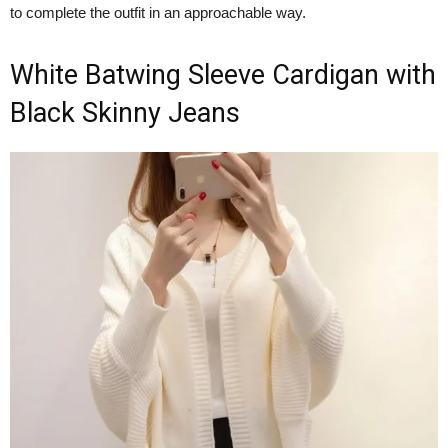
to complete the outfit in an approachable way.
White Batwing Sleeve Cardigan with
Black Skinny Jeans