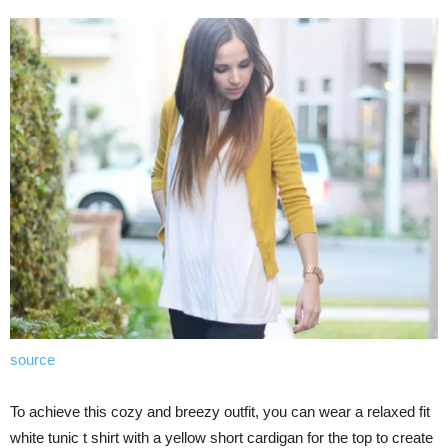
source
To achieve this cozy and breezy outfit, you can wear a relaxed fit
white tunic t shirt with a yellow short cardigan for the top to create