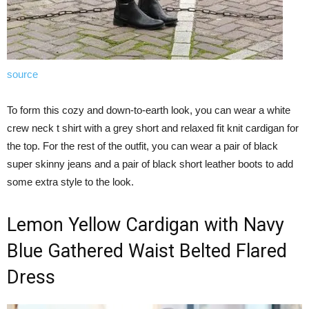
source
To form this cozy and down-to-earth look, you can wear a white
crew neck t shirt with a grey short and relaxed fit knit cardigan for
the top. For the rest of the outfit, you can wear a pair of black
super skinny jeans and a pair of black short leather boots to add
some extra style to the look.
Lemon Yellow Cardigan with Navy
Blue Gathered Waist Belted Flared
Dress