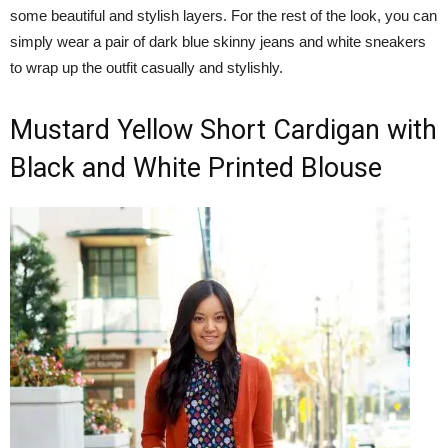
some beautiful and stylish layers. For the rest of the look, you can
simply wear a pair of dark blue skinny jeans and white sneakers
to wrap up the outfit casually and stylishly.
Mustard Yellow Short Cardigan with
Black and White Printed Blouse