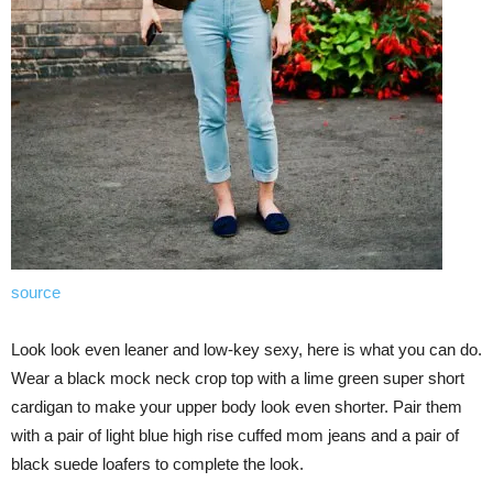
source
Look look even leaner and low-key sexy, here is what you can do.
Wear a black mock neck crop top with a lime green super short
cardigan to make your upper body look even shorter. Pair them
with a pair of light blue high rise cuffed mom jeans and a pair of
black suede loafers to complete the look.