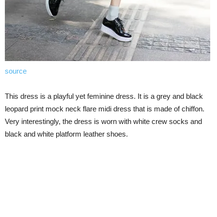
source
This dress is a playful yet feminine dress. It is a grey and black
leopard print mock neck flare midi dress that is made of chiffon.
Very interestingly, the dress is worn with white crew socks and
black and white platform leather shoes.