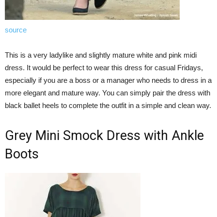
source
This is a very ladylike and slightly mature white and pink midi
dress. It would be perfect to wear this dress for casual Fridays,
especially if you are a boss or a manager who needs to dress in a
more elegant and mature way. You can simply pair the dress with
black ballet heels to complete the outfit in a simple and clean way.
Grey Mini Smock Dress with Ankle
Boots