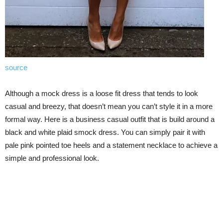
source
Although a mock dress is a loose fit dress that tends to look
casual and breezy, that doesn’t mean you can’t style it in a more
formal way. Here is a business casual outfit that is build around a
black and white plaid smock dress. You can simply pair it with
pale pink pointed toe heels and a statement necklace to achieve a
simple and professional look.