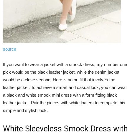
source
If you want to wear a jacket with a smock dress, my number one
pick would be the black leather jacket, while the denim jacket
would be a close second. Here is an outfit that involves the
leather jacket. To achieve a smart and casual look, you can wear
a black and white smock mini dress with a form fitting black
leather jacket. Pair the pieces with white loafers to complete this
simple and stylish look.
White Sleeveless Smock Dress with