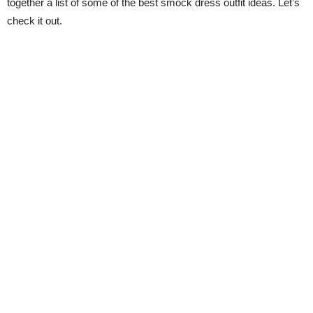
together a list of some of the best smock dress outfit ideas. Let’s
check it out.