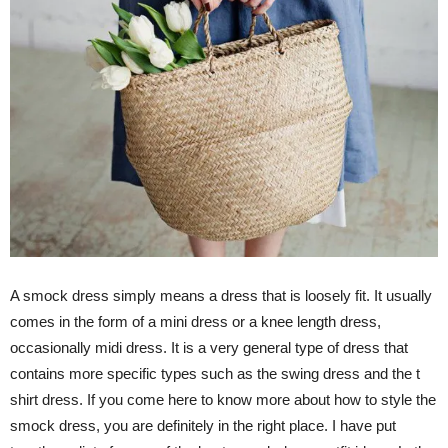
A smock dress simply means a dress that is loosely fit. It usually
comes in the form of a mini dress or a knee length dress,
occasionally midi dress. It is a very general type of dress that
contains more specific types such as the swing dress and the t
shirt dress. If you come here to know more about how to style the
smock dress, you are definitely in the right place. I have put