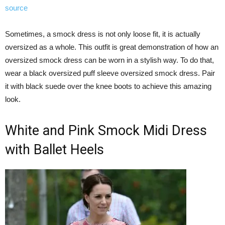
source
Sometimes, a smock dress is not only loose fit, it is actually
oversized as a whole. This outfit is great demonstration of how an
oversized smock dress can be worn in a stylish way. To do that,
wear a black oversized puff sleeve oversized smock dress. Pair
it with black suede over the knee boots to achieve this amazing
look.
White and Pink Smock Midi Dress
with Ballet Heels