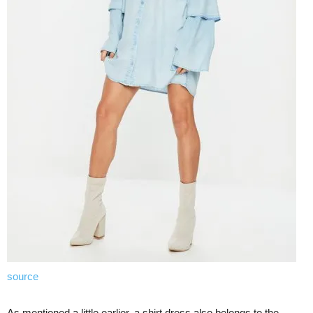
source
As mentioned a little earlier, a shirt dress also belongs to the