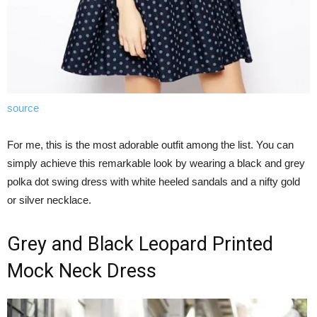
source
For me, this is the most adorable outfit among the list. You can
simply achieve this remarkable look by wearing a black and grey
polka dot swing dress with white heeled sandals and a nifty gold
or silver necklace.
Grey and Black Leopard Printed
Mock Neck Dress