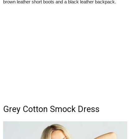
brown leather short boots and a black leather backpack.
Grey Cotton Smock Dress