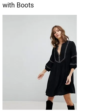
with Boots