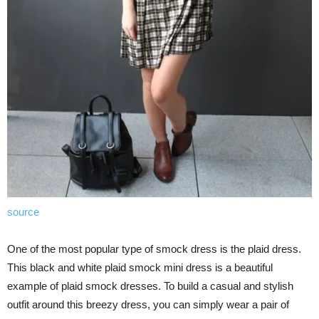
source
One of the most popular type of smock dress is the plaid dress.
This black and white plaid smock mini dress is a beautiful
example of plaid smock dresses. To build a casual and stylish
outfit around this breezy dress, you can simply wear a pair of