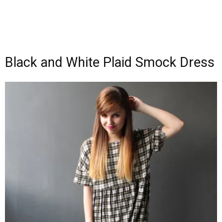
Black and White Plaid Smock Dress