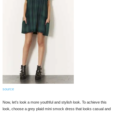
source
Now, let’s look a more youthful and stylish look. To achieve this
look, choose a grey plaid mini smock dress that looks casual and