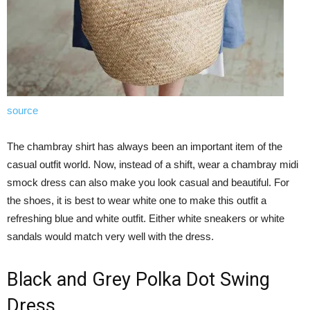
source
The chambray shirt has always been an important item of the
casual outfit world. Now, instead of a shift, wear a chambray midi
smock dress can also make you look casual and beautiful. For
the shoes, it is best to wear white one to make this outfit a
refreshing blue and white outfit. Either white sneakers or white
sandals would match very well with the dress.
Black and Grey Polka Dot Swing
Dress