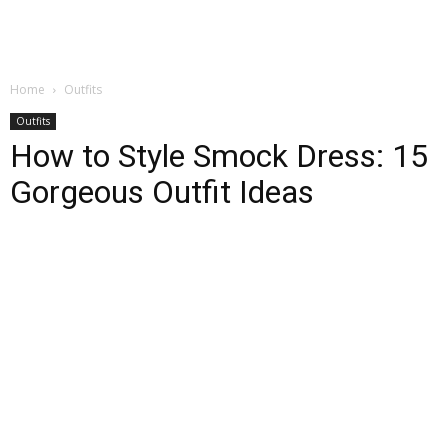
Home
Outfits
Outfits
How to Style Smock Dress: 15
Gorgeous Outfit Ideas