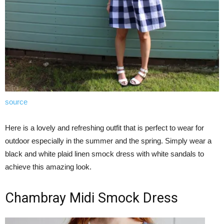
source
Here is a lovely and refreshing outfit that is perfect to wear for
outdoor especially in the summer and the spring. Simply wear a
black and white plaid linen smock dress with white sandals to
achieve this amazing look.
Chambray Midi Smock Dress