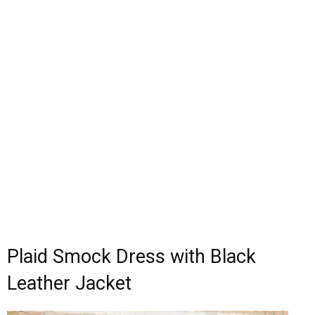
Plaid Smock Dress with Black
Leather Jacket