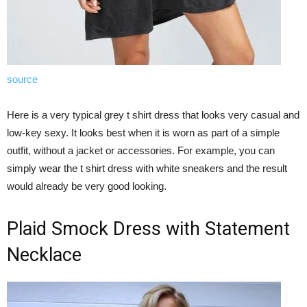
source
Here is a very typical grey t shirt dress that looks very casual and
low-key sexy. It looks best when it is worn as part of a simple
outfit, without a jacket or accessories. For example, you can
simply wear the t shirt dress with white sneakers and the result
would already be very good looking.
Plaid Smock Dress with Statement
Necklace