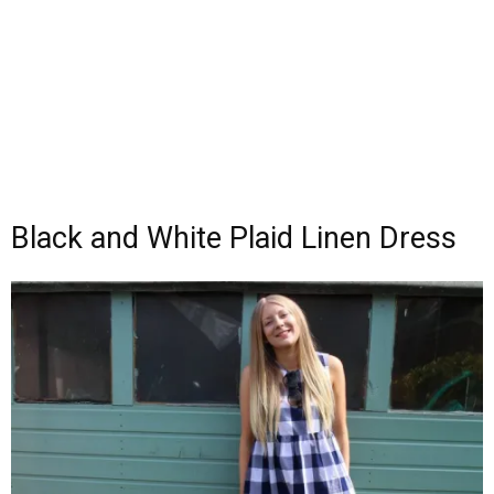
Black and White Plaid Linen Dress