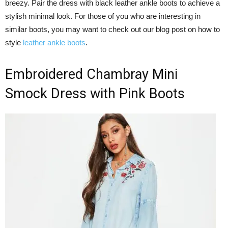
breezy. Pair the dress with black leather ankle boots to achieve a
stylish minimal look. For those of you who are interesting in
similar boots, you may want to check out our blog post on how to
style
leather ankle boots
.
Embroidered Chambray Mini
Smock Dress with Pink Boots