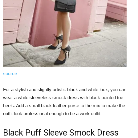
source
For a stylish and slightly artistic black and white look, you can
wear a white sleeveless smock dress with black pointed toe
heels. Add a small black leather purse to the mix to make the
outfit look professional enough to be a work outfit.
Black Puff Sleeve Smock Dress