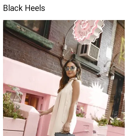
Black Heels