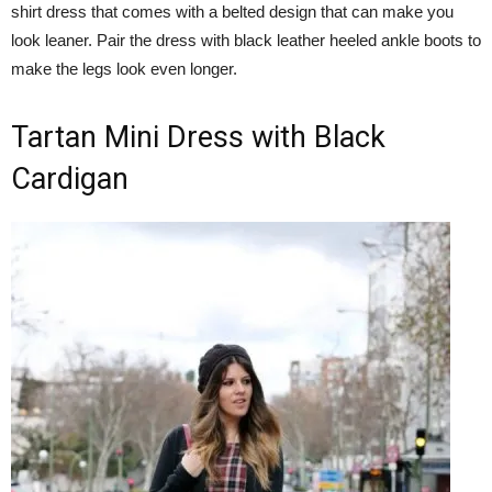
shirt dress that comes with a belted design that can make you
look leaner. Pair the dress with black leather heeled ankle boots to
make the legs look even longer.
Tartan Mini Dress with Black
Cardigan