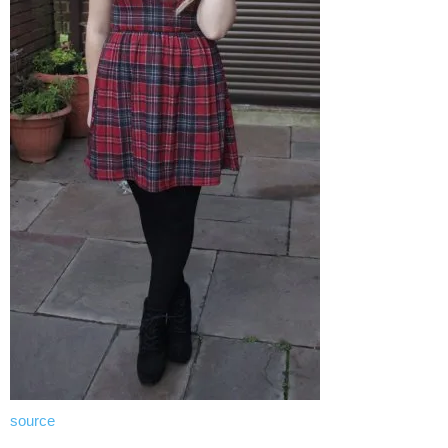
source