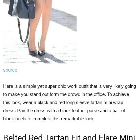
source
Here is a simple yet super chic work outfit that is very likely going
to make you stand out form the crowd in the office. To achieve
this look, wear a black and red long sleeve tartan mini wrap
dress. Pair the dress with a black leather purse and a pair of
black heels to complete this remarkable look.
Belted Red Tartan Fit and Flare Mini