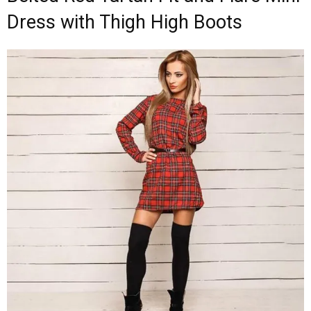
Dress with Thigh High Boots