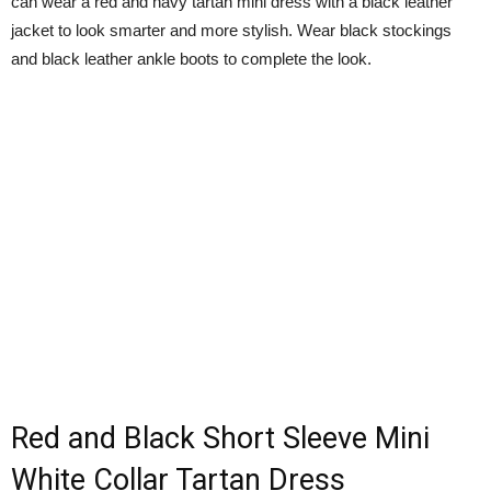
can wear a red and navy tartan mini dress with a black leather
jacket to look smarter and more stylish. Wear black stockings
and black leather ankle boots to complete the look.
Red and Black Short Sleeve Mini
White Collar Tartan Dress