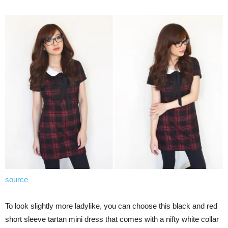
source
To look slightly more ladylike, you can choose this black and red
short sleeve tartan mini dress that comes with a nifty white collar