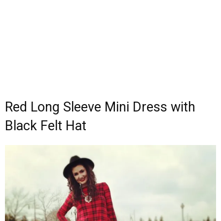
Red Long Sleeve Mini Dress with
Black Felt Hat