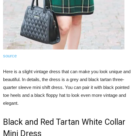
source
Here is a slight vintage dress that can make you look unique and
beautiful. In details, the dress is a grey and black tartan three-
quarter sleeve mini shift dress. You can pair it with black pointed
toe heels and a black floppy hat to look even more vintage and
elegant.
Black and Red Tartan White Collar
Mini Dress