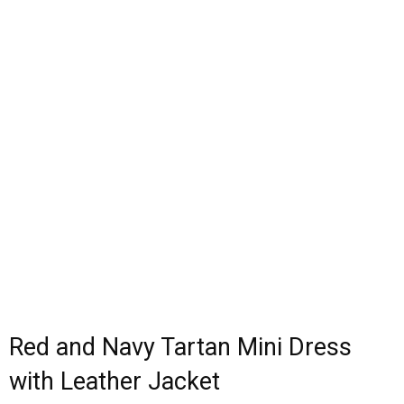
Red and Navy Tartan Mini Dress
with Leather Jacket