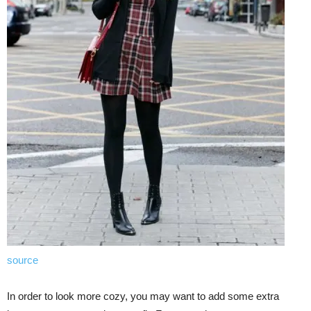
source
In order to look more cozy, you may want to add some extra