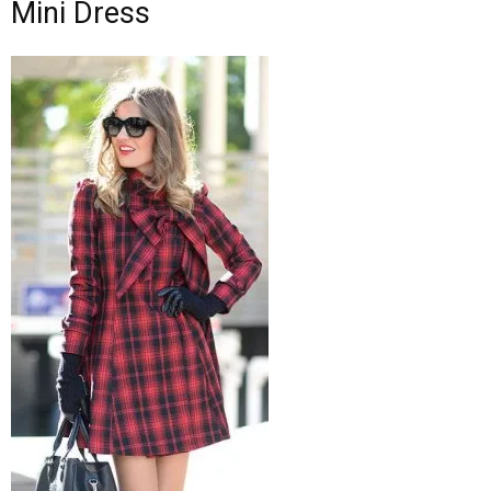
Mini Dress