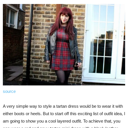
source
A very simple way to style a tartan dress would be to wear it with
either boots or heels. But to start off this exciting list of outfit idea, I
am going to show you a cool layered outfit. To achieve that, you