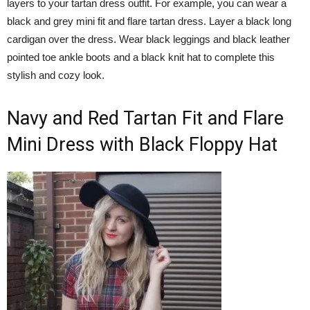
layers to your tartan dress outfit. For example, you can wear a
black and grey mini fit and flare tartan dress. Layer a black long
cardigan over the dress. Wear black leggings and black leather
pointed toe ankle boots and a black knit hat to complete this
stylish and cozy look.
Navy and Red Tartan Fit and Flare
Mini Dress with Black Floppy Hat