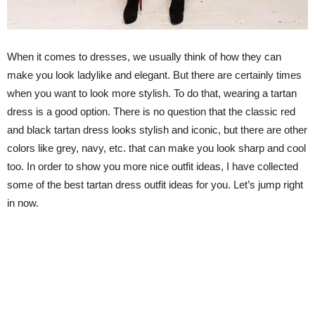
When it comes to dresses, we usually think of how they can
make you look ladylike and elegant. But there are certainly times
when you want to look more stylish. To do that, wearing a tartan
dress is a good option. There is no question that the classic red
and black tartan dress looks stylish and iconic, but there are other
colors like grey, navy, etc. that can make you look sharp and cool
too. In order to show you more nice outfit ideas, I have collected
some of the best tartan dress outfit ideas for you. Let’s jump right
in now.