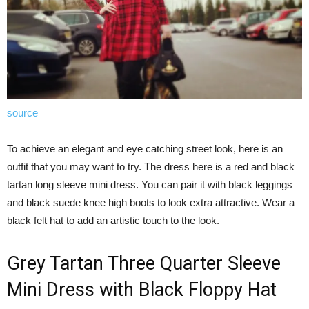
source
To achieve an elegant and eye catching street look, here is an
outfit that you may want to try. The dress here is a red and black
tartan long sleeve mini dress. You can pair it with black leggings
and black suede knee high boots to look extra attractive. Wear a
black felt hat to add an artistic touch to the look.
Grey Tartan Three Quarter Sleeve
Mini Dress with Black Floppy Hat