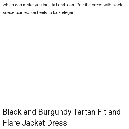
which can make you look tall and lean. Pair the dress with black
suede pointed toe heels to look elegant.
Black and Burgundy Tartan Fit and
Flare Jacket Dress