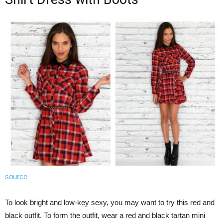
source
To look bright and low-key sexy, you may want to try this red and
black outfit. To form the outfit, wear a red and black tartan mini