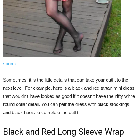
source
Sometimes, it is the little details that can take your outfit to the
next level. For example, here is a black and red tartan mini dress
that wouldn’t have looked as good if it doesn’t have the nifty white
round collar detail. You can pair the dress with black stockings
and black heels to complete the outfit.
Black and Red Long Sleeve Wrap