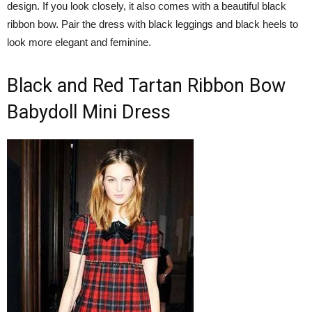
design. If you look closely, it also comes with a beautiful black
ribbon bow. Pair the dress with black leggings and black heels to
look more elegant and feminine.
Black and Red Tartan Ribbon Bow
Babydoll Mini Dress