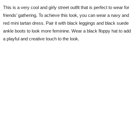
This is a very cool and girly street outfit that is perfect to wear for
friends’ gathering. To achieve this look, you can wear a navy and
red mini tartan dress. Pair it with black leggings and black suede
ankle boots to look more feminine. Wear a black floppy hat to add
a playful and creative touch to the look.