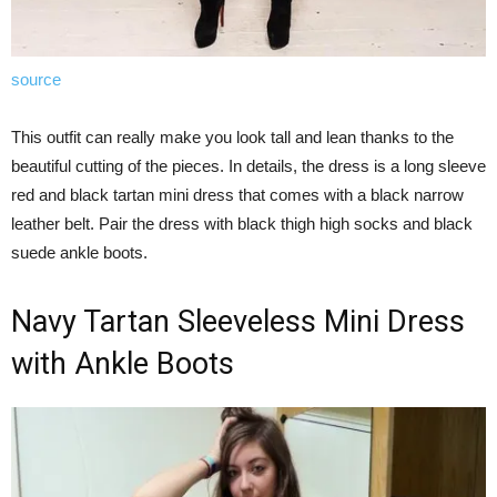
source
This outfit can really make you look tall and lean thanks to the
beautiful cutting of the pieces. In details, the dress is a long sleeve
red and black tartan mini dress that comes with a black narrow
leather belt. Pair the dress with black thigh high socks and black
suede ankle boots.
Navy Tartan Sleeveless Mini Dress
with Ankle Boots