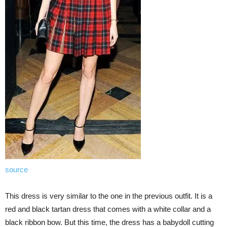
source
This dress is very similar to the one in the previous outfit. It is a
red and black tartan dress that comes with a white collar and a
black ribbon bow. But this time, the dress has a babydoll cutting