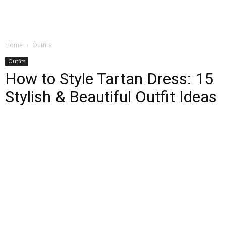
Home
Outfits
Outfits
How to Style Tartan Dress: 15
Stylish & Beautiful Outfit Ideas