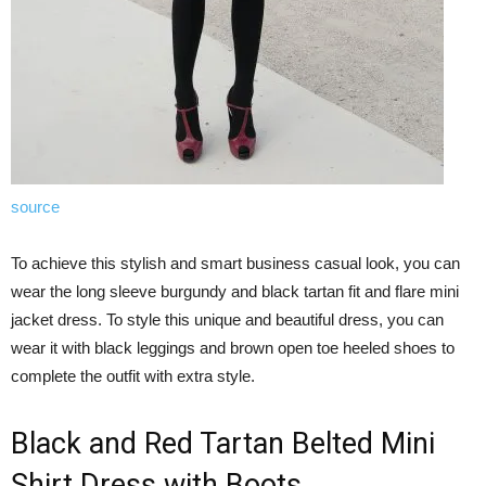
source
To achieve this stylish and smart business casual look, you can
wear the long sleeve burgundy and black tartan fit and flare mini
jacket dress. To style this unique and beautiful dress, you can
wear it with black leggings and brown open toe heeled shoes to
complete the outfit with extra style.
Black and Red Tartan Belted Mini
Shirt Dress with Boots