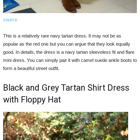
source
This is a relatively rare navy tartan dress. It may not be as
popular as the red one but you can argue that they look equally
good. In details, the dress is a navy tartan sleeveless fit and flare
mini dress. You can simply pair it with camel suede ankle boots to
form a beautiful street outfit.
Black and Grey Tartan Shirt Dress
with Floppy Hat