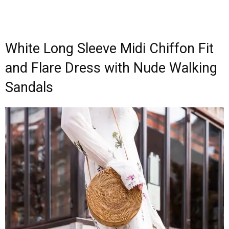
White Long Sleeve Midi Chiffon Fit
and Flare Dress with Nude Walking
Sandals