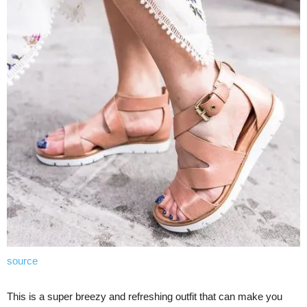
source
This is a super breezy and refreshing outfit that can make you