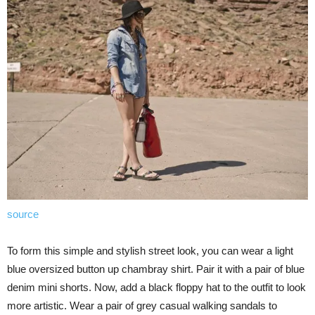
source
To form this simple and stylish street look, you can wear a light
blue oversized button up chambray shirt. Pair it with a pair of blue
denim mini shorts. Now, add a black floppy hat to the outfit to look
more artistic. Wear a pair of grey casual walking sandals to