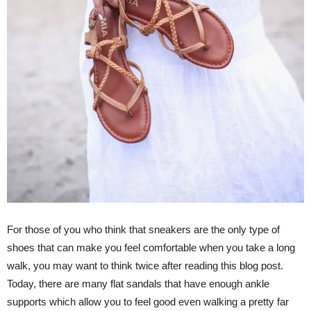
For those of you who think that sneakers are the only type of
shoes that can make you feel comfortable when you take a long
walk, you may want to think twice after reading this blog post.
Today, there are many flat sandals that have enough ankle
supports which allow you to feel good even walking a pretty far