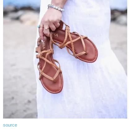
source