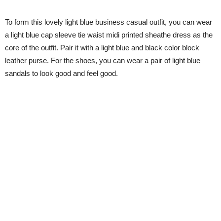
To form this lovely light blue business casual outfit, you can wear
a light blue cap sleeve tie waist midi printed sheathe dress as the
core of the outfit. Pair it with a light blue and black color block
leather purse. For the shoes, you can wear a pair of light blue
sandals to look good and feel good.