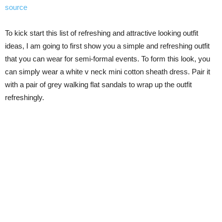
source
To kick start this list of refreshing and attractive looking outfit
ideas, I am going to first show you a simple and refreshing outfit
that you can wear for semi-formal events. To form this look, you
can simply wear a white v neck mini cotton sheath dress. Pair it
with a pair of grey walking flat sandals to wrap up the outfit
refreshingly.