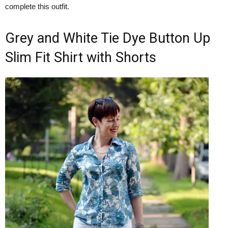
complete this outfit.
Grey and White Tie Dye Button Up
Slim Fit Shirt with Shorts