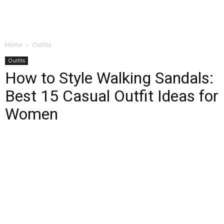
Home
Outfits
Outfits
How to Style Walking Sandals:
Best 15 Casual Outfit Ideas for
Women