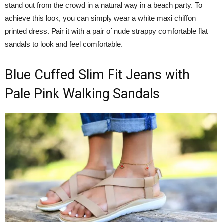
stand out from the crowd in a natural way in a beach party. To
achieve this look, you can simply wear a white maxi chiffon
printed dress. Pair it with a pair of nude strappy comfortable flat
sandals to look and feel comfortable.
Blue Cuffed Slim Fit Jeans with
Pale Pink Walking Sandals