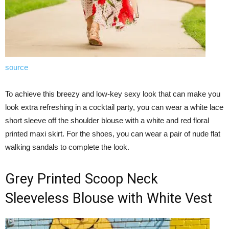
source
To achieve this breezy and low-key sexy look that can make you
look extra refreshing in a cocktail party, you can wear a white lace
short sleeve off the shoulder blouse with a white and red floral
printed maxi skirt. For the shoes, you can wear a pair of nude flat
walking sandals to complete the look.
Grey Printed Scoop Neck
Sleeveless Blouse with White Vest