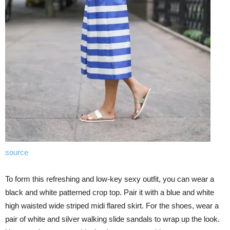
source
To form this refreshing and low-key sexy outfit, you can wear a
black and white patterned crop top. Pair it with a blue and white
high waisted wide striped midi flared skirt. For the shoes, wear a
pair of white and silver walking slide sandals to wrap up the look.