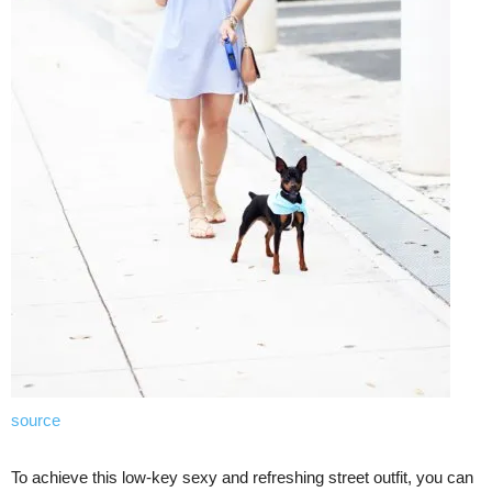
source
To achieve this low-key sexy and refreshing street outfit, you can