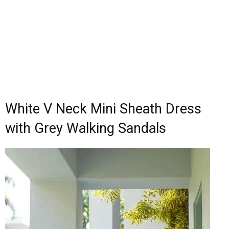
White V Neck Mini Sheath Dress
with Grey Walking Sandals