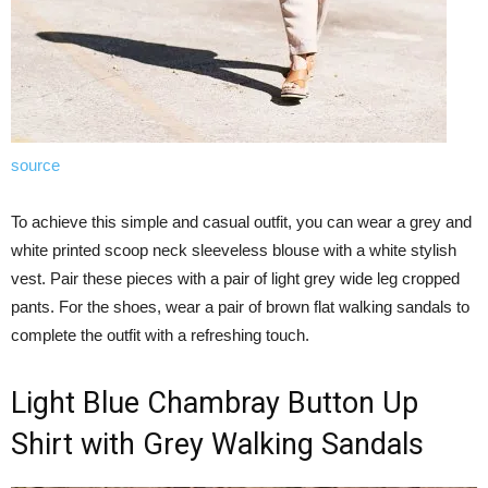
source
To achieve this simple and casual outfit, you can wear a grey and
white printed scoop neck sleeveless blouse with a white stylish
vest. Pair these pieces with a pair of light grey wide leg cropped
pants. For the shoes, wear a pair of brown flat walking sandals to
complete the outfit with a refreshing touch.
Light Blue Chambray Button Up
Shirt with Grey Walking Sandals