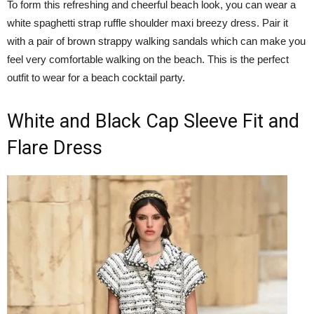
To form this refreshing and cheerful beach look, you can wear a
white spaghetti strap ruffle shoulder maxi breezy dress. Pair it
with a pair of brown strappy walking sandals which can make you
feel very comfortable walking on the beach. This is the perfect
outfit to wear for a beach cocktail party.
White and Black Cap Sleeve Fit and
Flare Dress