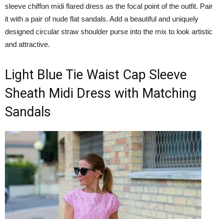
sleeve chiffon midi flared dress as the focal point of the outfit. Pair
it with a pair of nude flat sandals. Add a beautiful and uniquely
designed circular straw shoulder purse into the mix to look artistic
and attractive.
Light Blue Tie Waist Cap Sleeve
Sheath Midi Dress with Matching
Sandals