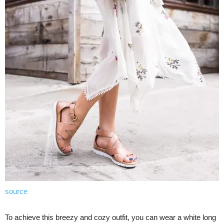
source
To achieve this breezy and cozy outfit, you can wear a white long