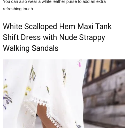
You can also wear a white leather purse to add an extra
refreshing touch.
White Scalloped Hem Maxi Tank
Shift Dress with Nude Strappy
Walking Sandals