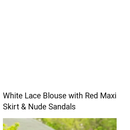
White Lace Blouse with Red Maxi
Skirt & Nude Sandals