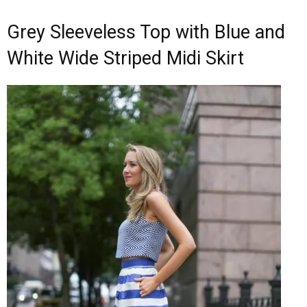
Grey Sleeveless Top with Blue and
White Wide Striped Midi Skirt