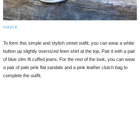
source
To form this simple and stylish street outfit, you can wear a white
button up slightly oversized linen shirt at the top. Pair it with a pair
of blue slim fit cuffed jeans. For the rest of the look, you can wear
a pair of pale pink flat sandals and a pink leather clutch bag to
complete the outfit.