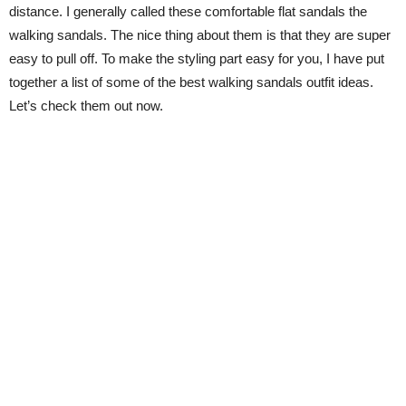
distance. I generally called these comfortable flat sandals the
walking sandals. The nice thing about them is that they are super
easy to pull off. To make the styling part easy for you, I have put
together a list of some of the best walking sandals outfit ideas.
Let’s check them out now.