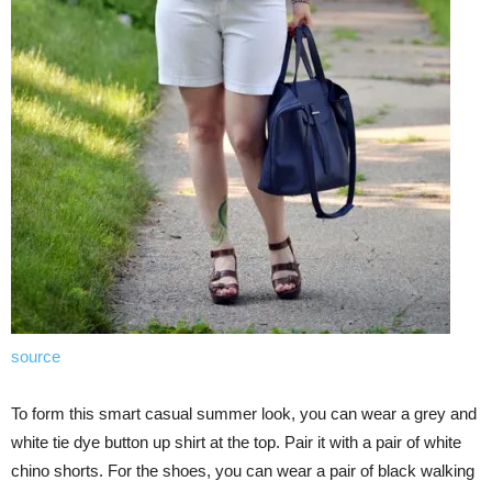
source
To form this smart casual summer look, you can wear a grey and
white tie dye button up shirt at the top. Pair it with a pair of white
chino shorts. For the shoes, you can wear a pair of black walking