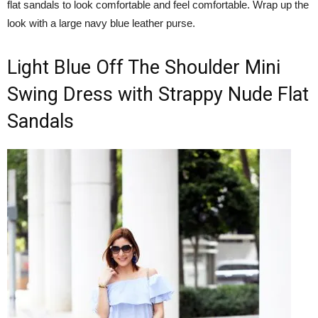
flat sandals to look comfortable and feel comfortable. Wrap up the
look with a large navy blue leather purse.
Light Blue Off The Shoulder Mini
Swing Dress with Strappy Nude Flat
Sandals