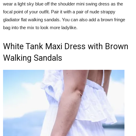
wear a light sky blue off the shoulder mini swing dress as the
focal point of your outfit. Pair it with a pair of nude strappy
gladiator flat walking sandals. You can also add a brown fringe
bag into the mix to look more ladylike.
White Tank Maxi Dress with Brown
Walking Sandals