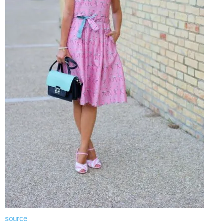
source