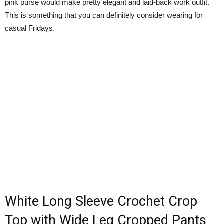
pink purse would make pretty elegant and laid-back work outfit.
This is something that you can definitely consider wearing for
casual Fridays.
White Long Sleeve Crochet Crop
Top with Wide Leg Cropped Pants