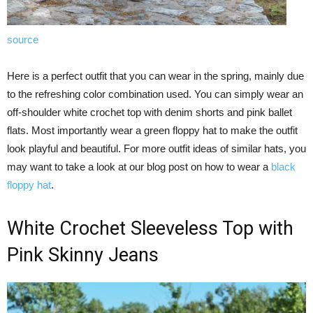
source
Here is a perfect outfit that you can wear in the spring, mainly due
to the refreshing color combination used. You can simply wear an
off-shoulder white crochet top with denim shorts and pink ballet
flats. Most importantly wear a green floppy hat to make the outfit
look playful and beautiful. For more outfit ideas of similar hats, you
may want to take a look at our blog post on how to wear a
black
floppy hat
.
White Crochet Sleeveless Top with
Pink Skinny Jeans