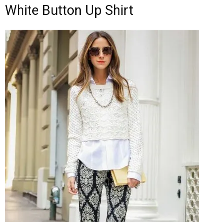
White Button Up Shirt