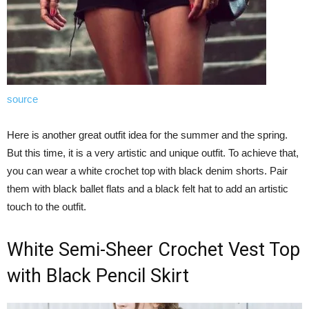
source
Here is another great outfit idea for the summer and the spring.
But this time, it is a very artistic and unique outfit. To achieve that,
you can wear a white crochet top with black denim shorts. Pair
them with black ballet flats and a black felt hat to add an artistic
touch to the outfit.
White Semi-Sheer Crochet Vest Top
with Black Pencil Skirt