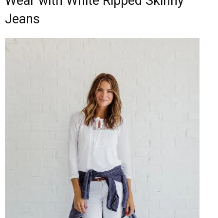
Wear with White Ripped Skinny
Jeans