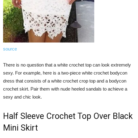
source
There is no question that a white crochet top can look extremely
sexy. For example, here is a two-piece white crochet bodycon
dress that consists of a white crochet crop top and a bodycon
crochet skirt. Pair them with nude heeled sandals to achieve a
sexy and chic look.
Half Sleeve Crochet Top Over Black
Mini Skirt