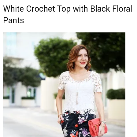
White Crochet Top with Black Floral
Pants