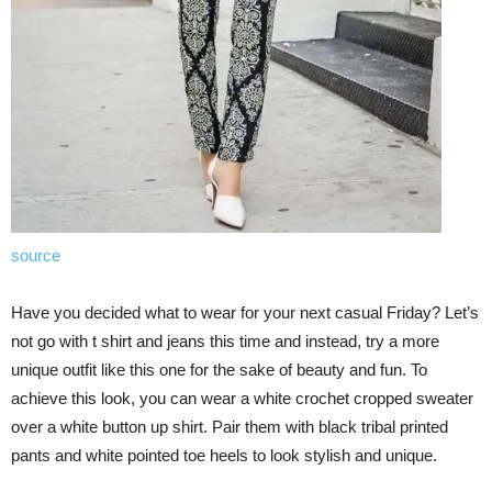
source
Have you decided what to wear for your next casual Friday? Let’s
not go with t shirt and jeans this time and instead, try a more
unique outfit like this one for the sake of beauty and fun. To
achieve this look, you can wear a white crochet cropped sweater
over a white button up shirt. Pair them with black tribal printed
pants and white pointed toe heels to look stylish and unique.