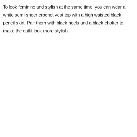
To look feminine and stylish at the same time, you can wear a
white semi-sheer crochet vest top with a high waisted black
pencil skirt. Pair them with black heels and a black choker to
make the outfit look more stylish.