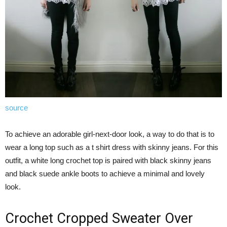
source
To achieve an adorable girl-next-door look, a way to do that is to
wear a long top such as a t shirt dress with skinny jeans. For this
outfit, a white long crochet top is paired with black skinny jeans
and black suede ankle boots to achieve a minimal and lovely
look.
Crochet Cropped Sweater Over