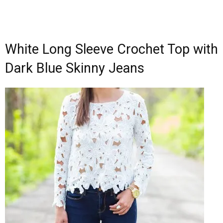
White Long Sleeve Crochet Top with
Dark Blue Skinny Jeans