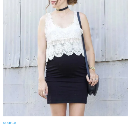
source