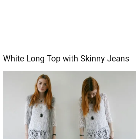
White Long Top with Skinny Jeans