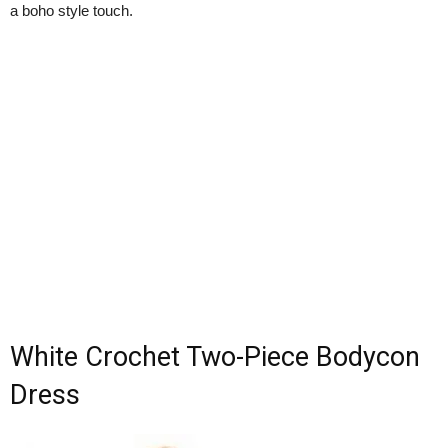
a boho style touch.
White Crochet Two-Piece Bodycon
Dress