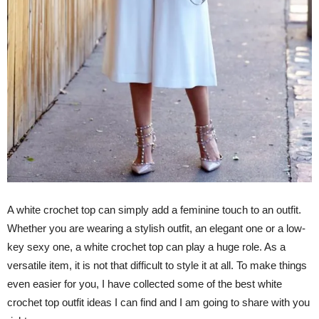
A white crochet top can simply add a feminine touch to an outfit.
Whether you are wearing a stylish outfit, an elegant one or a low-
key sexy one, a white crochet top can play a huge role. As a
versatile item, it is not that difficult to style it at all. To make things
even easier for you, I have collected some of the best white
crochet top outfit ideas I can find and I am going to share with you