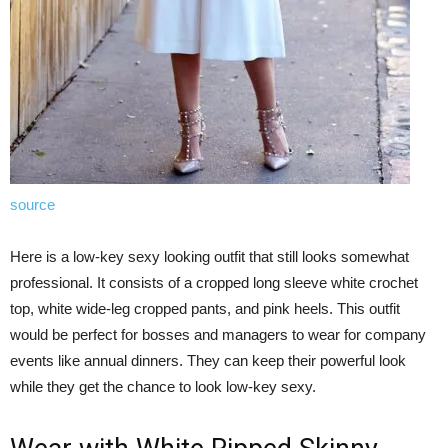
source
Here is a low-key sexy looking outfit that still looks somewhat
professional. It consists of a cropped long sleeve white crochet
top, white wide-leg cropped pants, and pink heels. This outfit
would be perfect for bosses and managers to wear for company
events like annual dinners. They can keep their powerful look
while they get the chance to look low-key sexy.