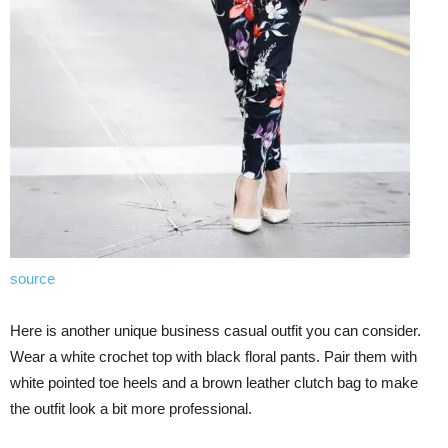
source
Here is another unique business casual outfit you can consider.
Wear a white crochet top with black floral pants. Pair them with
white pointed toe heels and a brown leather clutch bag to make
the outfit look a bit more professional.