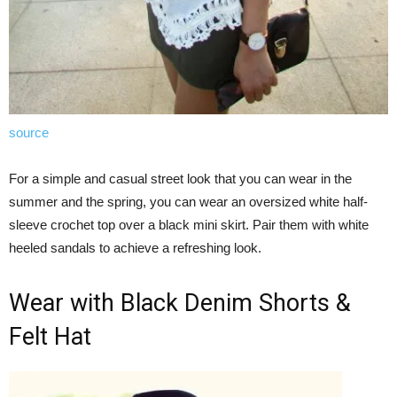
source
For a simple and casual street look that you can wear in the
summer and the spring, you can wear an oversized white half-
sleeve crochet top over a black mini skirt. Pair them with white
heeled sandals to achieve a refreshing look.
Wear with Black Denim Shorts &
Felt Hat