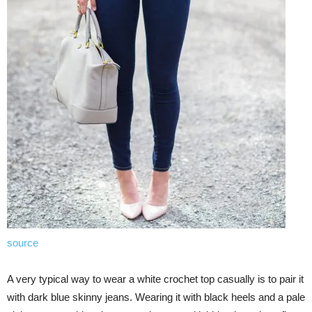
source
A very typical way to wear a white crochet top casually is to pair it
with dark blue skinny jeans. Wearing it with black heels and a pale