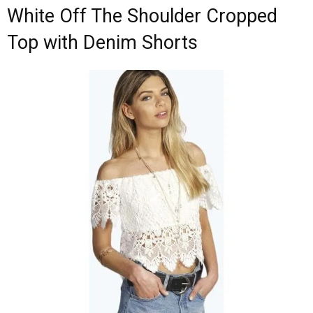
White Off The Shoulder Cropped
Top with Denim Shorts