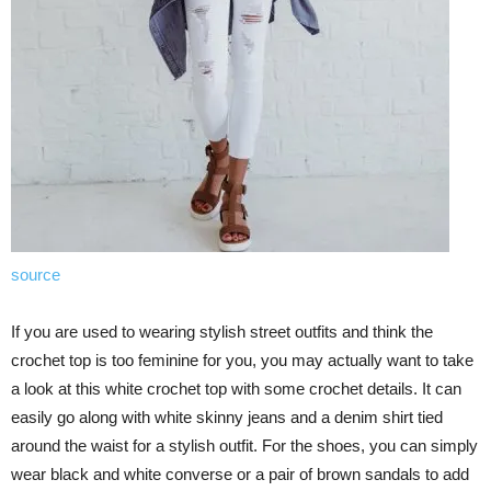
source
If you are used to wearing stylish street outfits and think the
crochet top is too feminine for you, you may actually want to take
a look at this white crochet top with some crochet details. It can
easily go along with white skinny jeans and a denim shirt tied
around the waist for a stylish outfit. For the shoes, you can simply
wear black and white converse or a pair of brown sandals to add