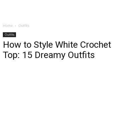
Home
Outfits
Outfits
How to Style White Crochet
Top: 15 Dreamy Outfits