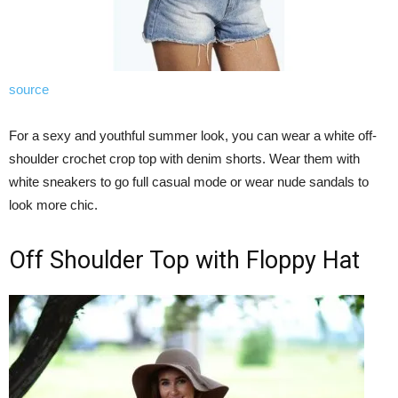
source
For a sexy and youthful summer look, you can wear a white off-
shoulder crochet crop top with denim shorts. Wear them with
white sneakers to go full casual mode or wear nude sandals to
look more chic.
Off Shoulder Top with Floppy Hat