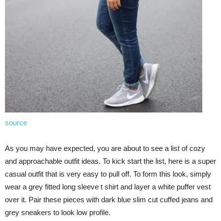
source
As you may have expected, you are about to see a list of cozy
and approachable outfit ideas. To kick start the list, here is a super
casual outfit that is very easy to pull off. To form this look, simply
wear a grey fitted long sleeve t shirt and layer a white puffer vest
over it. Pair these pieces with dark blue slim cut cuffed jeans and
grey sneakers to look low profile.