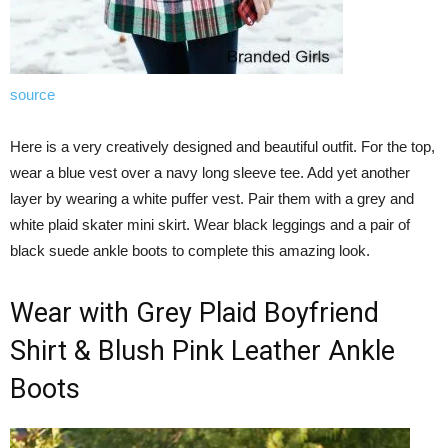
source
Here is a very creatively designed and beautiful outfit. For the top,
wear a blue vest over a navy long sleeve tee. Add yet another
layer by wearing a white puffer vest. Pair them with a grey and
white plaid skater mini skirt. Wear black leggings and a pair of
black suede ankle boots to complete this amazing look.
Wear with Grey Plaid Boyfriend
Shirt & Blush Pink Leather Ankle
Boots