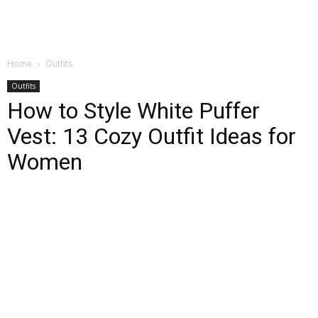
Home
Outfits
Outfits
How to Style White Puffer
Vest: 13 Cozy Outfit Ideas for
Women