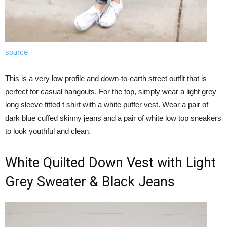
source
This is a very low profile and down-to-earth street outfit that is
perfect for casual hangouts. For the top, simply wear a light grey
long sleeve fitted t shirt with a white puffer vest. Wear a pair of
dark blue cuffed skinny jeans and a pair of white low top sneakers
to look youthful and clean.
White Quilted Down Vest with Light
Grey Sweater & Black Jeans