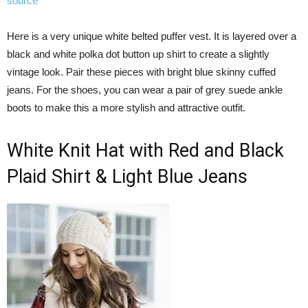
source
Here is a very unique white belted puffer vest. It is layered over a
black and white polka dot button up shirt to create a slightly
vintage look. Pair these pieces with bright blue skinny cuffed
jeans. For the shoes, you can wear a pair of grey suede ankle
boots to make this a more stylish and attractive outfit.
White Knit Hat with Red and Black
Plaid Shirt & Light Blue Jeans