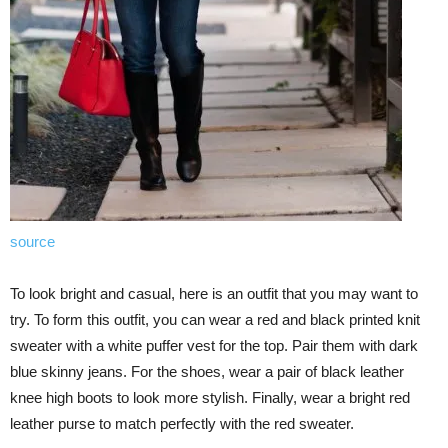
source
To look bright and casual, here is an outfit that you may want to
try. To form this outfit, you can wear a red and black printed knit
sweater with a white puffer vest for the top. Pair them with dark
blue skinny jeans. For the shoes, wear a pair of black leather
knee high boots to look more stylish. Finally, wear a bright red
leather purse to match perfectly with the red sweater.