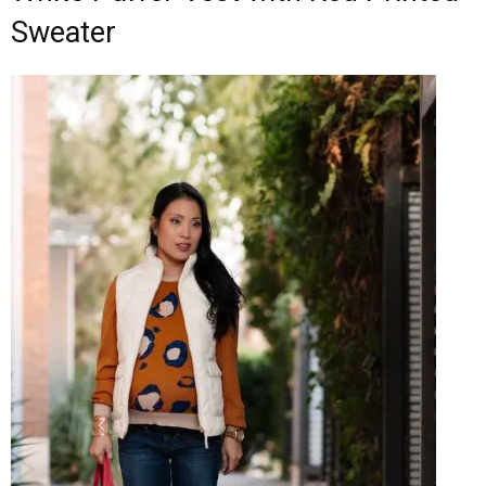
Sweater