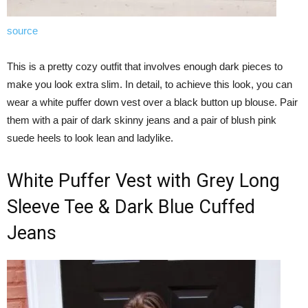
source
This is a pretty cozy outfit that involves enough dark pieces to
make you look extra slim. In detail, to achieve this look, you can
wear a white puffer down vest over a black button up blouse. Pair
them with a pair of dark skinny jeans and a pair of blush pink
suede heels to look lean and ladylike.
White Puffer Vest with Grey Long
Sleeve Tee & Dark Blue Cuffed
Jeans