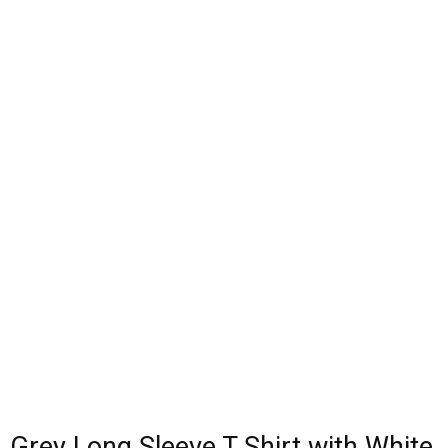
Grey Long Sleeve T Shirt with White