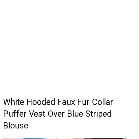
White Hooded Faux Fur Collar
Puffer Vest Over Blue Striped
Blouse