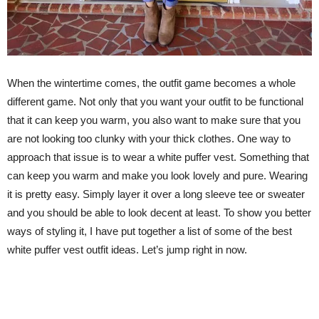
When the wintertime comes, the outfit game becomes a whole
different game. Not only that you want your outfit to be functional
that it can keep you warm, you also want to make sure that you
are not looking too clunky with your thick clothes. One way to
approach that issue is to wear a white puffer vest. Something that
can keep you warm and make you look lovely and pure. Wearing
it is pretty easy. Simply layer it over a long sleeve tee or sweater
and you should be able to look decent at least. To show you better
ways of styling it, I have put together a list of some of the best
white puffer vest outfit ideas. Let’s jump right in now.