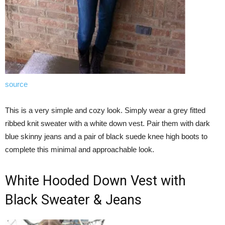
source
This is a very simple and cozy look. Simply wear a grey fitted
ribbed knit sweater with a white down vest. Pair them with dark
blue skinny jeans and a pair of black suede knee high boots to
complete this minimal and approachable look.
White Hooded Down Vest with
Black Sweater & Jeans