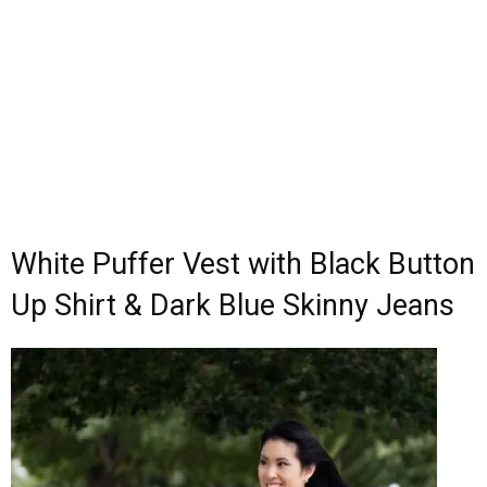
White Puffer Vest with Black Button
Up Shirt & Dark Blue Skinny Jeans