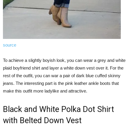
source
To achieve a slightly boyish look, you can wear a grey and white
plaid boyfriend shirt and layer a white down vest over it. For the
rest of the outfit, you can war a pair of dark blue cuffed skinny
jeans. The interesting part is the pink leather ankle boots that
make this outfit more ladylike and attractive.
Black and White Polka Dot Shirt
with Belted Down Vest