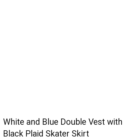
White and Blue Double Vest with
Black Plaid Skater Skirt