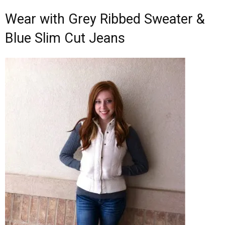
Wear with Grey Ribbed Sweater &
Blue Slim Cut Jeans