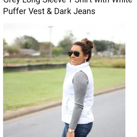
Puffer Vest & Dark Jeans