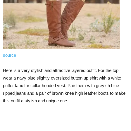
source
Here is a very stylish and attractive layered outfit. For the top,
wear a navy blue slightly oversized button up shirt with a white
puffer faux fur collar hooded vest. Pair them with greyish blue
ripped jeans and a pair of brown knee high leather boots to make
this outfit a stylish and unique one.