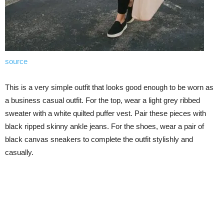
source
This is a very simple outfit that looks good enough to be worn as
a business casual outfit. For the top, wear a light grey ribbed
sweater with a white quilted puffer vest. Pair these pieces with
black ripped skinny ankle jeans. For the shoes, wear a pair of
black canvas sneakers to complete the outfit stylishly and
casually.