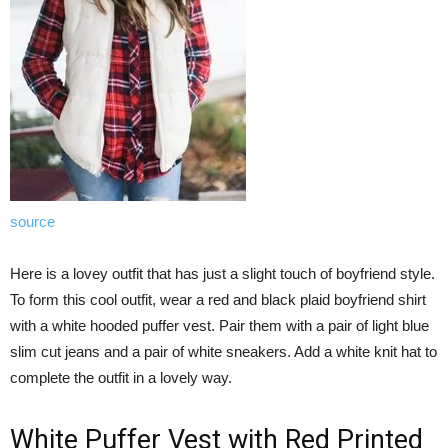
source
Here is a lovey outfit that has just a slight touch of boyfriend style.
To form this cool outfit, wear a red and black plaid boyfriend shirt
with a white hooded puffer vest. Pair them with a pair of light blue
slim cut jeans and a pair of white sneakers. Add a white knit hat to
complete the outfit in a lovely way.
White Puffer Vest with Red Printed