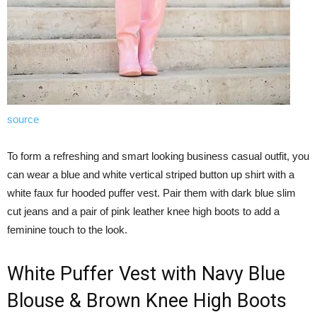
source
To form a refreshing and smart looking business casual outfit, you
can wear a blue and white vertical striped button up shirt with a
white faux fur hooded puffer vest. Pair them with dark blue slim
cut jeans and a pair of pink leather knee high boots to add a
feminine touch to the look.
White Puffer Vest with Navy Blue
Blouse & Brown Knee High Boots