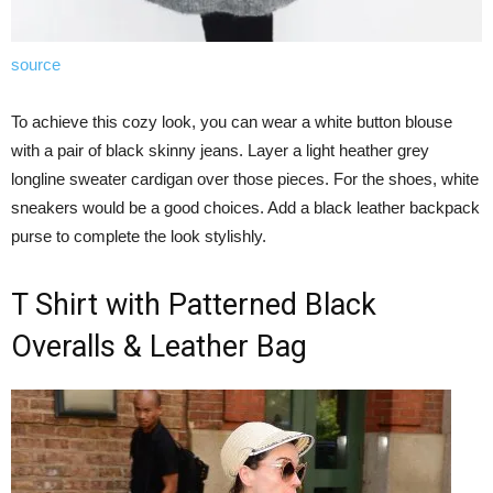
source
To achieve this cozy look, you can wear a white button blouse
with a pair of black skinny jeans. Layer a light heather grey
longline sweater cardigan over those pieces. For the shoes, white
sneakers would be a good choices. Add a black leather backpack
purse to complete the look stylishly.
T Shirt with Patterned Black
Overalls & Leather Bag