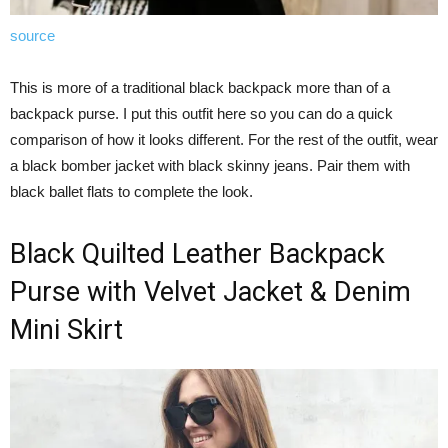
source
This is more of a traditional black backpack more than of a
backpack purse. I put this outfit here so you can do a quick
comparison of how it looks different. For the rest of the outfit, wear
a black bomber jacket with black skinny jeans. Pair them with
black ballet flats to complete the look.
Black Quilted Leather Backpack
Purse with Velvet Jacket & Denim
Mini Skirt