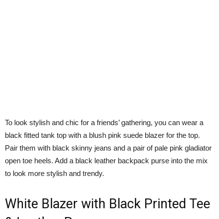
To look stylish and chic for a friends’ gathering, you can wear a
black fitted tank top with a blush pink suede blazer for the top.
Pair them with black skinny jeans and a pair of pale pink gladiator
open toe heels. Add a black leather backpack purse into the mix
to look more stylish and trendy.
White Blazer with Black Printed Tee