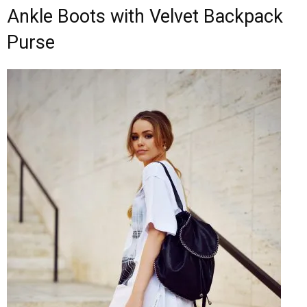
Ankle Boots with Velvet Backpack
Purse