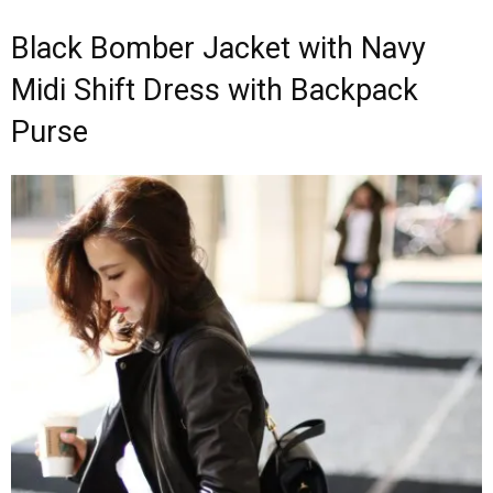
Black Bomber Jacket with Navy
Midi Shift Dress with Backpack
Purse