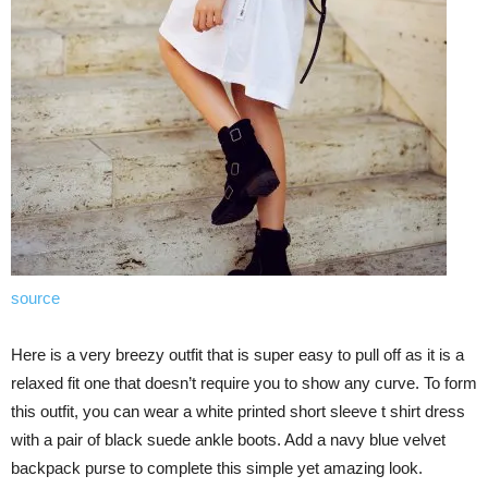
source
Here is a very breezy outfit that is super easy to pull off as it is a
relaxed fit one that doesn’t require you to show any curve. To form
this outfit, you can wear a white printed short sleeve t shirt dress
with a pair of black suede ankle boots. Add a navy blue velvet
backpack purse to complete this simple yet amazing look.