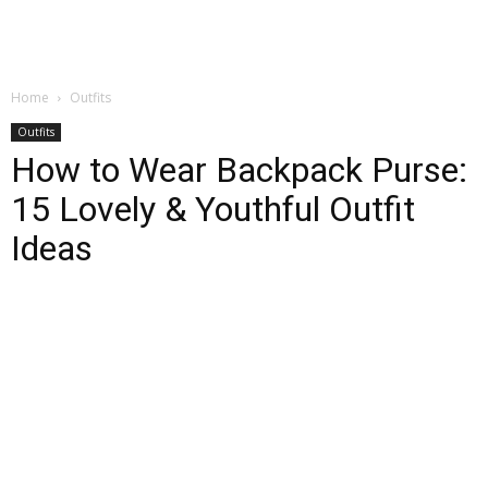
Home
Outfits
Outfits
How to Wear Backpack Purse:
15 Lovely & Youthful Outfit
Ideas