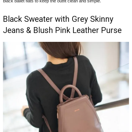
black ballet flats to keep the outfit clean and simple.
Black Sweater with Grey Skinny
Jeans & Blush Pink Leather Purse