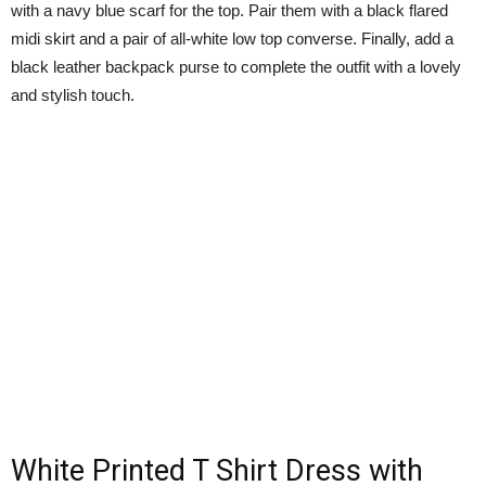
with a navy blue scarf for the top. Pair them with a black flared
midi skirt and a pair of all-white low top converse. Finally, add a
black leather backpack purse to complete the outfit with a lovely
and stylish touch.
White Printed T Shirt Dress with