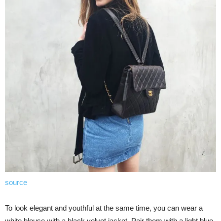
source
To look elegant and youthful at the same time, you can wear a
white blouse with a black velvet jacket. Pair them with a light blue