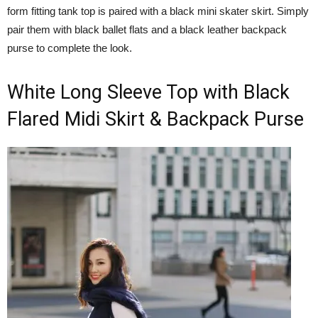
form fitting tank top is paired with a black mini skater skirt. Simply
pair them with black ballet flats and a black leather backpack
purse to complete the look.
White Long Sleeve Top with Black
Flared Midi Skirt & Backpack Purse