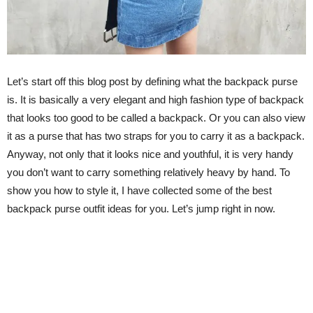
Let’s start off this blog post by defining what the backpack purse
is. It is basically a very elegant and high fashion type of backpack
that looks too good to be called a backpack. Or you can also view
it as a purse that has two straps for you to carry it as a backpack.
Anyway, not only that it looks nice and youthful, it is very handy
you don’t want to carry something relatively heavy by hand. To
show you how to style it, I have collected some of the best
backpack purse outfit ideas for you. Let’s jump right in now.