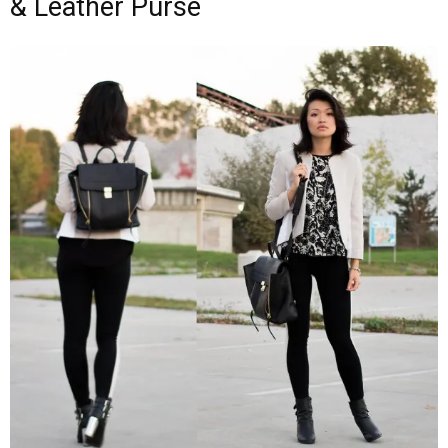
& Leather Purse