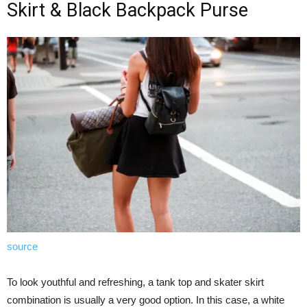
Skirt & Black Backpack Purse
source
To look youthful and refreshing, a tank top and skater skirt
combination is usually a very good option. In this case, a white