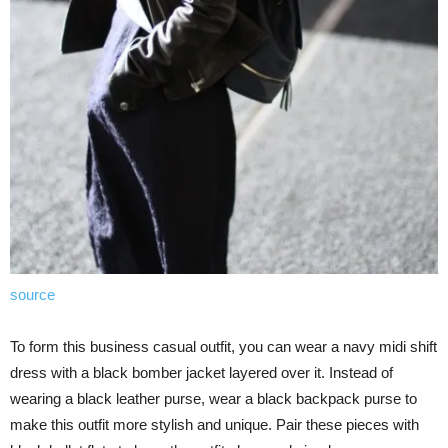
source
To form this business casual outfit, you can wear a navy midi shift
dress with a black bomber jacket layered over it. Instead of
wearing a black leather purse, wear a black backpack purse to
make this outfit more stylish and unique. Pair these pieces with