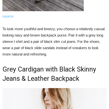
source
To look more youthful and breezy, you choose a relatively casual
looking navy and brown backpack purse. Pair it with a grey long
sleeve t shirt and a pair of black slim cut jeans. For the shoes,
wear a pair of black slide sandals instead of sneakers to look
more natural and refreshing.
Grey Cardigan with Black Skinny
Jeans & Leather Backpack