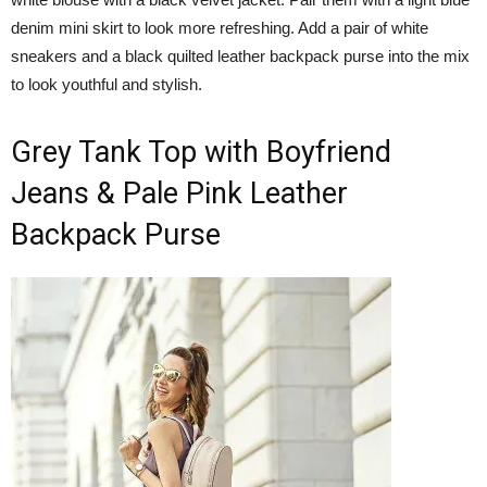
denim mini skirt to look more refreshing. Add a pair of white
sneakers and a black quilted leather backpack purse into the mix
to look youthful and stylish.
Grey Tank Top with Boyfriend
Jeans & Pale Pink Leather
Backpack Purse