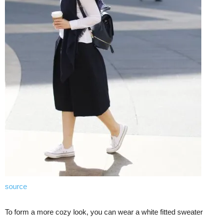
source
To form a more cozy look, you can wear a white fitted sweater