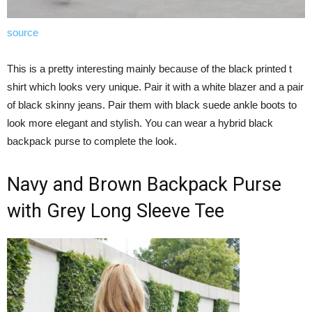
source
This is a pretty interesting mainly because of the black printed t
shirt which looks very unique. Pair it with a white blazer and a pair
of black skinny jeans. Pair them with black suede ankle boots to
look more elegant and stylish. You can wear a hybrid black
backpack purse to complete the look.
Navy and Brown Backpack Purse
with Grey Long Sleeve Tee