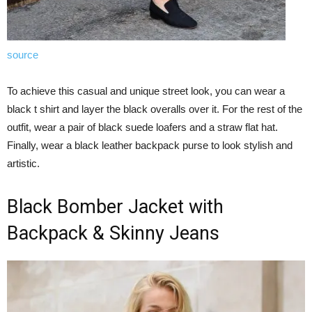
source
To achieve this casual and unique street look, you can wear a
black t shirt and layer the black overalls over it. For the rest of the
outfit, wear a pair of black suede loafers and a straw flat hat.
Finally, wear a black leather backpack purse to look stylish and
artistic.
Black Bomber Jacket with
Backpack & Skinny Jeans