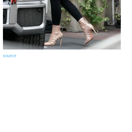
source