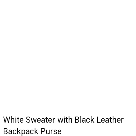
White Sweater with Black Leather
Backpack Purse