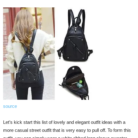
source
Let’s kick start this list of lovely and elegant outfit ideas with a
more casual street outfit that is very easy to pull off. To form this