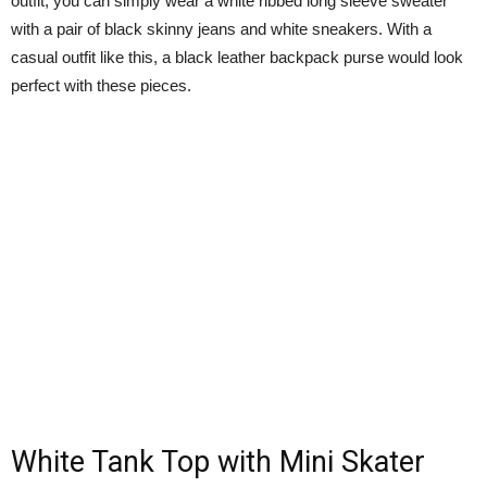
outfit, you can simply wear a white ribbed long sleeve sweater
with a pair of black skinny jeans and white sneakers. With a
casual outfit like this, a black leather backpack purse would look
perfect with these pieces.
White Tank Top with Mini Skater