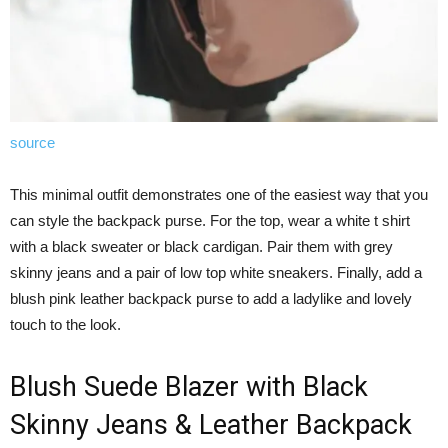
source
This minimal outfit demonstrates one of the easiest way that you
can style the backpack purse. For the top, wear a white t shirt
with a black sweater or black cardigan. Pair them with grey
skinny jeans and a pair of low top white sneakers. Finally, add a
blush pink leather backpack purse to add a ladylike and lovely
touch to the look.
Blush Suede Blazer with Black
Skinny Jeans & Leather Backpack