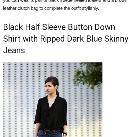
you can wear a pair of black suede heeled loafers and a brown
leather clutch bag to complete the outfit stylishly.
Black Half Sleeve Button Down
Shirt with Ripped Dark Blue Skinny
Jeans