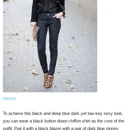
source
To achieve this black and deep blue dark yet low-key sexy look,
you can wear a black button down chiffon shirt as the core of the
outfit. Pair it with a black blazer with a pair of dark blue skinny