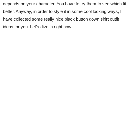
depends on your character. You have to try them to see which fit
better. Anyway, in order to style it in some cool looking ways, I
have collected some really nice black button down shirt outfit
ideas for you. Let’s dive in right now.