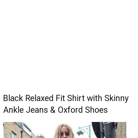
Black Relaxed Fit Shirt with Skinny
Ankle Jeans & Oxford Shoes