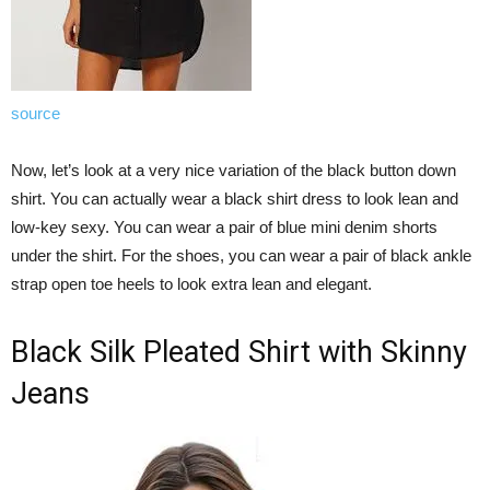
source
Now, let’s look at a very nice variation of the black button down
shirt. You can actually wear a black shirt dress to look lean and
low-key sexy. You can wear a pair of blue mini denim shorts
under the shirt. For the shoes, you can wear a pair of black ankle
strap open toe heels to look extra lean and elegant.
Black Silk Pleated Shirt with Skinny
Jeans