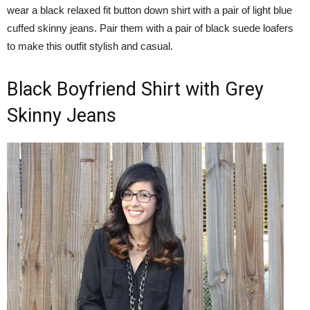
wear a black relaxed fit button down shirt with a pair of light blue
cuffed skinny jeans. Pair them with a pair of black suede loafers
to make this outfit stylish and casual.
Black Boyfriend Shirt with Grey
Skinny Jeans