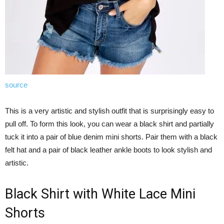
source
This is a very artistic and stylish outfit that is surprisingly easy to
pull off. To form this look, you can wear a black shirt and partially
tuck it into a pair of blue denim mini shorts. Pair them with a black
felt hat and a pair of black leather ankle boots to look stylish and
artistic.
Black Shirt with White Lace Mini
Shorts