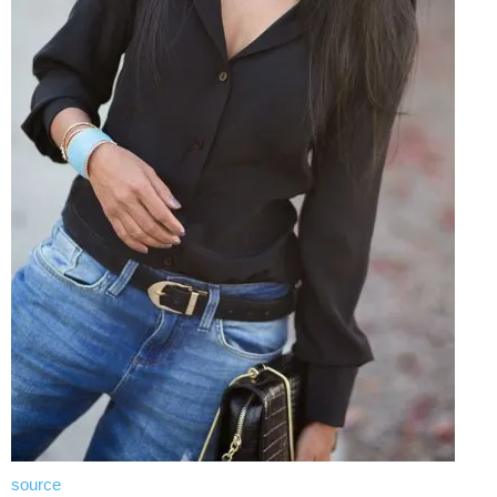
source