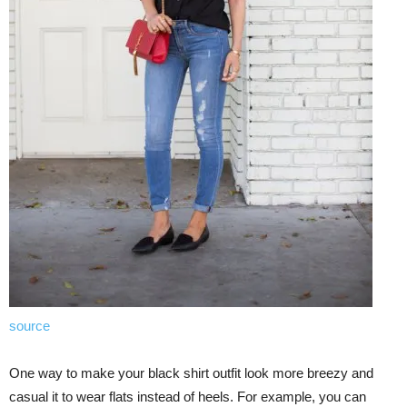
source
One way to make your black shirt outfit look more breezy and
casual it to wear flats instead of heels. For example, you can