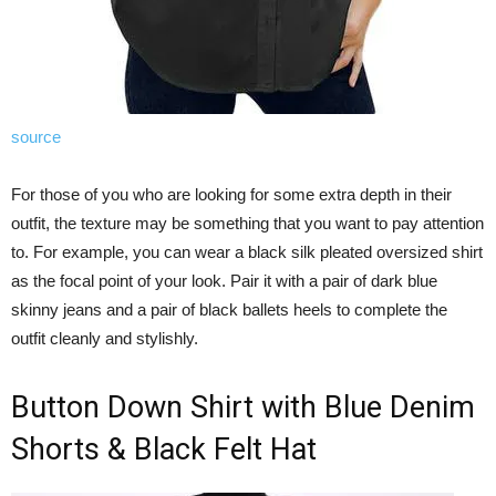
source
For those of you who are looking for some extra depth in their
outfit, the texture may be something that you want to pay attention
to. For example, you can wear a black silk pleated oversized shirt
as the focal point of your look. Pair it with a pair of dark blue
skinny jeans and a pair of black ballets heels to complete the
outfit cleanly and stylishly.
Button Down Shirt with Blue Denim
Shorts & Black Felt Hat