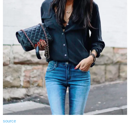
source