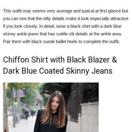
This outfit may seems very average and typical at first glance but
you can see that the nifty details make it look especially attractive
if you look closely. In detail, wear a black shirt with a dark blue
skinny ankle jeans that has subtle slit details at the ankle area.
Pair them with black suede ballet heels to complete the outfit.
Chiffon Shirt with Black Blazer &
Dark Blue Coated Skinny Jeans