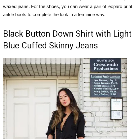
waxed jeans. For the shoes, you can wear a pair of leopard print
ankle boots to complete the look in a feminine way.
Black Button Down Shirt with Light
Blue Cuffed Skinny Jeans