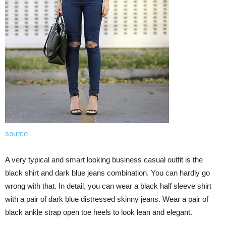
source
A very typical and smart looking business casual outfit is the
black shirt and dark blue jeans combination. You can hardly go
wrong with that. In detail, you can wear a black half sleeve shirt
with a pair of dark blue distressed skinny jeans. Wear a pair of
black ankle strap open toe heels to look lean and elegant.