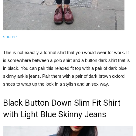
source
This is not exactly a formal shirt that you would wear for work. It
is somewhere between a polo shirt and a button dark shirt that is
in black. You can pair this relaxed fit top with a pair of dark blue
skinny ankle jeans. Pair them with a pair of dark brown oxford
shoes to wrap up the look in a stylish and unisex way.
Black Button Down Slim Fit Shirt
with Light Blue Skinny Jeans