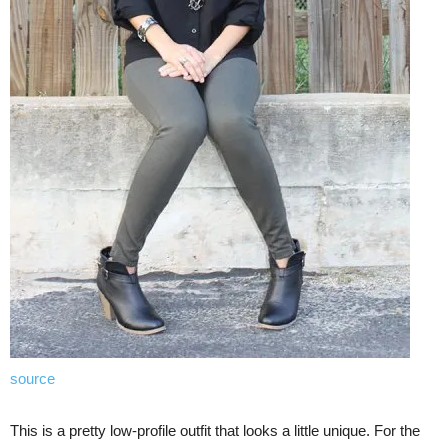
source
This is a pretty low-profile outfit that looks a little unique. For the