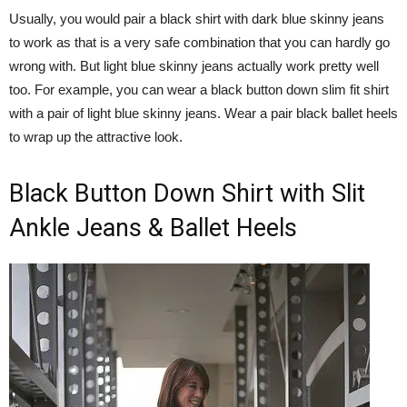
Usually, you would pair a black shirt with dark blue skinny jeans
to work as that is a very safe combination that you can hardly go
wrong with. But light blue skinny jeans actually work pretty well
too. For example, you can wear a black button down slim fit shirt
with a pair of light blue skinny jeans. Wear a pair black ballet heels
to wrap up the attractive look.
Black Button Down Shirt with Slit
Ankle Jeans & Ballet Heels