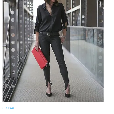
source