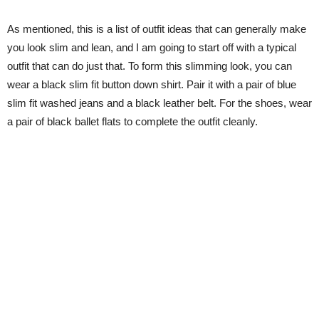
As mentioned, this is a list of outfit ideas that can generally make
you look slim and lean, and I am going to start off with a typical
outfit that can do just that. To form this slimming look, you can
wear a black slim fit button down shirt. Pair it with a pair of blue
slim fit washed jeans and a black leather belt. For the shoes, wear
a pair of black ballet flats to complete the outfit cleanly.