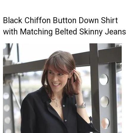
Black Chiffon Button Down Shirt
with Matching Belted Skinny Jeans