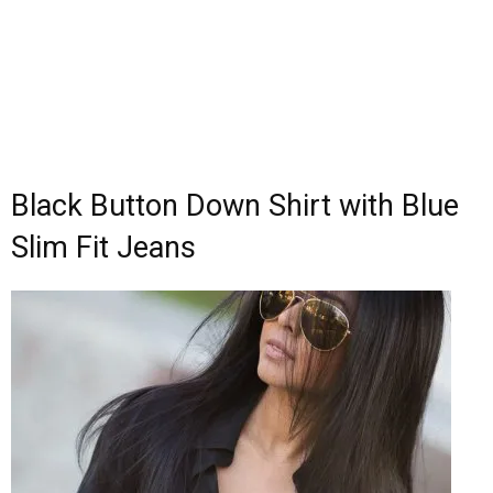
Black Button Down Shirt with Blue
Slim Fit Jeans