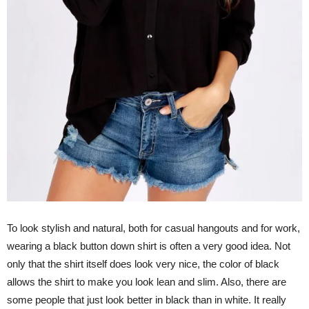
To look stylish and natural, both for casual hangouts and for work,
wearing a black button down shirt is often a very good idea. Not
only that the shirt itself does look very nice, the color of black
allows the shirt to make you look lean and slim. Also, there are
some people that just look better in black than in white. It really