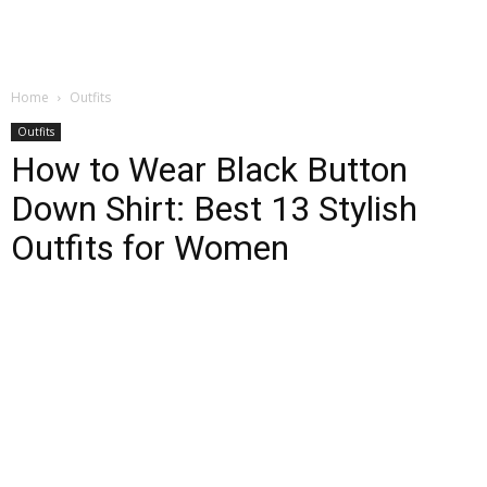
Home
Outfits
Outfits
How to Wear Black Button
Down Shirt: Best 13 Stylish
Outfits for Women