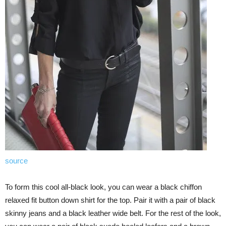
source
To form this cool all-black look, you can wear a black chiffon
relaxed fit button down shirt for the top. Pair it with a pair of black
skinny jeans and a black leather wide belt. For the rest of the look,