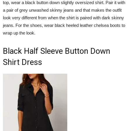
top, wear a black button down slightly oversized shirt. Pair it with
a pair of grey unwashed skinny jeans and that makes the outfit
look very different from when the shirt is paired with dark skinny
jeans. For the shoes, wear black heeled leather chelsea boots to
wrap up the look.
Black Half Sleeve Button Down
Shirt Dress