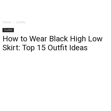
Home
Outfits
Outfits
How to Wear Black High Low
Skirt: Top 15 Outfit Ideas