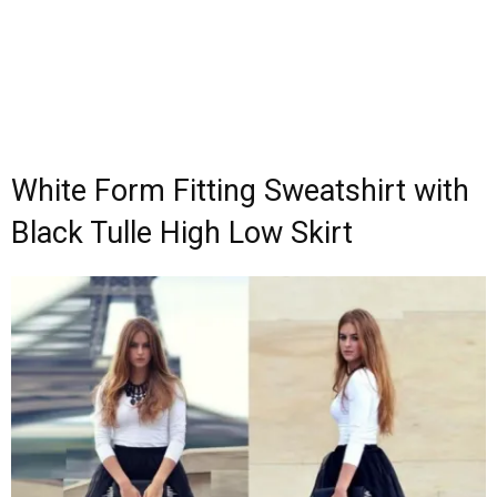
White Form Fitting Sweatshirt with
Black Tulle High Low Skirt