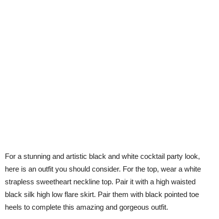
For a stunning and artistic black and white cocktail party look,
here is an outfit you should consider. For the top, wear a white
strapless sweetheart neckline top. Pair it with a high waisted
black silk high low flare skirt. Pair them with black pointed toe
heels to complete this amazing and gorgeous outfit.