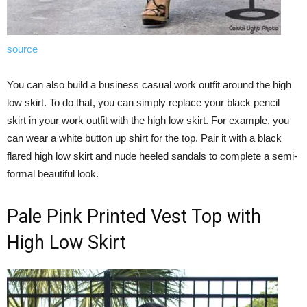
source
You can also build a business casual work outfit around the high
low skirt. To do that, you can simply replace your black pencil
skirt in your work outfit with the high low skirt. For example, you
can wear a white button up shirt for the top. Pair it with a black
flared high low skirt and nude heeled sandals to complete a semi-
formal beautiful look.
Pale Pink Printed Vest Top with
High Low Skirt