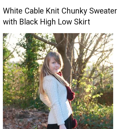
White Cable Knit Chunky Sweater
with Black High Low Skirt