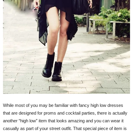
While most of you may be familiar with fancy high low dresses
that are designed for proms and cocktail parties, there is actually
another “high low” item that looks amazing and you can wear it
casually as part of your street outfit. That special piece of item is