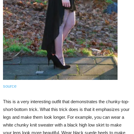
source
This is a very interesting outfit that demonstrates the chunky-top-
short-bottom trick. What this trick does is that it emphasizes your
legs and make them look longer. For example, you can wear a
white chunky knit sweater with a black high low skirt to make
your legs look more beautiful. Wear black suede heels to make