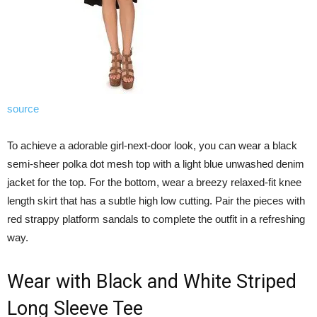
source
To achieve a adorable girl-next-door look, you can wear a black
semi-sheer polka dot mesh top with a light blue unwashed denim
jacket for the top. For the bottom, wear a breezy relaxed-fit knee
length skirt that has a subtle high low cutting. Pair the pieces with
red strappy platform sandals to complete the outfit in a refreshing
way.
Wear with Black and White Striped
Long Sleeve Tee