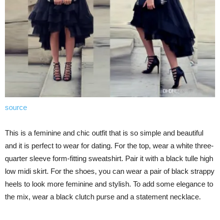
source
This is a feminine and chic outfit that is so simple and beautiful
and it is perfect to wear for dating. For the top, wear a white three-
quarter sleeve form-fitting sweatshirt. Pair it with a black tulle high
low midi skirt. For the shoes, you can wear a pair of black strappy
heels to look more feminine and stylish. To add some elegance to
the mix, wear a black clutch purse and a statement necklace.