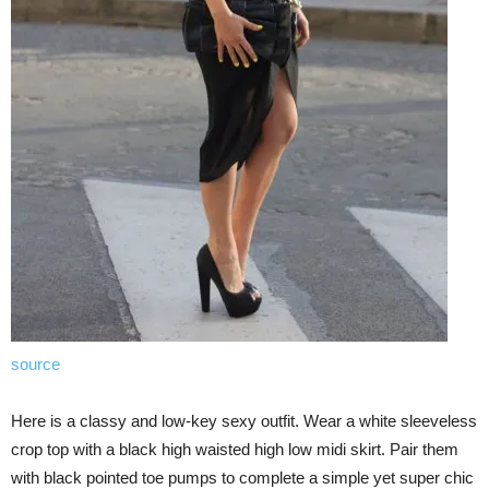
source
Here is a classy and low-key sexy outfit. Wear a white sleeveless
crop top with a black high waisted high low midi skirt. Pair them
with black pointed toe pumps to complete a simple yet super chic