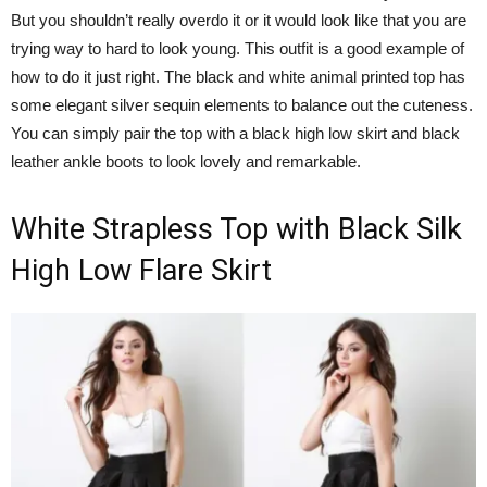
But you shouldn’t really overdo it or it would look like that you are
trying way to hard to look young. This outfit is a good example of
how to do it just right. The black and white animal printed top has
some elegant silver sequin elements to balance out the cuteness.
You can simply pair the top with a black high low skirt and black
leather ankle boots to look lovely and remarkable.
White Strapless Top with Black Silk
High Low Flare Skirt