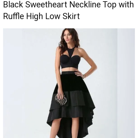
Black Sweetheart Neckline Top with
Ruffle High Low Skirt