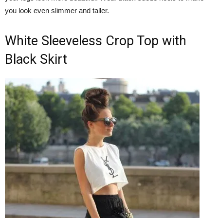
you look even slimmer and taller.
White Sleeveless Crop Top with
Black Skirt