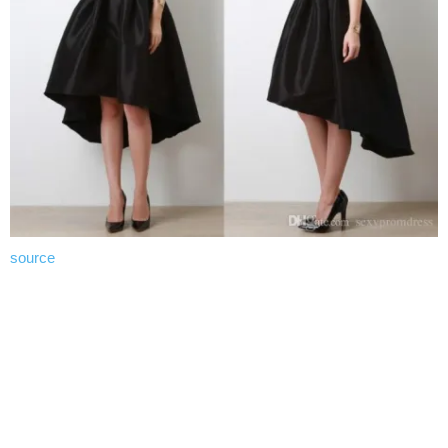
source