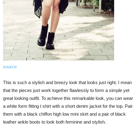
source
This is such a stylish and breezy look that looks just right. I mean
that the pieces just work together flawlessly to form a simple yet
great looking outfit. To achieve this remarkable look, you can wear
a white form fitting t shirt with a short denim jacket for the top. Pair
them with a black chiffon high low mini skirt and a pair of black
leather ankle boots to look both feminine and stylish.