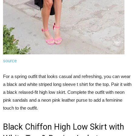
source
For a spring outfit that looks casual and refreshing, you can wear
a black and white striped long sleeve t shirt for the top. Pair it with
a black relaxed-fit high low skirt. Complete the outfit with neon
pink sandals and a neon pink leather purse to add a feminine
touch to the outfit.
Black Chiffon High Low Skirt with