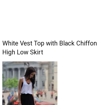
White Vest Top with Black Chiffon
High Low Skirt