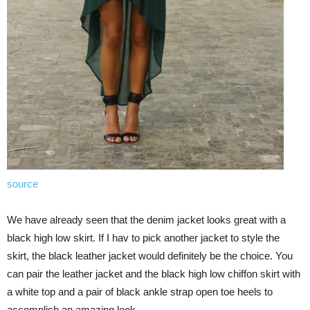
source
We have already seen that the denim jacket looks great with a
black high low skirt. If I hav to pick another jacket to style the
skirt, the black leather jacket would definitely be the choice. You
can pair the leather jacket and the black high low chiffon skirt with
a white top and a pair of black ankle strap open toe heels to
accomplish an amazing look.