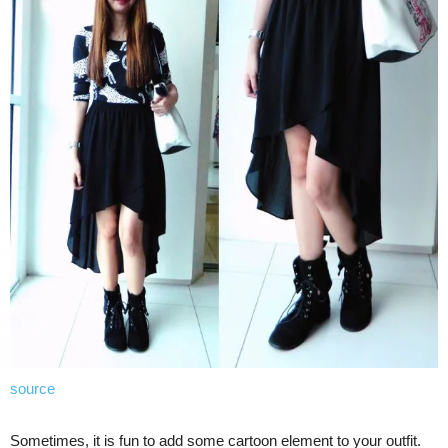
source
Sometimes, it is fun to add some cartoon element to your outfit.