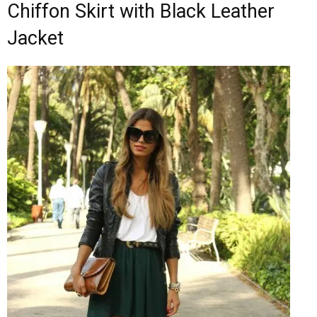
Chiffon Skirt with Black Leather
Jacket