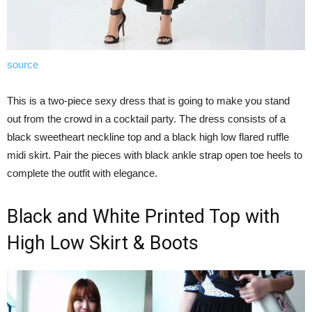
source
This is a two-piece sexy dress that is going to make you stand
out from the crowd in a cocktail party. The dress consists of a
black sweetheart neckline top and a black high low flared ruffle
midi skirt. Pair the pieces with black ankle strap open toe heels to
complete the outfit with elegance.
Black and White Printed Top with
High Low Skirt & Boots