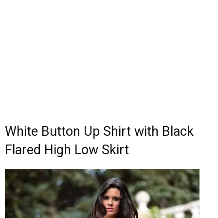
White Button Up Shirt with Black
Flared High Low Skirt