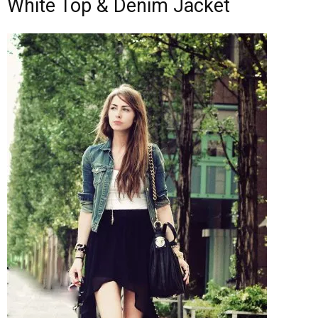
White Top & Denim Jacket