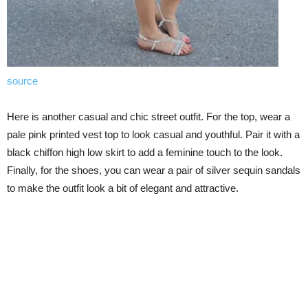
source
Here is another casual and chic street outfit. For the top, wear a
pale pink printed vest top to look casual and youthful. Pair it with a
black chiffon high low skirt to add a feminine touch to the look.
Finally, for the shoes, you can wear a pair of silver sequin sandals
to make the outfit look a bit of elegant and attractive.