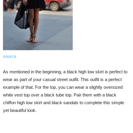
source
As mentioned in the beginning, a black high low skirt is perfect to
wear as part of your casual street outfit. This outfit is a perfect
example of that. For the top, you can wear a slightly oversized
white vest top over a black tube top. Pair them with a black
chiffon high low skirt and black sandals to complete this simple
yet beautiful look.