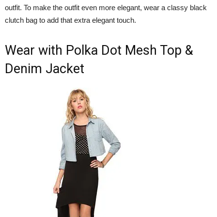
outfit. To make the outfit even more elegant, wear a classy black
clutch bag to add that extra elegant touch.
Wear with Polka Dot Mesh Top &
Denim Jacket