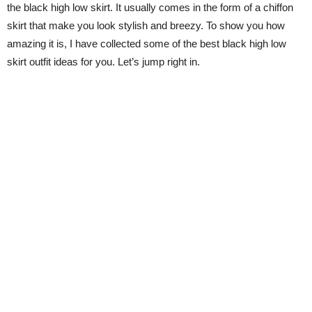
the black high low skirt. It usually comes in the form of a chiffon
skirt that make you look stylish and breezy. To show you how
amazing it is, I have collected some of the best black high low
skirt outfit ideas for you. Let’s jump right in.