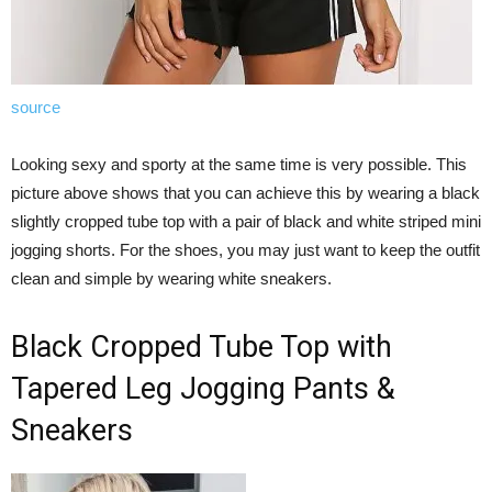
source
Looking sexy and sporty at the same time is very possible. This
picture above shows that you can achieve this by wearing a black
slightly cropped tube top with a pair of black and white striped mini
jogging shorts. For the shoes, you may just want to keep the outfit
clean and simple by wearing white sneakers.
Black Cropped Tube Top with
Tapered Leg Jogging Pants &
Sneakers