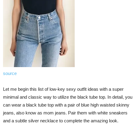
source
Let me begin this list of low-key sexy outfit ideas with a super
minimal and classic way to utilize the black tube top. In detail, you
can wear a black tube top with a pair of blue high waisted skinny
jeans, also know as mom jeans. Pair them with white sneakers
and a subtle silver necklace to complete the amazing look.