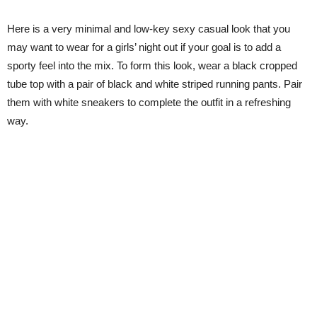
Here is a very minimal and low-key sexy casual look that you
may want to wear for a girls’ night out if your goal is to add a
sporty feel into the mix. To form this look, wear a black cropped
tube top with a pair of black and white striped running pants. Pair
them with white sneakers to complete the outfit in a refreshing
way.