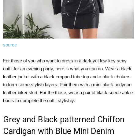
source
For those of you who want to dress in a dark yet low-key sexy
outfit for an evening party, here is what you can do. Wear a black
leather jacket with a black cropped tube top and a black chokers
to form some stylish layers. Pair them with a mini black bodycon
leather biker skirt. For the those, wear a pair of black suede ankle
boots to complete the outfit stylishly.
Grey and Black patterned Chiffon
Cardigan with Blue Mini Denim