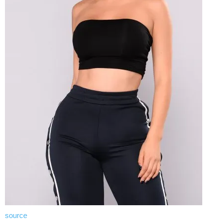
source