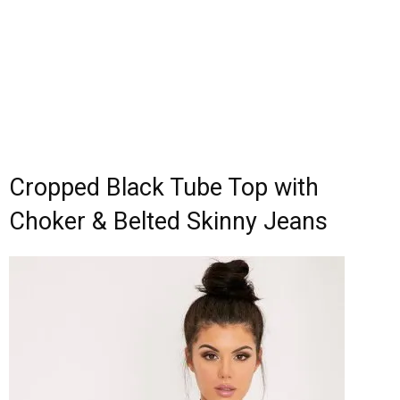
Cropped Black Tube Top with
Choker & Belted Skinny Jeans