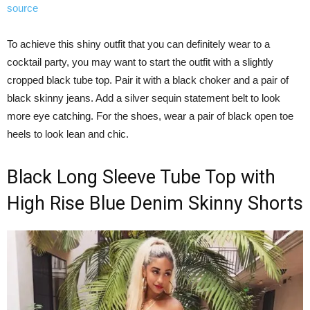
source
To achieve this shiny outfit that you can definitely wear to a
cocktail party, you may want to start the outfit with a slightly
cropped black tube top. Pair it with a black choker and a pair of
black skinny jeans. Add a silver sequin statement belt to look
more eye catching. For the shoes, wear a pair of black open toe
heels to look lean and chic.
Black Long Sleeve Tube Top with
High Rise Blue Denim Skinny Shorts