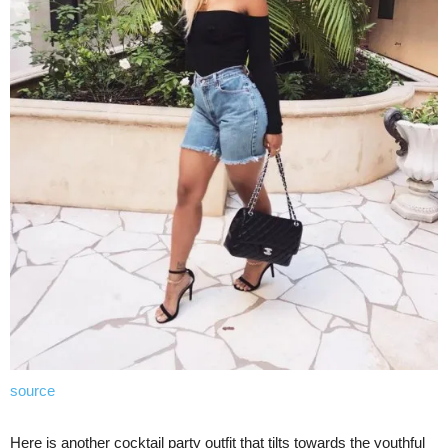
source
Here is another cocktail party outfit that tilts towards the youthful