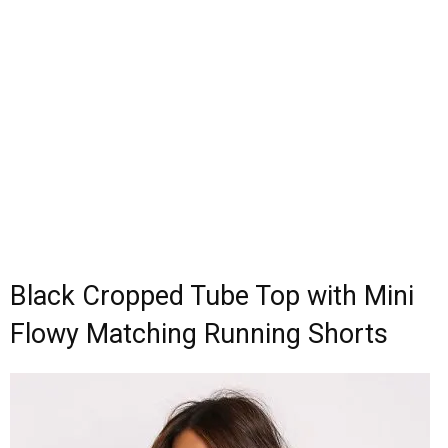
Black Cropped Tube Top with Mini
Flowy Matching Running Shorts