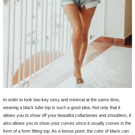
In order to look low-key sexy and minimal at the same time,
wearing a black tube top is such a good idea. Not only that it
allows you to show off your beautiful collarbones and shoulders, it
also allows you to show your curves since it usually comes in the
form of a form fitting top. As a bonus point, the color of black can