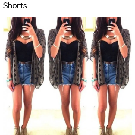
Shorts