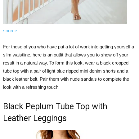
source
For those of you who have put a lot of work into getting yourself a
slim waistline, here is an outfit that allows you to show off your
result in a natural way. To form this look, wear a black cropped
tube top with a pair of light blue ripped mini denim shorts and a
black leather belt. Pair them with nude sandals to complete the
look with a refreshing touch.
Black Peplum Tube Top with
Leather Leggings