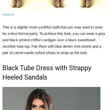
source
This is a slightly more youthful outfit that you may want to wear
for a less-formal party. To achieve this look, you can wear a grey
and black printed chiffon cardigan over a black sweetheart
neckline tube top. Pair them with blue denim mini shorts and a
pair of camel suede oxford shoes to wrap up the look.
Black Tube Dress with Strappy
Heeled Sandals