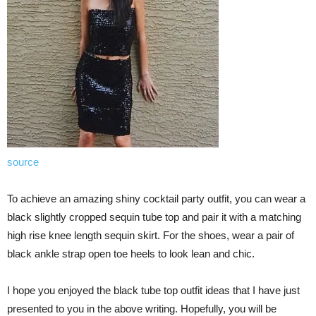
source
To achieve an amazing shiny cocktail party outfit, you can wear a
black slightly cropped sequin tube top and pair it with a matching
high rise knee length sequin skirt. For the shoes, wear a pair of
black ankle strap open toe heels to look lean and chic.
I hope you enjoyed the black tube top outfit ideas that I have just
presented to you in the above writing. Hopefully, you will be