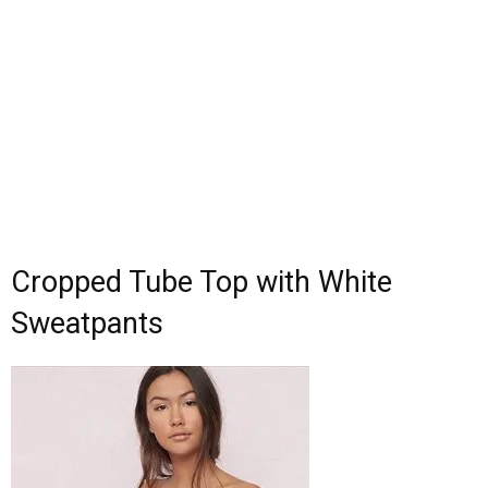
Cropped Tube Top with White
Sweatpants