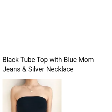
Black Tube Top with Blue Mom
Jeans & Silver Necklace