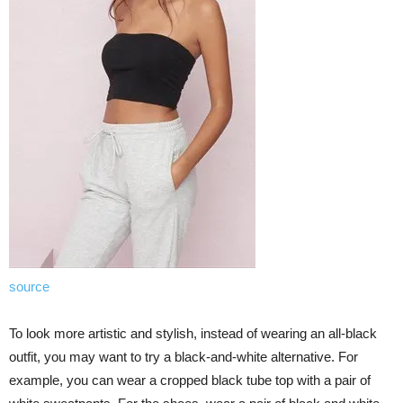
source
To look more artistic and stylish, instead of wearing an all-black
outfit, you may want to try a black-and-white alternative. For
example, you can wear a cropped black tube top with a pair of