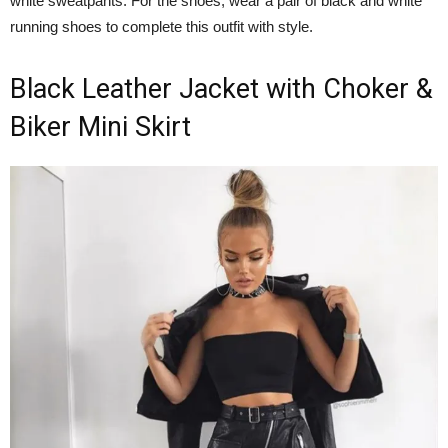
white sweatpants. For the shoes, wear a pair of black and white
running shoes to complete this outfit with style.
Black Leather Jacket with Choker &
Biker Mini Skirt