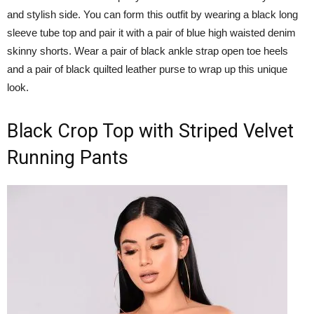
and stylish side. You can form this outfit by wearing a black long
sleeve tube top and pair it with a pair of blue high waisted denim
skinny shorts. Wear a pair of black ankle strap open toe heels
and a pair of black quilted leather purse to wrap up this unique
look.
Black Crop Top with Striped Velvet
Running Pants