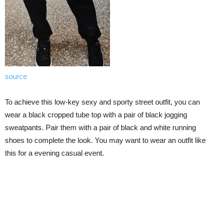
source
To achieve this low-key sexy and sporty street outfit, you can
wear a black cropped tube top with a pair of black jogging
sweatpants. Pair them with a pair of black and white running
shoes to complete the look. You may want to wear an outfit like
this for a evening casual event.