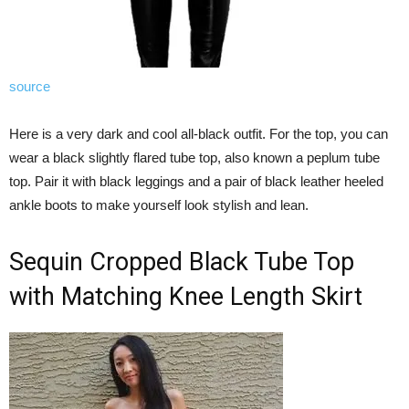
source
Here is a very dark and cool all-black outfit. For the top, you can
wear a black slightly flared tube top, also known a peplum tube
top. Pair it with black leggings and a pair of black leather heeled
ankle boots to make yourself look stylish and lean.
Sequin Cropped Black Tube Top
with Matching Knee Length Skirt