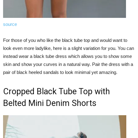
source
For those of you who like the black tube top and would want to
look even more ladylike, here is a slight variation for you. You can
instead wear a black tube dress which allows you to show some
skin and show your curves in a natural way. Pair the dress with a
pair of black heeled sandals to look minimal yet amazing.
Cropped Black Tube Top with
Belted Mini Denim Shorts