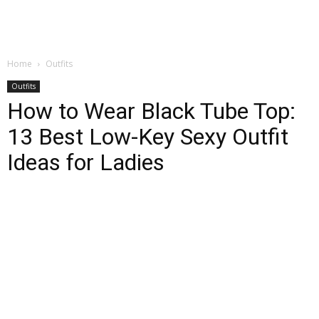
Home
Outfits
Outfits
How to Wear Black Tube Top:
13 Best Low-Key Sexy Outfit
Ideas for Ladies