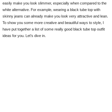
easily make you look slimmer, especially when compared to the
white alternative. For example, wearing a black tube top with
skinny jeans can already make you look very attractive and lean.
To show you some more creative and beautiful ways to style, I
have put together a list of some really good black tube top outfit
ideas for you. Let’s dive in.