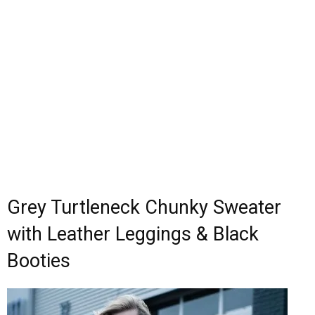
Grey Turtleneck Chunky Sweater
with Leather Leggings & Black
Booties