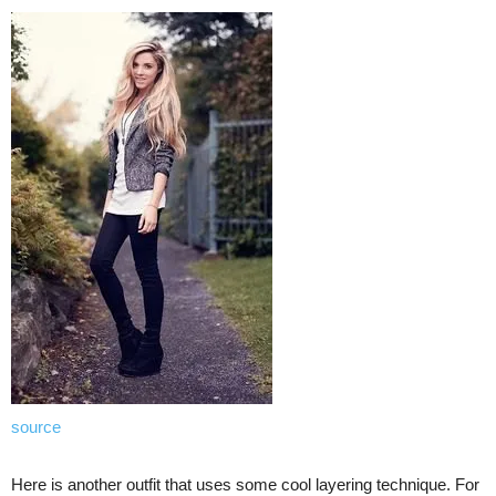
source
Here is another outfit that uses some cool layering technique. For