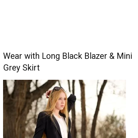
Wear with Long Black Blazer & Mini
Grey Skirt