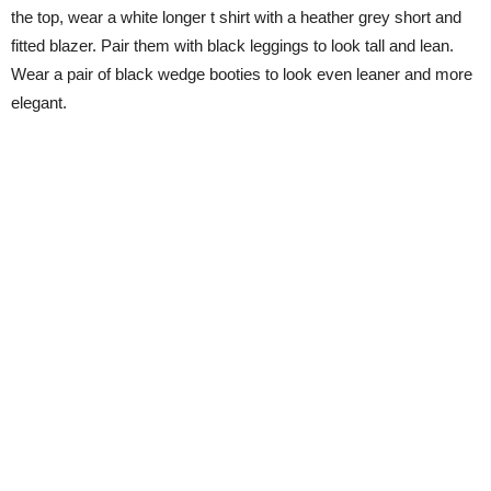
the top, wear a white longer t shirt with a heather grey short and
fitted blazer. Pair them with black leggings to look tall and lean.
Wear a pair of black wedge booties to look even leaner and more
elegant.