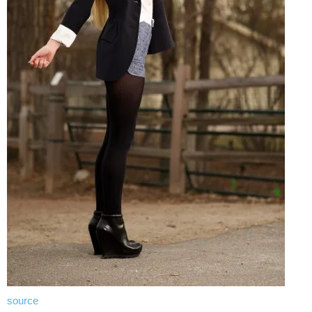
source