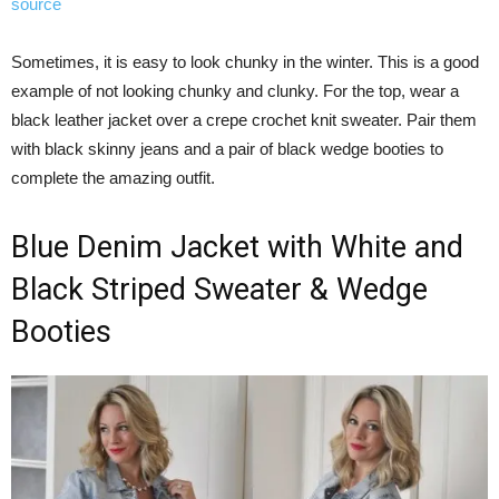
source
Sometimes, it is easy to look chunky in the winter. This is a good
example of not looking chunky and clunky. For the top, wear a
black leather jacket over a crepe crochet knit sweater. Pair them
with black skinny jeans and a pair of black wedge booties to
complete the amazing outfit.
Blue Denim Jacket with White and
Black Striped Sweater & Wedge
Booties