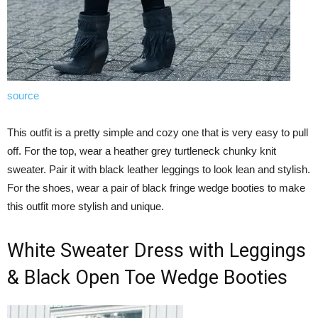
source
This outfit is a pretty simple and cozy one that is very easy to pull
off. For the top, wear a heather grey turtleneck chunky knit
sweater. Pair it with black leather leggings to look lean and stylish.
For the shoes, wear a pair of black fringe wedge booties to make
this outfit more stylish and unique.
White Sweater Dress with Leggings
& Black Open Toe Wedge Booties