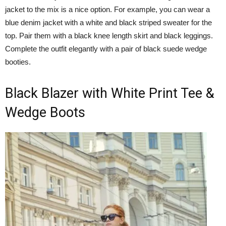
jacket to the mix is a nice option. For example, you can wear a
blue denim jacket with a white and black striped sweater for the
top. Pair them with a black knee length skirt and black leggings.
Complete the outfit elegantly with a pair of black suede wedge
booties.
Black Blazer with White Print Tee &
Wedge Boots