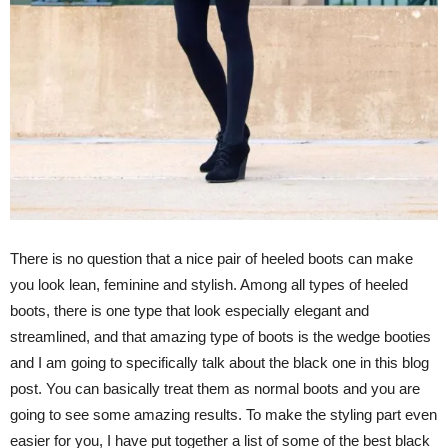
There is no question that a nice pair of heeled boots can make
you look lean, feminine and stylish. Among all types of heeled
boots, there is one type that look especially elegant and
streamlined, and that amazing type of boots is the wedge booties
and I am going to specifically talk about the black one in this blog
post. You can basically treat them as normal boots and you are
going to see some amazing results. To make the styling part even
easier for you, I have put together a list of some of the best black