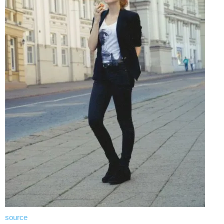
source