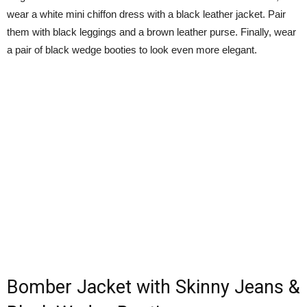
wear a white mini chiffon dress with a black leather jacket. Pair
them with black leggings and a brown leather purse. Finally, wear
a pair of black wedge booties to look even more elegant.
Bomber Jacket with Skinny Jeans &