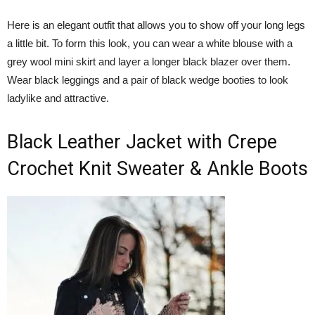
Here is an elegant outfit that allows you to show off your long legs
a little bit. To form this look, you can wear a white blouse with a
grey wool mini skirt and layer a longer black blazer over them.
Wear black leggings and a pair of black wedge booties to look
ladylike and attractive.
Black Leather Jacket with Crepe
Crochet Knit Sweater & Ankle Boots