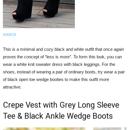
source
This is a minimal and cozy black and white outfit that once again
proves the concept of “less is more”. To form this look, you can
wear a white knit sweater dress with black leggings. For the
shoes, instead of wearing a pair of ordinary boots, try wear a pair
of black open toe wedge booties to make this outfit more
attractive.
Crepe Vest with Grey Long Sleeve
Tee & Black Ankle Wedge Boots