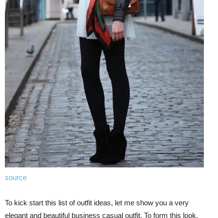
source
To kick start this list of outfit ideas, let me show you a very
elegant and beautiful business casual outfit. To form this look,