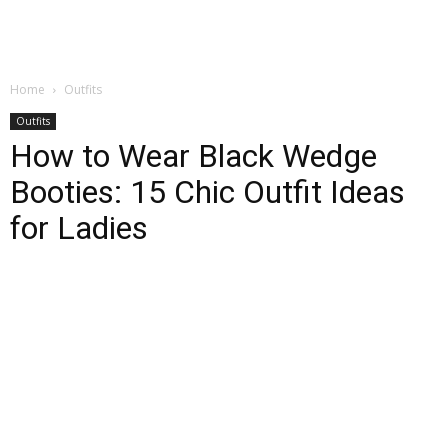
Home
Outfits
Outfits
How to Wear Black Wedge
Booties: 15 Chic Outfit Ideas
for Ladies