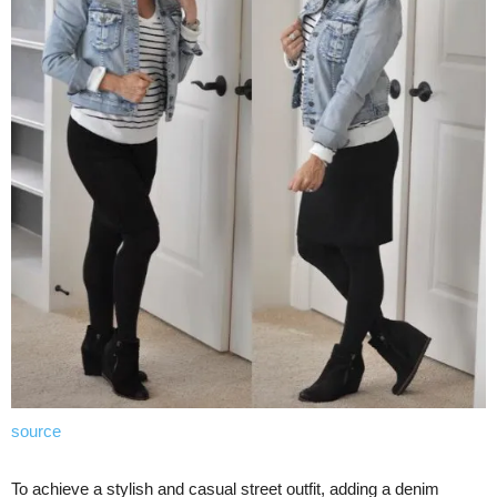
source
To achieve a stylish and casual street outfit, adding a denim