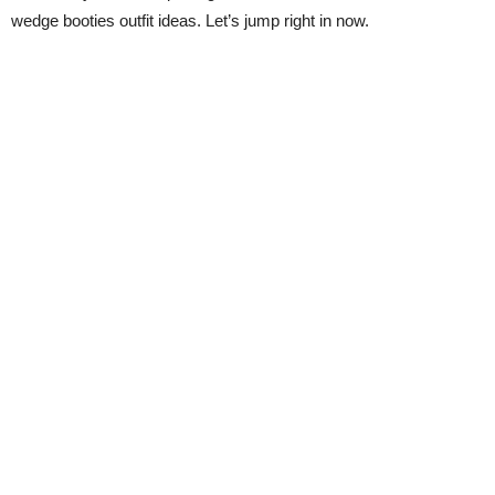
wedge booties outfit ideas. Let’s jump right in now.