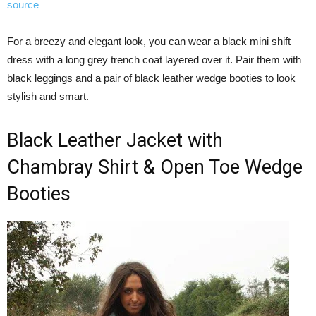
source
For a breezy and elegant look, you can wear a black mini shift
dress with a long grey trench coat layered over it. Pair them with
black leggings and a pair of black leather wedge booties to look
stylish and smart.
Black Leather Jacket with
Chambray Shirt & Open Toe Wedge
Booties