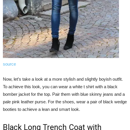
source
Now, let’s take a look at a more stylish and slightly boyish outfit.
To achieve this look, you can wear a white t shirt with a black
bomber jacket for the top. Pair them with blue skinny jeans and a
pale pink leather purse. For the shoes, wear a pair of black wedge
booties to achieve a lean and smart look.
Black Long Trench Coat with