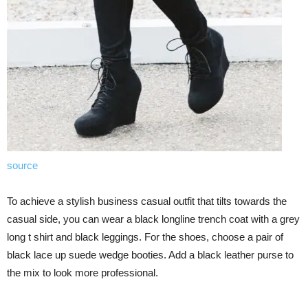
source
To achieve a stylish business casual outfit that tilts towards the
casual side, you can wear a black longline trench coat with a grey
long t shirt and black leggings. For the shoes, choose a pair of
black lace up suede wedge booties. Add a black leather purse to
the mix to look more professional.