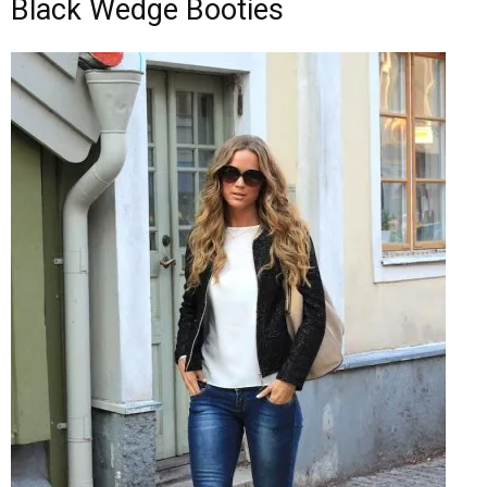
Black Wedge Booties