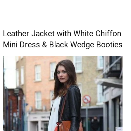
Leather Jacket with White Chiffon
Mini Dress & Black Wedge Booties