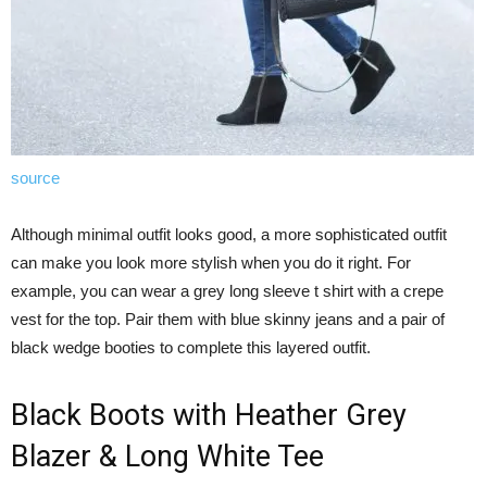
source
Although minimal outfit looks good, a more sophisticated outfit
can make you look more stylish when you do it right. For
example, you can wear a grey long sleeve t shirt with a crepe
vest for the top. Pair them with blue skinny jeans and a pair of
black wedge booties to complete this layered outfit.
Black Boots with Heather Grey
Blazer & Long White Tee