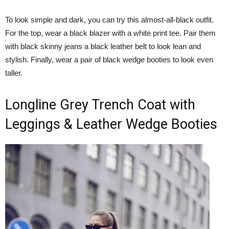
To look simple and dark, you can try this almost-all-black outfit.
For the top, wear a black blazer with a white print tee. Pair them
with black skinny jeans a black leather belt to look lean and
stylish. Finally, wear a pair of black wedge booties to look even
taller.
Longline Grey Trench Coat with
Leggings & Leather Wedge Booties