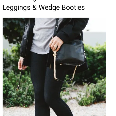
Leggings & Wedge Booties