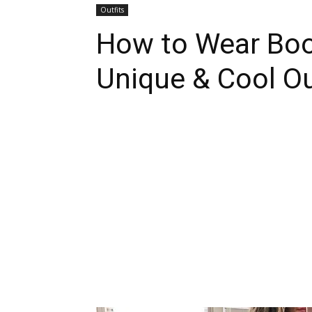
Outfits
How to Wear Boot
Unique & Cool Ou