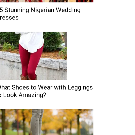
5 Stunning Nigerian Wedding
resses
hat Shoes to Wear with Leggings
o Look Amazing?