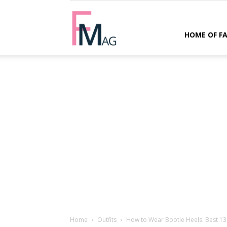
FMag.com
HOME OF F
Home
Outfits
How to Wear Bootie Heels: Best 13 