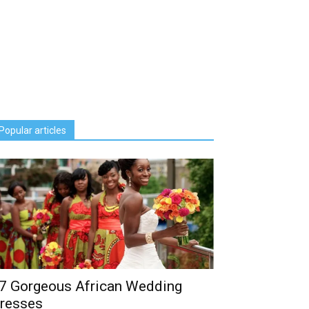
Popular articles
7 Gorgeous African Wedding
resses