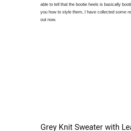
able to tell that the bootie heels is basically bo
you how to style them, I have collected some rea
out now.
Grey Knit Sweater with Le