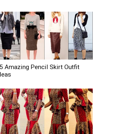
5 Amazing Pencil Skirt Outfit
deas