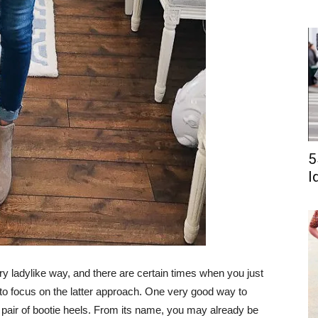
5
I
y ladylike way, and there are certain times when you just
 to focus on the latter approach. One very good way to
a pair of bootie heels. From its name, you may already be