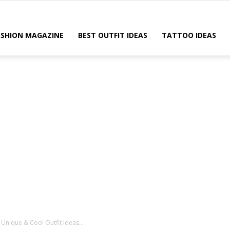
ASHION MAGAZINE
BEST OUTFIT IDEAS
TATTOO IDEAS
Unique & Cool Outfit Ideas...