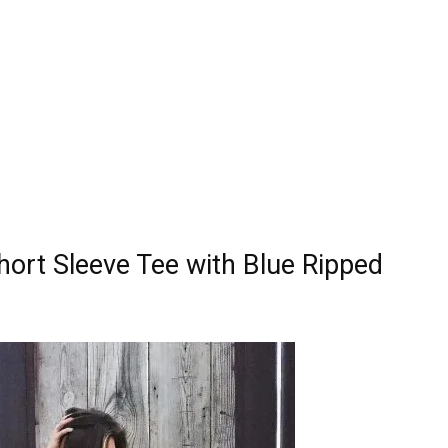
hort Sleeve Tee with Blue Ripped