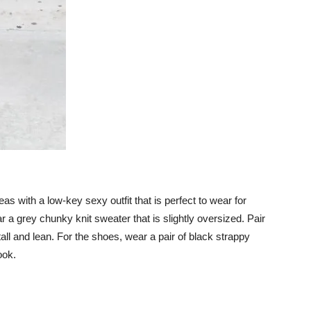
ideas with a low-key sexy outfit that is perfect to wear for
r a grey chunky knit sweater that is slightly oversized. Pair
k tall and lean. For the shoes, wear a pair of black strappy
ook.