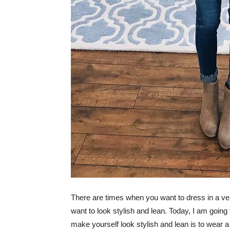
There are times when you want to dress in a ver
want to look stylish and lean. Today, I am going
make yourself look stylish and lean is to wear 