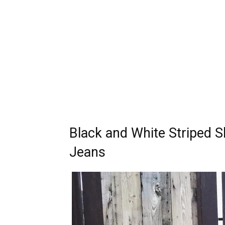
Black and White Striped S
Jeans