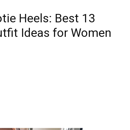
ie Heels: Best 13
tfit Ideas for Women