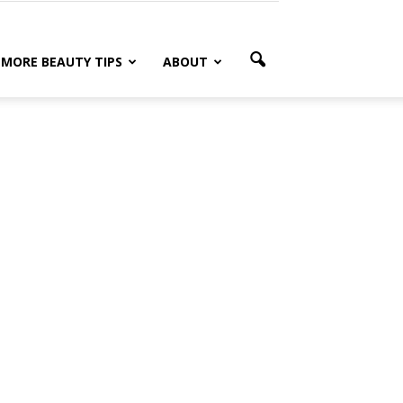
MORE BEAUTY TIPS
ABOUT