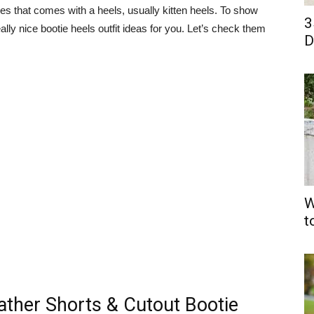
oties that comes with a heels, usually kitten heels. To show
3
lly nice bootie heels outfit ideas for you. Let’s check them
D
W
t
ather Shorts & Cutout Bootie