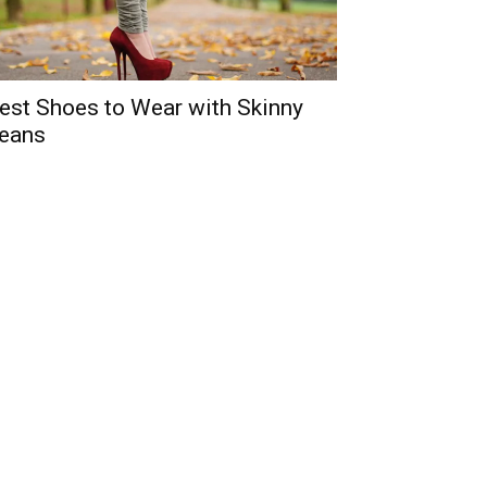
est Shoes to Wear with Skinny
eans