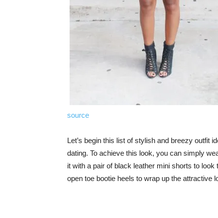
source
Let’s begin this list of stylish and breezy outfit 
dating. To achieve this look, you can simply wea
it with a pair of black leather mini shorts to loo
open toe bootie heels to wrap up the attractive l