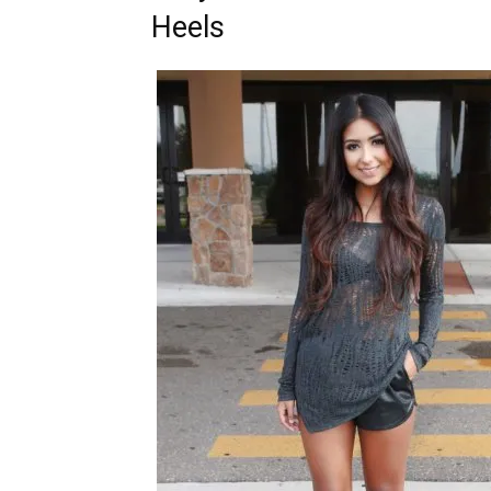
Heels